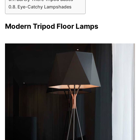
Eye-Catchy Lampshades
Modern Tripod Floor Lamps