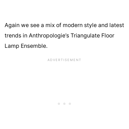
Again we see a mix of modern style and latest
trends in Anthropologie’s Triangulate Floor
Lamp Ensemble.