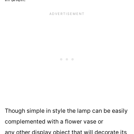
Though simple in style the lamp can be easily
complemented with a flower vase or
any other display object that will decorate its