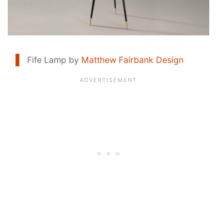
Fife Lamp by
Matthew Fairbank Design