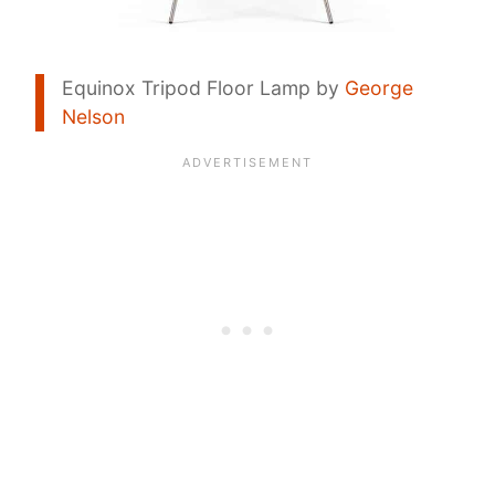
Equinox Tripod Floor Lamp by
George
Nelson