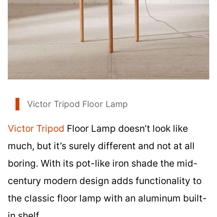
Victor Tripod Floor Lamp
Victor Tripod
Floor Lamp doesn’t look like
much, but it’s surely different and not at all
boring. With its pot-like iron shade the mid-
century modern design adds functionality to
the classic floor lamp with an aluminum built-
in shelf.