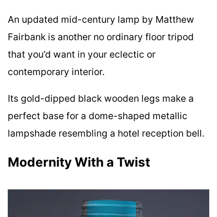
An updated mid-century lamp by Matthew
Fairbank is another no ordinary floor tripod
that you’d want in your eclectic or
contemporary interior.
Its gold-dipped black wooden legs make a
perfect base for a dome-shaped metallic
lampshade resembling a hotel reception bell.
Modernity With a Twist