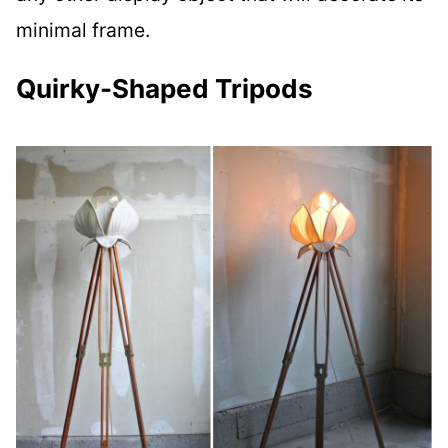
minimal frame.
Quirky-Shaped Tripods