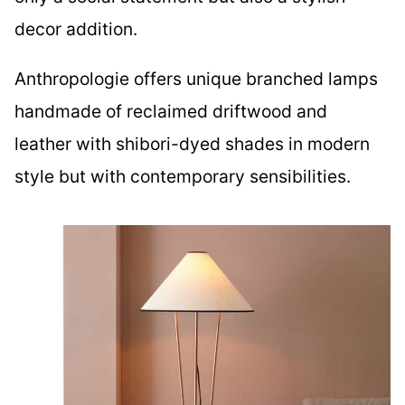
decor addition.
Anthropologie offers unique branched lamps
handmade of reclaimed driftwood and
leather with shibori-dyed shades in modern
style but with contemporary sensibilities.