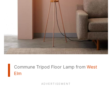
Commune Tripod Floor Lamp from
West
Elm