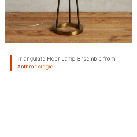
Triangulate Floor Lamp Ensemble from
Anthropologie