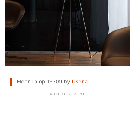
Floor Lamp 13309 by
Usona