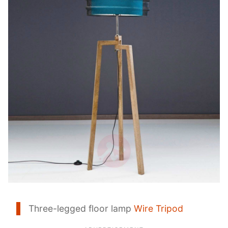
Three-legged floor lamp
Wire Tripod