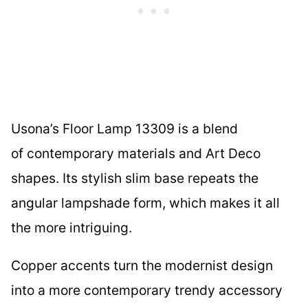
Usona’s Floor Lamp 13309 is a blend
of contemporary materials and Art Deco
shapes. Its stylish slim base repeats the
angular lampshade form, which makes it all
the more intriguing.
Copper accents turn the modernist design
into a more contemporary trendy accessory