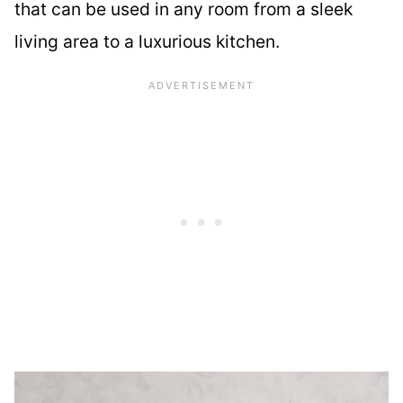
that can be used in any room from a sleek
living area to a luxurious kitchen.