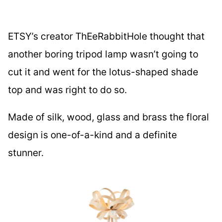
ETSY’s creator ThEeRabbitHole thought that
another boring tripod lamp wasn’t going to
cut it and went for the lotus-shaped shade
top and was right to do so.
Made of silk, wood, glass and brass the floral
design is one-of-a-kind and a definite
stunner.