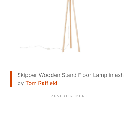
Skipper Wooden Stand Floor Lamp in ash
by
Tom Raffield