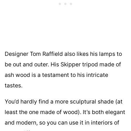
Designer Tom Raffield also likes his lamps to
be out and outer. His Skipper tripod made of
ash wood is a testament to his intricate
tastes.
You’d hardly find a more sculptural shade (at
least the one made of wood). It’s both elegant
and modern, so you can use it in interiors of