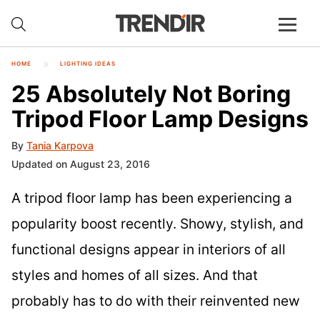
HOME
LIGHTING IDEAS
25 Absolutely Not Boring
Tripod Floor Lamp Designs
By
Tania Karpova
Updated on August 23, 2016
A tripod floor lamp has been experiencing a
popularity boost recently. Showy, stylish, and
functional designs appear in interiors of all
styles and homes of all sizes. And that
probably has to do with their reinvented new