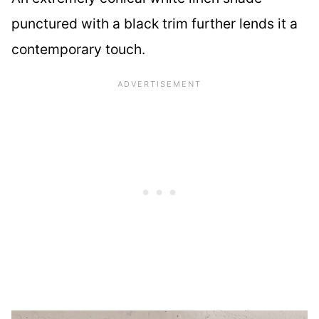
punctured with a black trim further lends it a
contemporary touch.