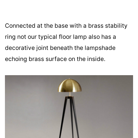
Connected at the base with a brass stability
ring not our typical floor lamp also has a
decorative joint beneath the lampshade
echoing brass surface on the inside.