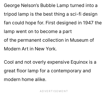
George Nelson’s Bubble Lamp turned into a
tripod lamp is the best thing a sci-fi design
fan could hope for. First designed in 1947 the
lamp went on to become a part
of the permanent collection in Museum of
Modern Art in New York.
Cool and not overly expensive Equinox is a
great floor lamp for a contemporary and
modern home alike.