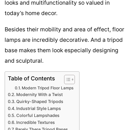
looks and multifunctionality so valued in
today’s home decor.
Besides their mobility and area of effect, floor
lamps are incredibly decorative. And a tripod
base makes them look especially designing
and sculptural.
Table of Contents
Modern Tripod Floor Lamps
Modernity With a Twist
Quirky-Shaped Tripods
Industrial Style Lamps
Colorful Lampshades
Incredible Textures
Barely There Tripod Bases