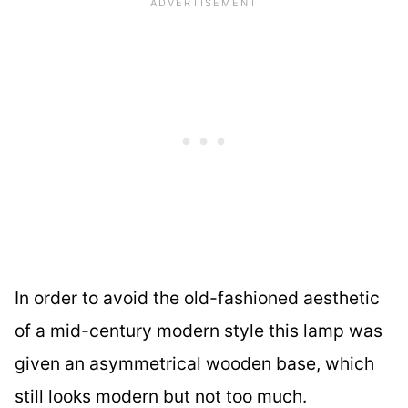
In order to avoid the old-fashioned aesthetic
of a mid-century modern style this lamp was
given an asymmetrical wooden base, which
still looks modern but not too much.