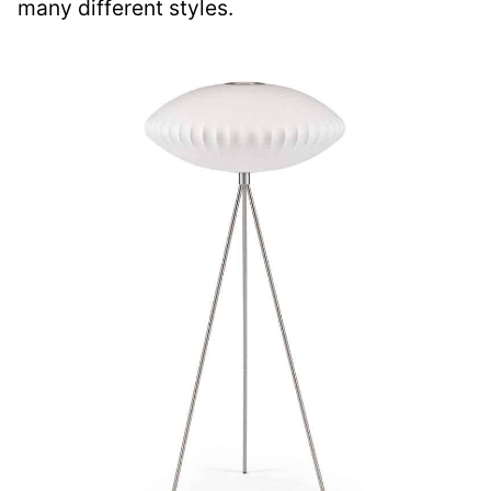
many different styles.