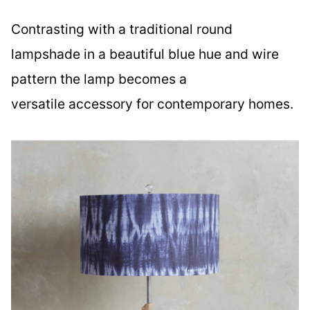
Contrasting with a traditional round
lampshade in a beautiful blue hue and wire
pattern the lamp becomes a
versatile accessory for contemporary homes.