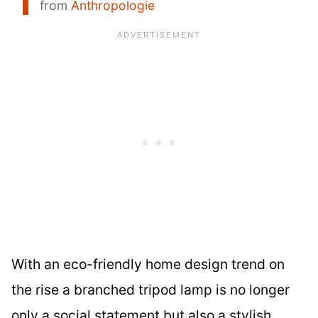
from
Anthropologie
With an eco-friendly home design trend on
the rise a branched tripod lamp is no longer
only a social statement but also a stylish