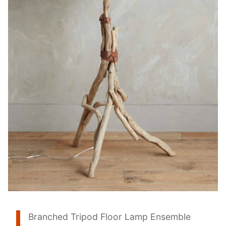
Branched Tripod Floor Lamp Ensemble