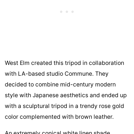
West Elm created this tripod in collaboration
with LA-based studio Commune. They
decided to combine mid-century modern
style with Japanese aesthetics and ended up
with a sculptural tripod in a trendy rose gold
color complemented with brown leather.
An extremely conical white linen shade