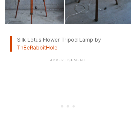
Silk Lotus Flower Tripod Lamp by
ThEeRabbitHole