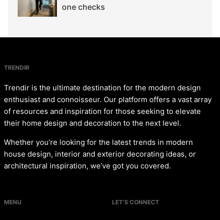
one checks
TRENDIR
Trendir is the ultimate destination for the modern design
enthusiast and connoisseur. Our platform offers a vast array
of resources and inspiration for those seeking to elevate
their home design and decoration to the next level.
Whether you’re looking for the latest trends in modern
house design, interior and exterior decorating ideas, or
architectural inspiration, we’ve got you covered.
MENU
LET’S CONNECT