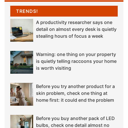
TRENDS!
A productivity researcher says one
detail on almost every desk is quietly
stealing hours of focus a week
Warning: one thing on your property
is quietly telling raccoons your home
is worth visiting
Before you try another product for a
skin problem, check one thing at
home first: it could end the problem
Before you buy another pack of LED
bulbs, check one detail almost no