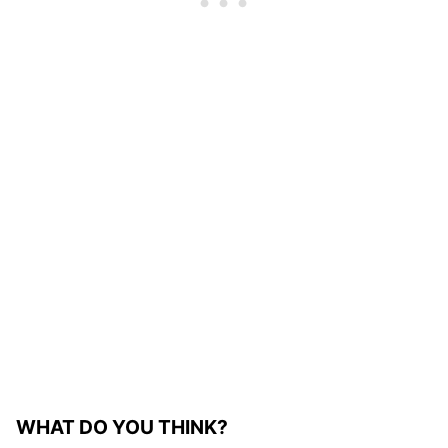
WHAT DO YOU THINK?