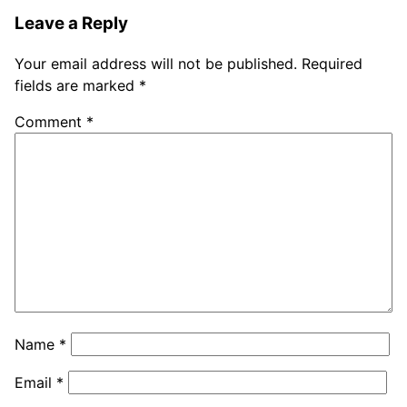
Leave a Reply
Your email address will not be published.
Required
fields are marked
*
Comment
*
Name
*
Email
*