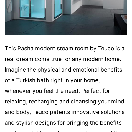
This Pasha modern steam room by Teuco is a
real dream come true for any modern home.
Imagine the physical and emotional benefits
of a Turkish bath right in your home,
whenever you feel the need. Perfect for
relaxing, recharging and cleansing your mind
and body, Teuco patents innovative solutions
and stylish designs for bringing the benefits