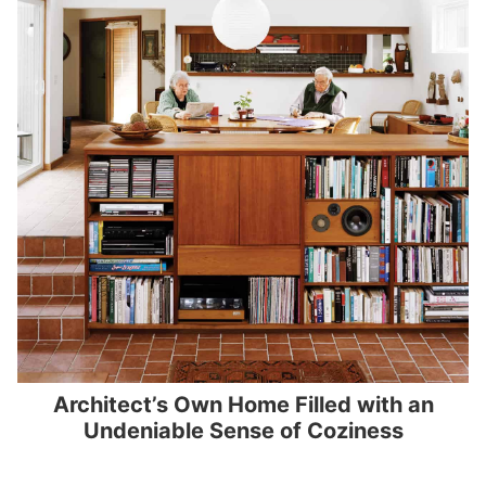
Architect’s Own Home Filled with an
Undeniable Sense of Coziness