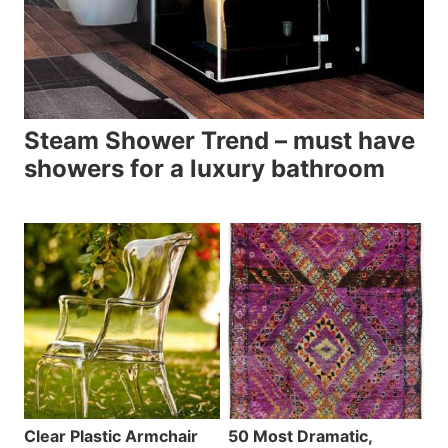
Steam Shower Trend – must have
showers for a luxury bathroom
Clear Plastic Armchair
50 Most Dramatic,