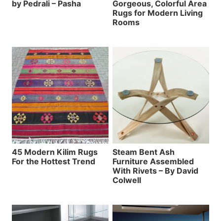
by Pedrali – Pasha
Gorgeous, Colorful Area
Rugs for Modern Living
Rooms
45 Modern Kilim Rugs
Steam Bent Ash
For the Hottest Trend
Furniture Assembled
With Rivets – By David
Colwell