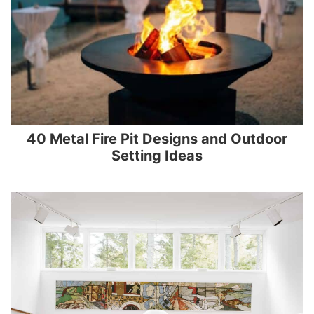
40 Metal Fire Pit Designs and Outdoor
Setting Ideas