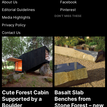
About Us
Facebook
Editorial Guidelines
Pinterest
DON’T MISS THESE
Media Highlights
Privacy Policy
Contact Us
Cute Forest Cabin
Basalt Slab
Supported by a
Benches from
Boulder
Stone Forest – new