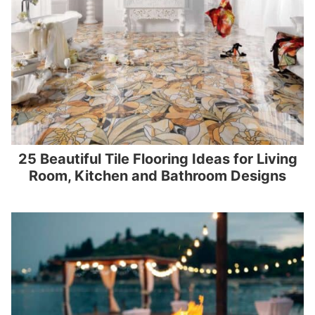
25 Beautiful Tile Flooring Ideas for Living
Room, Kitchen and Bathroom Designs