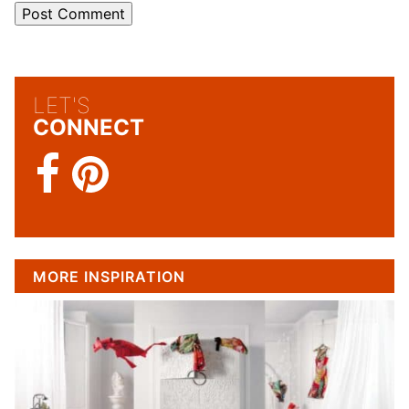
LET'S
CONNECT
MORE INSPIRATION