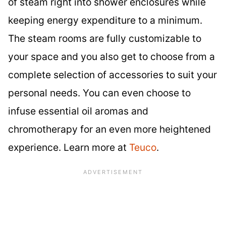
of steam right into shower enclosures while
keeping energy expenditure to a minimum.
The steam rooms are fully customizable to
your space and you also get to choose from a
complete selection of accessories to suit your
personal needs. You can even choose to
infuse essential oil aromas and
chromotherapy for an even more heightened
experience. Learn more at
Teuco
.