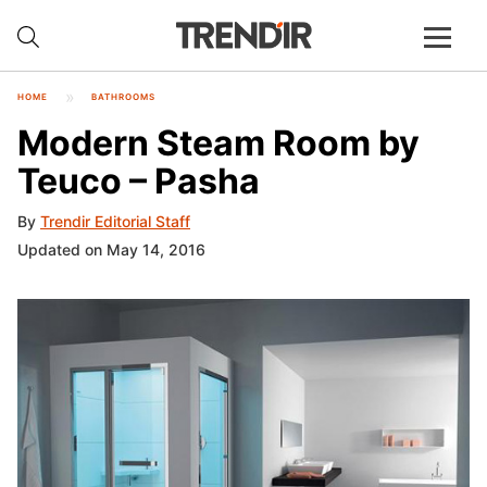
HOME
BATHROOMS
Modern Steam Room by
Teuco – Pasha
By
Trendir Editorial Staff
Updated on May 14, 2016