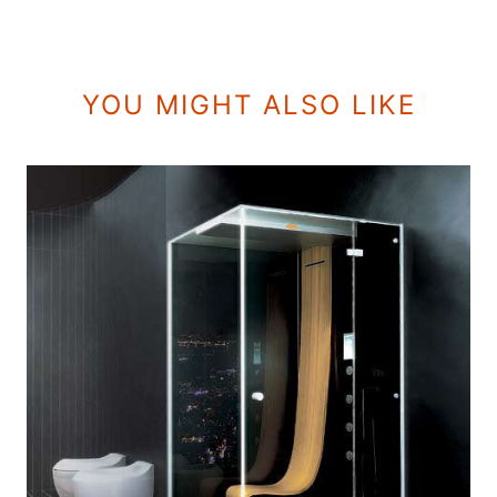
YOU MIGHT ALSO LIKE