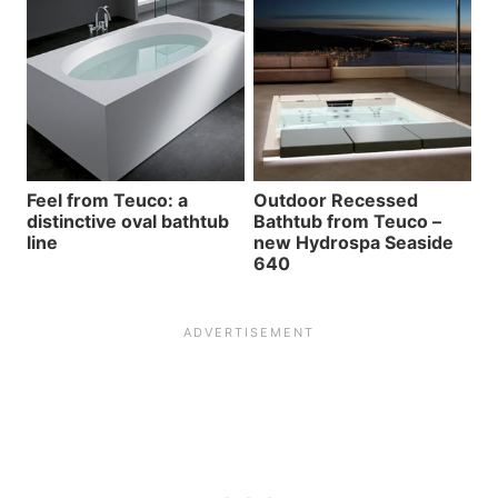
Feel from Teuco: a
Outdoor Recessed
distinctive oval bathtub
Bathtub from Teuco –
line
new Hydrospa Seaside
640