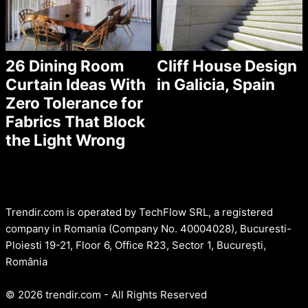
26 Dining Room
Cliff House Design
Curtain Ideas With
in Galicia, Spain
Zero Tolerance for
Fabrics That Block
the Light Wrong
Trendir.com is operated by TechFlow SRL, a registered
company in Romania (Company No. 40004028), Bucuresti-
Ploiesti 19-21, Floor 6, Office R23, Sector 1, București,
România
© 2026 trendir.com - All Rights Reserved