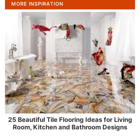
MORE INSPIRATION
25 Beautiful Tile Flooring Ideas for Living
Room, Kitchen and Bathroom Designs