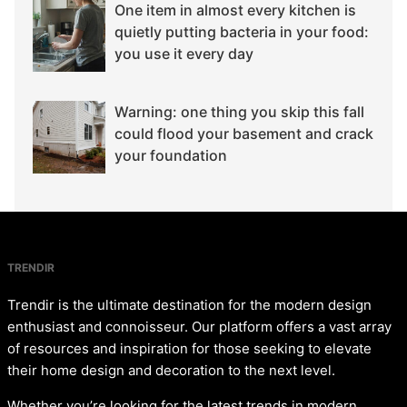
One item in almost every kitchen is
quietly putting bacteria in your food:
you use it every day
Warning: one thing you skip this fall
could flood your basement and crack
your foundation
TRENDIR
Trendir is the ultimate destination for the modern design
enthusiast and connoisseur. Our platform offers a vast array
of resources and inspiration for those seeking to elevate
their home design and decoration to the next level.
Whether you’re looking for the latest trends in modern