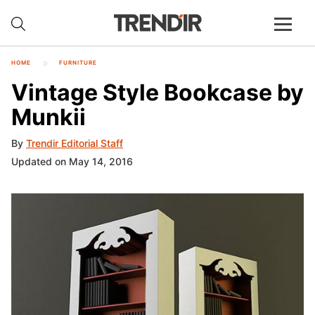
HOME
FURNITURE
Vintage Style Bookcase by
Munkii
By
Trendir Editorial Staff
Updated on May 14, 2016