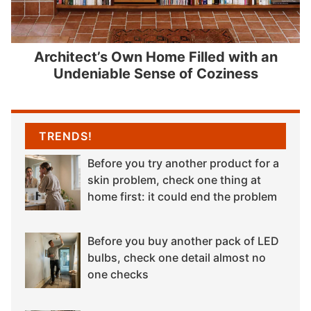
Architect’s Own Home Filled with an
Undeniable Sense of Coziness
TRENDS!
Before you try another product for a
skin problem, check one thing at
home first: it could end the problem
Before you buy another pack of LED
bulbs, check one detail almost no
one checks