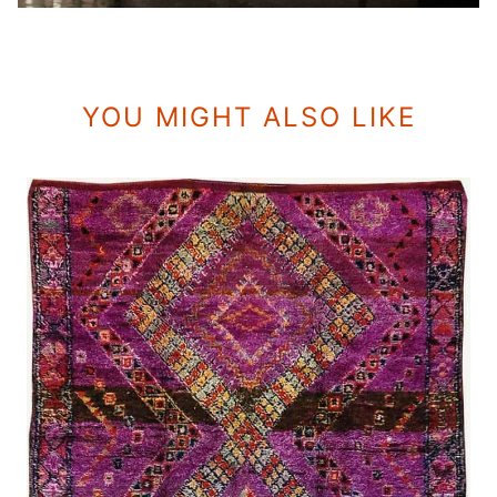
YOU MIGHT ALSO LIKE