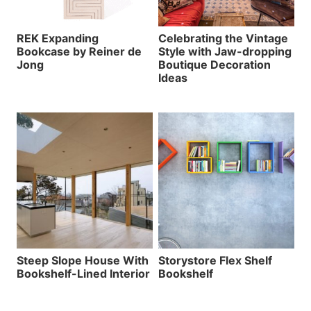
REK Expanding
Celebrating the Vintage
Bookcase by Reiner de
Style with Jaw-dropping
Jong
Boutique Decoration
Ideas
Steep Slope House With
Storystore Flex Shelf
Bookshelf-Lined Interior
Bookshelf