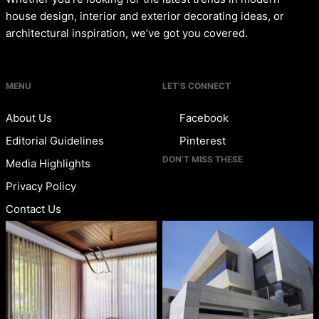
house design, interior and exterior decorating ideas, or
architectural inspiration, we’ve got you covered.
MENU
LET’S CONNECT
About Us
Facebook
Editorial Guidelines
Pinterest
DON’T MISS THESE
Media Highlights
Privacy Policy
Contact Us