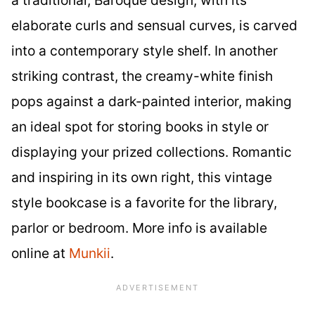
elaborate curls and sensual curves, is carved
into a contemporary style shelf. In another
striking contrast, the creamy-white finish
pops against a dark-painted interior, making
an ideal spot for storing books in style or
displaying your prized collections. Romantic
and inspiring in its own right, this vintage
style bookcase is a favorite for the library,
parlor or bedroom. More info is available
online at
Munkii
.