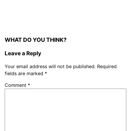
WHAT DO YOU THINK?
Leave a Reply
Your email address will not be published.
Required
fields are marked
*
Comment
*