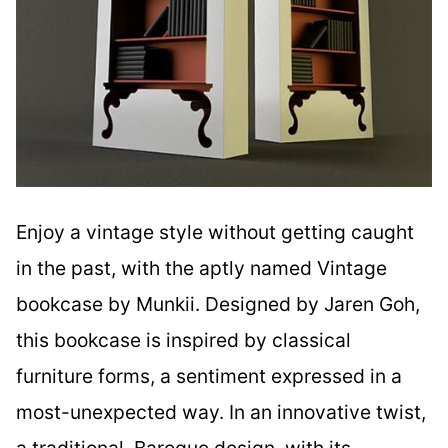
Enjoy a vintage style without getting caught
in the past, with the aptly named Vintage
bookcase by Munkii. Designed by Jaren Goh,
this bookcase is inspired by classical
furniture forms, a sentiment expressed in a
most-unexpected way. In an innovative twist,
a traditional, Baroque design, with its