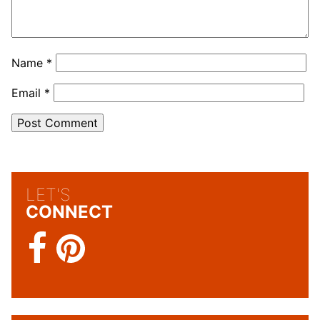
Name
*
Email
*
LET'S
CONNECT