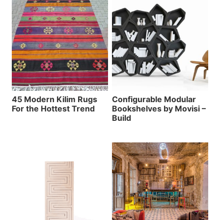
45 Modern Kilim Rugs
Configurable Modular
For the Hottest Trend
Bookshelves by Movisi –
Build