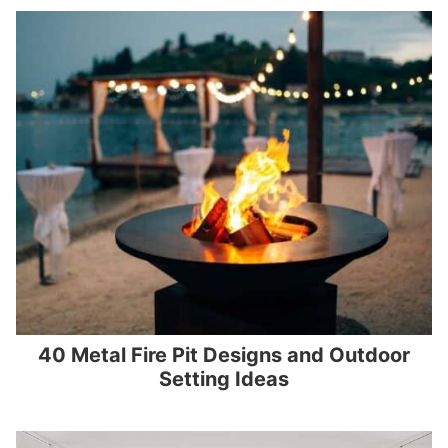
40 Metal Fire Pit Designs and Outdoor
Setting Ideas