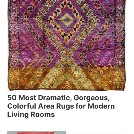
50 Most Dramatic, Gorgeous,
Colorful Area Rugs for Modern
Living Rooms