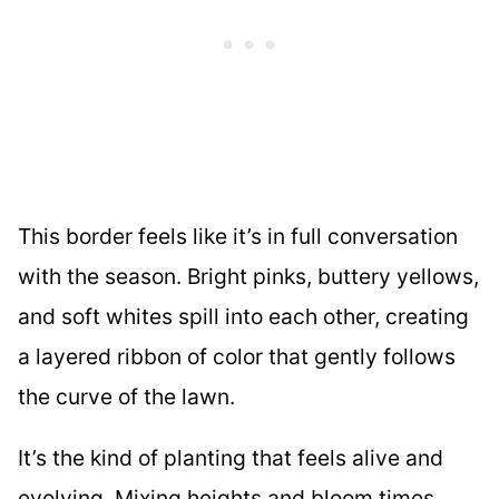
This border feels like it’s in full conversation
with the season. Bright pinks, buttery yellows,
and soft whites spill into each other, creating
a layered ribbon of color that gently follows
the curve of the lawn.
It’s the kind of planting that feels alive and
evolving. Mixing heights and bloom times