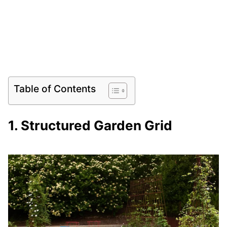
Table of Contents
1. Structured Garden Grid