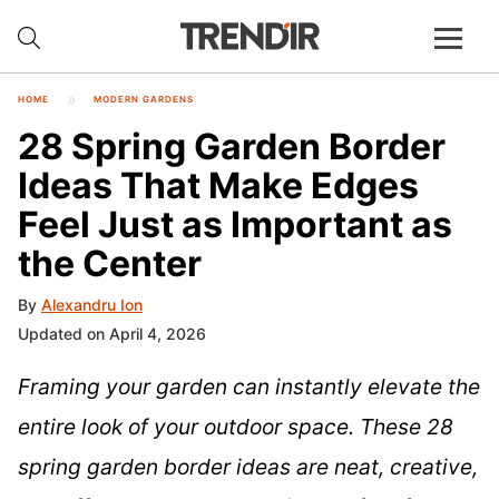
HOME
MODERN GARDENS
28 Spring Garden Border
Ideas That Make Edges
Feel Just as Important as
the Center
By
Alexandru Ion
Updated on April 4, 2026
Framing your garden can instantly elevate the
entire look of your outdoor space. These 28
spring garden border ideas are neat, creative,