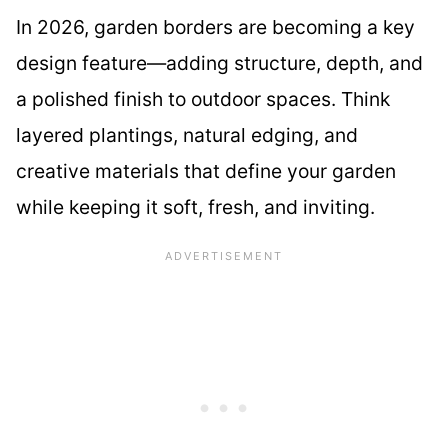
In 2026, garden borders are becoming a key
design feature—adding structure, depth, and
a polished finish to outdoor spaces. Think
layered plantings, natural edging, and
creative materials that define your garden
while keeping it soft, fresh, and inviting.