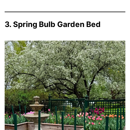
3. Spring Bulb Garden Bed