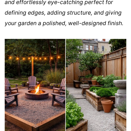
and effortlessly eye-catching perfect for
defining edges, adding structure, and giving
your garden a polished, well-designed finish.