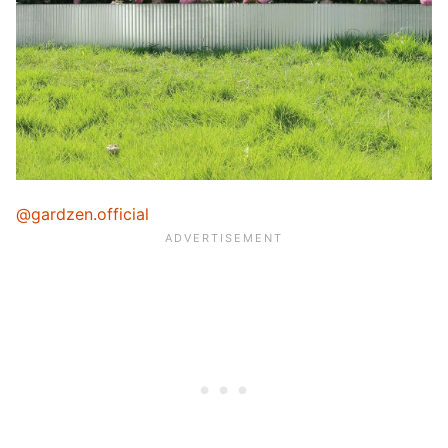
@gardzen.official