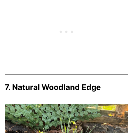
7. Natural Woodland Edge