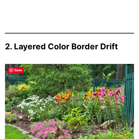
2. Layered Color Border Drift
Save