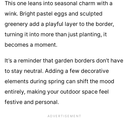
This one leans into seasonal charm with a
wink. Bright pastel eggs and sculpted
greenery add a playful layer to the border,
turning it into more than just planting, it
becomes a moment.
It’s a reminder that garden borders don’t have
to stay neutral. Adding a few decorative
elements during spring can shift the mood
entirely, making your outdoor space feel
festive and personal.