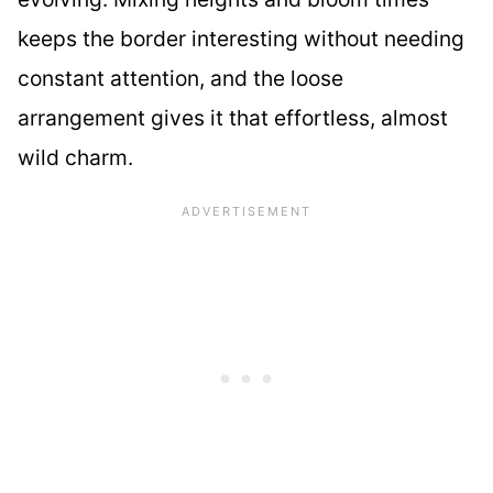
keeps the border interesting without needing
constant attention, and the loose
arrangement gives it that effortless, almost
wild charm.