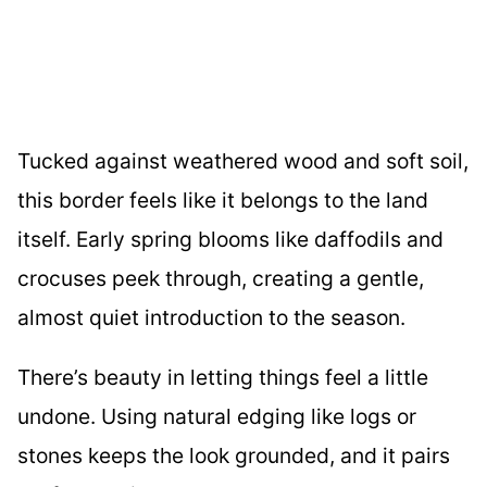
Tucked against weathered wood and soft soil,
this border feels like it belongs to the land
itself. Early spring blooms like daffodils and
crocuses peek through, creating a gentle,
almost quiet introduction to the season.
There’s beauty in letting things feel a little
undone. Using natural edging like logs or
stones keeps the look grounded, and it pairs