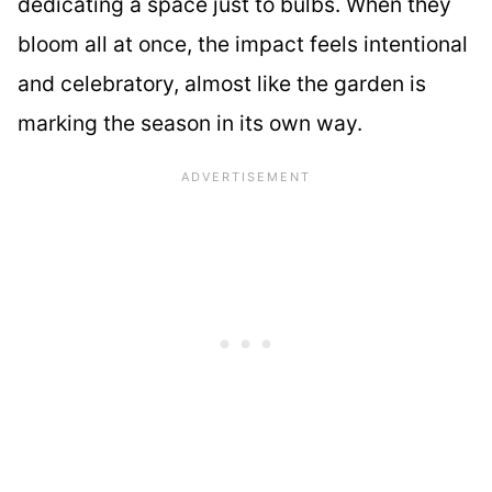
dedicating a space just to bulbs. When they
bloom all at once, the impact feels intentional
and celebratory, almost like the garden is
marking the season in its own way.