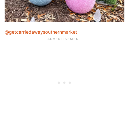
@getcarriedawaysouthernmarket