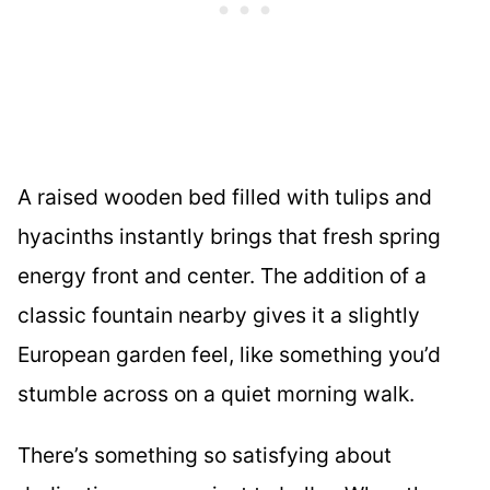
A raised wooden bed filled with tulips and
hyacinths instantly brings that fresh spring
energy front and center. The addition of a
classic fountain nearby gives it a slightly
European garden feel, like something you’d
stumble across on a quiet morning walk.
There’s something so satisfying about