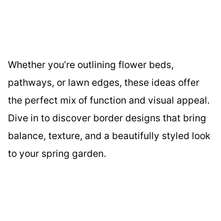
Whether you’re outlining flower beds,
pathways, or lawn edges, these ideas offer
the perfect mix of function and visual appeal.
Dive in to discover border designs that bring
balance, texture, and a beautifully styled look
to your spring garden.