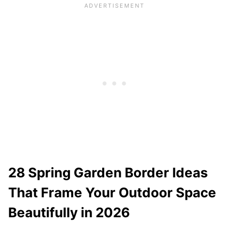
28 Spring Garden Border Ideas
That Frame Your Outdoor Space
Beautifully in 2026