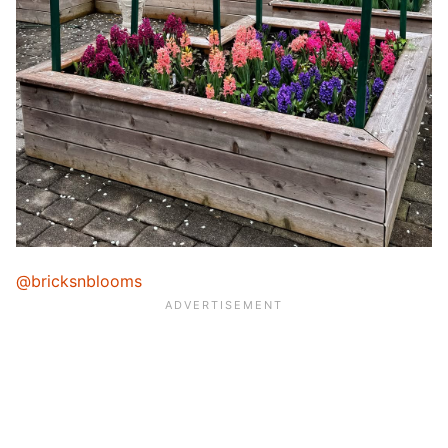
@bricksnblooms