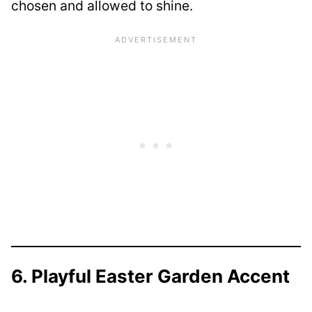
chosen and allowed to shine.
6. Playful Easter Garden Accent