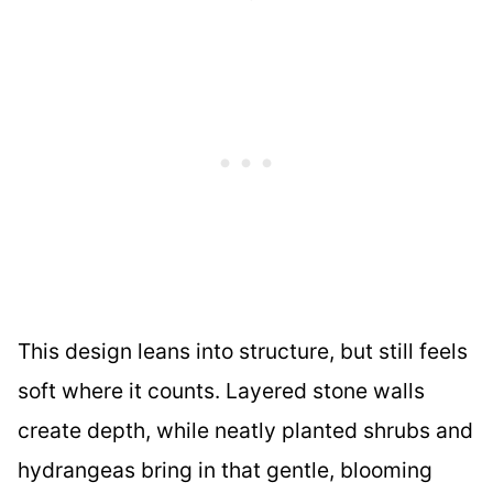
This design leans into structure, but still feels
soft where it counts. Layered stone walls
create depth, while neatly planted shrubs and
hydrangeas bring in that gentle, blooming