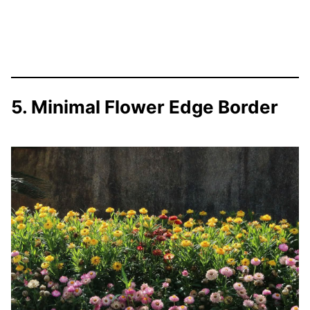
5. Minimal Flower Edge Border