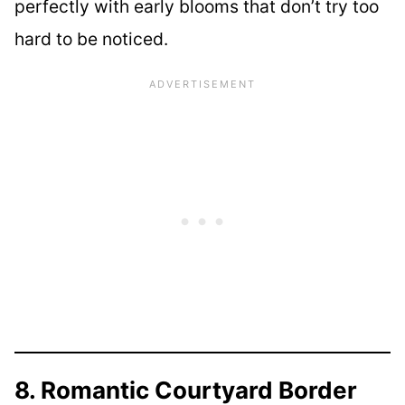
perfectly with early blooms that don’t try too
hard to be noticed.
8. Romantic Courtyard Border