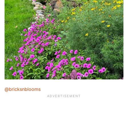
@bricksnblooms