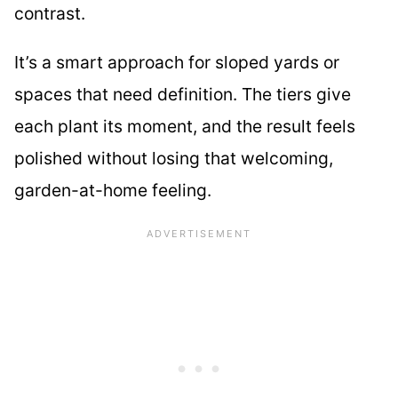
contrast.
It’s a smart approach for sloped yards or
spaces that need definition. The tiers give
each plant its moment, and the result feels
polished without losing that welcoming,
garden-at-home feeling.