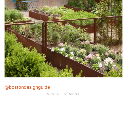
@bostondesignguide