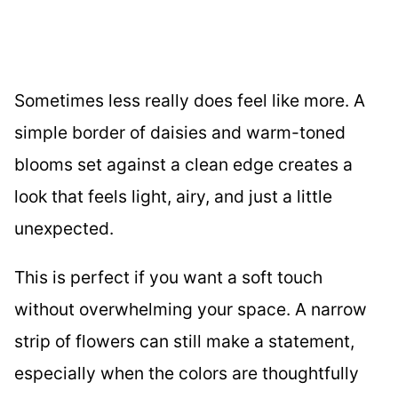
Sometimes less really does feel like more. A
simple border of daisies and warm-toned
blooms set against a clean edge creates a
look that feels light, airy, and just a little
unexpected.
This is perfect if you want a soft touch
without overwhelming your space. A narrow
strip of flowers can still make a statement,
especially when the colors are thoughtfully