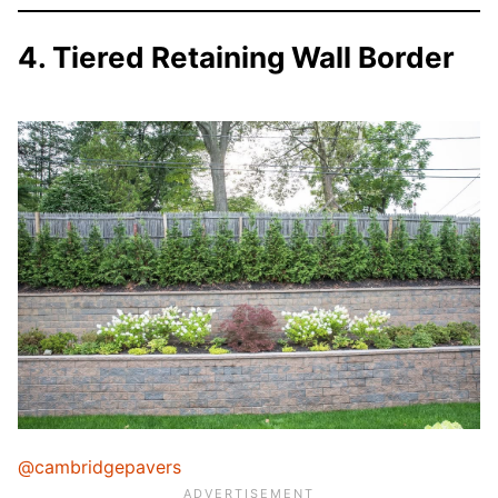
4. Tiered Retaining Wall Border
@cambridgepavers