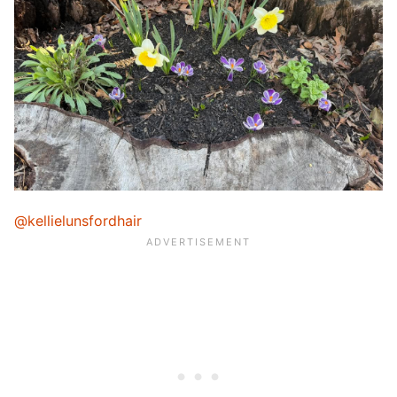
@kellielunsfordhair