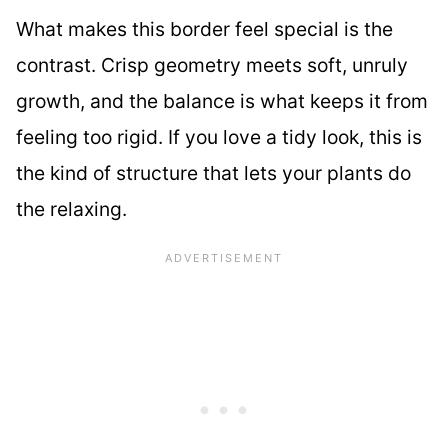
What makes this border feel special is the
contrast. Crisp geometry meets soft, unruly
growth, and the balance is what keeps it from
feeling too rigid. If you love a tidy look, this is
the kind of structure that lets your plants do
the relaxing.