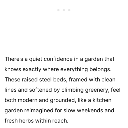
There’s a quiet confidence in a garden that
knows exactly where everything belongs.
These raised steel beds, framed with clean
lines and softened by climbing greenery, feel
both modern and grounded, like a kitchen
garden reimagined for slow weekends and
fresh herbs within reach.