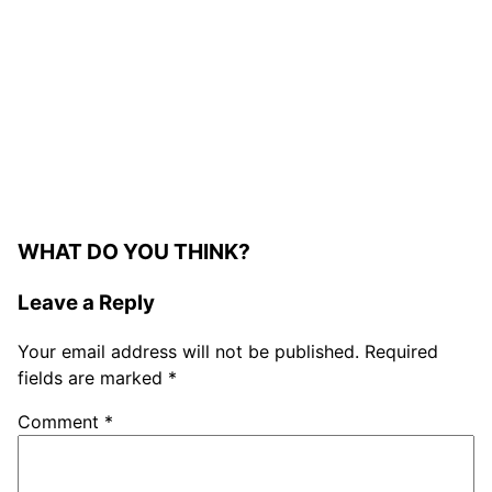
WHAT DO YOU THINK?
Leave a Reply
Your email address will not be published.
Required
fields are marked
*
Comment
*