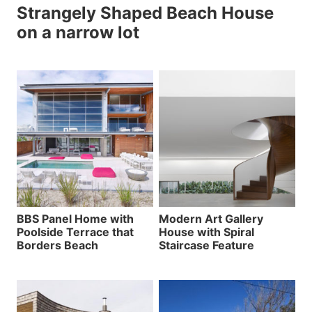
Strangely Shaped Beach House
on a narrow lot
BBS Panel Home with
Modern Art Gallery
Poolside Terrace that
House with Spiral
Borders Beach
Staircase Feature