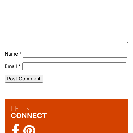
Name
*
Email
*
LET'S
CONNECT