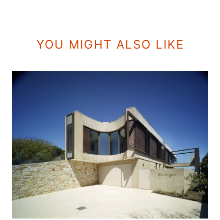
YOU MIGHT ALSO LIKE