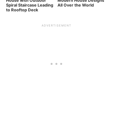
House with Outdoor
Modern House Designs
Spiral Staircase Leading
All Over the World
to Rooftop Deck