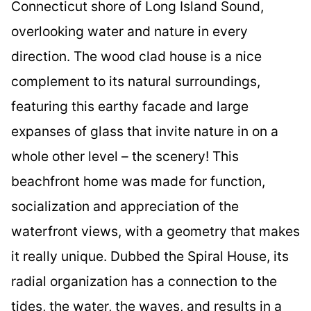
Connecticut shore of Long Island Sound,
overlooking water and nature in every
direction. The wood clad house is a nice
complement to its natural surroundings,
featuring this earthy facade and large
expanses of glass that invite nature in on a
whole other level – the scenery! This
beachfront home was made for function,
socialization and appreciation of the
waterfront views, with a geometry that makes
it really unique. Dubbed the Spiral House, its
radial organization has a connection to the
tides, the water, the waves, and results in a