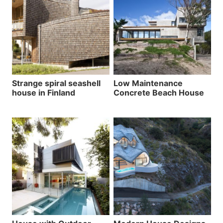
Strange spiral seashell
Low Maintenance
house in Finland
Concrete Beach House