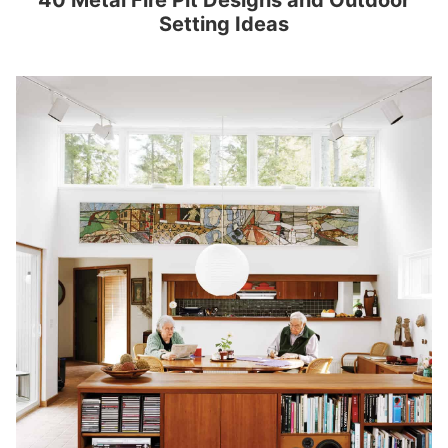
40 Metal Fire Pit Designs and Outdoor
Setting Ideas