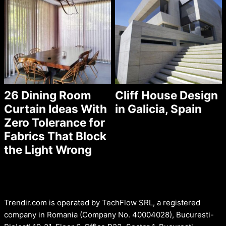
26 Dining Room
Cliff House Design
Curtain Ideas With
in Galicia, Spain
Zero Tolerance for
Fabrics That Block
the Light Wrong
Trendir.com is operated by TechFlow SRL, a registered
company in Romania (Company No. 40004028), Bucuresti-