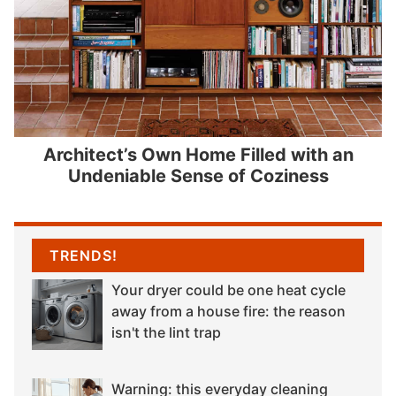
Architect’s Own Home Filled with an
Undeniable Sense of Coziness
TRENDS!
Your dryer could be one heat cycle
away from a house fire: the reason
isn't the lint trap
Warning: this everyday cleaning