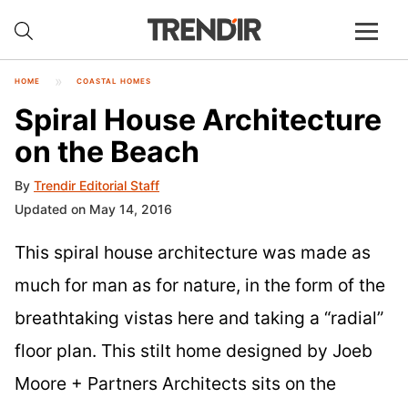
HOME
COASTAL HOMES
Spiral House Architecture
on the Beach
By
Trendir Editorial Staff
Updated on May 14, 2016
This spiral house architecture was made as
much for man as for nature, in the form of the
breathtaking vistas here and taking a “radial”
floor plan. This stilt home designed by Joeb
Moore + Partners Architects sits on the