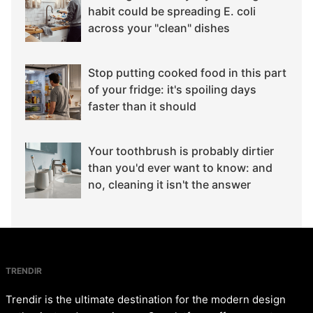
habit could be spreading E. coli
across your "clean" dishes
Stop putting cooked food in this part
of your fridge: it's spoiling days
faster than it should
Your toothbrush is probably dirtier
than you'd ever want to know: and
no, cleaning it isn't the answer
TRENDIR
Trendir is the ultimate destination for the modern design