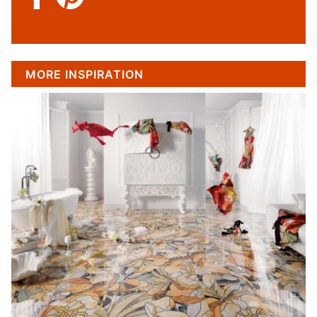
MORE INSPIRATION