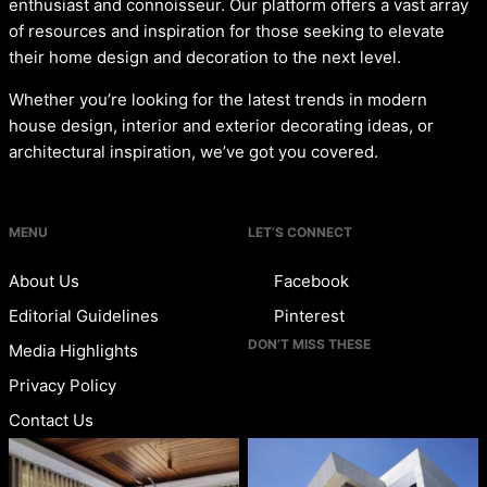
enthusiast and connoisseur. Our platform offers a vast array
of resources and inspiration for those seeking to elevate
their home design and decoration to the next level.
Whether you’re looking for the latest trends in modern
house design, interior and exterior decorating ideas, or
architectural inspiration, we’ve got you covered.
MENU
LET’S CONNECT
About Us
Facebook
Editorial Guidelines
Pinterest
DON’T MISS THESE
Media Highlights
Privacy Policy
Contact Us