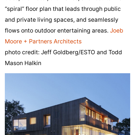
“spiral” floor plan that leads through public
and private living spaces, and seamlessly
flows onto outdoor entertaining areas.
Joeb
Moore + Partners Architects
photo credit: Jeff Goldberg/ESTO and Todd
Mason Halkin