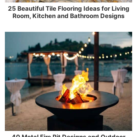
25 Beautiful Tile Flooring Ideas for Living
Room, Kitchen and Bathroom Designs