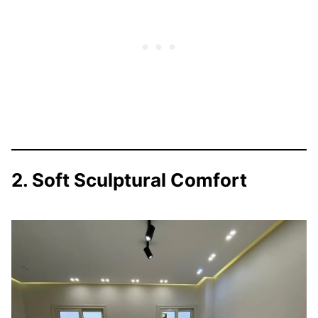
2. Soft Sculptural Comfort