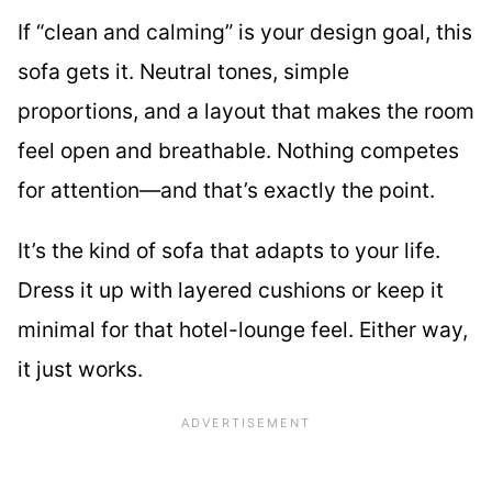
If “clean and calming” is your design goal, this
sofa gets it. Neutral tones, simple
proportions, and a layout that makes the room
feel open and breathable. Nothing competes
for attention—and that’s exactly the point.
It’s the kind of sofa that adapts to your life.
Dress it up with layered cushions or keep it
minimal for that hotel-lounge feel. Either way,
it just works.