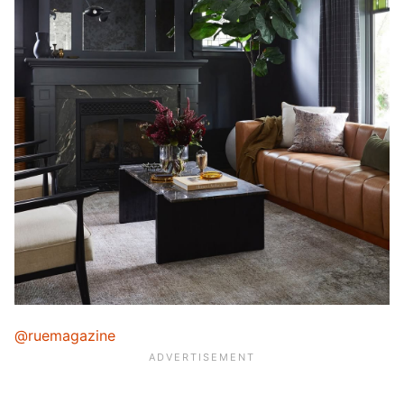
@ruemagazine