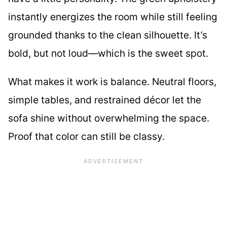
instantly energizes the room while still feeling
grounded thanks to the clean silhouette. It’s
bold, but not loud—which is the sweet spot.
What makes it work is balance. Neutral floors,
simple tables, and restrained décor let the
sofa shine without overwhelming the space.
Proof that color can still be classy.