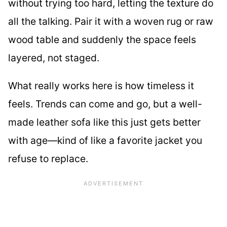
without trying too hard, letting the texture do
all the talking. Pair it with a woven rug or raw
wood table and suddenly the space feels
layered, not staged.
What really works here is how timeless it
feels. Trends can come and go, but a well-
made leather sofa like this just gets better
with age—kind of like a favorite jacket you
refuse to replace.