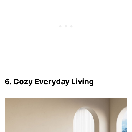
6. Cozy Everyday Living