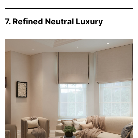
7. Refined Neutral Luxury