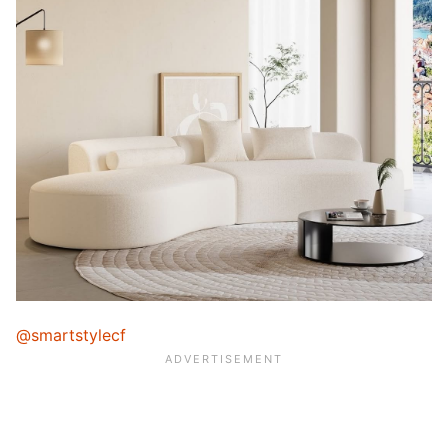
@smartstylecf