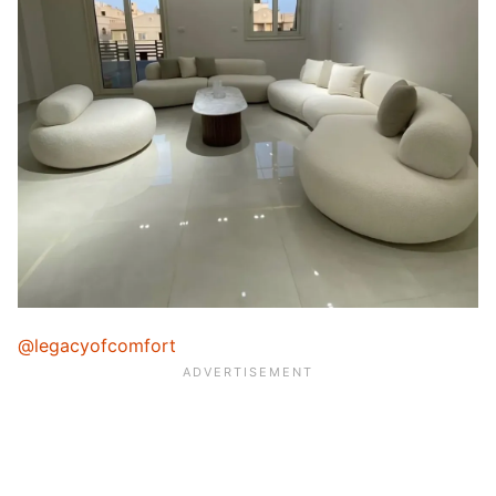
@legacyofcomfort