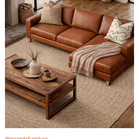
@incandafurniture