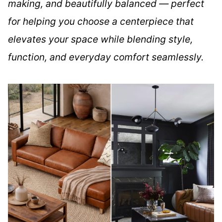
making, and beautifully balanced — perfect
for helping you choose a centerpiece that
elevates your space while blending style,
function, and everyday comfort seamlessly.