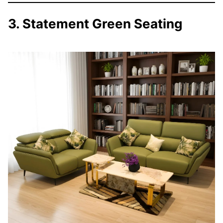
3. Statement Green Seating