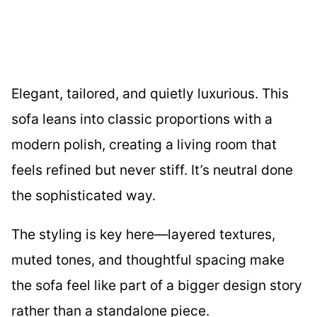
Elegant, tailored, and quietly luxurious. This
sofa leans into classic proportions with a
modern polish, creating a living room that
feels refined but never stiff. It’s neutral done
the sophisticated way.
The styling is key here—layered textures,
muted tones, and thoughtful spacing make
the sofa feel like part of a bigger design story
rather than a standalone piece.