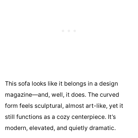
This sofa looks like it belongs in a design
magazine—and, well, it does. The curved
form feels sculptural, almost art-like, yet it
still functions as a cozy centerpiece. It’s
modern, elevated, and quietly dramatic.