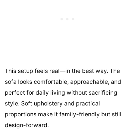
This setup feels real—in the best way. The
sofa looks comfortable, approachable, and
perfect for daily living without sacrificing
style. Soft upholstery and practical
proportions make it family-friendly but still
design-forward.