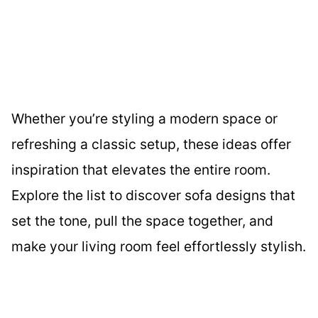
Whether you’re styling a modern space or
refreshing a classic setup, these ideas offer
inspiration that elevates the entire room.
Explore the list to discover sofa designs that
set the tone, pull the space together, and
make your living room feel effortlessly stylish.