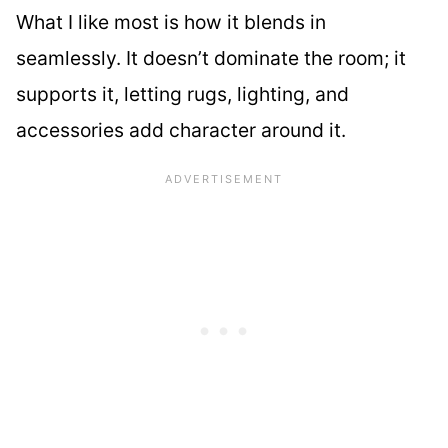
What I like most is how it blends in
seamlessly. It doesn’t dominate the room; it
supports it, letting rugs, lighting, and
accessories add character around it.