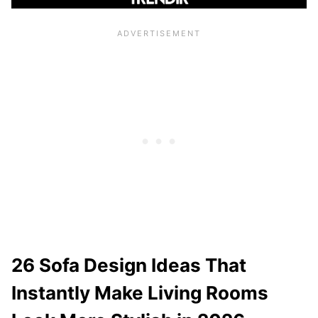
26 Sofa Design Ideas That
Instantly Make Living Rooms