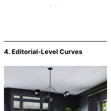
4. Editorial-Level Curves