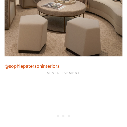
@sophiepatersoninteriors