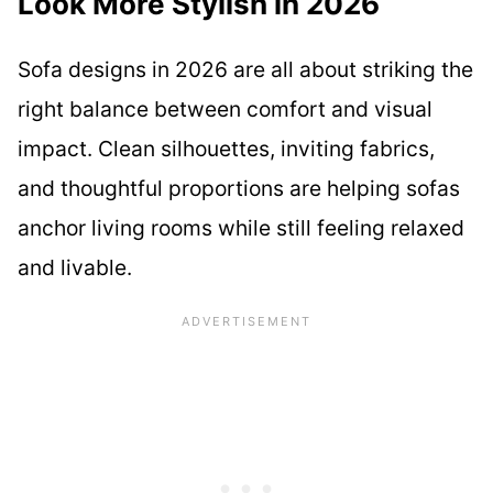
Look More Stylish in 2026
Sofa designs in 2026 are all about striking the
right balance between comfort and visual
impact. Clean silhouettes, inviting fabrics,
and thoughtful proportions are helping sofas
anchor living rooms while still feeling relaxed
and livable.