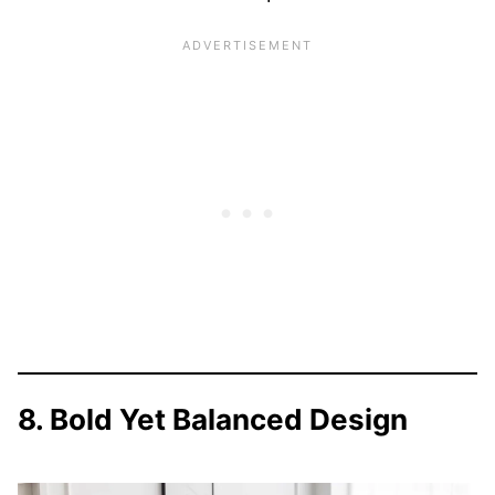
8. Bold Yet Balanced Design