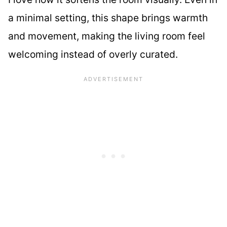
a minimal setting, this shape brings warmth
and movement, making the living room feel
welcoming instead of overly curated.