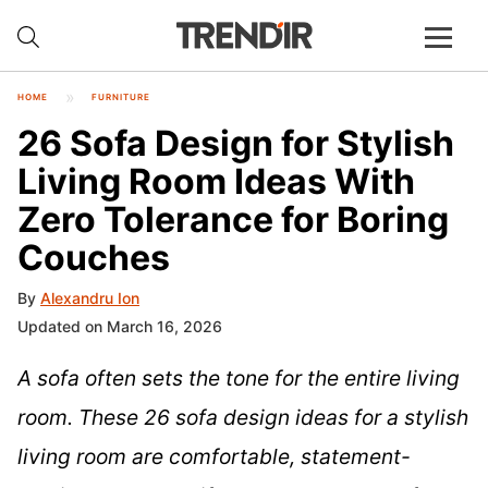
HOME
FURNITURE
26 Sofa Design for Stylish
Living Room Ideas With
Zero Tolerance for Boring
Couches
By
Alexandru Ion
Updated on March 16, 2026
A sofa often sets the tone for the entire living
room. These 26 sofa design ideas for a stylish
living room are comfortable, statement-