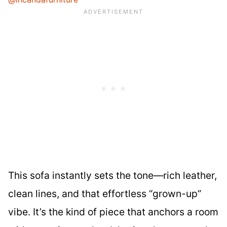
This sofa instantly sets the tone—rich leather,
clean lines, and that effortless “grown-up”
vibe. It’s the kind of piece that anchors a room