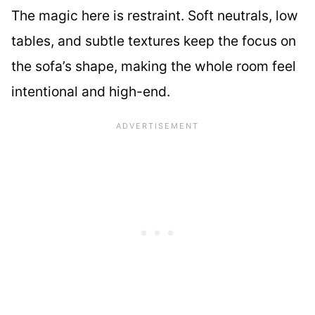
The magic here is restraint. Soft neutrals, low
tables, and subtle textures keep the focus on
the sofa’s shape, making the whole room feel
intentional and high-end.