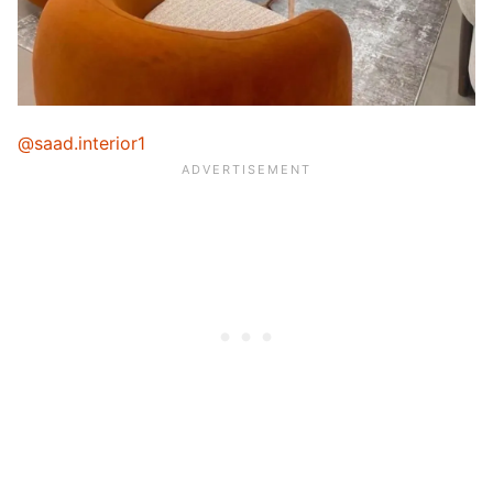
@saad.interior1