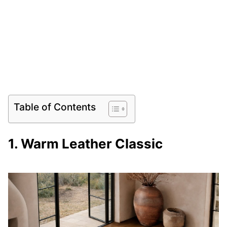
Table of Contents
1. Warm Leather Classic