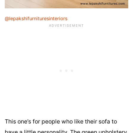
@lepakshifurnituresinteriors
This one’s for people who like their sofa to
have a little personality. The green upholstery