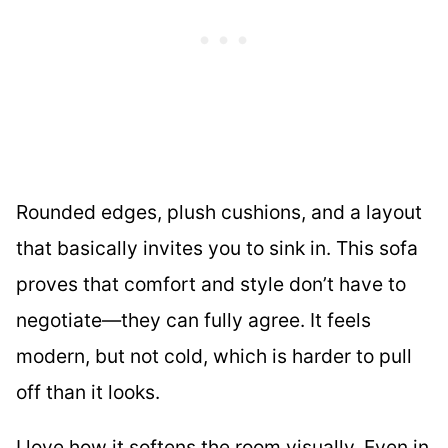
Rounded edges, plush cushions, and a layout
that basically invites you to sink in. This sofa
proves that comfort and style don’t have to
negotiate—they can fully agree. It feels
modern, but not cold, which is harder to pull
off than it looks.
I love how it softens the room visually. Even in