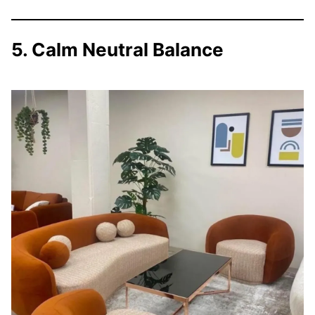
5. Calm Neutral Balance