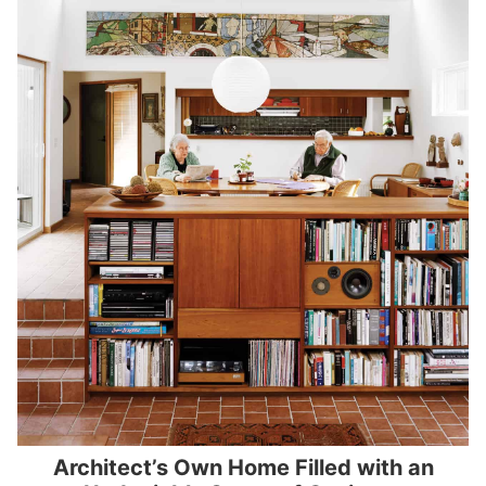
Architect’s Own Home Filled with an