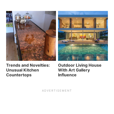
Trends and Novelties:
Outdoor Living House
Unusual Kitchen
With Art Gallery
Countertops
Influence