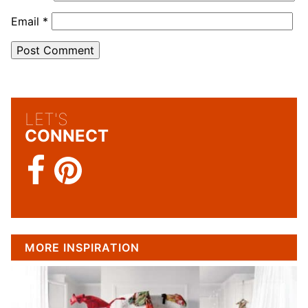
Email
*
LET'S
CONNECT
MORE INSPIRATION