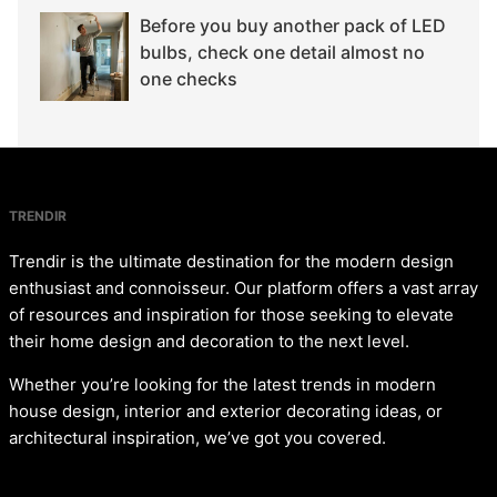
Before you buy another pack of LED
bulbs, check one detail almost no
one checks
TRENDIR
Trendir is the ultimate destination for the modern design
enthusiast and connoisseur. Our platform offers a vast array
of resources and inspiration for those seeking to elevate
their home design and decoration to the next level.
Whether you’re looking for the latest trends in modern
house design, interior and exterior decorating ideas, or
architectural inspiration, we’ve got you covered.