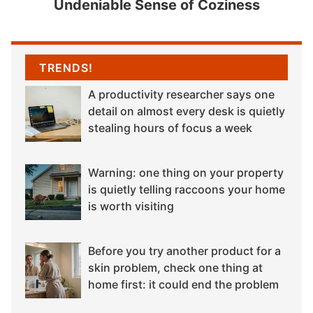
Undeniable Sense of Coziness
TRENDS!
A productivity researcher says one
detail on almost every desk is quietly
stealing hours of focus a week
Warning: one thing on your property
is quietly telling raccoons your home
is worth visiting
Before you try another product for a
skin problem, check one thing at
home first: it could end the problem