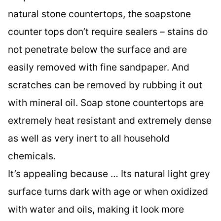
natural stone countertops, the soapstone
counter tops don’t require sealers – stains do
not penetrate below the surface and are
easily removed with fine sandpaper. And
scratches can be removed by rubbing it out
with mineral oil. Soap stone countertops are
extremely heat resistant and extremely dense
as well as very inert to all household
chemicals.
It’s appealing because … Its natural light grey
surface turns dark with age or when oxidized
with water and oils, making it look more