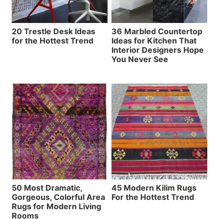
20 Trestle Desk Ideas
36 Marbled Countertop
for the Hottest Trend
Ideas for Kitchen That
Interior Designers Hope
You Never See
50 Most Dramatic,
45 Modern Kilim Rugs
Gorgeous, Colorful Area
For the Hottest Trend
Rugs for Modern Living
Rooms