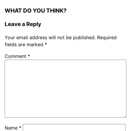
WHAT DO YOU THINK?
Leave a Reply
Your email address will not be published.
Required
fields are marked
*
Comment
*
Name
*