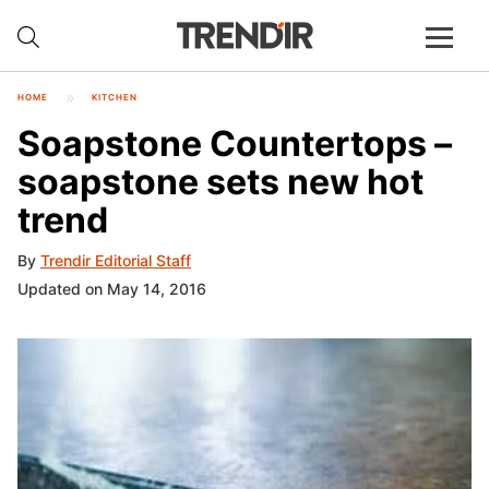
HOME
KITCHEN
Soapstone Countertops –
soapstone sets new hot
trend
By
Trendir Editorial Staff
Updated on May 14, 2016