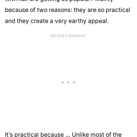
because of two reasons: they are so practical
and they create a very earthy appeal.
It’s practical because … Unlike most of the