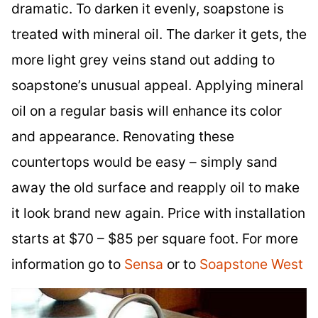
dramatic. To darken it evenly, soapstone is
treated with mineral oil. The darker it gets, the
more light grey veins stand out adding to
soapstone’s unusual appeal. Applying mineral
oil on a regular basis will enhance its color
and appearance. Renovating these
countertops would be easy – simply sand
away the old surface and reapply oil to make
it look brand new again. Price with installation
starts at $70 – $85 per square foot. For more
information go to
Sensa
or to
Soapstone West