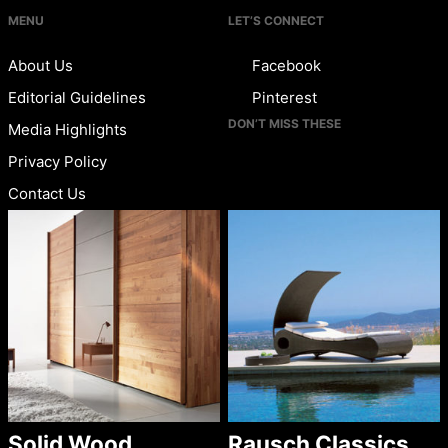
MENU
LET’S CONNECT
About Us
Facebook
Editorial Guidelines
Pinterest
DON’T MISS THESE
Media Highlights
Privacy Policy
Contact Us
Solid Wood
Rausch Classics