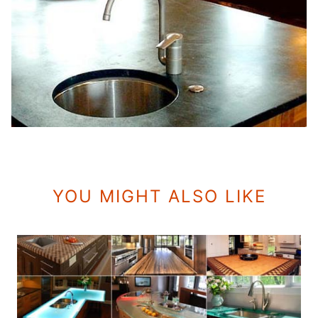
YOU MIGHT ALSO LIKE