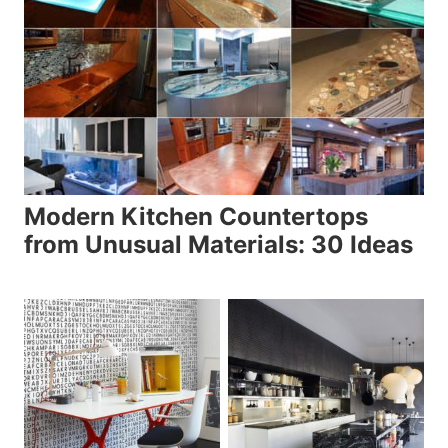
Modern Kitchen Countertops
from Unusual Materials: 30 Ideas