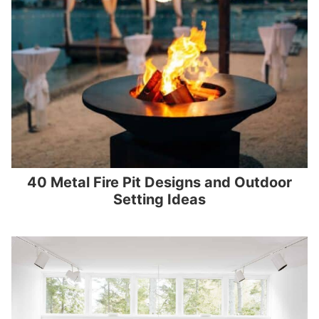
40 Metal Fire Pit Designs and Outdoor
Setting Ideas