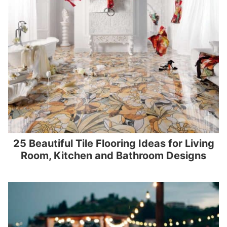
25 Beautiful Tile Flooring Ideas for Living
Room, Kitchen and Bathroom Designs