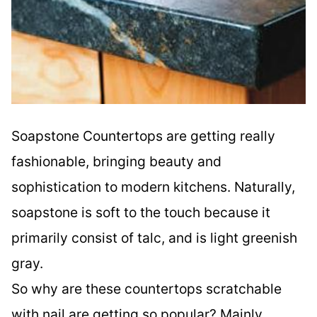
Soapstone Countertops are getting really
fashionable, bringing beauty and
sophistication to modern kitchens. Naturally,
soapstone is soft to the touch because it
primarily consist of talc, and is light greenish
gray.
So why are these countertops scratchable
with nail are getting so popular? Mainly