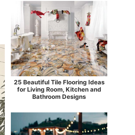
25 Beautiful Tile Flooring Ideas
for Living Room, Kitchen and
Bathroom Designs