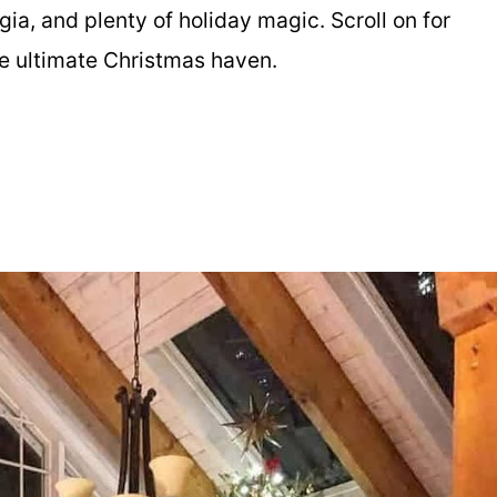
ia, and plenty of holiday magic. Scroll on for
the ultimate Christmas haven.