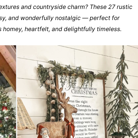
 textures and countryside charm? These 27 rustic
y, and wonderfully nostalgic — perfect for
 homey, heartfelt, and delightfully timeless.