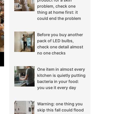
product for a skin
problem, check one
thing at home first: it
could end the problem
Before you buy another
pack of LED bulbs,
check one detail almost
no one checks
One item in almost every
kitchen is quietly putting
bacteria in your food:
you use it every day
Warning: one thing you
skip this fall could flood