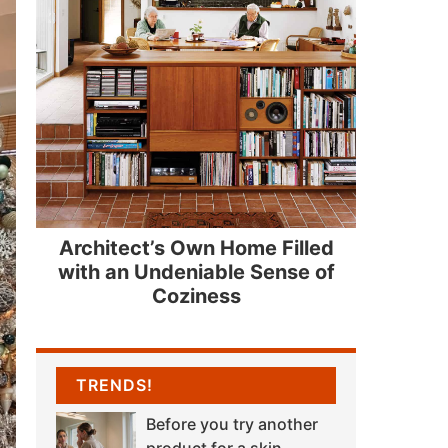
Architect’s Own Home Filled
with an Undeniable Sense of
Coziness
TRENDS!
Before you try another