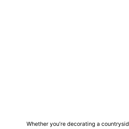
Whether you’re decorating a countrysid