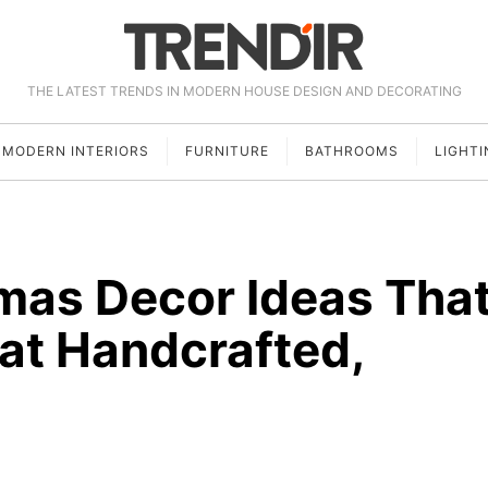
THE LATEST TRENDS IN MODERN HOUSE DESIGN AND DECORATING
MODERN INTERIORS
FURNITURE
BATHROOMS
LIGHTI
tmas Decor Ideas Tha
hat Handcrafted,