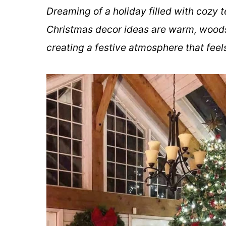
Dreaming of a holiday filled with cozy
Christmas decor ideas are warm, woods
creating a festive atmosphere that feels