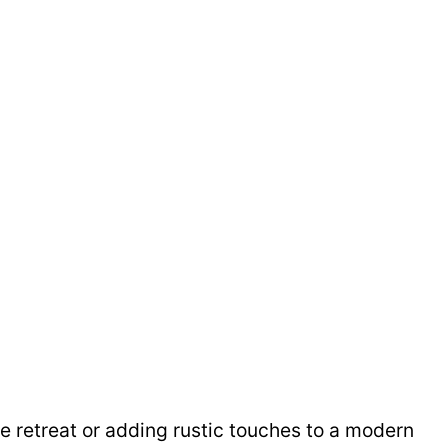
e retreat or adding rustic touches to a modern