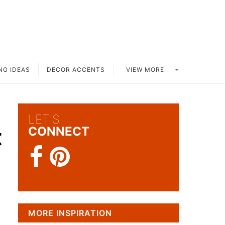
VIEW MORE
NG IDEAS
DECOR ACCENTS
LET'S
t
CONNECT
MORE INSPIRATION