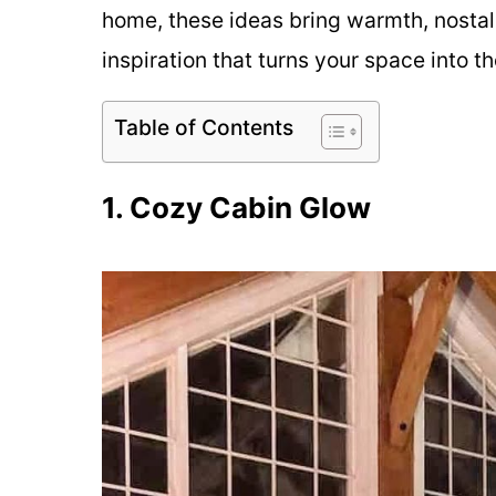
home, these ideas bring warmth, nostalg
inspiration that turns your space into 
Table of Contents
1. Cozy Cabin Glow