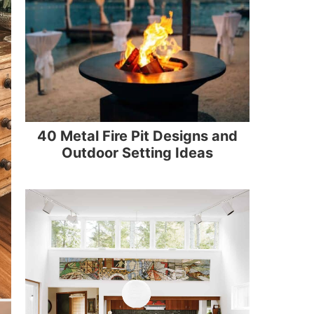
40 Metal Fire Pit Designs and
Outdoor Setting Ideas