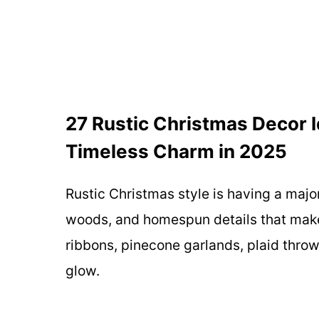
27 Rustic Christmas Decor I
Timeless Charm in 2025
Rustic Christmas style is having a maj
woods, and homespun details that make 
ribbons, pinecone garlands, plaid throws
glow.