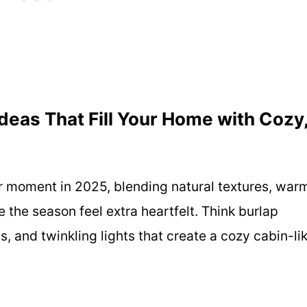
deas That Fill Your Home with Cozy
or moment in 2025, blending natural textures, war
the season feel extra heartfelt. Think burlap
, and twinkling lights that create a cozy cabin-li