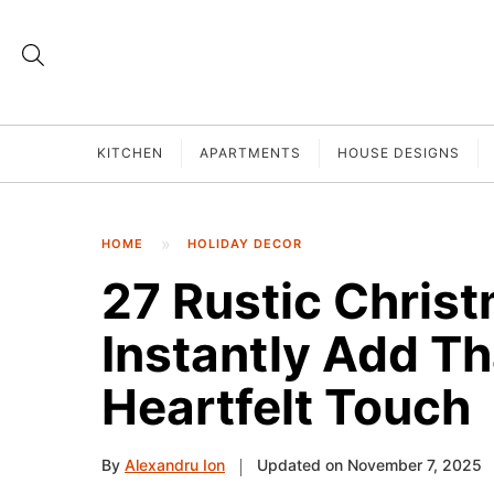
KITCHEN
APARTMENTS
HOUSE DESIGNS
HOME
HOLIDAY DECOR
27 Rustic Chris
Instantly Add T
Heartfelt Touch
By
Alexandru Ion
Updated on November 7, 2025