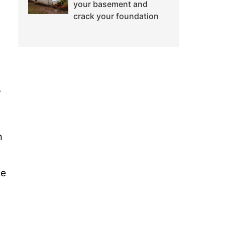
your basement and
crack your foundation
,
m
ke