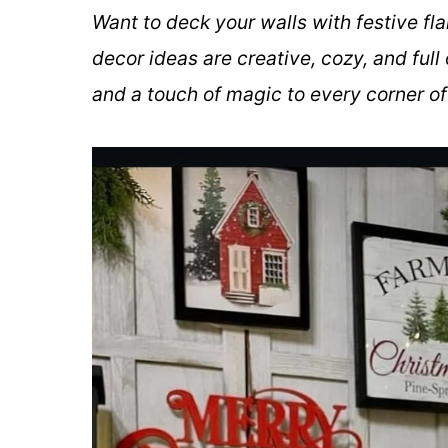
Want to deck your walls with festive fl
decor ideas are creative, cozy, and full
and a touch of magic to every corner o