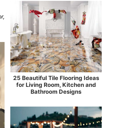
r,
25 Beautiful Tile Flooring Ideas
for Living Room, Kitchen and
Bathroom Designs