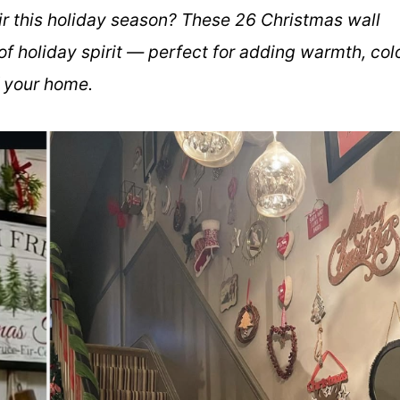
air this holiday season? These 26 Christmas wall
 of holiday spirit — perfect for adding warmth, colo
f your home.