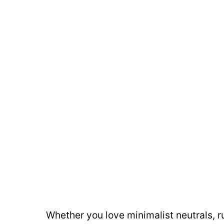
Whether you love minimalist neutrals, r