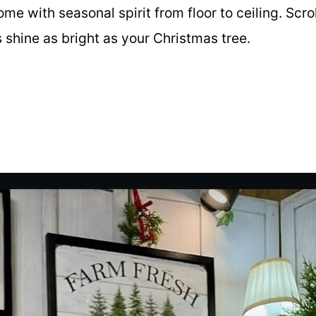
ome with seasonal spirit from floor to ceiling. Scrol
s shine as bright as your Christmas tree.