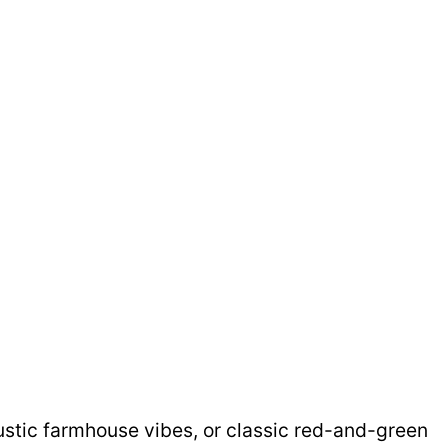
ustic farmhouse vibes, or classic red-and-green