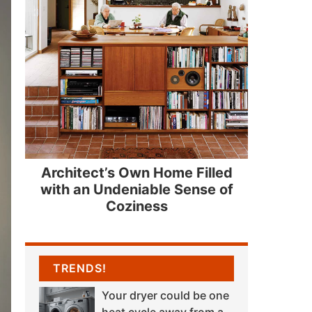
Architect’s Own Home Filled
with an Undeniable Sense of
Coziness
TRENDS!
Your dryer could be one