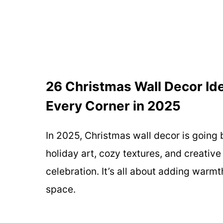
26 Christmas Wall Decor Ide
Every Corner in 2025
In 2025, Christmas wall decor is going
holiday art, cozy textures, and creative
celebration. It’s all about adding war
space.