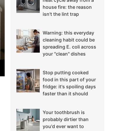
heat cycle away from a
house fire: the reason
isn't the lint trap
Warning: this everyday
cleaning habit could be
spreading E. coli across
your "clean" dishes
Stop putting cooked
food in this part of your
fridge: it's spoiling days
faster than it should
Your toothbrush is
probably dirtier than
you'd ever want to