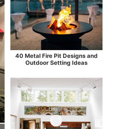
40 Metal Fire Pit Designs and
Outdoor Setting Ideas