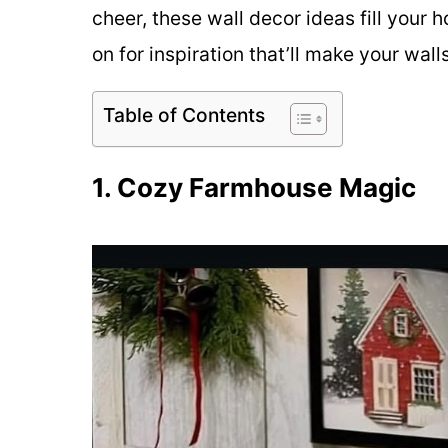
cheer, these wall decor ideas fill your h
on for inspiration that’ll make your wall
Table of Contents
1. Cozy Farmhouse Magic