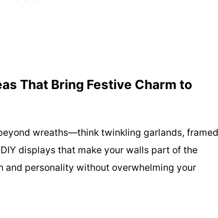
as That Bring Festive Charm to
 beyond wreaths—think twinkling garlands, frame
 DIY displays that make your walls part of the
mth and personality without overwhelming your