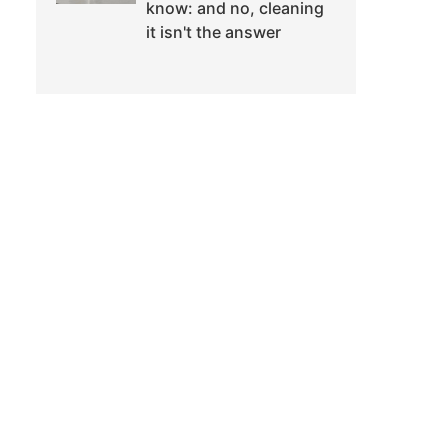
know: and no, cleaning
it isn't the answer
d