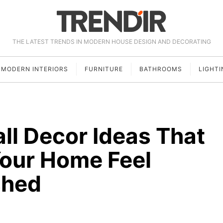
THE LATEST TRENDS IN MODERN HOUSE DESIGN AND DECORATING
MODERN INTERIORS
FURNITURE
BATHROOMS
LIGHTI
ll Decor Ideas That
Your Home Feel
shed