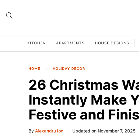
KITCHEN
APARTMENTS
HOUSE DESIGNS
HOME
HOLIDAY DECOR
26 Christmas Wa
Instantly Make 
Festive and Fini
By
Alexandru Ion
Updated on November 7, 2025