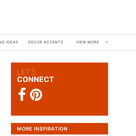
VIEW MORE
NG IDEAS
DECOR ACCENTS
LET'S
CONNECT
MORE INSPIRATION