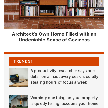
Architect’s Own Home Filled with an
Undeniable Sense of Coziness
TRENDS!
A productivity researcher says one
detail on almost every desk is quietly
stealing hours of focus a week
Warning: one thing on your property
is quietly telling raccoons your home