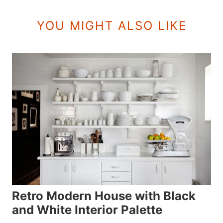
YOU MIGHT ALSO LIKE
Retro Modern House with Black
and White Interior Palette