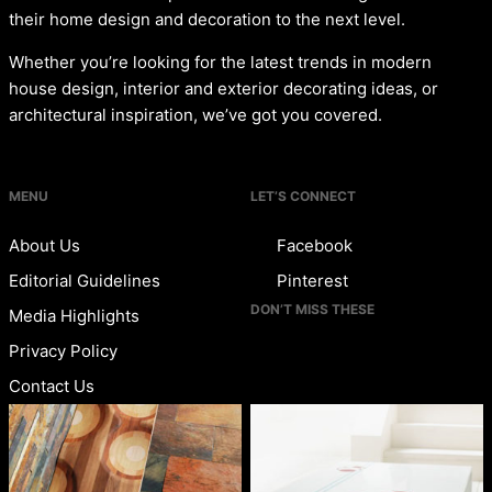
their home design and decoration to the next level.
Whether you’re looking for the latest trends in modern
house design, interior and exterior decorating ideas, or
architectural inspiration, we’ve got you covered.
MENU
LET’S CONNECT
About Us
Facebook
Editorial Guidelines
Pinterest
DON’T MISS THESE
Media Highlights
Privacy Policy
Contact Us