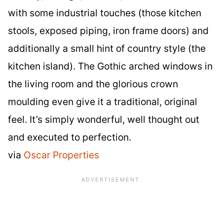
with some industrial touches (those kitchen
stools, exposed piping, iron frame doors) and
additionally a small hint of country style (the
kitchen island). The Gothic arched windows in
the living room and the glorious crown
moulding even give it a traditional, original
feel. It’s simply wonderful, well thought out
and executed to perfection.
via
Oscar Properties