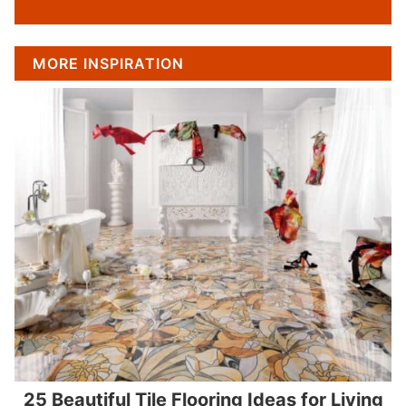
MORE INSPIRATION
25 Beautiful Tile Flooring Ideas for Living