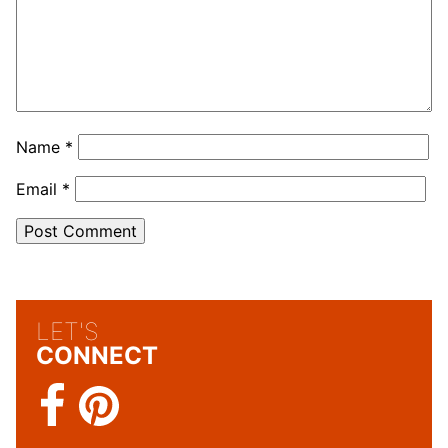
Name
*
Email
*
LET'S
CONNECT