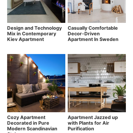
Design and Technology
Casually Comfortable
Mix in Contemporary
Decor-Driven
Kiev Apartment
Apartment In Sweden
Cozy Apartment
Apartment Jazzed up
Decorated in Pure
with Plants for Air
Modern Scandinavian
Purification