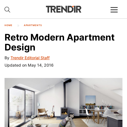
HOME
APARTMENTS
Retro Modern Apartment
Design
By
Trendir Editorial Staff
Updated on May 14, 2016