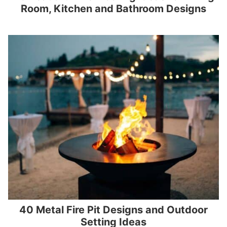
Room, Kitchen and Bathroom Designs
40 Metal Fire Pit Designs and Outdoor
Setting Ideas