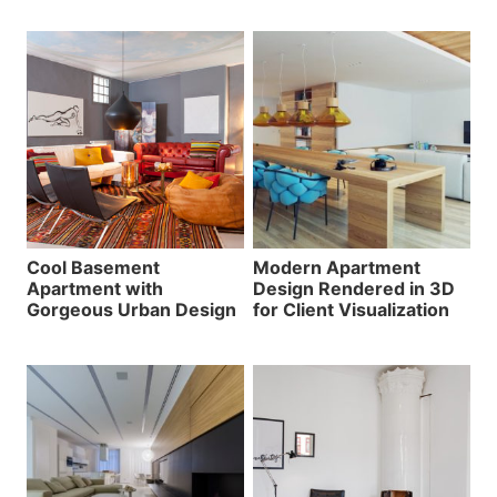
Cool Basement
Modern Apartment
Apartment with
Design Rendered in 3D
Gorgeous Urban Design
for Client Visualization