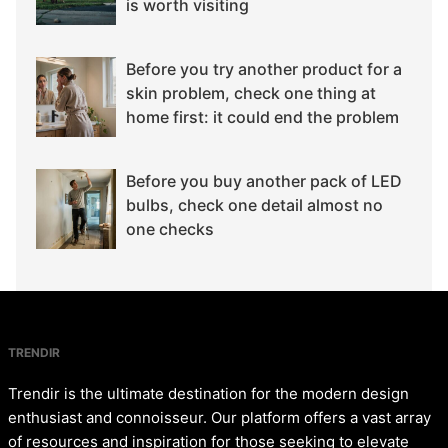
is worth visiting
Before you try another product for a
skin problem, check one thing at
home first: it could end the problem
Before you buy another pack of LED
bulbs, check one detail almost no
one checks
TRENDIR
Trendir is the ultimate destination for the modern design
enthusiast and connoisseur. Our platform offers a vast array
of resources and inspiration for those seeking to elevate