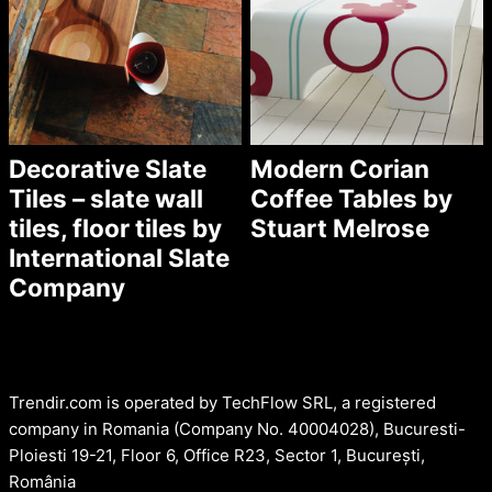
Decorative Slate
Modern Corian
Tiles – slate wall
Coffee Tables by
tiles, floor tiles by
Stuart Melrose
International Slate
Company
Trendir.com is operated by TechFlow SRL, a registered
company in Romania (Company No. 40004028), Bucuresti-
Ploiesti 19-21, Floor 6, Office R23, Sector 1, București,
România