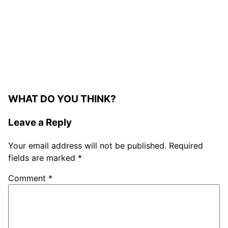
WHAT DO YOU THINK?
Leave a Reply
Your email address will not be published.
Required
fields are marked
*
Comment
*