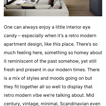
One can always enjoy a little interior eye
candy – especially when it’s a retro modern
apartment design, like this place. There’s so
much feeling here, something so homey about
it reminiscent of the past somehow, yet still
fresh and present in our modern times. There
is a mix of styles and moods going on but
they fit together all so well to display that
retro modern vibe we’re talking about. Mid
century, vintage, minimal, Scandinavian even