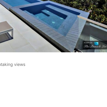
thtaking views