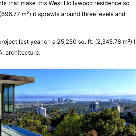
nts that make this West Hollywood residence so
 (696.77 m²) it sprawls around three levels and
oject last year on a 25,250 sq. ft. (2,345.78 m²) l
. architecture.