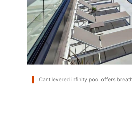
Cantilevered infinity pool offers brea