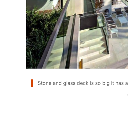
Stone and glass deck is so big it has 