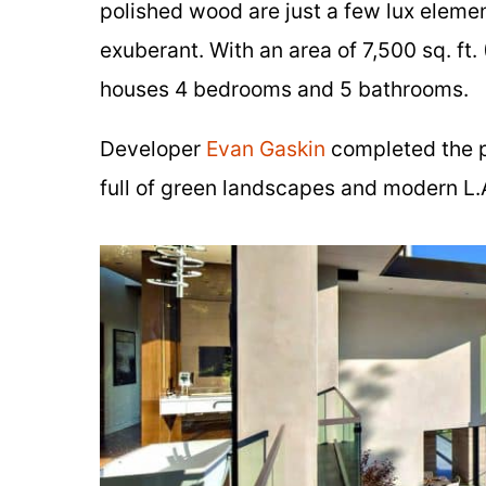
polished wood are just a few lux eleme
exuberant. With an area of 7,500 sq. ft.
houses 4 bedrooms and 5 bathrooms.
Developer
Evan Gaskin
completed the pr
full of green landscapes and modern L.A