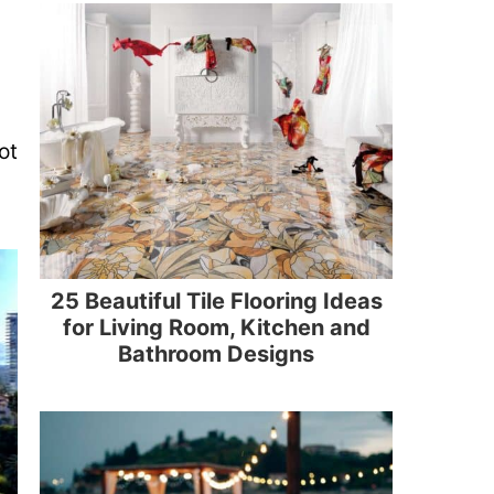
ot
25 Beautiful Tile Flooring Ideas
for Living Room, Kitchen and
Bathroom Designs