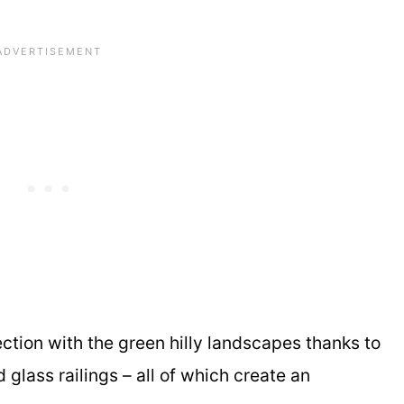
ection with the green hilly landscapes thanks to
lass railings – all of which create an