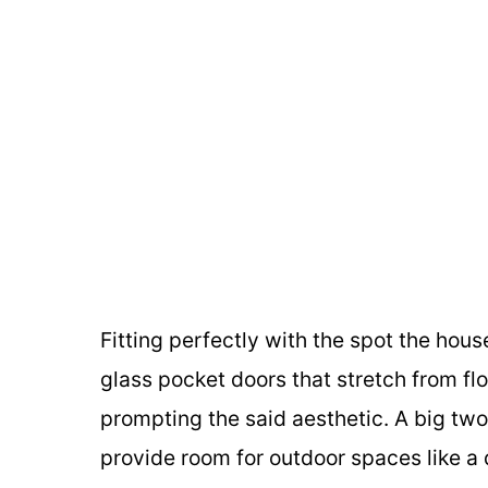
Fitting perfectly with the spot the hou
glass pocket doors that stretch from floo
prompting the said aesthetic. A big two
provide room for outdoor spaces like a 