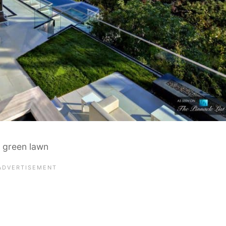
a green lawn