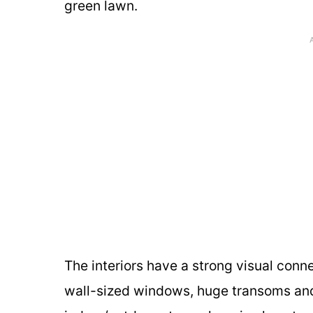
green lawn.
The interiors have a strong visual conn
wall-sized windows, huge transoms and g