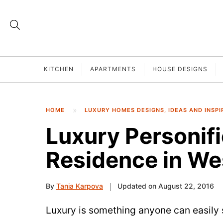
KITCHEN
APARTMENTS
HOUSE DESIGNS
HOME
LUXURY HOMES DESIGNS, IDEAS AND INSPI
Luxury Personifi
Residence in We
By
Tania Karpova
Updated on August 22, 2016
Luxury is something anyone can easily s