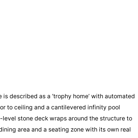
se is described as a ‘trophy home’ with automated
r to ceiling and a cantilevered infinity pool
-level stone deck wraps around the structure to
dining area and a seating zone with its own real