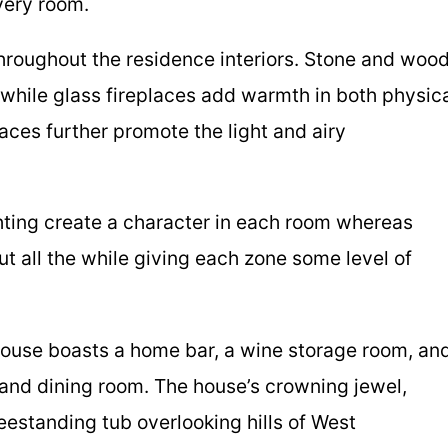
very room.
throughout the residence interiors. Stone and woo
s while glass fireplaces add warmth in both physic
faces further promote the light and airy
hting create a character in each room whereas
t all the while giving each zone some level of
house boasts a home bar, a wine storage room, an
 and dining room. The house’s crowning jewel,
eestanding tub overlooking hills of West