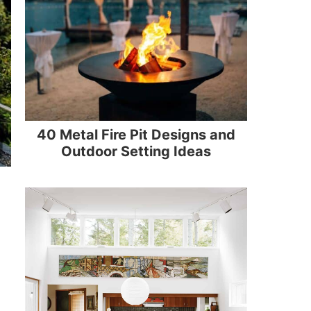
40 Metal Fire Pit Designs and
Outdoor Setting Ideas