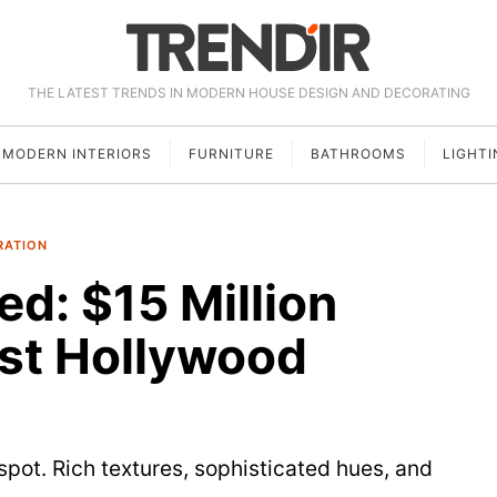
THE LATEST TRENDS IN MODERN HOUSE DESIGN AND DECORATING
MODERN INTERIORS
FURNITURE
BATHROOMS
LIGHTI
RATION
ed: $15 Million
st Hollywood
pot. Rich textures, sophisticated hues, and