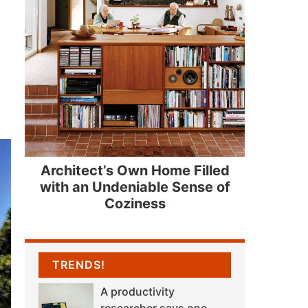
Architect’s Own Home Filled
with an Undeniable Sense of
Coziness
TRENDS!
A productivity