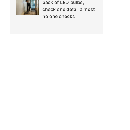
pack of LED bulbs,
check one detail almost
no one checks