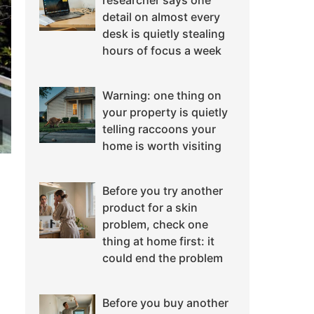
researcher says one
detail on almost every
desk is quietly stealing
hours of focus a week
Warning: one thing on
your property is quietly
telling raccoons your
home is worth visiting
Before you try another
product for a skin
problem, check one
thing at home first: it
could end the problem
Before you buy another