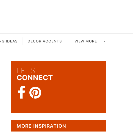
VIEW MORE
NG IDEAS
DECOR ACCENTS
LET'S
CONNECT
MORE INSPIRATION