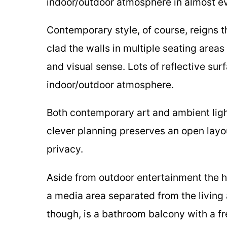
indoor/outdoor atmosphere in almost e
Contemporary style, of course, reigns 
clad the walls in multiple seating area
and visual sense. Lots of reflective sur
indoor/outdoor atmosphere.
Both contemporary art and ambient lig
clever planning preserves an open layou
privacy.
Aside from outdoor entertainment the 
a media area separated from the living
though, is a bathroom balcony with a fr