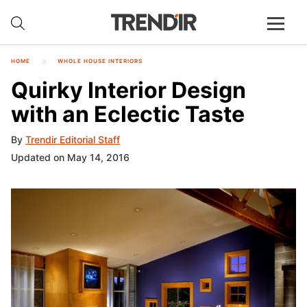
HOME
WHOLE HOUSE INTERIORS
Quirky Interior Design
with an Eclectic Taste
By
Trendir Editorial Staff
Updated on May 14, 2016