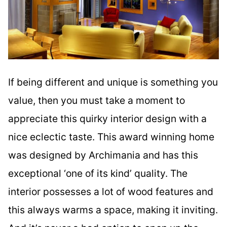
If being different and unique is something you
value, then you must take a moment to
appreciate this quirky interior design with a
nice eclectic taste. This award winning home
was designed by Archimania and has this
exceptional ‘one of its kind’ quality. The
interior possesses a lot of wood features and
this always warms a space, making it inviting.