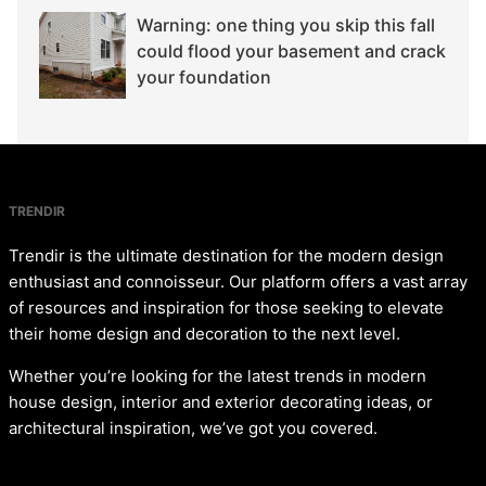
Warning: one thing you skip this fall
could flood your basement and crack
your foundation
TRENDIR
Trendir is the ultimate destination for the modern design
enthusiast and connoisseur. Our platform offers a vast array
of resources and inspiration for those seeking to elevate
their home design and decoration to the next level.
Whether you’re looking for the latest trends in modern
house design, interior and exterior decorating ideas, or
architectural inspiration, we’ve got you covered.