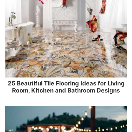
25 Beautiful Tile Flooring Ideas for Living
Room, Kitchen and Bathroom Designs