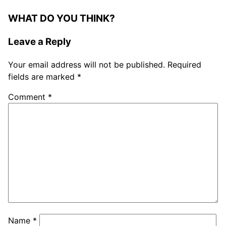
WHAT DO YOU THINK?
Leave a Reply
Your email address will not be published.
Required
fields are marked
*
Comment
*
Name
*