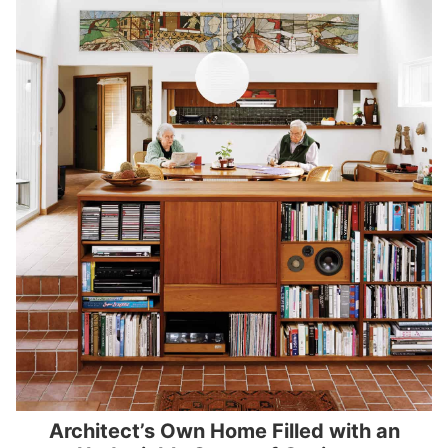
Architect’s Own Home Filled with an