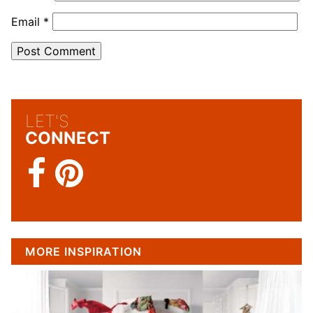
Email
*
LET'S
CONNECT
MORE INSPIRATION