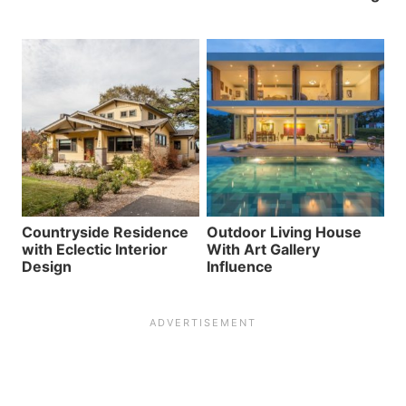
Countryside Residence
Outdoor Living House
with Eclectic Interior
With Art Gallery
Design
Influence