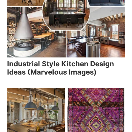
Industrial Style Kitchen Design
Ideas (Marvelous Images)