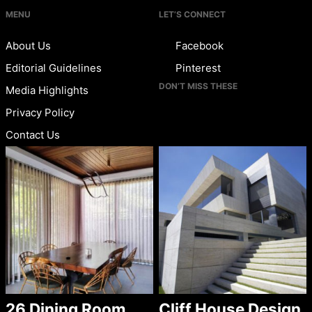
MENU
LET’S CONNECT
About Us
Facebook
Editorial Guidelines
Pinterest
DON’T MISS THESE
Media Highlights
Privacy Policy
Contact Us
26 Dining Room
Cliff House Design