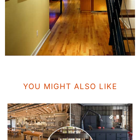
YOU MIGHT ALSO LIKE