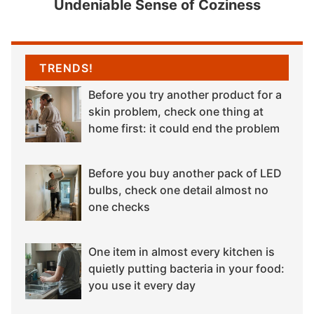
Undeniable Sense of Coziness
TRENDS!
Before you try another product for a
skin problem, check one thing at
home first: it could end the problem
Before you buy another pack of LED
bulbs, check one detail almost no
one checks
One item in almost every kitchen is
quietly putting bacteria in your food:
you use it every day