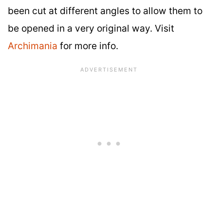
been cut at different angles to allow them to
be opened in a very original way. Visit
Archimania
for more info.