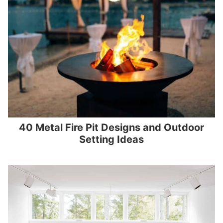
40 Metal Fire Pit Designs and Outdoor
Setting Ideas