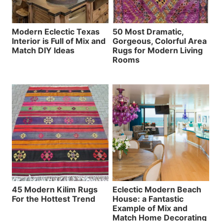
Modern Eclectic Texas
50 Most Dramatic,
Interior is Full of Mix and
Gorgeous, Colorful Area
Match DIY Ideas
Rugs for Modern Living
Rooms
45 Modern Kilim Rugs
Eclectic Modern Beach
For the Hottest Trend
House: a Fantastic
Example of Mix and
Match Home Decorating