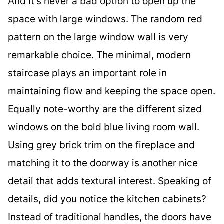
And it’s never a bad option to open up the
space with large windows. The random red
pattern on the large window wall is very
remarkable choice. The minimal, modern
staircase plays an important role in
maintaining flow and keeping the space open.
Equally note-worthy are the different sized
windows on the bold blue living room wall.
Using grey brick trim on the fireplace and
matching it to the doorway is another nice
detail that adds textural interest. Speaking of
details, did you notice the kitchen cabinets?
Instead of traditional handles, the doors have