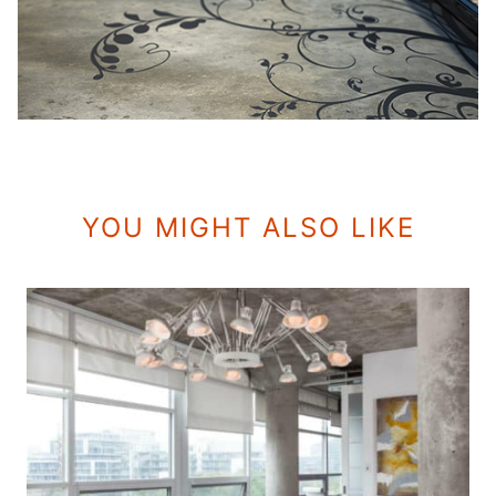
YOU MIGHT ALSO LIKE