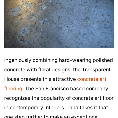
Ingeniously combining hard-wearing polished
concrete with floral designs, the Transparent
House presents this attractive
concrete art
flooring
. The San Francisco based company
recognizes the popularity of concrete art floor
in contemporary interiors… and takes it that
one step further to make an exceptional