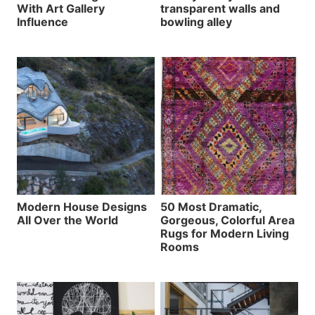
With Art Gallery
transparent walls and
Influence
bowling alley
Modern House Designs
50 Most Dramatic,
All Over the World
Gorgeous, Colorful Area
Rugs for Modern Living
Rooms