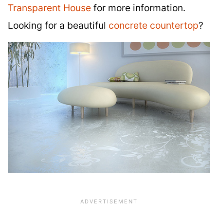
Transparent House
for more information.
Looking for a beautiful
concrete countertop
?