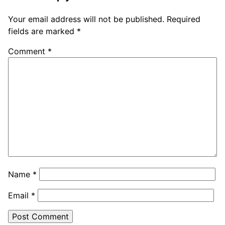
Your email address will not be published.
Required
fields are marked
*
Comment
*
Name
*
Email
*