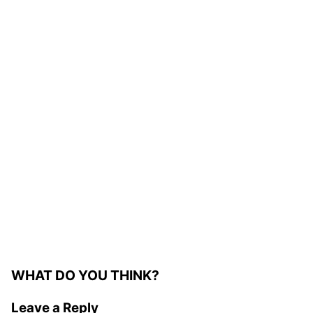
WHAT DO YOU THINK?
Leave a Reply