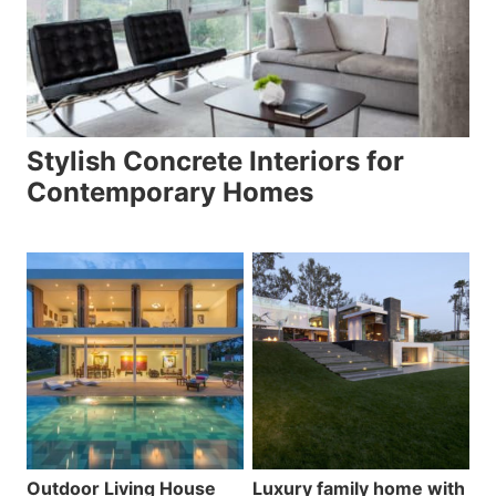
Stylish Concrete Interiors for
Contemporary Homes
Outdoor Living House
Luxury family home with