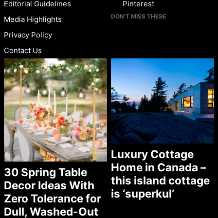
Editorial Guidelines
Pinterest
DON’T MISS THESE
Media Highlights
Privacy Policy
Contact Us
Luxury Cottage
Home in Canada –
30 Spring Table
this island cottage
Decor Ideas With
is ‘superkul’
Zero Tolerance for
Dull, Washed-Out