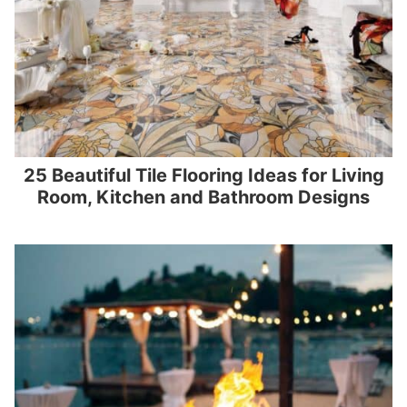
25 Beautiful Tile Flooring Ideas for Living
Room, Kitchen and Bathroom Designs