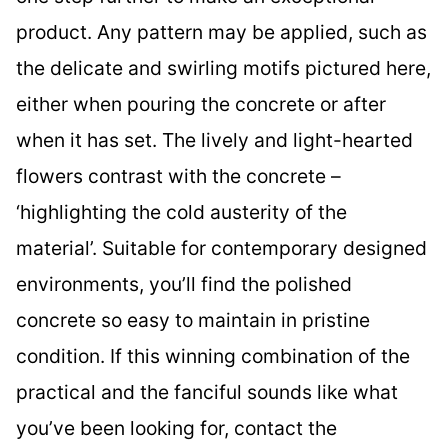
product. Any pattern may be applied, such as
the delicate and swirling motifs pictured here,
either when pouring the concrete or after
when it has set. The lively and light-hearted
flowers contrast with the concrete –
‘highlighting the cold austerity of the
material’. Suitable for contemporary designed
environments, you’ll find the polished
concrete so easy to maintain in pristine
condition. If this winning combination of the
practical and the fanciful sounds like what
you’ve been looking for, contact the