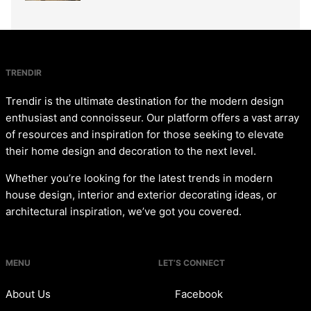
TRENDIR
Trendir is the ultimate destination for the modern design
enthusiast and connoisseur. Our platform offers a vast array
of resources and inspiration for those seeking to elevate
their home design and decoration to the next level.
Whether you’re looking for the latest trends in modern
house design, interior and exterior decorating ideas, or
architectural inspiration, we’ve got you covered.
MENU
LET’S CONNECT
About Us
Facebook