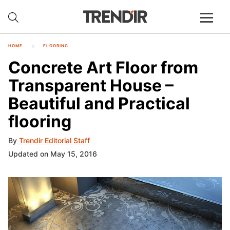
HOME
FLOORING
Concrete Art Floor from
Transparent House –
Beautiful and Practical
flooring
By
Trendir Editorial Staff
Updated on May 15, 2016