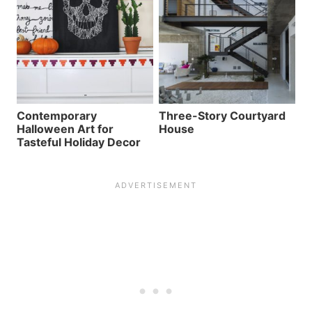
Contemporary
Three-Story Courtyard
Halloween Art for
House
Tasteful Holiday Decor