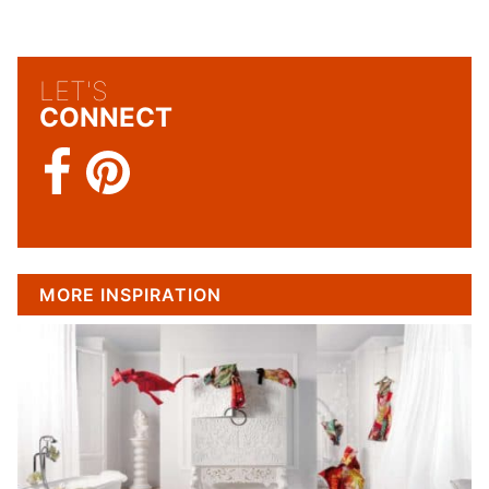
LET'S
CONNECT
MORE INSPIRATION