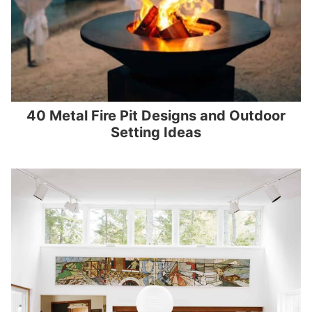
40 Metal Fire Pit Designs and Outdoor
Setting Ideas