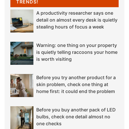
TRENDS!
A productivity researcher says one
detail on almost every desk is quietly
stealing hours of focus a week
Warning: one thing on your property
is quietly telling raccoons your home
is worth visiting
Before you try another product for a
skin problem, check one thing at
home first: it could end the problem
Before you buy another pack of LED
bulbs, check one detail almost no
one checks