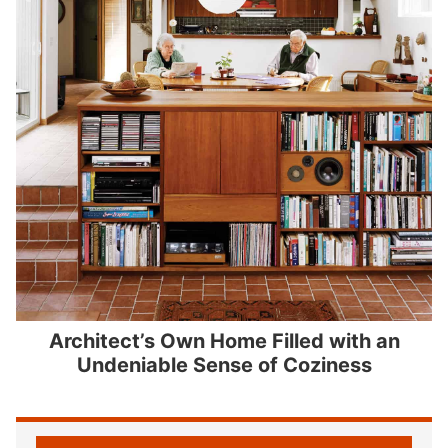
Architect’s Own Home Filled with an
Undeniable Sense of Coziness