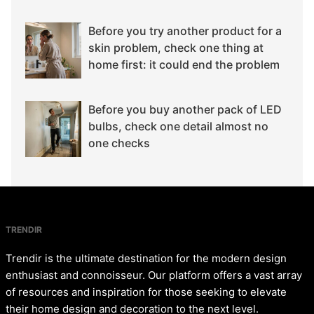
Before you try another product for a
skin problem, check one thing at
home first: it could end the problem
Before you buy another pack of LED
bulbs, check one detail almost no
one checks
TRENDIR
Trendir is the ultimate destination for the modern design
enthusiast and connoisseur. Our platform offers a vast array
of resources and inspiration for those seeking to elevate
their home design and decoration to the next level.