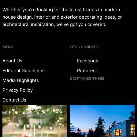
Whether you’re looking for the latest trends in modern
house design, interior and exterior decorating ideas, or
architectural inspiration, we’ve got you covered.
MENU
LET’S CONNECT
About Us
Facebook
Editorial Guidelines
Pinterest
DON’T MISS THESE
Media Highlights
Privacy Policy
Contact Us