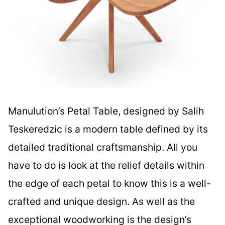
Manulution’s Petal Table, designed by Salih
Teskeredzic is a modern table defined by its
detailed traditional craftsmanship. All you
have to do is look at the relief details within
the edge of each petal to know this is a well-
crafted and unique design. As well as the
exceptional woodworking is the design’s