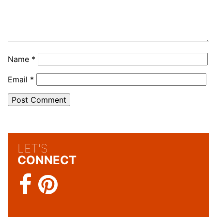
Name
*
Email
*
LET'S
CONNECT