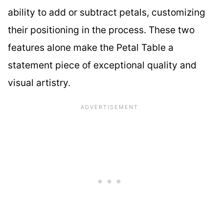
ability to add or subtract petals, customizing
their positioning in the process. These two
features alone make the Petal Table a
statement piece of exceptional quality and
visual artistry.