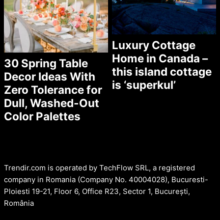
Luxury Cottage
Home in Canada –
30 Spring Table
this island cottage
Decor Ideas With
is ‘superkul’
Zero Tolerance for
Dull, Washed-Out
Color Palettes
Trendir.com is operated by TechFlow SRL, a registered
company in Romania (Company No. 40004028), Bucuresti-
Ploiesti 19-21, Floor 6, Office R23, Sector 1, București,
România