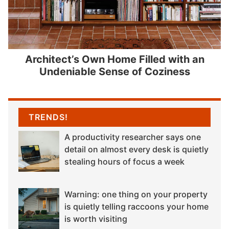
Architect’s Own Home Filled with an
Undeniable Sense of Coziness
TRENDS!
A productivity researcher says one
detail on almost every desk is quietly
stealing hours of focus a week
Warning: one thing on your property
is quietly telling raccoons your home
is worth visiting