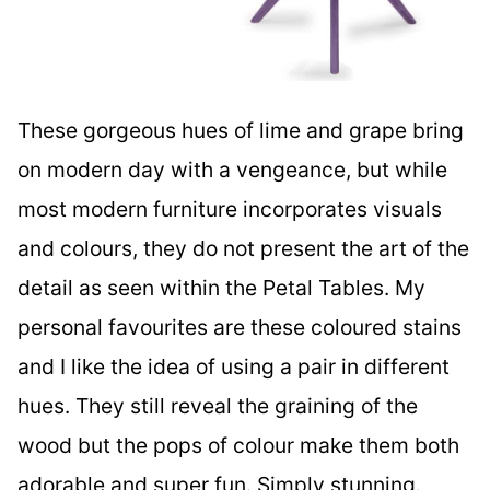
These gorgeous hues of lime and grape bring
on modern day with a vengeance, but while
most modern furniture incorporates visuals
and colours, they do not present the art of the
detail as seen within the Petal Tables. My
personal favourites are these coloured stains
and I like the idea of using a pair in different
hues. They still reveal the graining of the
wood but the pops of colour make them both
adorable and super fun. Simply stunning.