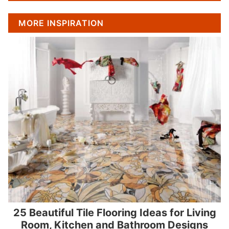
MORE INSPIRATION
25 Beautiful Tile Flooring Ideas for Living
Room, Kitchen and Bathroom Designs