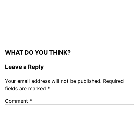
WHAT DO YOU THINK?
Leave a Reply
Your email address will not be published.
Required
fields are marked
*
Comment
*