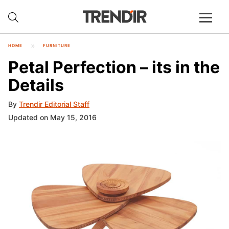
HOME
FURNITURE
Petal Perfection – its in the
Details
By
Trendir Editorial Staff
Updated on May 15, 2016