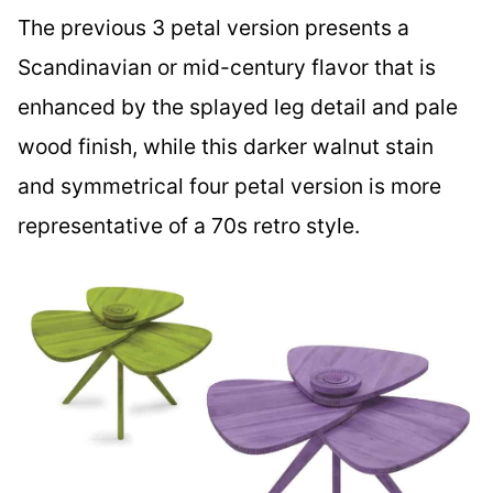
The previous 3 petal version presents a
Scandinavian or mid-century flavor that is
enhanced by the splayed leg detail and pale
wood finish, while this darker walnut stain
and symmetrical four petal version is more
representative of a 70s retro style.