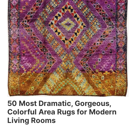
50 Most Dramatic, Gorgeous,
Colorful Area Rugs for Modern
Living Rooms