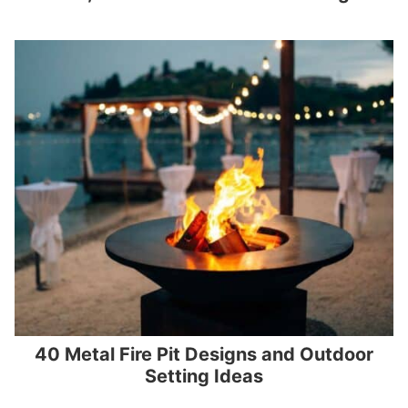
40 Metal Fire Pit Designs and Outdoor
Setting Ideas