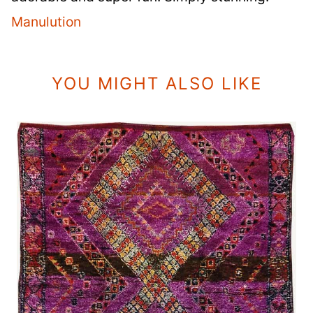
Manulution
YOU MIGHT ALSO LIKE