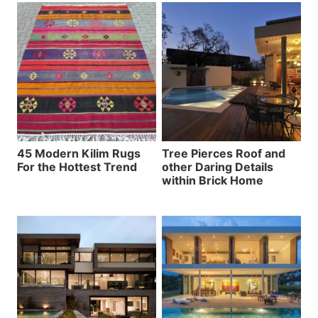
45 Modern Kilim Rugs
Tree Pierces Roof and
For the Hottest Trend
other Daring Details
within Brick Home