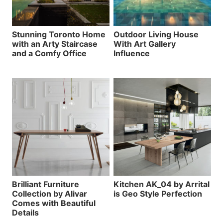
Stunning Toronto Home
Outdoor Living House
with an Arty Staircase
With Art Gallery
and a Comfy Office
Influence
Brilliant Furniture
Kitchen AK_04 by Arrital
Collection by Alivar
is Geo Style Perfection
Comes with Beautiful
Details