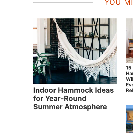
YOU MI
15
Ha
Wil
Ev
Indoor Hammock Ideas
Re
for Year-Round
Summer Atmosphere