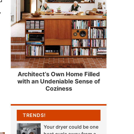
,
Architect’s Own Home Filled
with an Undeniable Sense of
Coziness
TRENDS!
Your dryer could be one