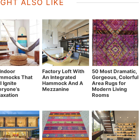
GHT ALSO LIKE
 Indoor
Factory Loft With
50 Most Dramatic,
mmocks That
An Integrated
Gorgeous, Colorful
l Ignite
Hammock And A
Area Rugs for
eryone’s
Mezzanine
Modern Living
laxation
Rooms