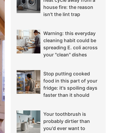
heat cycle away from a
house fire: the reason
isn't the lint trap
Warning: this everyday
cleaning habit could be
spreading E. coli across
your "clean" dishes
Stop putting cooked
food in this part of your
fridge: it's spoiling days
faster than it should
Your toothbrush is
probably dirtier than
you'd ever want to