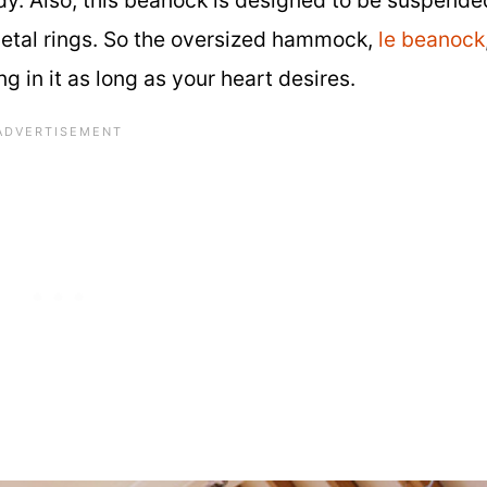
 metal rings. So the oversized hammock,
le beanock
in it as long as your heart desires.