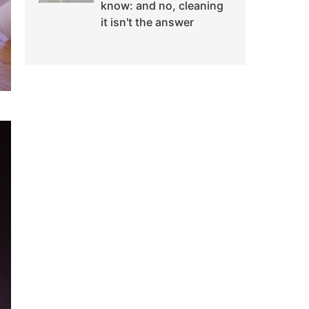
know: and no, cleaning
it isn't the answer