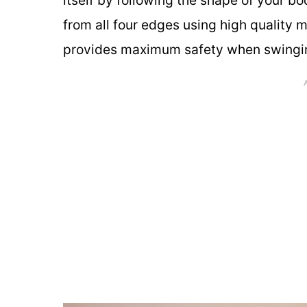
from all four edges using high quality
provides maximum safety when swinging 