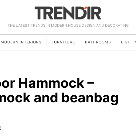
THE LATEST TRENDS IN MODERN HOUSE DESIGN AND DECORATING
MODERN INTERIORS
FURNITURE
BATHROOMS
LIGHTI
oor Hammock –
mock and beanbag
6