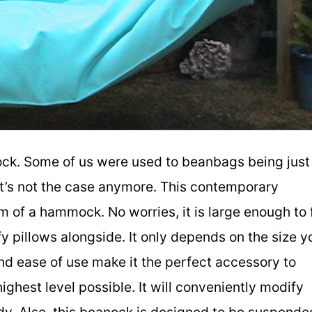
ck. Some of us were used to beanbags being just
It’s not the case anymore. This contemporary
of a hammock. No worries, it is large enough to f
fy pillows alongside. It only depends on the size y
nd ease of use make it the perfect accessory to
ighest level possible. It will conveniently modify
ody. Also, this beanock is designed to be suspende