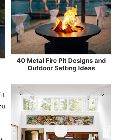
40 Metal Fire Pit Designs and
Outdoor Setting Ideas
it
ou
d