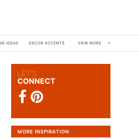
VIEW MORE
NG IDEAS
DECOR ACCENTS
LET'S
CONNECT
MORE INSPIRATION