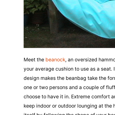
Meet the
beanock
, an oversized hammo
your average cushion to use as a seat. 
design makes the beanbag take the form 
one or two persons and a couple of fluf
choose to have it in. Extreme comfort a
keep indoor or outdoor lounging at the h
itself by following the shape of your b