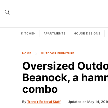
KITCHEN
APARTMENTS
HOUSE DESIGNS
HOME
OUTDOOR FURNITURE
Oversized Outd
Beanock, a ham
combo
By
Trendir Editorial Staff
Updated on May 14, 201