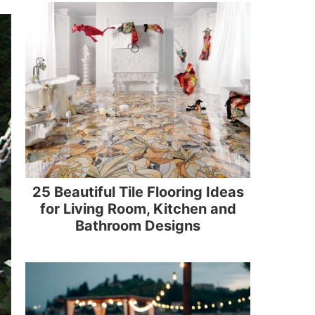
25 Beautiful Tile Flooring Ideas
for Living Room, Kitchen and
Bathroom Designs