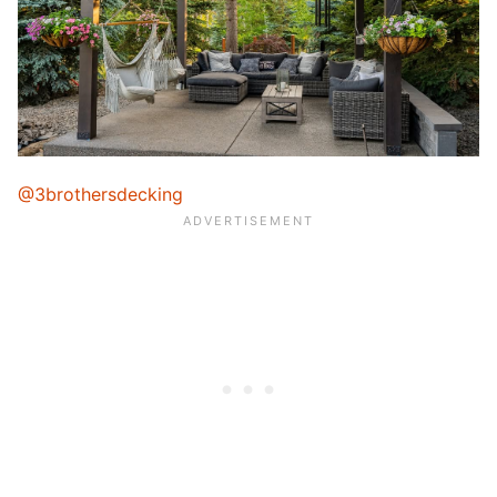
@3brothersdecking