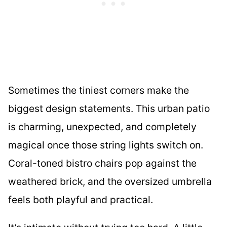
Sometimes the tiniest corners make the
biggest design statements. This urban patio
is charming, unexpected, and completely
magical once those string lights switch on.
Coral-toned bistro chairs pop against the
weathered brick, and the oversized umbrella
feels both playful and practical.