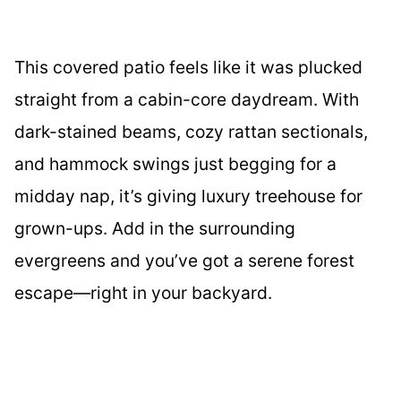
This covered patio feels like it was plucked
straight from a cabin-core daydream. With
dark-stained beams, cozy rattan sectionals,
and hammock swings just begging for a
midday nap, it’s giving luxury treehouse for
grown-ups. Add in the surrounding
evergreens and you’ve got a serene forest
escape—right in your backyard.