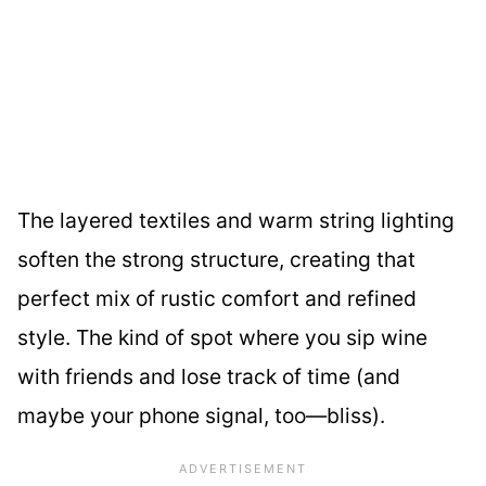
The layered textiles and warm string lighting
soften the strong structure, creating that
perfect mix of rustic comfort and refined
style. The kind of spot where you sip wine
with friends and lose track of time (and
maybe your phone signal, too—bliss).