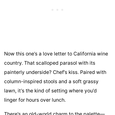
Now this one’s a love letter to California wine
country. That scalloped parasol with its
painterly underside? Chef’s kiss. Paired with
column-inspired stools and a soft grassy
lawn, it’s the kind of setting where you’d
linger for hours over lunch.
There’s an old-world charm to the palette—