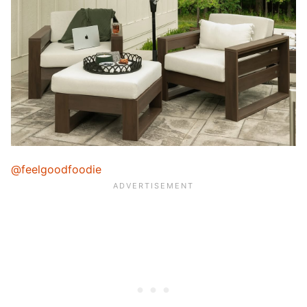
@feelgoodfoodie