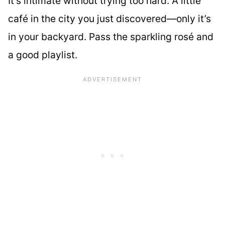
It’s intimate without trying too hard. A little
café in the city you just discovered—only it’s
in your backyard. Pass the sparkling rosé and
a good playlist.