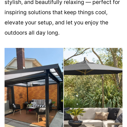
stylish, and beautifully relaxing — perfect for
inspiring solutions that keep things cool,
elevate your setup, and let you enjoy the
outdoors all day long.