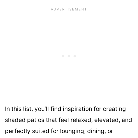
In this list, you’ll find inspiration for creating
shaded patios that feel relaxed, elevated, and
perfectly suited for lounging, dining, or