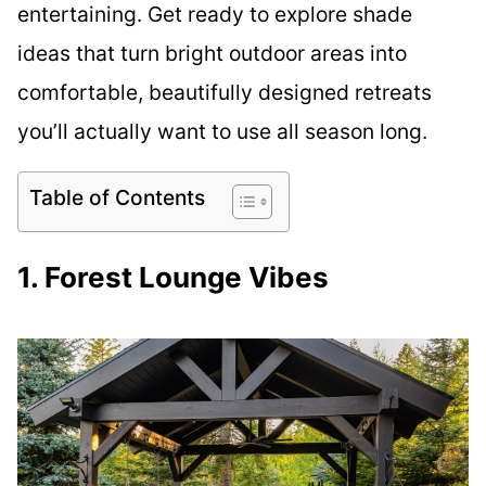
entertaining. Get ready to explore shade
ideas that turn bright outdoor areas into
comfortable, beautifully designed retreats
you’ll actually want to use all season long.
Table of Contents
1. Forest Lounge Vibes