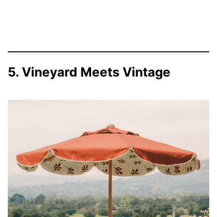
5. Vineyard Meets Vintage