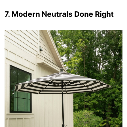
7. Modern Neutrals Done Right