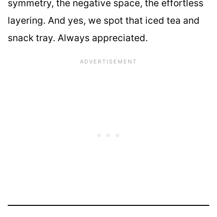
symmetry, the negative space, the effortless
layering. And yes, we spot that iced tea and
snack tray. Always appreciated.