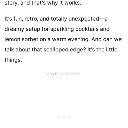
story, and that’s why it works.
It’s fun, retro, and totally unexpected—a
dreamy setup for sparkling cocktails and
lemon sorbet on a warm evening. And can we
talk about that scalloped edge? It’s the little
things.