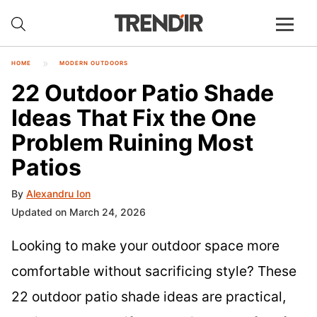
HOME
MODERN OUTDOORS
22 Outdoor Patio Shade
Ideas That Fix the One
Problem Ruining Most
Patios
By
Alexandru Ion
Updated on March 24, 2026
Looking to make your outdoor space more
comfortable without sacrificing style? These
22 outdoor patio shade ideas are practical,