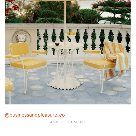
@businessandpleasure_co