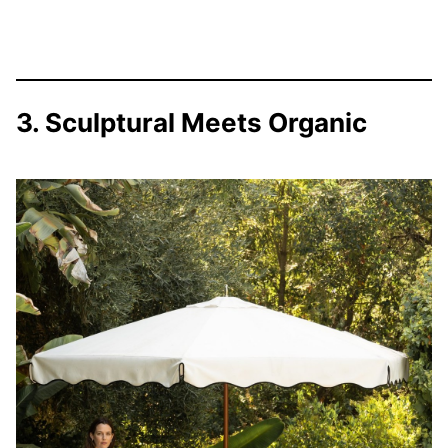
3. Sculptural Meets Organic