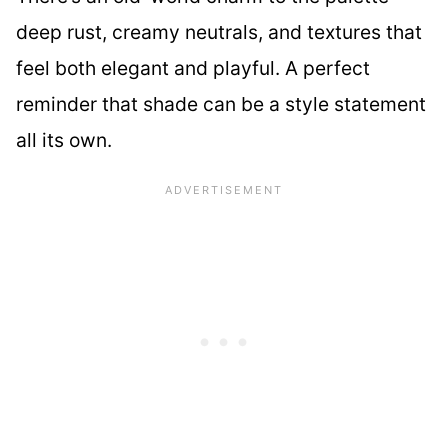
deep rust, creamy neutrals, and textures that
feel both elegant and playful. A perfect
reminder that shade can be a style statement
all its own.