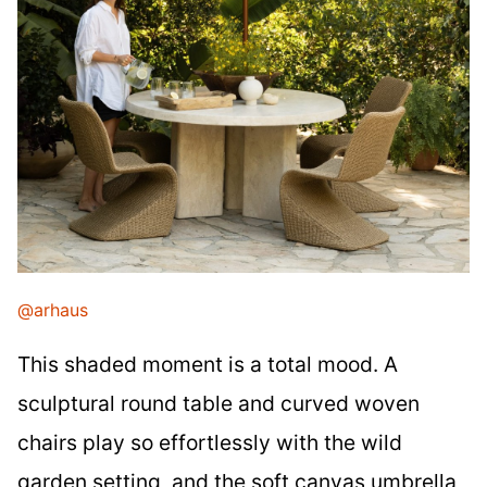
@arhaus
This shaded moment is a total mood. A
sculptural round table and curved woven
chairs play so effortlessly with the wild
garden setting, and the soft canvas umbrella