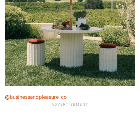
@businessandpleasure_co