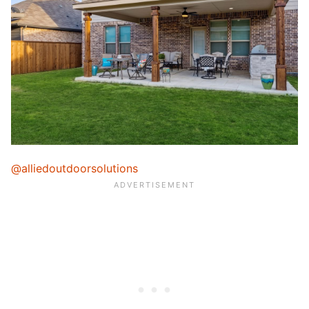
@alliedoutdoorsolutions