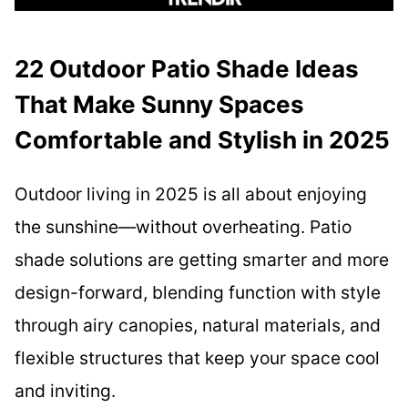
22 Outdoor Patio Shade Ideas
That Make Sunny Spaces
Comfortable and Stylish in 2025
Outdoor living in 2025 is all about enjoying
the sunshine—without overheating. Patio
shade solutions are getting smarter and more
design-forward, blending function with style
through airy canopies, natural materials, and
flexible structures that keep your space cool
and inviting.