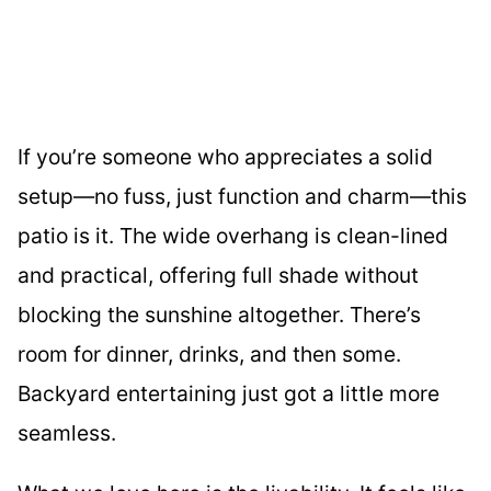
If you’re someone who appreciates a solid
setup—no fuss, just function and charm—this
patio is it. The wide overhang is clean-lined
and practical, offering full shade without
blocking the sunshine altogether. There’s
room for dinner, drinks, and then some.
Backyard entertaining just got a little more
seamless.