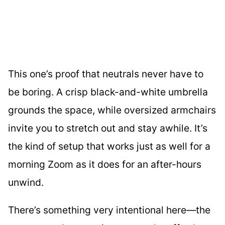
This one’s proof that neutrals never have to
be boring. A crisp black-and-white umbrella
grounds the space, while oversized armchairs
invite you to stretch out and stay awhile. It’s
the kind of setup that works just as well for a
morning Zoom as it does for an after-hours
unwind.
There’s something very intentional here—the