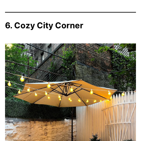
6. Cozy City Corner