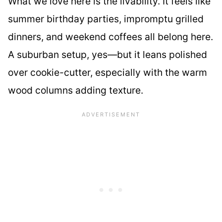
What we love here is the livability. It feels like
summer birthday parties, impromptu grilled
dinners, and weekend coffees all belong here.
A suburban setup, yes—but it leans polished
over cookie-cutter, especially with the warm
wood columns adding texture.