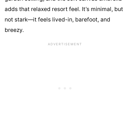
adds that relaxed resort feel. It’s minimal, but
not stark—it feels lived-in, barefoot, and
breezy.