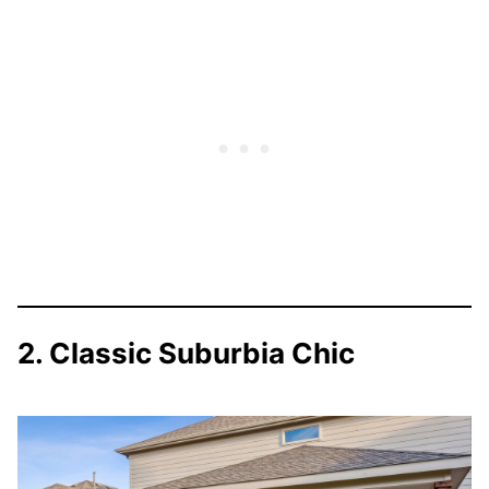
2. Classic Suburbia Chic