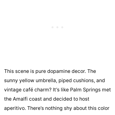
This scene is pure dopamine decor. The
sunny yellow umbrella, piped cushions, and
vintage café charm? It’s like Palm Springs met
the Amalfi coast and decided to host
aperitivo. There’s nothing shy about this color