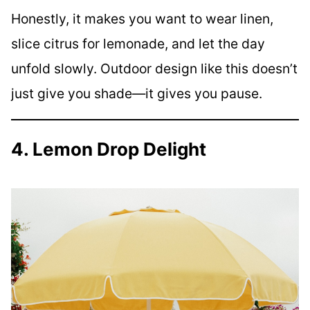
Honestly, it makes you want to wear linen,
slice citrus for lemonade, and let the day
unfold slowly. Outdoor design like this doesn’t
just give you shade—it gives you pause.
4. Lemon Drop Delight