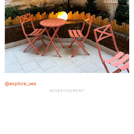
@explore_ues