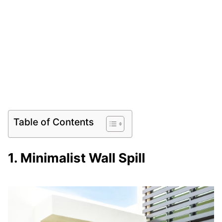
Table of Contents
1. Minimalist Wall Spill