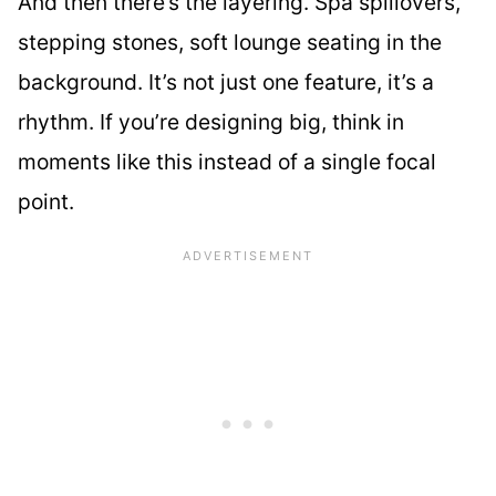
And then there’s the layering. Spa spillovers,
stepping stones, soft lounge seating in the
background. It’s not just one feature, it’s a
rhythm. If you’re designing big, think in
moments like this instead of a single focal
point.