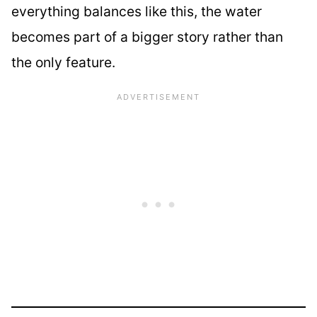
everything balances like this, the water
becomes part of a bigger story rather than
the only feature.