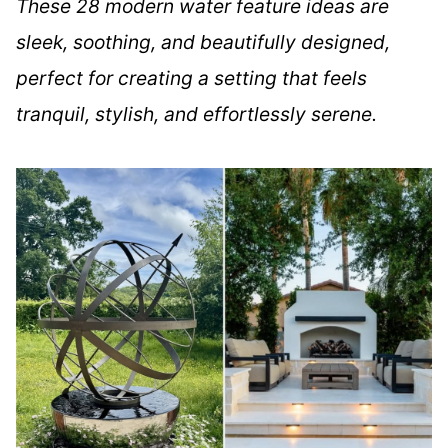
These 28 modern water feature ideas are
sleek, soothing, and beautifully designed,
perfect for creating a setting that feels
tranquil, stylish, and effortlessly serene.