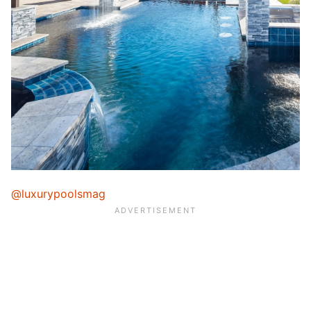
@luxurypoolsmag