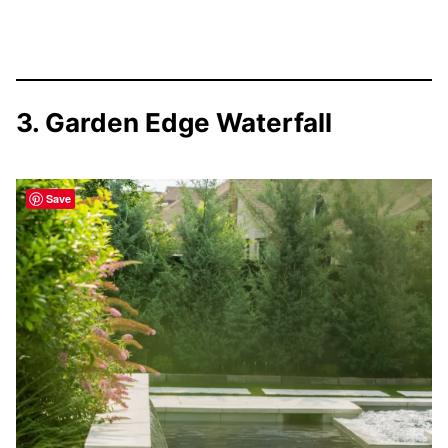
3. Garden Edge Waterfall
Save