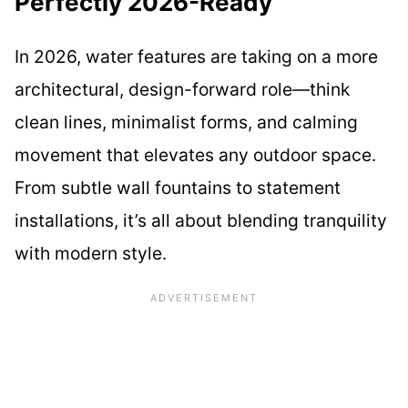
Perfectly 2026-Ready
In 2026, water features are taking on a more
architectural, design-forward role—think
clean lines, minimalist forms, and calming
movement that elevates any outdoor space.
From subtle wall fountains to statement
installations, it’s all about blending tranquility
with modern style.