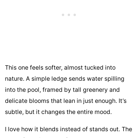
This one feels softer, almost tucked into
nature. A simple ledge sends water spilling
into the pool, framed by tall greenery and
delicate blooms that lean in just enough. It’s
subtle, but it changes the entire mood.
I love how it blends instead of stands out. The