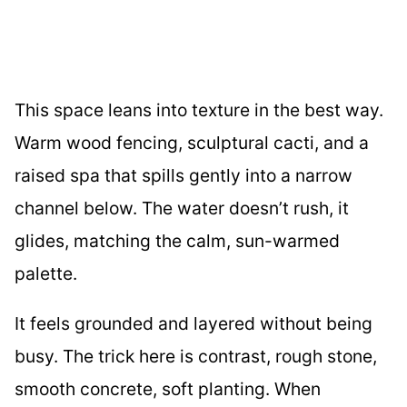
This space leans into texture in the best way.
Warm wood fencing, sculptural cacti, and a
raised spa that spills gently into a narrow
channel below. The water doesn’t rush, it
glides, matching the calm, sun-warmed
palette.
It feels grounded and layered without being
busy. The trick here is contrast, rough stone,
smooth concrete, soft planting. When