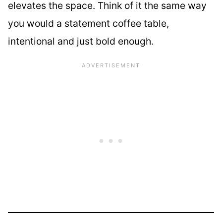
elevates the space. Think of it the same way
you would a statement coffee table,
intentional and just bold enough.