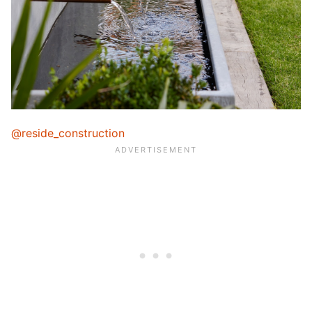
@reside_construction