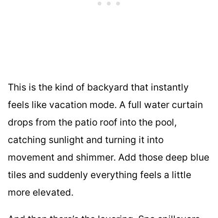
This is the kind of backyard that instantly
feels like vacation mode. A full water curtain
drops from the patio roof into the pool,
catching sunlight and turning it into
movement and shimmer. Add those deep blue
tiles and suddenly everything feels a little
more elevated.