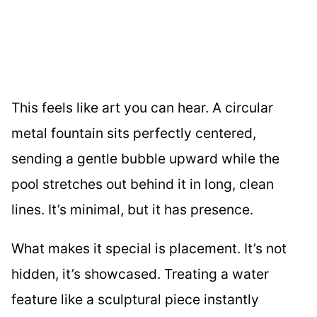
This feels like art you can hear. A circular
metal fountain sits perfectly centered,
sending a gentle bubble upward while the
pool stretches out behind it in long, clean
lines. It’s minimal, but it has presence.
What makes it special is placement. It’s not
hidden, it’s showcased. Treating a water
feature like a sculptural piece instantly