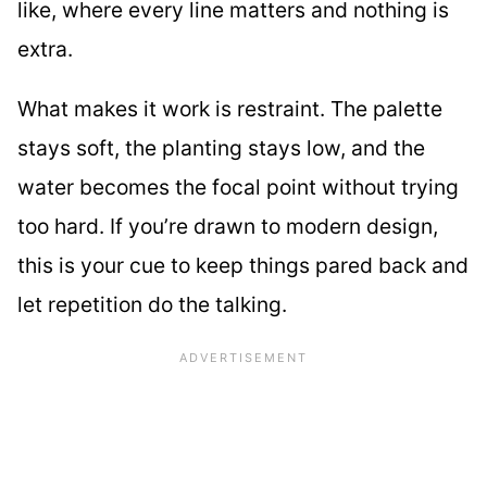
like, where every line matters and nothing is
extra.
What makes it work is restraint. The palette
stays soft, the planting stays low, and the
water becomes the focal point without trying
too hard. If you’re drawn to modern design,
this is your cue to keep things pared back and
let repetition do the talking.