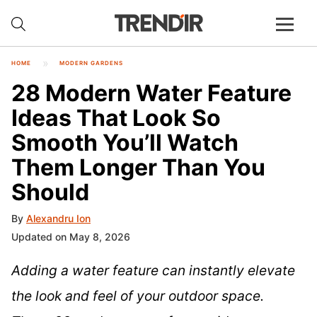
HOME
MODERN GARDENS
28 Modern Water Feature
Ideas That Look So
Smooth You’ll Watch
Them Longer Than You
Should
By
Alexandru Ion
Updated on May 8, 2026
Adding a water feature can instantly elevate
the look and feel of your outdoor space.