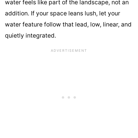
water feels like part of the landscape, not an
addition. If your space leans lush, let your
water feature follow that lead, low, linear, and
quietly integrated.