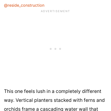
@reside_construction
This one feels lush in a completely different
way. Vertical planters stacked with ferns and
orchids frame a cascading water wall that