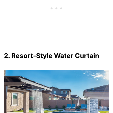
2. Resort-Style Water Curtain