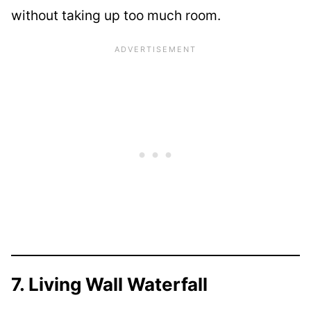
without taking up too much room.
7. Living Wall Waterfall