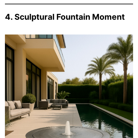
4. Sculptural Fountain Moment