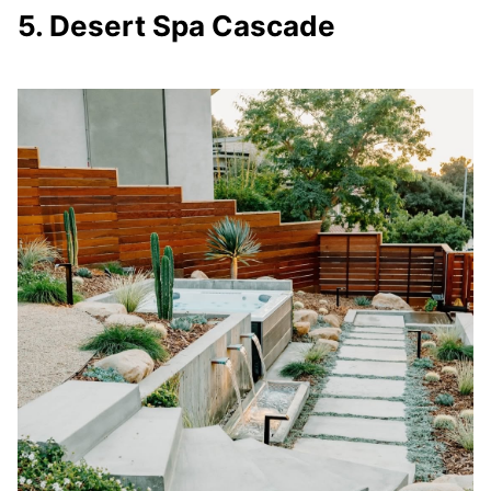
5. Desert Spa Cascade