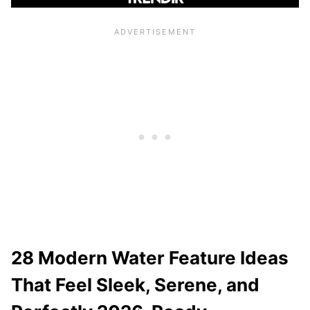
28 Modern Water Feature Ideas
That Feel Sleek, Serene, and