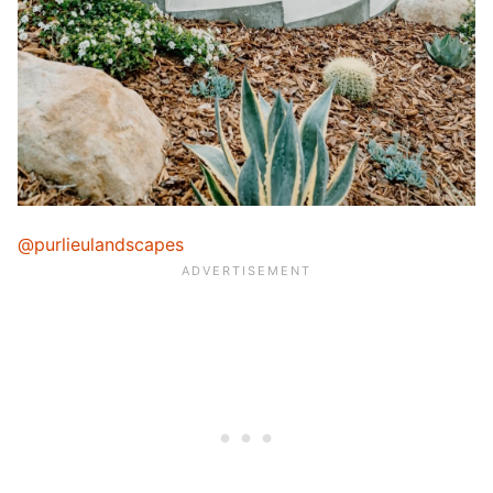
@purlieulandscapes