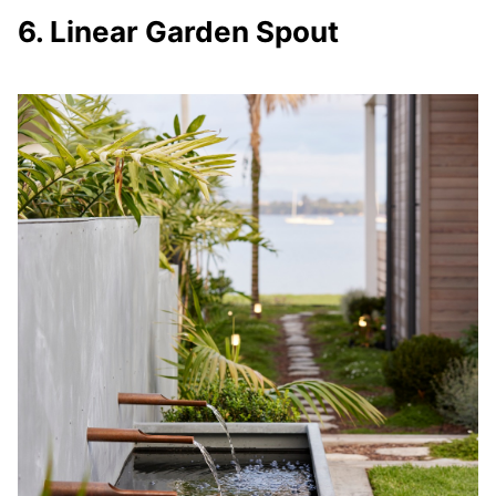
6. Linear Garden Spout