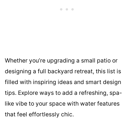
Whether you’re upgrading a small patio or
designing a full backyard retreat, this list is
filled with inspiring ideas and smart design
tips. Explore ways to add a refreshing, spa-
like vibe to your space with water features
that feel effortlessly chic.