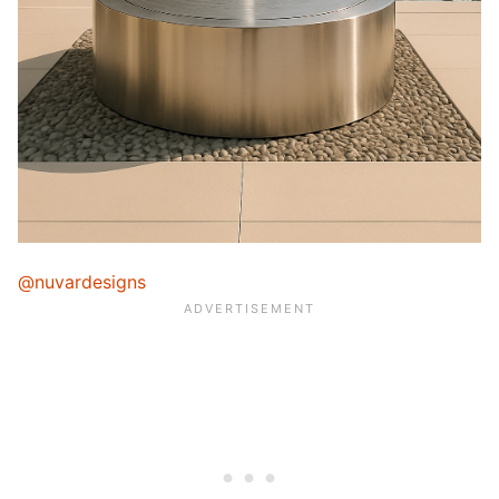
@nuvardesigns