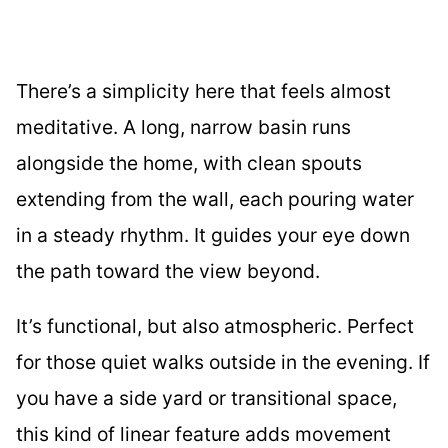
There’s a simplicity here that feels almost
meditative. A long, narrow basin runs
alongside the home, with clean spouts
extending from the wall, each pouring water
in a steady rhythm. It guides your eye down
the path toward the view beyond.
It’s functional, but also atmospheric. Perfect
for those quiet walks outside in the evening. If
you have a side yard or transitional space,
this kind of linear feature adds movement