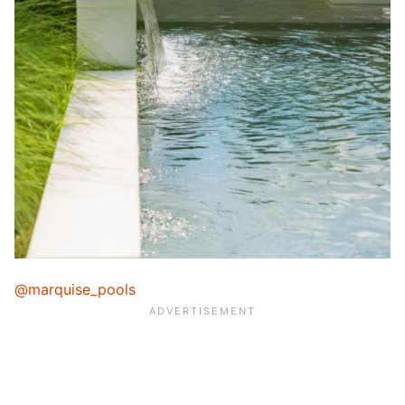
@marquise_pools