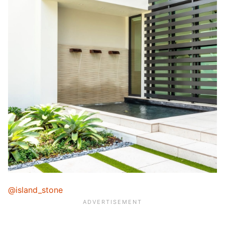
@island_stone