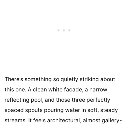
There’s something so quietly striking about
this one. A clean white facade, a narrow
reflecting pool, and those three perfectly
spaced spouts pouring water in soft, steady
streams. It feels architectural, almost gallery-