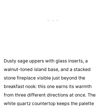
Dusty sage uppers with glass inserts, a
walnut-toned island base, and a stacked
stone fireplace visible just beyond the
breakfast nook: this one earns its warmth
from three different directions at once. The
white quartz countertop keeps the palette