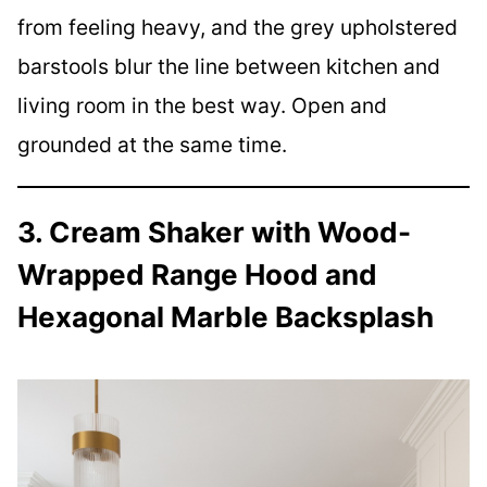
from feeling heavy, and the grey upholstered
barstools blur the line between kitchen and
living room in the best way. Open and
grounded at the same time.
3. Cream Shaker with Wood-
Wrapped Range Hood and
Hexagonal Marble Backsplash