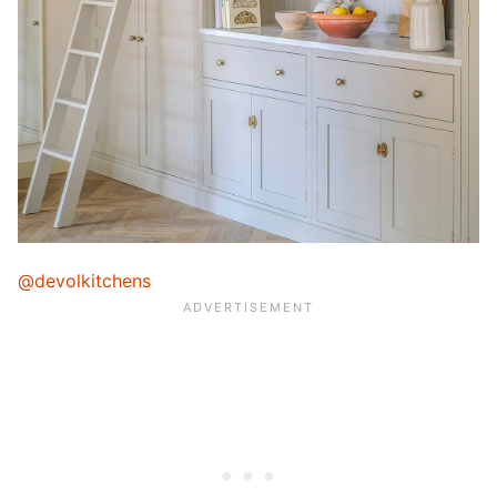
@devolkitchens