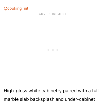
@cooking_niti
High-gloss white cabinetry paired with a full
marble slab backsplash and under-cabinet