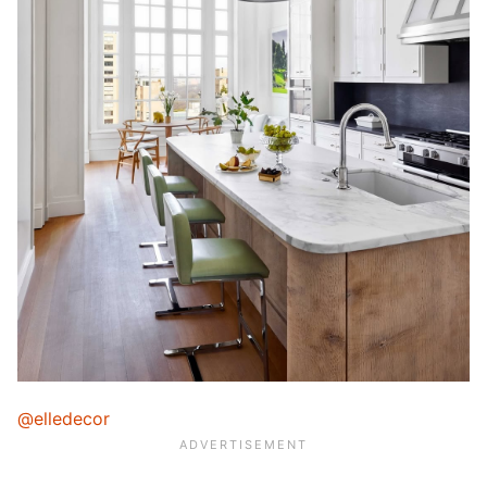
@elledecor