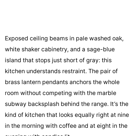
Exposed ceiling beams in pale washed oak,
white shaker cabinetry, and a sage-blue
island that stops just short of gray: this
kitchen understands restraint. The pair of
brass lantern pendants anchors the whole
room without competing with the marble
subway backsplash behind the range. It’s the
kind of kitchen that looks equally right at nine
in the morning with coffee and at eight in the