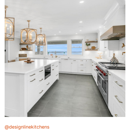
@designlinekitchens