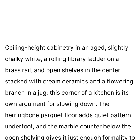
Ceiling-height cabinetry in an aged, slightly
chalky white, a rolling library ladder on a
brass rail, and open shelves in the center
stacked with cream ceramics and a flowering
branch in a jug: this corner of a kitchen is its
own argument for slowing down. The
herringbone parquet floor adds quiet pattern
underfoot, and the marble counter below the
open shelving gives it just enough formality to