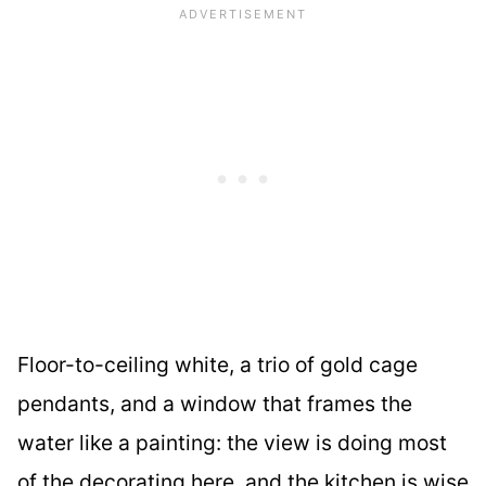
Floor-to-ceiling white, a trio of gold cage
pendants, and a window that frames the
water like a painting: the view is doing most
of the decorating here, and the kitchen is wise