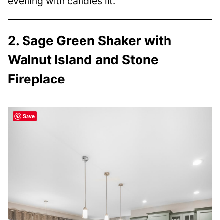
evening with candles lit.
2. Sage Green Shaker with
Walnut Island and Stone
Fireplace
Save