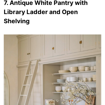
7. Antique White Pantry with
Library Ladder and Open
Shelving