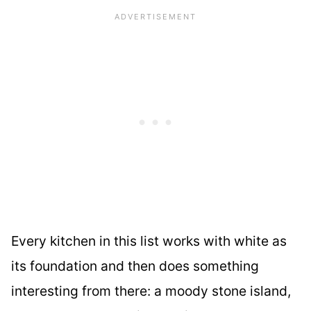
Every kitchen in this list works with white as
its foundation and then does something
interesting from there: a moody stone island,