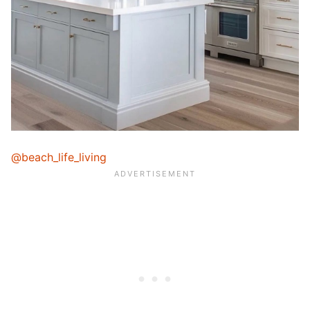
@beach_life_living