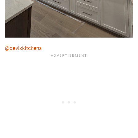
@devixkitchens