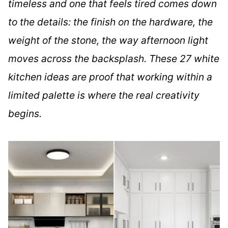
timeless and one that feels tired comes down
to the details: the finish on the hardware, the
weight of the stone, the way afternoon light
moves across the backsplash. These 27 white
kitchen ideas are proof that working within a
limited palette is where the real creativity
begins.