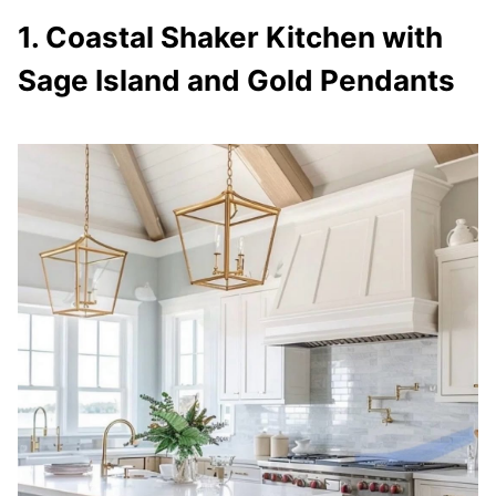
1. Coastal Shaker Kitchen with
Sage Island and Gold Pendants