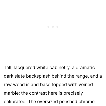
Tall, lacquered white cabinetry, a dramatic
dark slate backsplash behind the range, and a
raw wood island base topped with veined
marble: the contrast here is precisely
calibrated. The oversized polished chrome