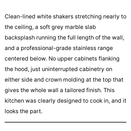
Clean-lined white shakers stretching nearly to
the ceiling, a soft grey marble slab
backsplash running the full length of the wall,
and a professional-grade stainless range
centered below. No upper cabinets flanking
the hood, just uninterrupted cabinetry on
either side and crown molding at the top that
gives the whole wall a tailored finish. This
kitchen was clearly designed to cook in, and it
looks the part.