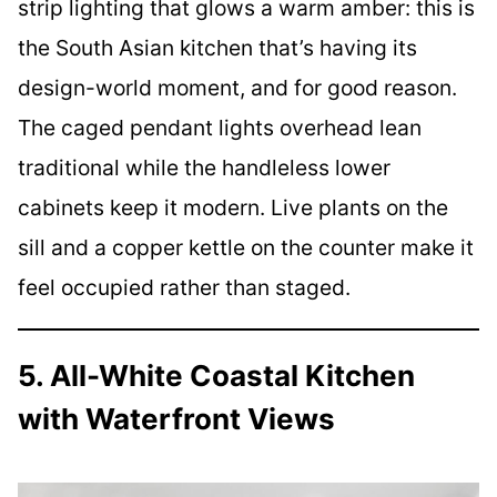
strip lighting that glows a warm amber: this is
the South Asian kitchen that’s having its
design-world moment, and for good reason.
The caged pendant lights overhead lean
traditional while the handleless lower
cabinets keep it modern. Live plants on the
sill and a copper kettle on the counter make it
feel occupied rather than staged.
5. All-White Coastal Kitchen
with Waterfront Views