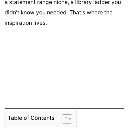
a statement range niche, a library ladder you
didn’t know you needed. That’s where the
inspiration lives.
Table of Contents