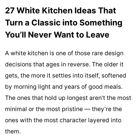
27 White Kitchen Ideas That
Turn a Classic into Something
You’ll Never Want to Leave
A white kitchen is one of those rare design
decisions that ages in reverse. The older it
gets, the more it settles into itself, softened
by morning light and years of good meals.
The ones that hold up longest aren’t the most
minimal or the most pristine — they’re the
ones with the most character layered into
them.