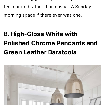
feel curated rather than casual. A Sunday
morning space if there ever was one.
8. High-Gloss White with
Polished Chrome Pendants and
Green Leather Barstools