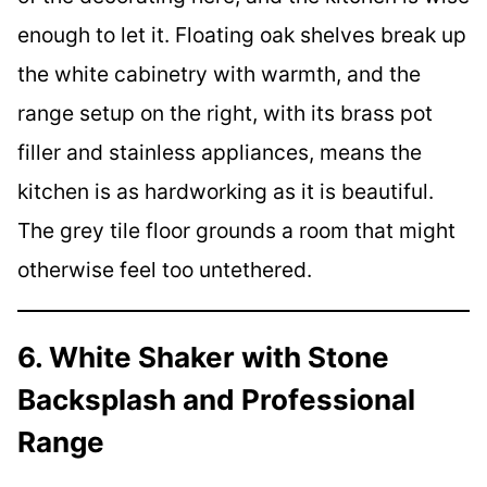
enough to let it. Floating oak shelves break up
the white cabinetry with warmth, and the
range setup on the right, with its brass pot
filler and stainless appliances, means the
kitchen is as hardworking as it is beautiful.
The grey tile floor grounds a room that might
otherwise feel too untethered.
6. White Shaker with Stone
Backsplash and Professional
Range