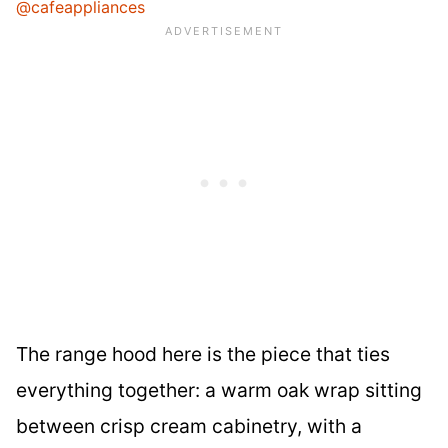
@cafeappliances
The range hood here is the piece that ties
everything together: a warm oak wrap sitting
between crisp cream cabinetry, with a