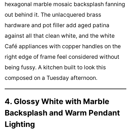
hexagonal marble mosaic backsplash fanning
out behind it. The unlacquered brass
hardware and pot filler add aged patina
against all that clean white, and the white
Café appliances with copper handles on the
right edge of frame feel considered without
being fussy. A kitchen built to look this
composed on a Tuesday afternoon.
4. Glossy White with Marble
Backsplash and Warm Pendant
Lighting