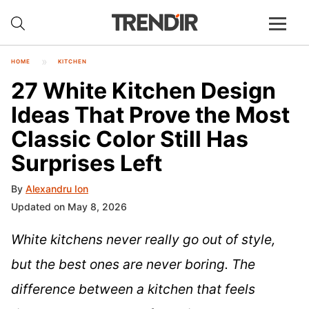
HOME
KITCHEN
27 White Kitchen Design
Ideas That Prove the Most
Classic Color Still Has
Surprises Left
By
Alexandru Ion
Updated on May 8, 2026
White kitchens never really go out of style,
but the best ones are never boring. The
difference between a kitchen that feels