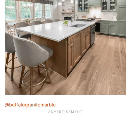
@buffalogranitemarble