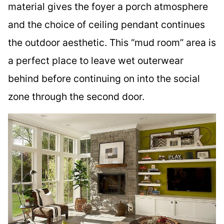
material gives the foyer a porch atmosphere
and the choice of ceiling pendant continues
the outdoor aesthetic. This “mud room” area is
a perfect place to leave wet outerwear
behind before continuing on into the social
zone through the second door.