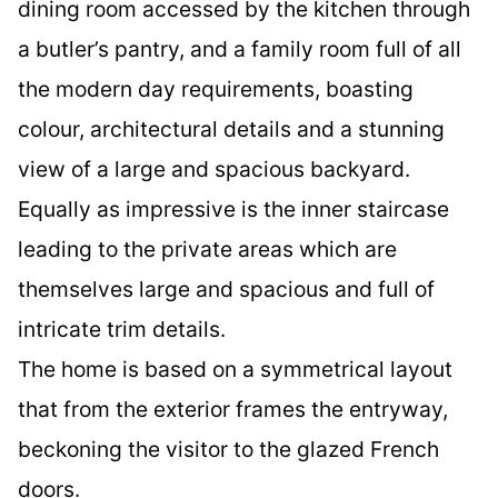
dining room accessed by the kitchen through
a butler’s pantry, and a family room full of all
the modern day requirements, boasting
colour, architectural details and a stunning
view of a large and spacious backyard.
Equally as impressive is the inner staircase
leading to the private areas which are
themselves large and spacious and full of
intricate trim details.
The home is based on a symmetrical layout
that from the exterior frames the entryway,
beckoning the visitor to the glazed French
doors.