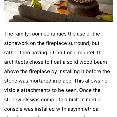
The family room continues the use of the
stonework on the fireplace surround, but
rather then having a traditional mantel, the
architects chose to float a solid wood beam
above the fireplace by installing it before the
stone was mortared in place. This allows no
visible attachments to be seen. Once the
stonework was complete a built in media
console was installed with asymmetrical