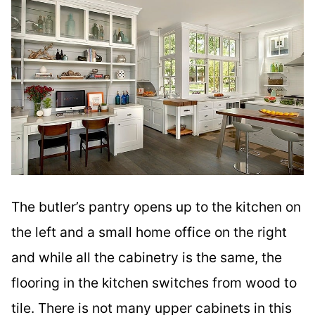
The butler’s pantry opens up to the kitchen on
the left and a small home office on the right
and while all the cabinetry is the same, the
flooring in the kitchen switches from wood to
tile. There is not many upper cabinets in this