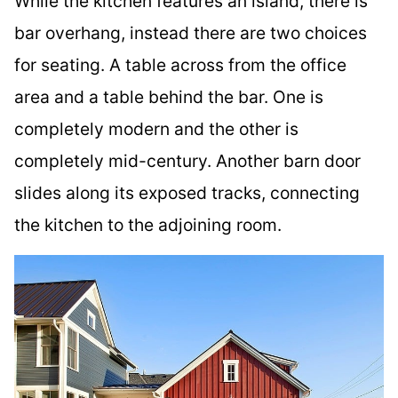
While the kitchen features an island, there is
bar overhang, instead there are two choices
for seating. A table across from the office
area and a table behind the bar. One is
completely modern and the other is
completely mid-century. Another barn door
slides along its exposed tracks, connecting
the kitchen to the adjoining room.