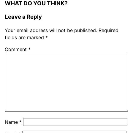
WHAT DO YOU THINK?
Leave a Reply
Your email address will not be published.
Required
fields are marked
*
Comment
*
Name
*