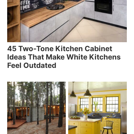
45 Two-Tone Kitchen Cabinet
Ideas That Make White Kitchens
Feel Outdated