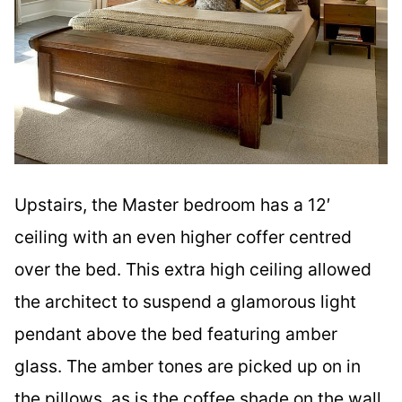
Upstairs, the Master bedroom has a 12′
ceiling with an even higher coffer centred
over the bed. This extra high ceiling allowed
the architect to suspend a glamorous light
pendant above the bed featuring amber
glass. The amber tones are picked up on in
the pillows, as is the coffee shade on the wall.