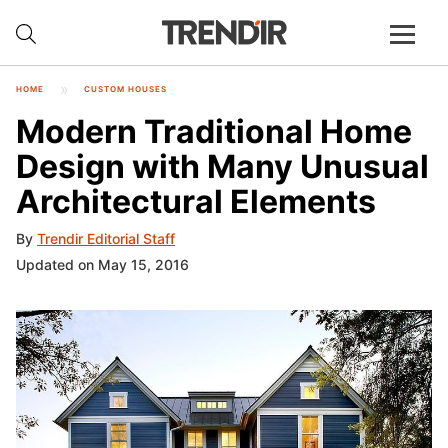
HOME
CUSTOM HOUSES
Modern Traditional Home
Design with Many Unusual
Architectural Elements
By
Trendir Editorial Staff
Updated on May 15, 2016