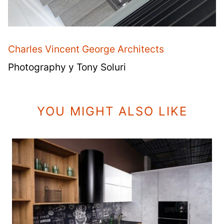
Charles Vincent George Architects
Photography y Tony Soluri
YOU MIGHT ALSO LIKE