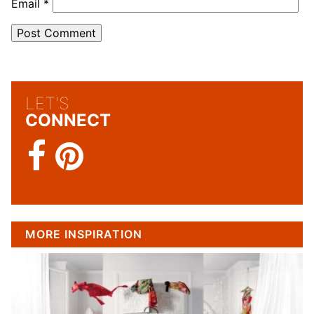
Email
*
LET'S
CONNECT
MORE INSPIRATION