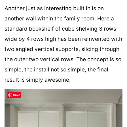
Another just as interesting built in is on
another wall within the family room. Here a
standard bookshelf of cube shelving 3 rows
wide by 4 rows high has been reinvented with
two angled vertical supports, slicing through
the outer two vertical rows. The concept is so
simple, the install not so simple, the final
result is simply awesome.
Save