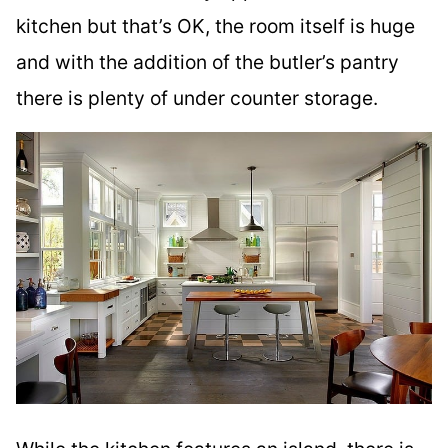
kitchen but that’s OK, the room itself is huge
and with the addition of the butler’s pantry
there is plenty of under counter storage.