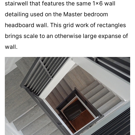
stairwell that features the same 1×6 wall
detailing used on the Master bedroom
headboard wall. This grid work of rectangles
brings scale to an otherwise large expanse of
wall.