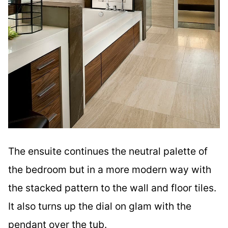
The ensuite continues the neutral palette of
the bedroom but in a more modern way with
the stacked pattern to the wall and floor tiles.
It also turns up the dial on glam with the
pendant over the tub.