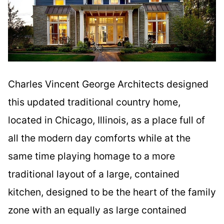
Charles Vincent George Architects designed
this updated traditional country home,
located in Chicago, Illinois, as a place full of
all the modern day comforts while at the
same time playing homage to a more
traditional layout of a large, contained
kitchen, designed to be the heart of the family
zone with an equally as large contained