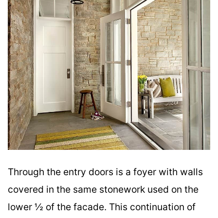
Through the entry doors is a foyer with walls
covered in the same stonework used on the
lower ½ of the facade. This continuation of