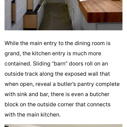
While the main entry to the dining room is
grand, the kitchen entry is much more
contained. Sliding “barn” doors roll on an
outside track along the exposed wall that
when open, reveal a butler’s pantry complete
with sink and bar, there is even a butcher
block on the outside corner that connects
with the main kitchen.