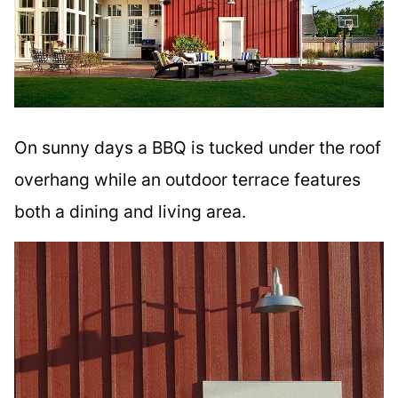
On sunny days a BBQ is tucked under the roof
overhang while an outdoor terrace features
both a dining and living area.