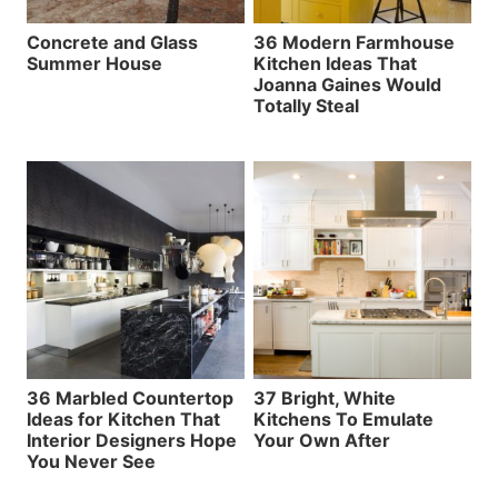
Concrete and Glass
36 Modern Farmhouse
Summer House
Kitchen Ideas That
Joanna Gaines Would
Totally Steal
36 Marbled Countertop
37 Bright, White
Ideas for Kitchen That
Kitchens To Emulate
Interior Designers Hope
Your Own After
You Never See