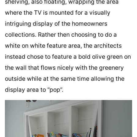
shelving, also floating, wrapping the area
where the TV is mounted for a visually
intriguing display of the homeowners
collections. Rather then choosing to do a
white on white feature area, the architects
instead chose to feature a bold olive green on
the wall that flows nicely with the greenery
outside while at the same time allowing the
display area to “pop”.