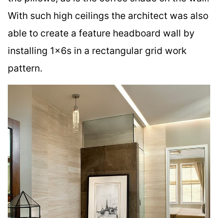
With such high ceilings the architect was also
able to create a feature headboard wall by
installing 1x6s in a rectangular grid work
pattern.