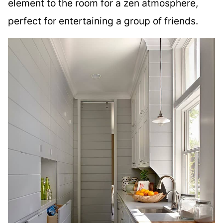
element to the room for a zen atmosphere,
perfect for entertaining a group of friends.