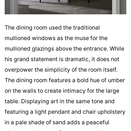
The dining room used the traditional
mullioned windows as the muse for the
mullioned glazings above the entrance. While
his grand statement is dramatic, it does not
overpower the simplicity of the room itself.
The dining room features a bold hue of umber
on the walls to create intimacy for the large
table. Displaying art in the same tone and
featuring a light pendant and chair upholstery
in a pale shade of sand adds a peaceful