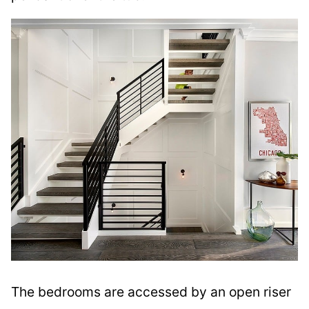
The bedrooms are accessed by an open riser