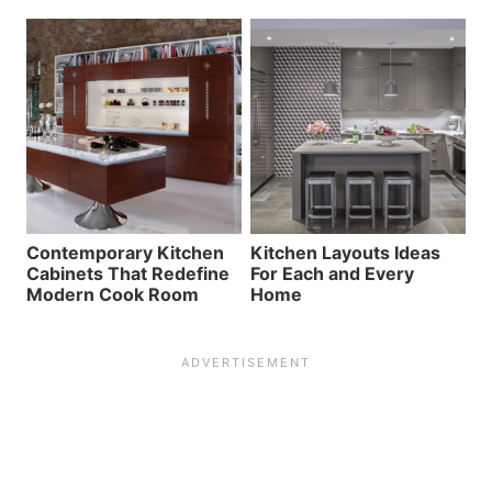
Contemporary Kitchen
Kitchen Layouts Ideas
Cabinets That Redefine
For Each and Every
Modern Cook Room
Home