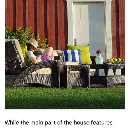
While the main part of the house features