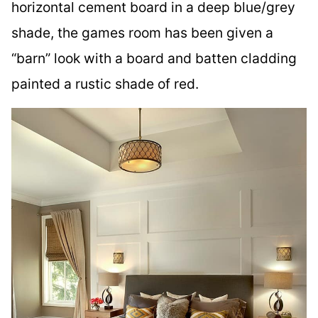
horizontal cement board in a deep blue/grey
shade, the games room has been given a
“barn” look with a board and batten cladding
painted a rustic shade of red.