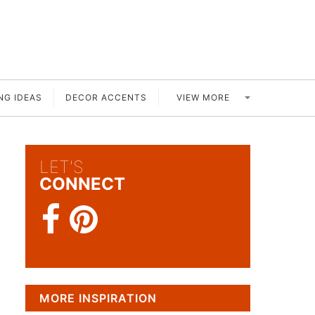
VIEW MORE
NG IDEAS
DECOR ACCENTS
LET'S
CONNECT
MORE INSPIRATION