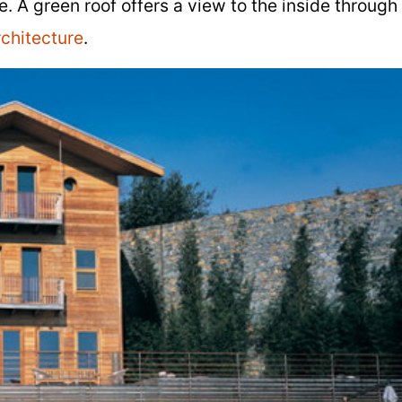
. A green roof offers a view to the inside through
chitecture
.