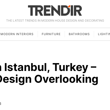
THE LATEST TRENDS IN MODERN HOUSE DESIGN AND DECORATING
MODERN INTERIORS
FURNITURE
BATHROOMS
LIGHTI
Istanbul, Turkey –
Design Overlooking
6