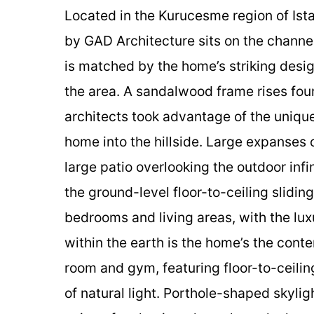
Located in the Kurucesme region of Ist
by GAD Architecture sits on the channel
is matched by the home’s striking desig
the area. A sandalwood frame rises four
architects took advantage of the unique
home into the hillside. Large expanses 
large patio overlooking the outdoor infi
the ground-level floor-to-ceiling slidi
bedrooms and living areas, with the lu
within the earth is the home’s the cont
room and gym, featuring floor-to-ceilin
of natural light. Porthole-shaped skyligh