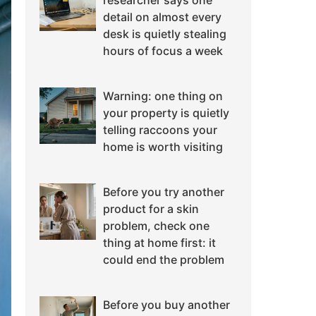
researcher says one
detail on almost every
desk is quietly stealing
hours of focus a week
Warning: one thing on
your property is quietly
telling raccoons your
home is worth visiting
Before you try another
product for a skin
problem, check one
thing at home first: it
could end the problem
Before you buy another