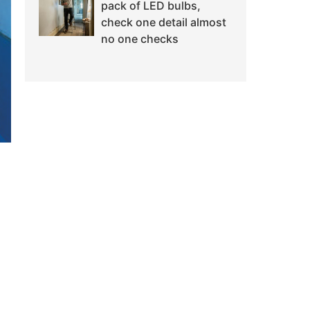
pack of LED bulbs,
check one detail almost
no one checks