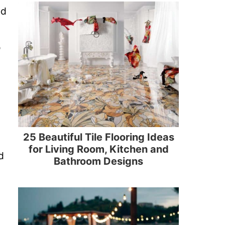
ed
o
25 Beautiful Tile Flooring Ideas
for Living Room, Kitchen and
d
Bathroom Designs