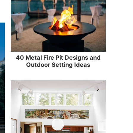
40 Metal Fire Pit Designs and
Outdoor Setting Ideas