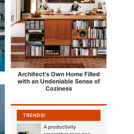
Architect’s Own Home Filled
with an Undeniable Sense of
Coziness
TRENDS!
A productivity