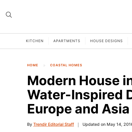
KITCHEN
APARTMENTS
HOUSE DESIGNS
HOME
COASTAL HOMES
Modern House in 
Water-Inspired 
Europe and Asia
By
Trendir Editorial Staff
Updated on May 14, 201