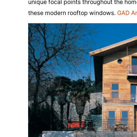
unique focal points throughout the home
these modern rooftop windows.
GAD Ar