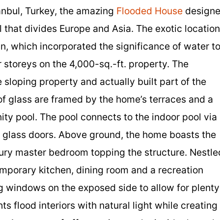
anbul, Turkey, the amazing
Flooded House
design
 that divides Europe and Asia. The exotic location
n, which incorporated the significance of water t
 storeys on the 4,000-sq.-ft. property. The
 sloping property and actually built part of the
of glass are framed by the home’s terraces and a
nity pool. The pool connects to the indoor pool via
ng glass doors. Above ground, the home boasts the
xury master bedroom topping the structure. Nestle
emporary kitchen, dining room and a recreation
g windows on the exposed side to allow for plenty
ts flood interiors with natural light while creating