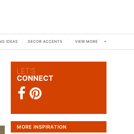
VIEW MORE
NG IDEAS
DECOR ACCENTS
LET'S
CONNECT
MORE INSPIRATION