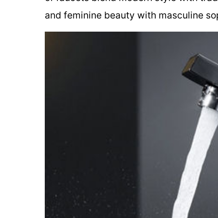
and feminine beauty with masculine sop