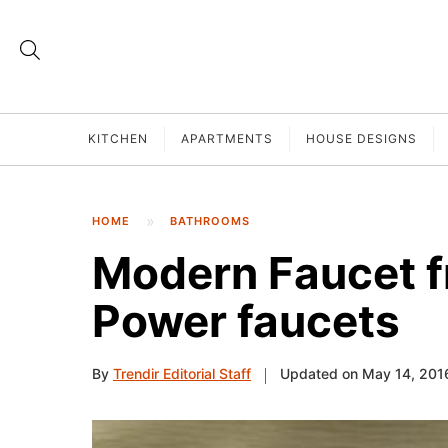
KITCHEN
APARTMENTS
HOUSE DESIGNS
HOME
BATHROOMS
Modern Faucet f
Power faucets
By
Trendir Editorial Staff
Updated on May 14, 201