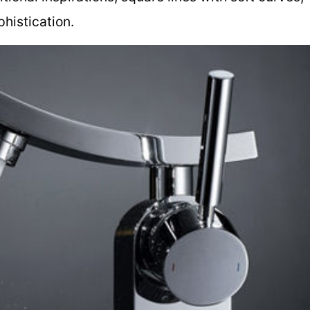
histication.