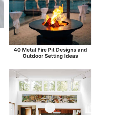
40 Metal Fire Pit Designs and
Outdoor Setting Ideas
n