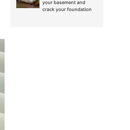
your basement and
crack your foundation