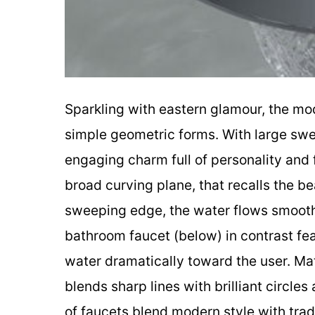
Sparkling with eastern glamour, the mo
simple geometric forms. With large sw
engaging charm full of personality and 
broad curving plane, that recalls the b
sweeping edge, the water flows smooth
bathroom faucet (below) in contrast fea
water dramatically toward the user. Mat
blends sharp lines with brilliant circle
of faucets blend modern style with tradi