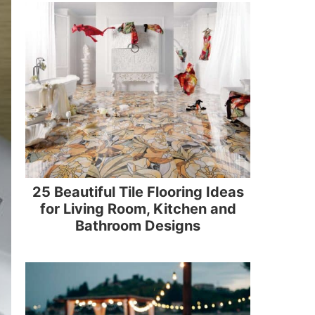
25 Beautiful Tile Flooring Ideas
for Living Room, Kitchen and
Bathroom Designs