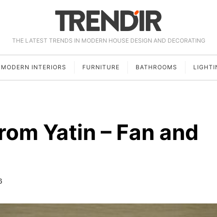
THE LATEST TRENDS IN MODERN HOUSE DESIGN AND DECORATING
MODERN INTERIORS
FURNITURE
BATHROOMS
LIGHTI
rom Yatin – Fan and
6