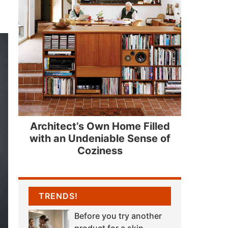
Architect’s Own Home Filled
with an Undeniable Sense of
Coziness
TRENDS!
Before you try another