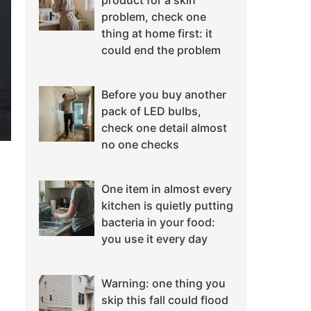
product for a skin
problem, check one
thing at home first: it
could end the problem
Before you buy another
pack of LED bulbs,
check one detail almost
no one checks
One item in almost every
kitchen is quietly putting
bacteria in your food:
you use it every day
Warning: one thing you
skip this fall could flood