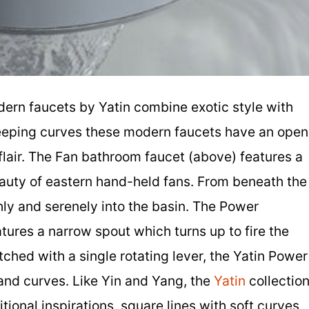
dern faucets by Yatin combine exotic style with
eeping curves these modern faucets have an open
flair. The Fan bathroom faucet (above) features a
eauty of eastern hand-held fans. From beneath the
ly and serenely into the basin. The Power
tures a narrow spout which turns up to fire the
ched with a single rotating lever, the Yatin Power
s and curves. Like Yin and Yang, the
Yatin
collectio
tional inspirations, square lines with soft curves,