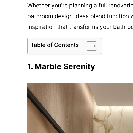
Whether you’re planning a full renovatio
bathroom design ideas blend function wi
inspiration that transforms your bathro
Table of Contents
1. Marble Serenity