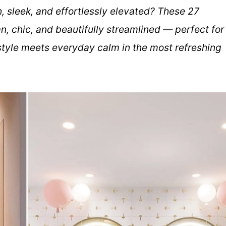
, sleek, and effortlessly elevated? These 27
, chic, and beautifully streamlined — perfect for
tyle meets everyday calm in the most refreshing