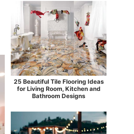
25 Beautiful Tile Flooring Ideas
for Living Room, Kitchen and
Bathroom Designs