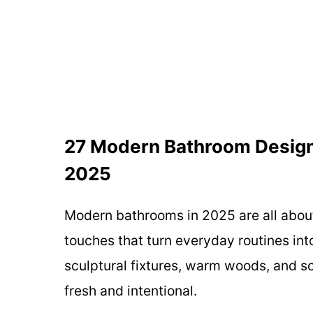
27 Modern Bathroom Design 
2025
Modern bathrooms in 2025 are all about
touches that turn everyday routines into
sculptural fixtures, warm woods, and so
fresh and intentional.