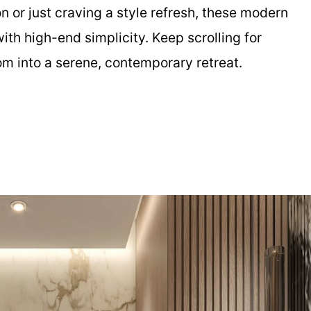
n or just craving a style refresh, these modern
th high-end simplicity. Keep scrolling for
om into a serene, contemporary retreat.