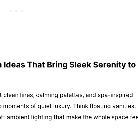
Ideas That Bring Sleek Serenity to
 clean lines, calming palettes, and spa-inspired
 moments of quiet luxury. Think floating vanities,
ft ambient lighting that make the whole space fee