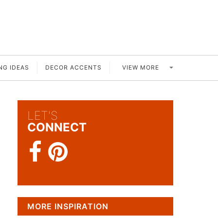
VIEW MORE
NG IDEAS
DECOR ACCENTS
LET'S
CONNECT
MORE INSPIRATION