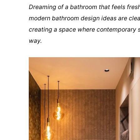
Dreaming of a bathroom that feels fresh
modern bathroom design ideas are clean
creating a space where contemporary s
way.