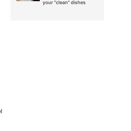
your "clean" dishes
l