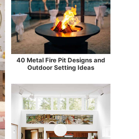
40 Metal Fire Pit Designs and
Outdoor Setting Ideas