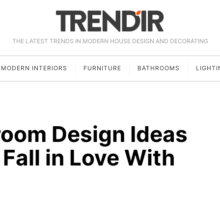
THE LATEST TRENDS IN MODERN HOUSE DESIGN AND DECORATING
MODERN INTERIORS
FURNITURE
BATHROOMS
LIGHTI
room Design Ideas
Fall in Love With