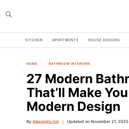
KITCHEN
APARTMENTS
HOUSE DESIGNS
HOME
BATHROOM INTERIORS
27 Modern Bath
That’ll Make You 
Modern Design
By
Alexandru Ion
Updated on November 21, 2025