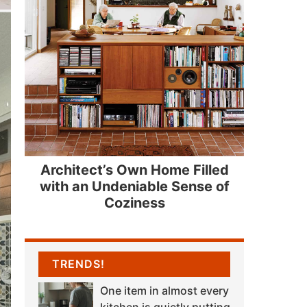
Architect’s Own Home Filled
with an Undeniable Sense of
Coziness
TRENDS!
One item in almost every