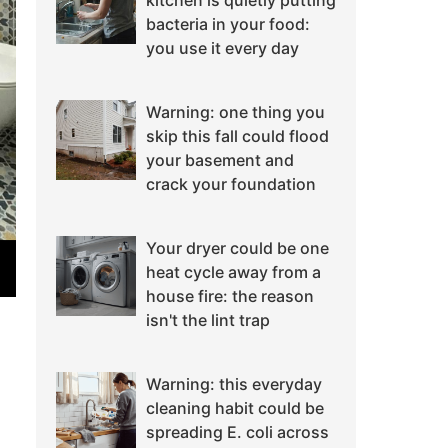
kitchen is quietly putting
bacteria in your food:
you use it every day
Warning: one thing you
skip this fall could flood
your basement and
crack your foundation
Your dryer could be one
heat cycle away from a
house fire: the reason
isn't the lint trap
Warning: this everyday
cleaning habit could be
spreading E. coli across