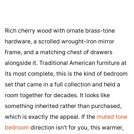
Rich cherry wood with ornate brass-tone
hardware, a scrolled wrought-iron mirror
frame, and a matching chest of drawers
alongside it. Traditional American furniture at
its most complete, this is the kind of bedroom
set that came in a full collection and held a
room together for decades. It looks like
something inherited rather than purchased,
which is exactly the appeal. If the
muted tone
bedroom
direction isn’t for you, this warmer,