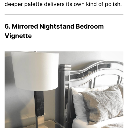
deeper palette delivers its own kind of polish.
6. Mirrored Nightstand Bedroom
Vignette