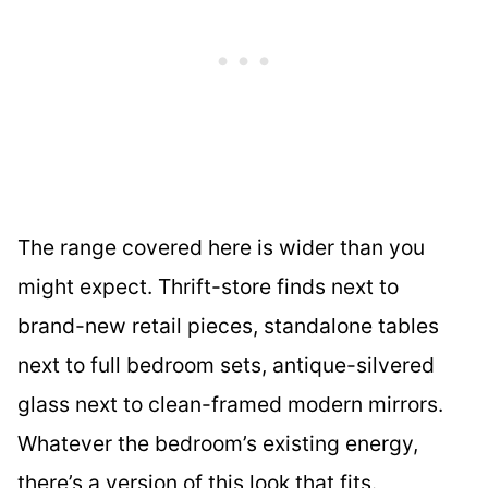
The range covered here is wider than you
might expect. Thrift-store finds next to
brand-new retail pieces, standalone tables
next to full bedroom sets, antique-silvered
glass next to clean-framed modern mirrors.
Whatever the bedroom’s existing energy,
there’s a version of this look that fits.