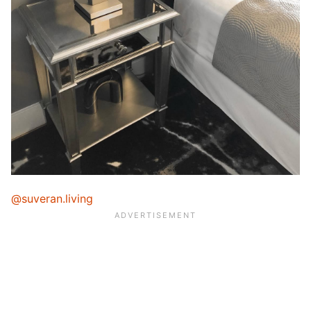
@suveran.living