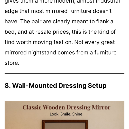
gives them a more modern, almost industrial
edge that most mirrored furniture doesn’t
have. The pair are clearly meant to flank a
bed, and at resale prices, this is the kind of
find worth moving fast on. Not every great
mirrored nightstand comes from a furniture
store.
8. Wall-Mounted Dressing Setup