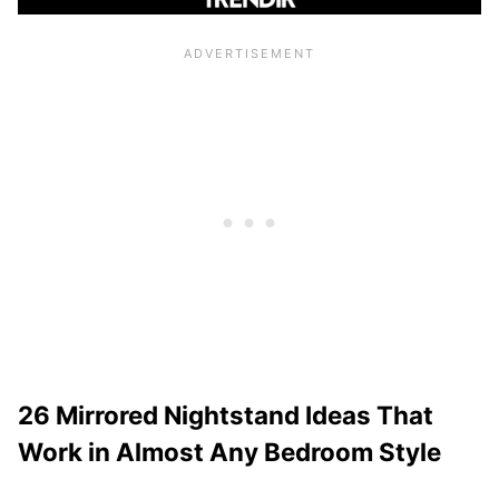
26 Mirrored Nightstand Ideas That
Work in Almost Any Bedroom Style