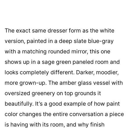
The exact same dresser form as the white
version, painted in a deep slate blue-gray
with a matching rounded mirror, this one
shows up in a sage green paneled room and
looks completely different. Darker, moodier,
more grown-up. The amber glass vessel with
oversized greenery on top grounds it
beautifully. It’s a good example of how paint
color changes the entire conversation a piece
is having with its room, and why finish