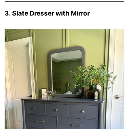
3. Slate Dresser with Mirror