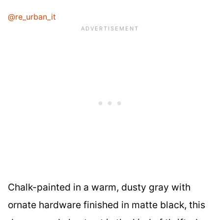
@re_urban_it
Chalk-painted in a warm, dusty gray with
ornate hardware finished in matte black, this