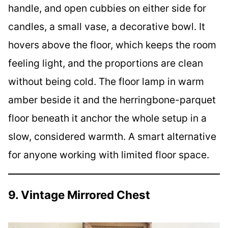
handle, and open cubbies on either side for
candles, a small vase, a decorative bowl. It
hovers above the floor, which keeps the room
feeling light, and the proportions are clean
without being cold. The floor lamp in warm
amber beside it and the herringbone-parquet
floor beneath it anchor the whole setup in a
slow, considered warmth. A smart alternative
for anyone working with limited floor space.
9. Vintage Mirrored Chest