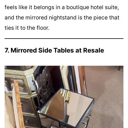
feels like it belongs in a boutique hotel suite,
and the mirrored nightstand is the piece that
ties it to the floor.
7. Mirrored Side Tables at Resale