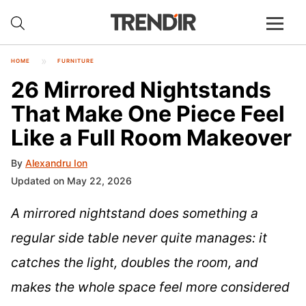
HOME
FURNITURE
26 Mirrored Nightstands
That Make One Piece Feel
Like a Full Room Makeover
By
Alexandru Ion
Updated on May 22, 2026
A mirrored nightstand does something a
regular side table never quite manages: it
catches the light, doubles the room, and
makes the whole space feel more considered