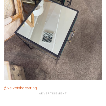
@velvetshoestring