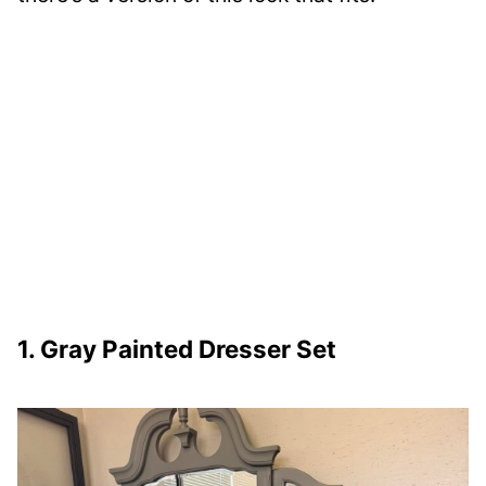
1. Gray Painted Dresser Set