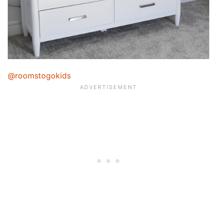
@roomstogokids