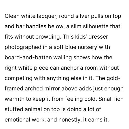
Clean white lacquer, round silver pulls on top
and bar handles below, a slim silhouette that
fits without crowding. This kids’ dresser
photographed in a soft blue nursery with
board-and-batten walling shows how the
right white piece can anchor a room without
competing with anything else in it. The gold-
framed arched mirror above adds just enough
warmth to keep it from feeling cold. Small lion
stuffed animal on top is doing a lot of
emotional work, and honestly, it earns it.