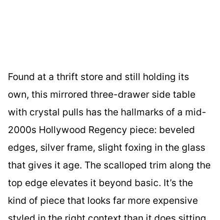
Found at a thrift store and still holding its
own, this mirrored three-drawer side table
with crystal pulls has the hallmarks of a mid-
2000s Hollywood Regency piece: beveled
edges, silver frame, slight foxing in the glass
that gives it age. The scalloped trim along the
top edge elevates it beyond basic. It’s the
kind of piece that looks far more expensive
styled in the right context than it does sitting