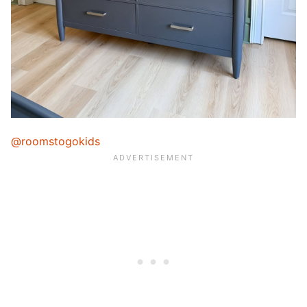
@roomstogokids