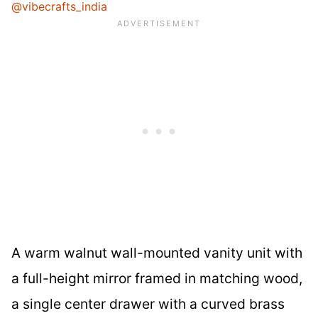
@vibecrafts_india
A warm walnut wall-mounted vanity unit with
a full-height mirror framed in matching wood,
a single center drawer with a curved brass