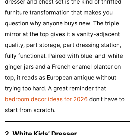
dresser and chest set is the kind of thrifted
furniture transformation that makes you
question why anyone buys new. The triple
mirror at the top gives it a vanity-adjacent
quality, part storage, part dressing station,
fully functional. Paired with blue-and-white
ginger jars and a French enamel planter on
top, it reads as European antique without
trying too hard. A great reminder that
bedroom decor ideas for 2026
don’t have to
start from scratch.
2. White Kids’ Dresser