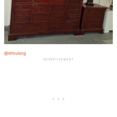
@stlouiscg