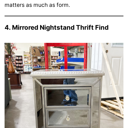
matters as much as form.
4. Mirrored Nightstand Thrift Find