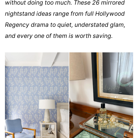
without doing too much. These 26 mirrored
nightstand ideas range from full Hollywood
Regency drama to quiet, understated glam,
and every one of them is worth saving.