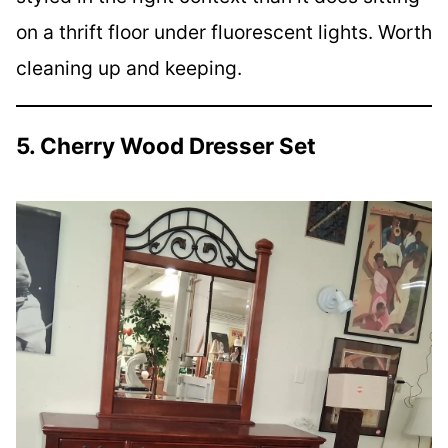
on a thrift floor under fluorescent lights. Worth
cleaning up and keeping.
5. Cherry Wood Dresser Set