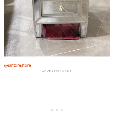
@smtxrestore