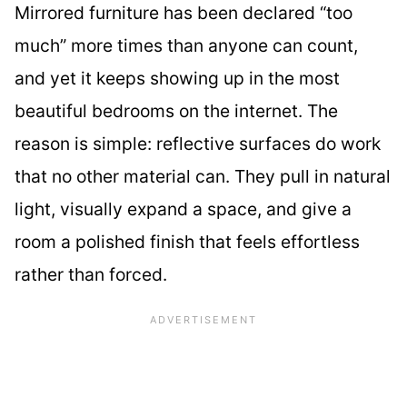
Mirrored furniture has been declared “too
much” more times than anyone can count,
and yet it keeps showing up in the most
beautiful bedrooms on the internet. The
reason is simple: reflective surfaces do work
that no other material can. They pull in natural
light, visually expand a space, and give a
room a polished finish that feels effortless
rather than forced.