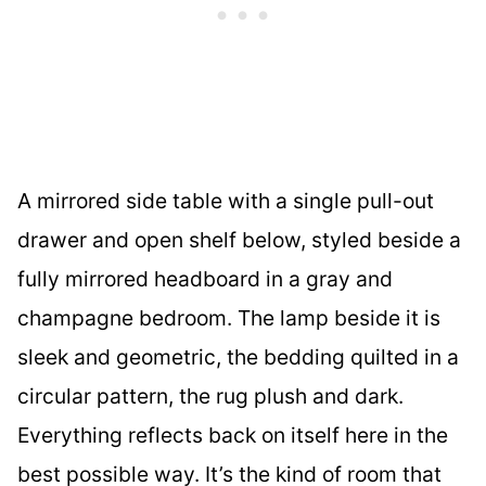
A mirrored side table with a single pull-out
drawer and open shelf below, styled beside a
fully mirrored headboard in a gray and
champagne bedroom. The lamp beside it is
sleek and geometric, the bedding quilted in a
circular pattern, the rug plush and dark.
Everything reflects back on itself here in the
best possible way. It’s the kind of room that