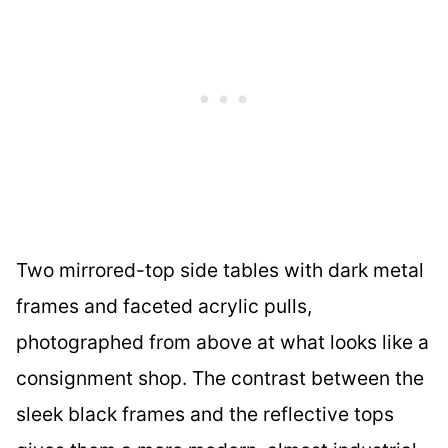
Two mirrored-top side tables with dark metal
frames and faceted acrylic pulls,
photographed from above at what looks like a
consignment shop. The contrast between the
sleek black frames and the reflective tops