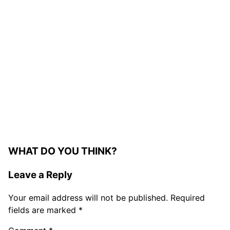
WHAT DO YOU THINK?
Leave a Reply
Your email address will not be published.
Required
fields are marked
*