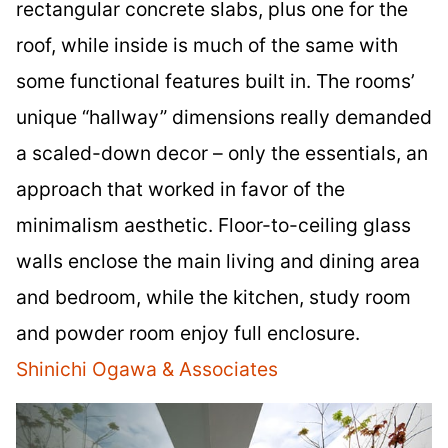
rectangular concrete slabs, plus one for the
roof, while inside is much of the same with
some functional features built in. The rooms’
unique “hallway” dimensions really demanded
a scaled-down decor – only the essentials, an
approach that worked in favor of the
minimalism aesthetic. Floor-to-ceiling glass
walls enclose the main living and dining area
and bedroom, while the kitchen, study room
and powder room enjoy full enclosure.
Shinichi Ogawa & Associates