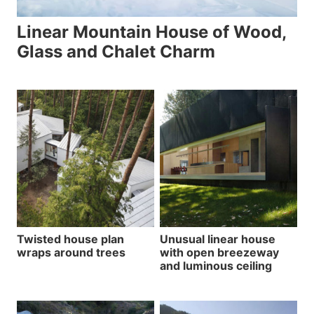
Linear Mountain House of Wood,
Glass and Chalet Charm
Twisted house plan
Unusual linear house
wraps around trees
with open breezeway
and luminous ceiling