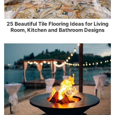
25 Beautiful Tile Flooring Ideas for Living
Room, Kitchen and Bathroom Designs