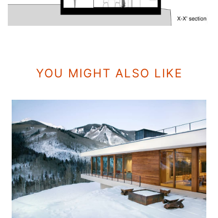
YOU MIGHT ALSO LIKE