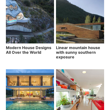
Modern House Designs
Linear mountain house
All Over the World
with sunny southern
exposure