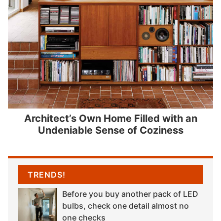
Architect’s Own Home Filled with an
Undeniable Sense of Coziness
TRENDS!
Before you buy another pack of LED
bulbs, check one detail almost no
one checks