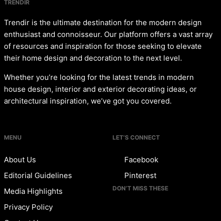
TRENDIR
Trendir is the ultimate destination for the modern design
enthusiast and connoisseur. Our platform offers a vast array
of resources and inspiration for those seeking to elevate
their home design and decoration to the next level.
Whether you’re looking for the latest trends in modern
house design, interior and exterior decorating ideas, or
architectural inspiration, we’ve got you covered.
MENU
LET’S CONNECT
About Us
Facebook
Editorial Guidelines
Pinterest
DON’T MISS THESE
Media Highlights
Privacy Policy