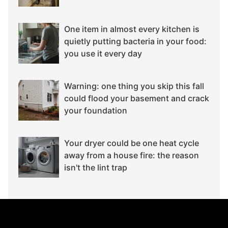
One item in almost every kitchen is
quietly putting bacteria in your food:
you use it every day
Warning: one thing you skip this fall
could flood your basement and crack
your foundation
Your dryer could be one heat cycle
away from a house fire: the reason
isn't the lint trap