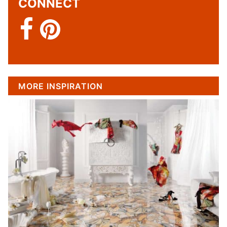
CONNECT
MORE INSPIRATION