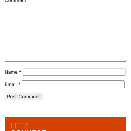
Comment
*
Name
*
Email
*
LET'S