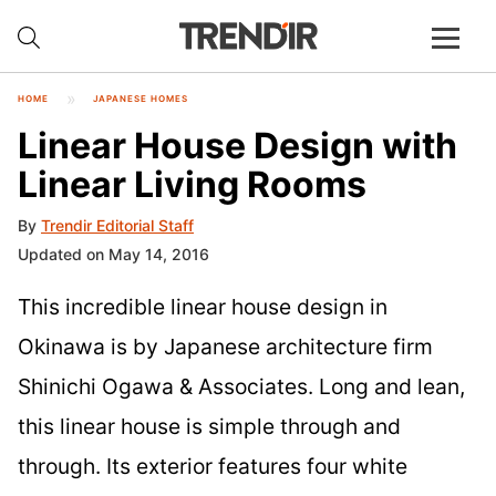
HOME
JAPANESE HOMES
Linear House Design with
Linear Living Rooms
By
Trendir Editorial Staff
Updated on May 14, 2016
This incredible linear house design in
Okinawa is by Japanese architecture firm
Shinichi Ogawa & Associates. Long and lean,
this linear house is simple through and
through. Its exterior features four white