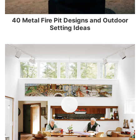
40 Metal Fire Pit Designs and Outdoor
Setting Ideas