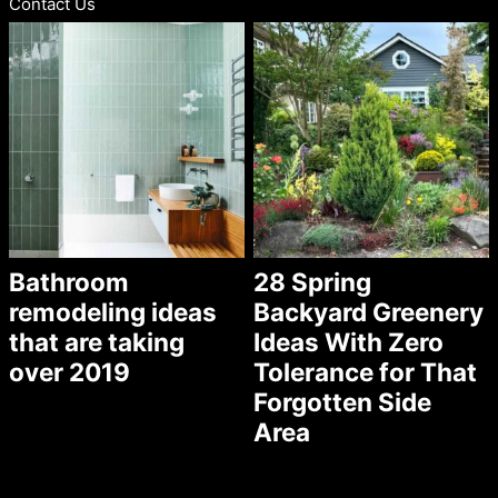
Contact Us
Bathroom
28 Spring
remodeling ideas
Backyard Greenery
that are taking
Ideas With Zero
over 2019
Tolerance for That
Forgotten Side
Area