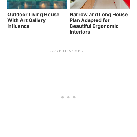
Outdoor Living House
Narrow and Long House
With Art Gallery
Plan Adapted for
Influence
Beautiful Ergonomic
Interiors