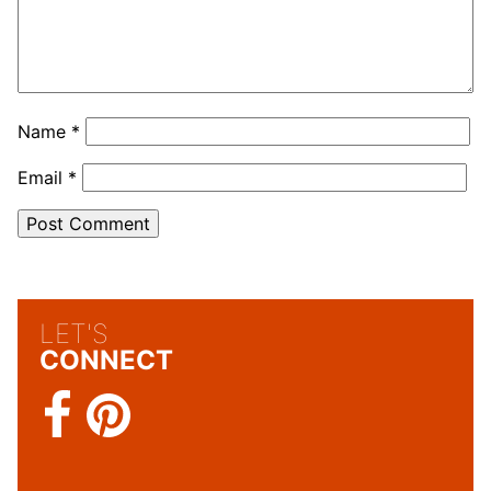
Name
*
Email
*
LET'S
CONNECT