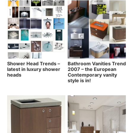
Shower Head Trends –
Bathroom Vanities Trend
latest in luxury shower
2007 – the European
heads
Contemporary vanity
style is in!