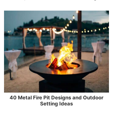
40 Metal Fire Pit Designs and Outdoor
Setting Ideas