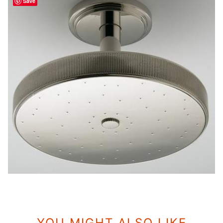
Save
YOU MIGHT ALSO LIKE