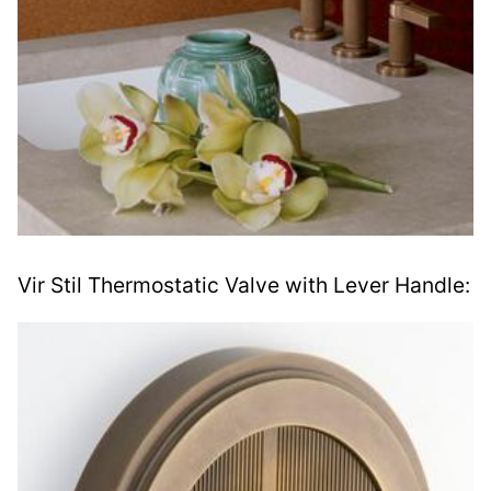
Vir Stil Thermostatic Valve with Lever Handle: