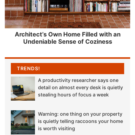
Architect’s Own Home Filled with an
Undeniable Sense of Coziness
TRENDS!
A productivity researcher says one
detail on almost every desk is quietly
stealing hours of focus a week
Warning: one thing on your property
is quietly telling raccoons your home
is worth visiting