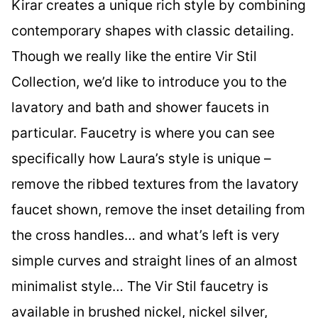
Kirar creates a unique rich style by combining
contemporary shapes with classic detailing.
Though we really like the entire Vir Stil
Collection, we’d like to introduce you to the
lavatory and bath and shower faucets in
particular. Faucetry is where you can see
specifically how Laura’s style is unique –
remove the ribbed textures from the lavatory
faucet shown, remove the inset detailing from
the cross handles… and what’s left is very
simple curves and straight lines of an almost
minimalist style… The Vir Stil faucetry is
available in brushed nickel, nickel silver,