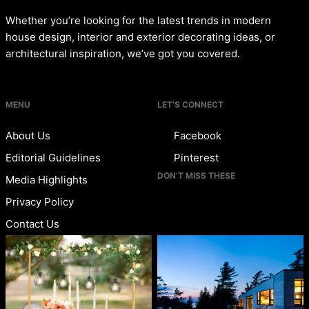
Whether you’re looking for the latest trends in modern
house design, interior and exterior decorating ideas, or
architectural inspiration, we’ve got you covered.
MENU
LET’S CONNECT
About Us
Facebook
Editorial Guidelines
Pinterest
DON’T MISS THESE
Media Highlights
Privacy Policy
Contact Us