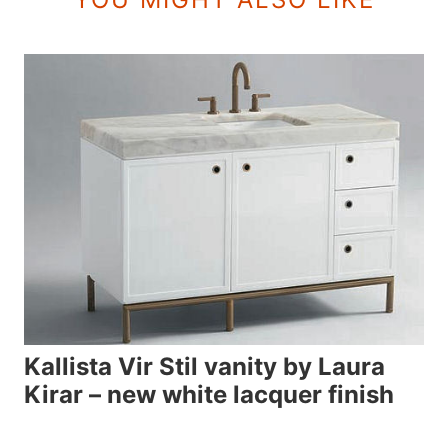
Kallista Vir Stil vanity by Laura
Kirar – new white lacquer finish