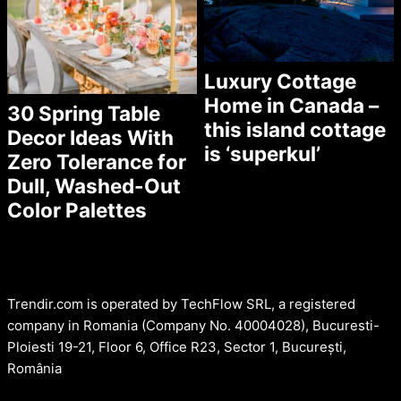
Luxury Cottage
Home in Canada –
30 Spring Table
this island cottage
Decor Ideas With
is ‘superkul’
Zero Tolerance for
Dull, Washed-Out
Color Palettes
Trendir.com is operated by TechFlow SRL, a registered
company in Romania (Company No. 40004028), Bucuresti-
Ploiesti 19-21, Floor 6, Office R23, Sector 1, București,
România