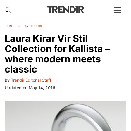
HOME
BATHROOMS
Laura Kirar Vir Stil
Collection for Kallista –
where modern meets
classic
By
Trendir Editorial Staff
Updated on May 14, 2016