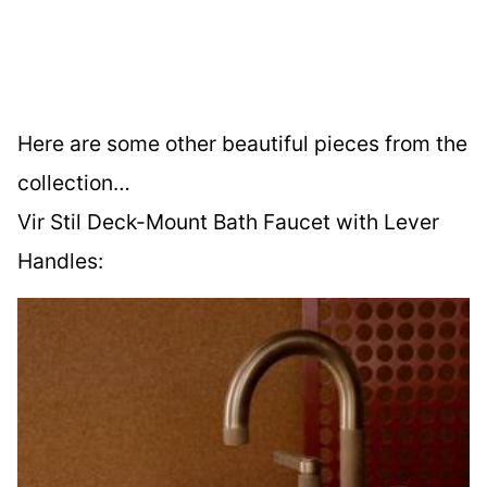
Here are some other beautiful pieces from the
collection…
Vir Stil Deck-Mount Bath Faucet with Lever
Handles: