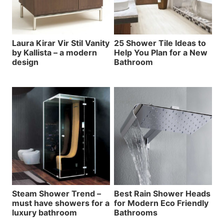
Laura Kirar Vir Stil Vanity
25 Shower Tile Ideas to
by Kallista – a modern
Help You Plan for a New
design
Bathroom
Steam Shower Trend –
Best Rain Shower Heads
must have showers for a
for Modern Eco Friendly
luxury bathroom
Bathrooms