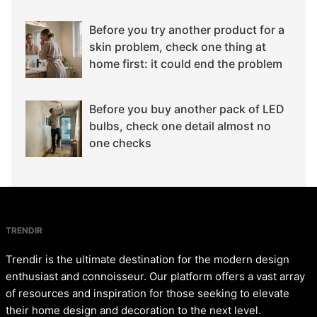
Before you try another product for a
skin problem, check one thing at
home first: it could end the problem
Before you buy another pack of LED
bulbs, check one detail almost no
one checks
TRENDIR
Trendir is the ultimate destination for the modern design
enthusiast and connoisseur. Our platform offers a vast array
of resources and inspiration for those seeking to elevate
their home design and decoration to the next level.