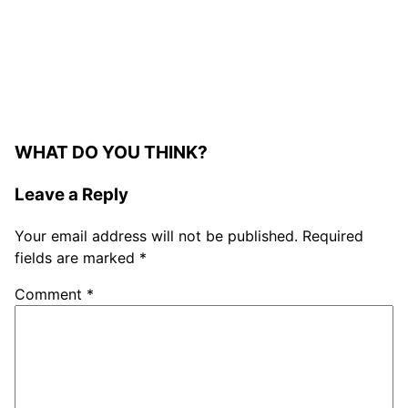
WHAT DO YOU THINK?
Leave a Reply
Your email address will not be published.
Required
fields are marked
*
Comment
*