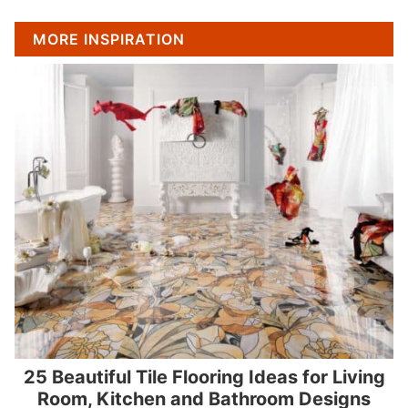
MORE INSPIRATION
25 Beautiful Tile Flooring Ideas for Living
Room, Kitchen and Bathroom Designs