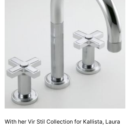
With her Vir Stil Collection for Kallista, Laura