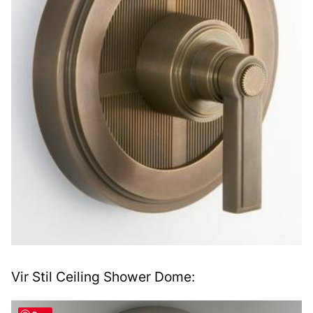
Vir Stil Ceiling Shower Dome: