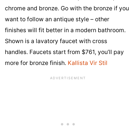
chrome and bronze. Go with the bronze if you
want to follow an antique style – other
finishes will fit better in a modern bathroom.
Shown is a lavatory faucet with cross
handles. Faucets start from $761, you’ll pay
more for bronze finish.
Kallista Vir Stil