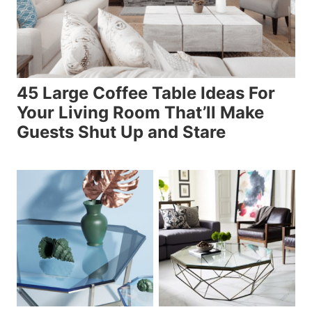
45 Large Coffee Table Ideas For
Your Living Room That’ll Make
Guests Shut Up and Stare