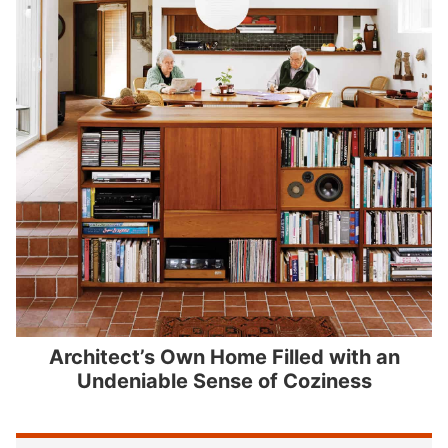
Architect’s Own Home Filled with an
Undeniable Sense of Coziness