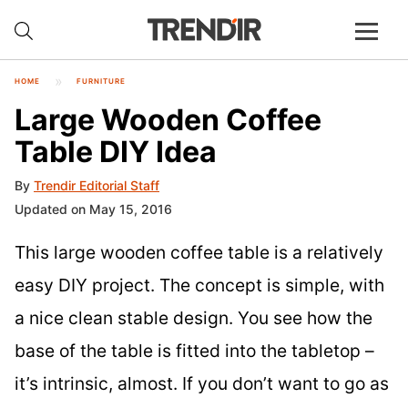
HOME
FURNITURE
Large Wooden Coffee
Table DIY Idea
By
Trendir Editorial Staff
Updated on May 15, 2016
This large wooden coffee table is a relatively
easy DIY project. The concept is simple, with
a nice clean stable design. You see how the
base of the table is fitted into the tabletop –
it’s intrinsic, almost. If you don’t want to go as