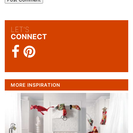
LET'S
CONNECT
MORE INSPIRATION