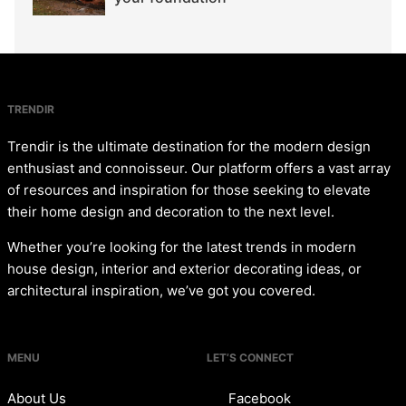
TRENDIR
Trendir is the ultimate destination for the modern design
enthusiast and connoisseur. Our platform offers a vast array
of resources and inspiration for those seeking to elevate
their home design and decoration to the next level.
Whether you’re looking for the latest trends in modern
house design, interior and exterior decorating ideas, or
architectural inspiration, we’ve got you covered.
MENU
LET’S CONNECT
About Us
Facebook