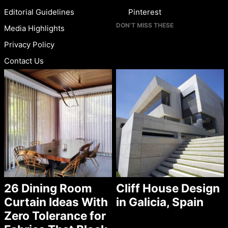
Editorial Guidelines
Pinterest
DON’T MISS THESE
Media Highlights
Privacy Policy
Contact Us
26 Dining Room
Cliff House Design
Curtain Ideas With
in Galicia, Spain
Zero Tolerance for