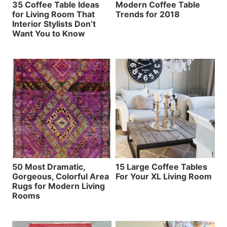
35 Coffee Table Ideas
Modern Coffee Table
for Living Room That
Trends for 2018
Interior Stylists Don’t
Want You to Know
50 Most Dramatic,
15 Large Coffee Tables
Gorgeous, Colorful Area
For Your XL Living Room
Rugs for Modern Living
Rooms