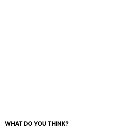
WHAT DO YOU THINK?