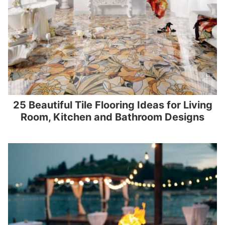
25 Beautiful Tile Flooring Ideas for Living
Room, Kitchen and Bathroom Designs