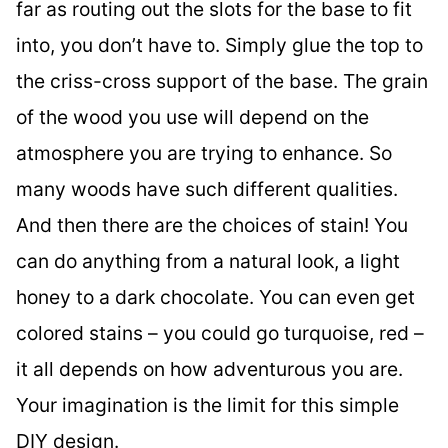
far as routing out the slots for the base to fit
into, you don’t have to. Simply glue the top to
the criss-cross support of the base. The grain
of the wood you use will depend on the
atmosphere you are trying to enhance. So
many woods have such different qualities.
And then there are the choices of stain! You
can do anything from a natural look, a light
honey to a dark chocolate. You can even get
colored stains – you could go turquoise, red –
it all depends on how adventurous you are.
Your imagination is the limit for this simple
DIY design.