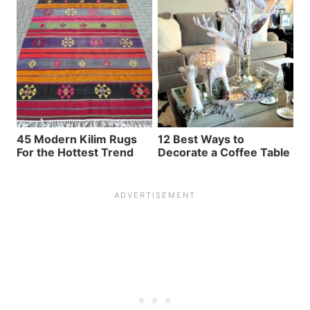
45 Modern Kilim Rugs
12 Best Ways to
For the Hottest Trend
Decorate a Coffee Table