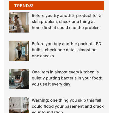
TRENDS!
Before you try another product for a
skin problem, check one thing at
home first: it could end the problem
Before you buy another pack of LED
bulbs, check one detail almost no
one checks
One item in almost every kitchen is
quietly putting bacteria in your food:
you use it every day
Warning: one thing you skip this fall
could flood your basement and crack
your foundation