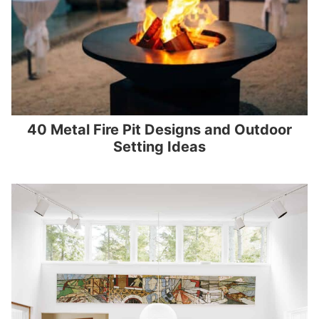
40 Metal Fire Pit Designs and Outdoor
Setting Ideas