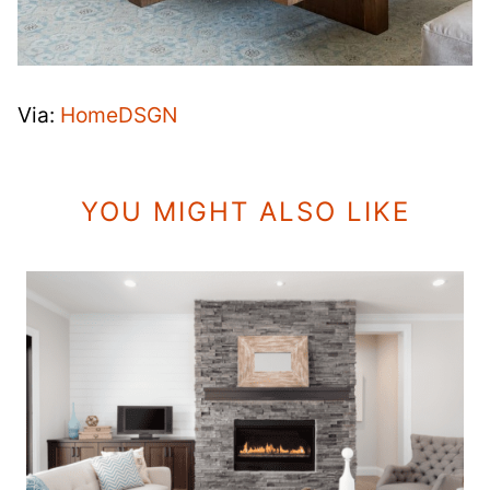
Via:
HomeDSGN
YOU MIGHT ALSO LIKE