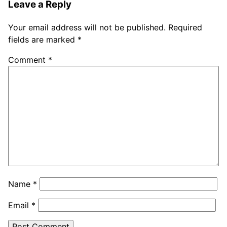
Leave a Reply
Your email address will not be published.
Required
fields are marked
*
Comment
*
Name
*
Email
*