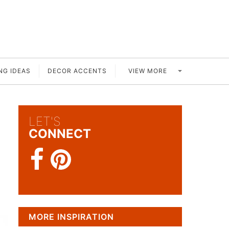
VIEW MORE
NG IDEAS
DECOR ACCENTS
LET'S
CONNECT
MORE INSPIRATION