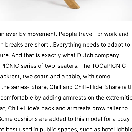
an ever by movement. People travel for work and
ch breaks are short…Everything needs to adapt to
niture. And that is exactly what Dutch company
PICNIC series of two-seaters. The TOOaPICNIC
backrest, two seats and a table, with some
he series- Share, Chill and Chill+Hide. Share is t
 comfortable by adding armrests on the extremiti
eat, Chill+Hide’s back and armrests grow taller to
Some cushions are added to this model for a cozy
re best used in public spaces, such as hotel lobbi