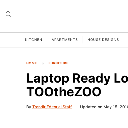
KITCHEN
APARTMENTS
HOUSE DESIGNS
HOME
FURNITURE
Laptop Ready L
TOOtheZOO
By
Trendir Editorial Staff
Updated on May 15, 201