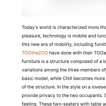
Today’s world is characterized more th
pleasure, technology is mobile and lun
this new era of mobility, including fur
TOOtheZOO
have done with their TOOa
furniture is a structure composed of a 
variations among the three members of t
basic model, while Chill becomes more
of the structure. In the style on a loves
provide privacy to the two occupants. 
feeling. These two-seaters with table a