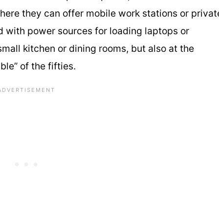
 where they can offer mobile work stations or privat
 with power sources for loading laptops or
mall kitchen or dining rooms, but also at the
le” of the fifties.