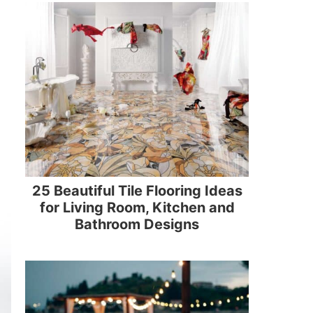
25 Beautiful Tile Flooring Ideas
for Living Room, Kitchen and
Bathroom Designs