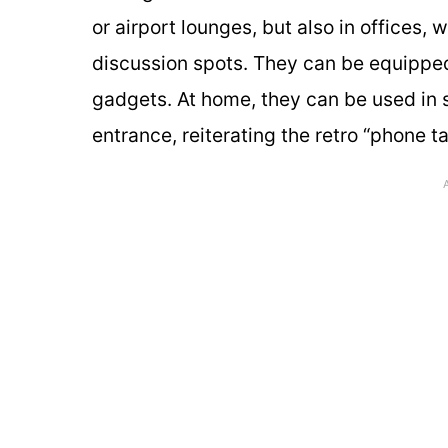
or airport lounges, but also in offices,
discussion spots. They can be equipped
gadgets. At home, they can be used in s
entrance, reiterating the retro “phone tab