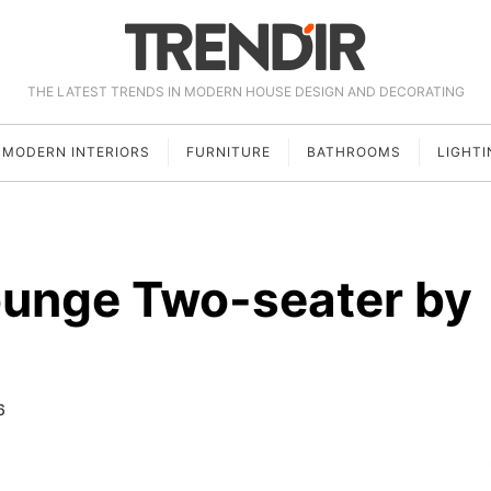
THE LATEST TRENDS IN MODERN HOUSE DESIGN AND DECORATING
MODERN INTERIORS
FURNITURE
BATHROOMS
LIGHTI
ounge Two-seater by
6