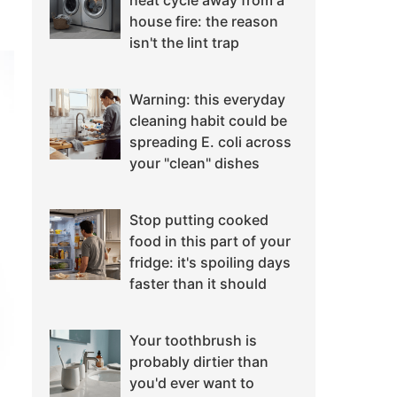
heat cycle away from a
house fire: the reason
isn't the lint trap
Warning: this everyday
cleaning habit could be
spreading E. coli across
your "clean" dishes
Stop putting cooked
food in this part of your
fridge: it's spoiling days
faster than it should
Your toothbrush is
probably dirtier than
you'd ever want to