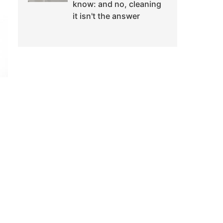
know: and no, cleaning
it isn't the answer