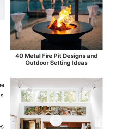
40 Metal Fire Pit Designs and
Outdoor Setting Ideas
he
es
es