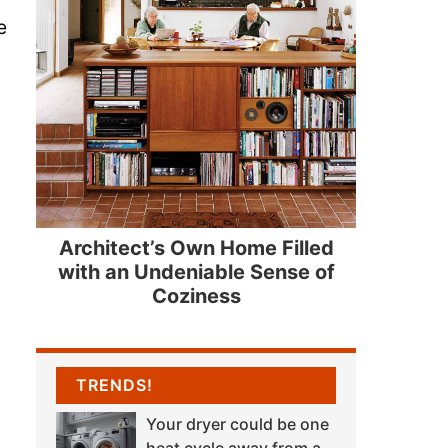
e
Architect’s Own Home Filled
with an Undeniable Sense of
Coziness
TRENDS!
Your dryer could be one