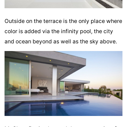
Outside on the terrace is the only place where
color is added via the infinity pool, the city
and ocean beyond as well as the sky above.