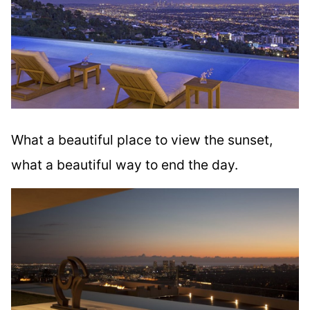
What a beautiful place to view the sunset,
what a beautiful way to end the day.