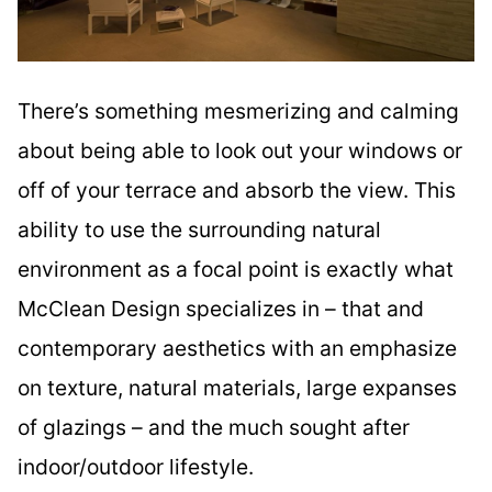
There’s something mesmerizing and calming
about being able to look out your windows or
off of your terrace and absorb the view. This
ability to use the surrounding natural
environment as a focal point is exactly what
McClean Design specializes in – that and
contemporary aesthetics with an emphasize
on texture, natural materials, large expanses
of glazings – and the much sought after
indoor/outdoor lifestyle.