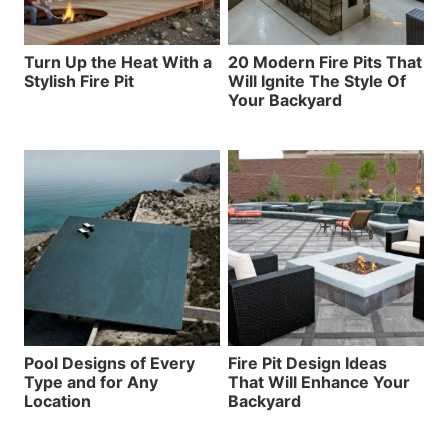
Turn Up the Heat With a
20 Modern Fire Pits That
Stylish Fire Pit
Will Ignite The Style Of
Your Backyard
Pool Designs of Every
Fire Pit Design Ideas
Type and for Any
That Will Enhance Your
Location
Backyard