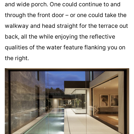
and wide porch. One could continue to and
through the front door – or one could take the
walkway and head straight for the terrace out
back, all the while enjoying the reflective
qualities of the water feature flanking you on
the right.