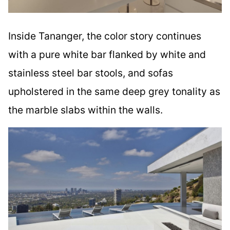
Inside Tananger, the color story continues
with a pure white bar flanked by white and
stainless steel bar stools, and sofas
upholstered in the same deep grey tonality as
the marble slabs within the walls.