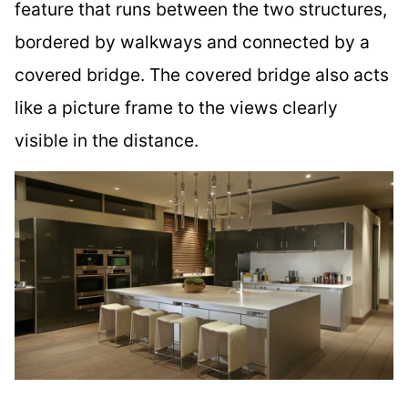
feature that runs between the two structures,
bordered by walkways and connected by a
covered bridge. The covered bridge also acts
like a picture frame to the views clearly
visible in the distance.