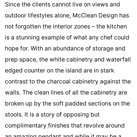
Since the clients cannot live on views and
outdoor lifestyles alone, McClean Design has
not forgotten the interior zones – the kitchen
is a stunning example of what any chef could
hope for. With an abundance of storage and
prep space, the white cabinetry and waterfall
edged counter on the island are in stark
contrast to the charcoal cabinetry against the
walls. The clean lines of all the cabinetry are
broken up by the soft padded sections on the
stools. It is a story of opposing but
complimentary finishes that revolve around
an amazing pendant and while it may be a