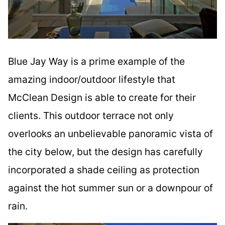
Blue Jay Way is a prime example of the
amazing indoor/outdoor lifestyle that
McClean Design is able to create for their
clients. This outdoor terrace not only
overlooks an unbelievable panoramic vista of
the city below, but the design has carefully
incorporated a shade ceiling as protection
against the hot summer sun or a downpour of
rain.