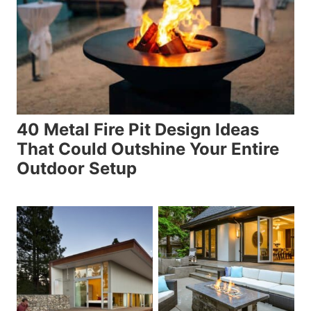
40 Metal Fire Pit Design Ideas
That Could Outshine Your Entire
Outdoor Setup