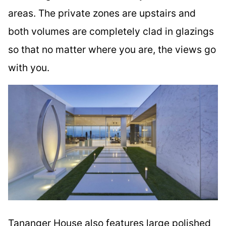
areas. The private zones are upstairs and
both volumes are completely clad in glazings
so that no matter where you are, the views go
with you.
Tananger House also features large polished