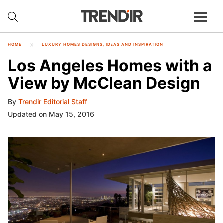
HOME
LUXURY HOMES DESIGNS, IDEAS AND INSPIRATION
Los Angeles Homes with a
View by McClean Design
By
Trendir Editorial Staff
Updated on May 15, 2016