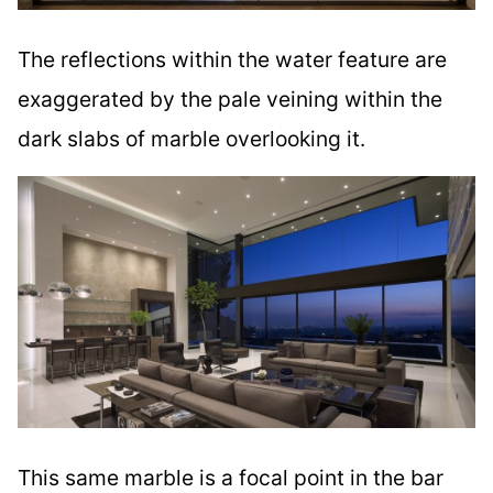
The reflections within the water feature are
exaggerated by the pale veining within the
dark slabs of marble overlooking it.
This same marble is a focal point in the bar