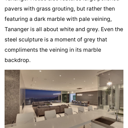
pavers with grass grouting, but rather then
featuring a dark marble with pale veining,
Tananger is all about white and grey. Even the
steel sculpture is a moment of grey that
compliments the veining in its marble
backdrop.