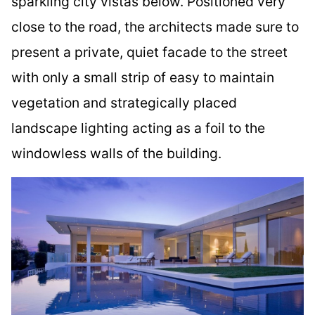
sparkling city vistas below. Positioned very
close to the road, the architects made sure to
present a private, quiet facade to the street
with only a small strip of easy to maintain
vegetation and strategically placed
landscape lighting acting as a foil to the
windowless walls of the building.