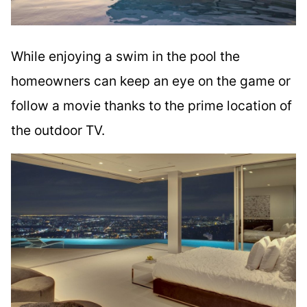
While enjoying a swim in the pool the
homeowners can keep an eye on the game or
follow a movie thanks to the prime location of
the outdoor TV.