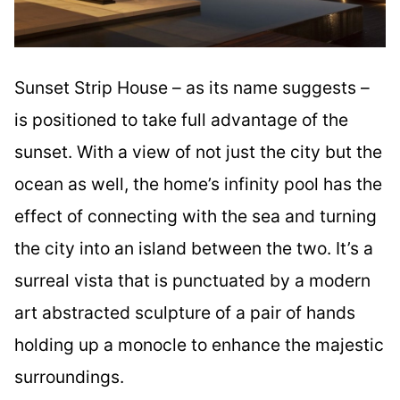
Sunset Strip House – as its name suggests –
is positioned to take full advantage of the
sunset. With a view of not just the city but the
ocean as well, the home’s infinity pool has the
effect of connecting with the sea and turning
the city into an island between the two. It’s a
surreal vista that is punctuated by a modern
art abstracted sculpture of a pair of hands
holding up a monocle to enhance the majestic
surroundings.