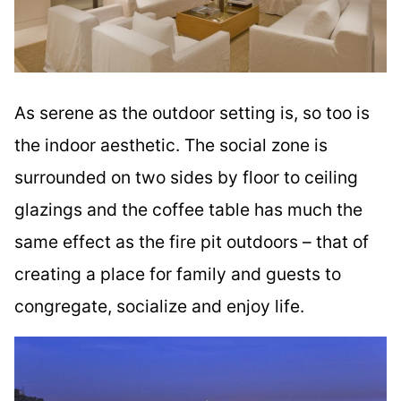
As serene as the outdoor setting is, so too is
the indoor aesthetic. The social zone is
surrounded on two sides by floor to ceiling
glazings and the coffee table has much the
same effect as the fire pit outdoors – that of
creating a place for family and guests to
congregate, socialize and enjoy life.