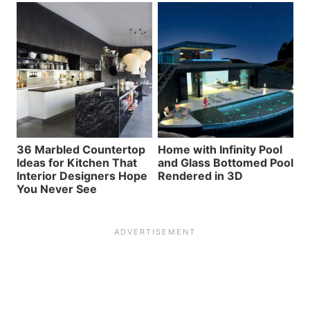
36 Marbled Countertop
Home with Infinity Pool
Ideas for Kitchen That
and Glass Bottomed Pool
Interior Designers Hope
Rendered in 3D
You Never See