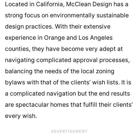
Located in California, McClean Design has a
strong focus on environmentally sustainable
design practices. With their extensive
experience in Orange and Los Angeles
counties, they have become very adept at
navigating complicated approval processes,
balancing the needs of the local zoning
bylaws with that of the clients’ wish lists. It is
a complicated navigation but the end results
are spectacular homes that fulfill their clients’
every wish.