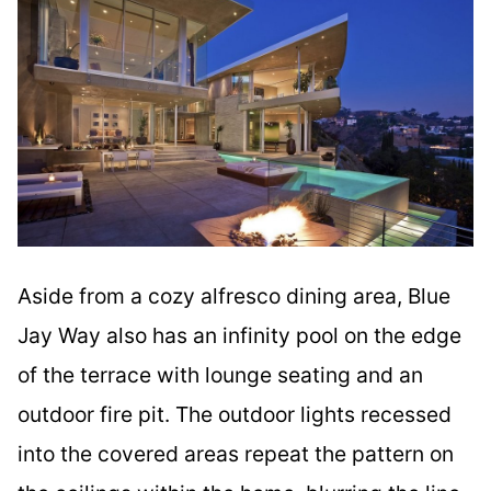
Aside from a cozy alfresco dining area, Blue
Jay Way also has an infinity pool on the edge
of the terrace with lounge seating and an
outdoor fire pit. The outdoor lights recessed
into the covered areas repeat the pattern on