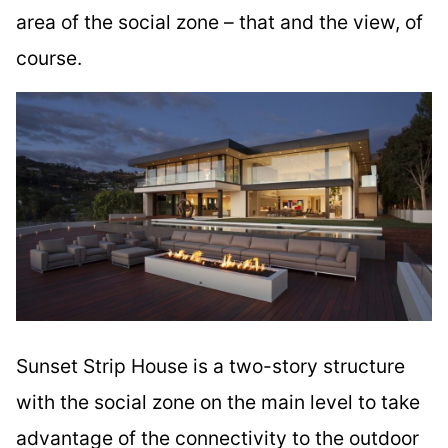
area of the social zone – that and the view, of
course.
Sunset Strip House is a two-story structure
with the social zone on the main level to take
advantage of the connectivity to the outdoor