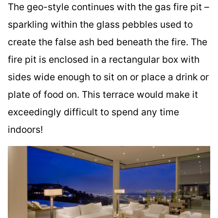
The geo-style continues with the gas fire pit –
sparkling within the glass pebbles used to
create the false ash bed beneath the fire. The
fire pit is enclosed in a rectangular box with
sides wide enough to sit on or place a drink or
plate of food on. This terrace would make it
exceedingly difficult to spend any time
indoors!