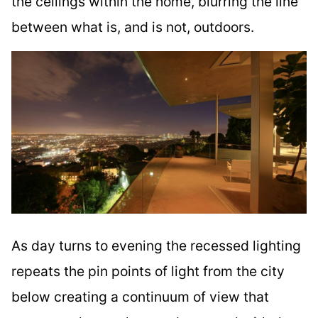
the ceilings within the home, blurring the line
between what is, and is not, outdoors.
As day turns to evening the recessed lighting
repeats the pin points of light from the city
below creating a continuum of view that