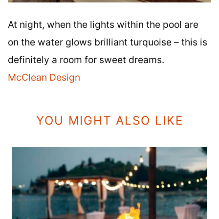
At night, when the lights within the pool are
on the water glows brilliant turquoise – this is
definitely a room for sweet dreams.
McClean Design
YOU MIGHT ALSO LIKE