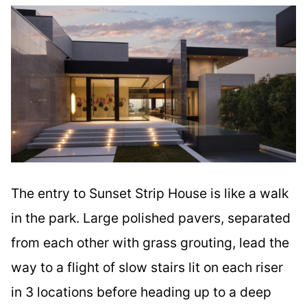
The entry to Sunset Strip House is like a walk
in the park. Large polished pavers, separated
from each other with grass grouting, lead the
way to a flight of slow stairs lit on each riser
in 3 locations before heading up to a deep