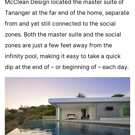
McClean Design located the master suite of
Tananger at the far end of the home, separate
from and yet still connected to the social
zones. Both the master suite and the social
zones are just a few feet away from the
infinity pool, making it easy to take a quick
dip at the end of – or beginning of – each day.