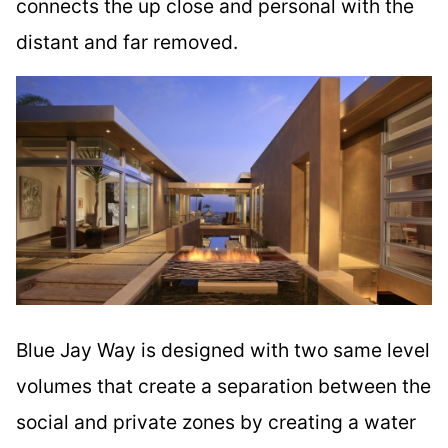
connects the up close and personal with the
distant and far removed.
Blue Jay Way is designed with two same level
volumes that create a separation between the
social and private zones by creating a water