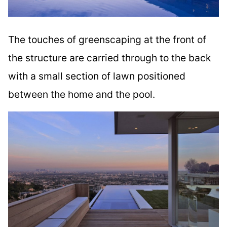
The touches of greenscaping at the front of
the structure are carried through to the back
with a small section of lawn positioned
between the home and the pool.