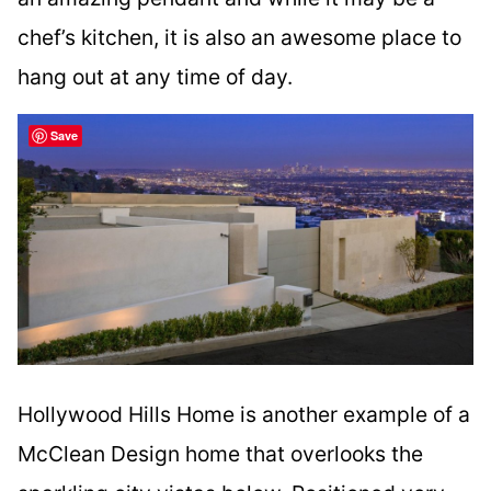
chef’s kitchen, it is also an awesome place to
hang out at any time of day.
Save
Hollywood Hills Home is another example of a
McClean Design home that overlooks the