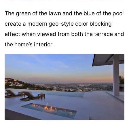
The green of the lawn and the blue of the pool
create a modern geo-style color blocking
effect when viewed from both the terrace and
the home’s interior.