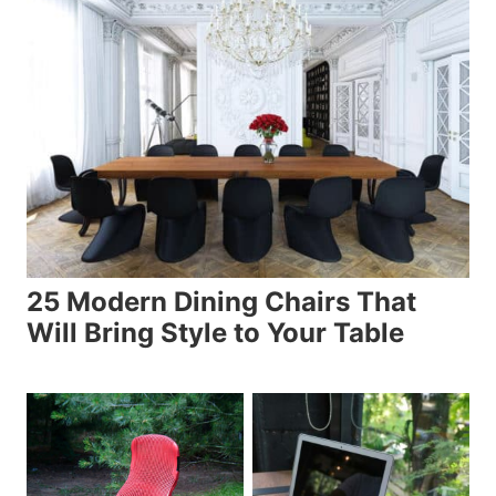
25 Modern Dining Chairs That
Will Bring Style to Your Table