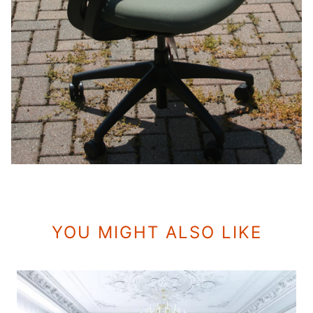
YOU MIGHT ALSO LIKE