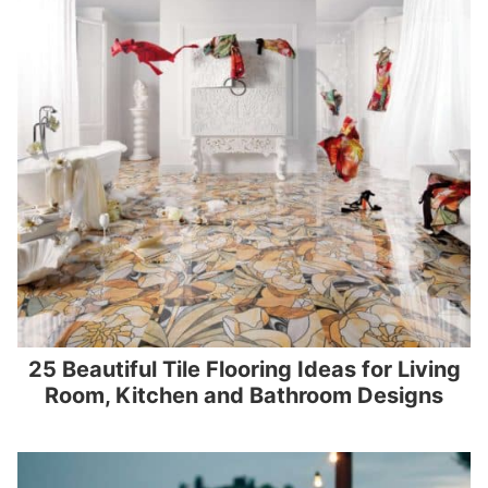
25 Beautiful Tile Flooring Ideas for Living
Room, Kitchen and Bathroom Designs