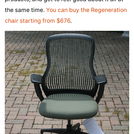
the same time.
You can buy the Regeneration
chair starting from $676
.