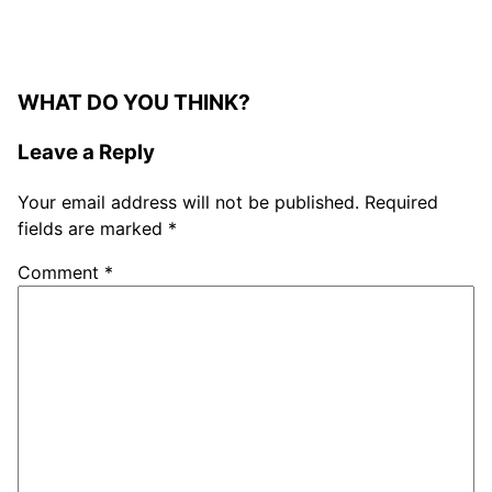
WHAT DO YOU THINK?
Leave a Reply
Your email address will not be published.
Required
fields are marked
*
Comment
*