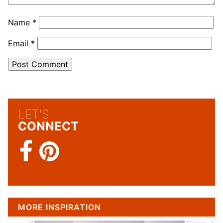
Name
*
Email
*
LET'S
CONNECT
MORE INSPIRATION