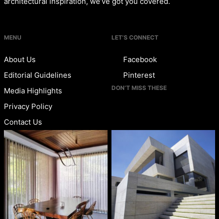
architectural inspiration, we’ve got you covered.
MENU
LET’S CONNECT
About Us
Facebook
Editorial Guidelines
Pinterest
DON’T MISS THESE
Media Highlights
Privacy Policy
Contact Us