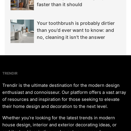
faster than it should
Your toothbrush is probably dirtier
than you'd ever want to know: and
no, cleaning it isn't the answer
TRENDIR
Trendir is the ultimate destination for the modern design
enthusiast and connoisseur. Our platform offers a vast array
of resources and inspiration for those seeking to elevate
their home design and decoration to the next level.
Whether you’re looking for the latest trends in modern
house design, interior and exterior decorating ideas, or