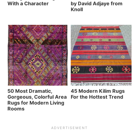
With a Character
by David Adjaye from
Knoll
50 Most Dramatic,
45 Modern Kilim Rugs
Gorgeous, Colorful Area
For the Hottest Trend
Rugs for Modern Living
Rooms