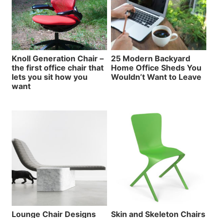
Knoll Generation Chair –
25 Modern Backyard
the first office chair that
Home Office Sheds You
lets you sit how you
Wouldn’t Want to Leave
want
Lounge Chair Designs
Skin and Skeleton Chairs