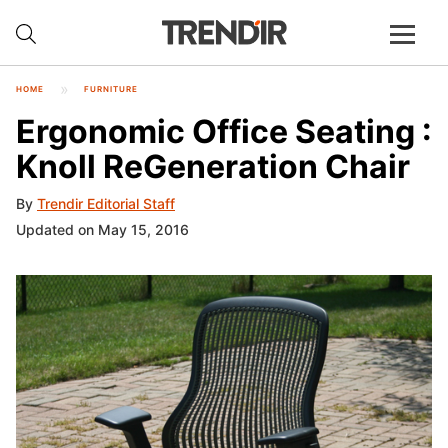
HOME
FURNITURE
Ergonomic Office Seating :
Knoll ReGeneration Chair
By
Trendir Editorial Staff
Updated on May 15, 2016