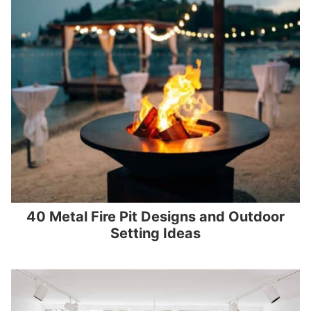
40 Metal Fire Pit Designs and Outdoor
Setting Ideas