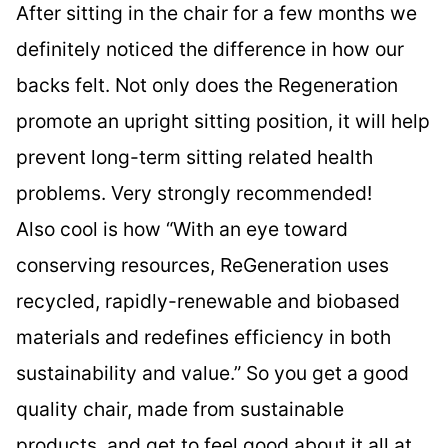
After sitting in the chair for a few months we
definitely noticed the difference in how our
backs felt. Not only does the Regeneration
promote an upright sitting position, it will help
prevent long-term sitting related health
problems. Very strongly recommended!
Also cool is how “With an eye toward
conserving resources, ReGeneration uses
recycled, rapidly-renewable and biobased
materials and redefines efficiency in both
sustainability and value.” So you get a good
quality chair, made from sustainable
products, and get to feel good about it all at