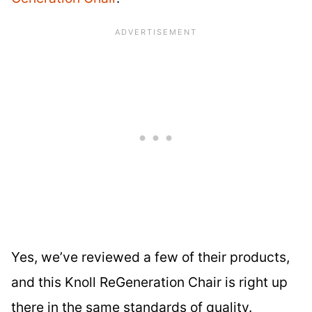
Yes, we’ve reviewed a few of their products,
and this Knoll ReGeneration Chair is right up
there in the same standards of quality.