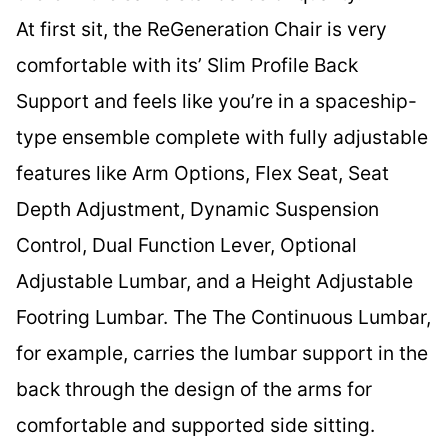
At first sit, the ReGeneration Chair is very
comfortable with its’ Slim Profile Back
Support and feels like you’re in a spaceship-
type ensemble complete with fully adjustable
features like Arm Options, Flex Seat, Seat
Depth Adjustment, Dynamic Suspension
Control, Dual Function Lever, Optional
Adjustable Lumbar, and a Height Adjustable
Footring Lumbar. The The Continuous Lumbar,
for example, carries the lumbar support in the
back through the design of the arms for
comfortable and supported side sitting.