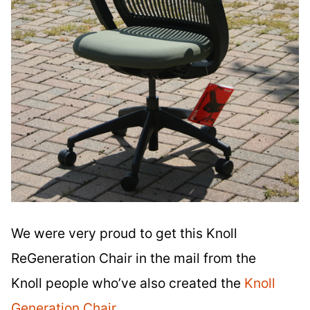
We were very proud to get this Knoll
ReGeneration Chair in the mail from the
Knoll people who’ve also created the
Knoll
Generation Chair
.