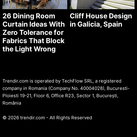
26 Dining Room
Cliff House Design
Curtain Ideas With
in Galicia, Spain
Zero Tolerance for
Fabrics That Block
the Light Wrong
Trendir.com is operated by TechFlow SRL, a registered
company in Romania (Company No. 40004028), Bucuresti-
Ploiesti 19-21, Floor 6, Office R23, Sector 1, București,
România
© 2026 trendir.com - All Rights Reserved