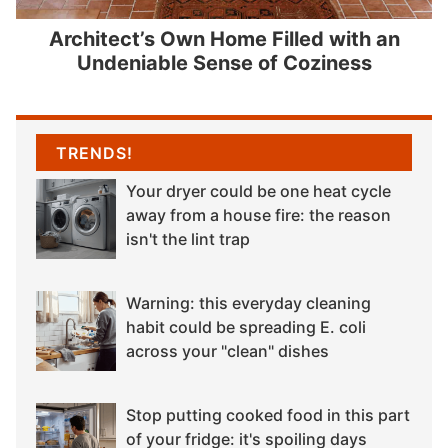
Architect’s Own Home Filled with an
Undeniable Sense of Coziness
TRENDS!
Your dryer could be one heat cycle
away from a house fire: the reason
isn't the lint trap
Warning: this everyday cleaning
habit could be spreading E. coli
across your "clean" dishes
Stop putting cooked food in this part
of your fridge: it's spoiling days