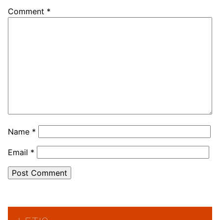
Comment
*
Name
*
Email
*