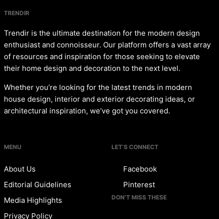
TRENDIR
Trendir is the ultimate destination for the modern design
enthusiast and connoisseur. Our platform offers a vast array
of resources and inspiration for those seeking to elevate
their home design and decoration to the next level.
Whether you’re looking for the latest trends in modern
house design, interior and exterior decorating ideas, or
architectural inspiration, we’ve got you covered.
MENU
LET’S CONNECT
About Us
Facebook
Editorial Guidelines
Pinterest
DON’T MISS THESE
Media Highlights
Privacy Policy