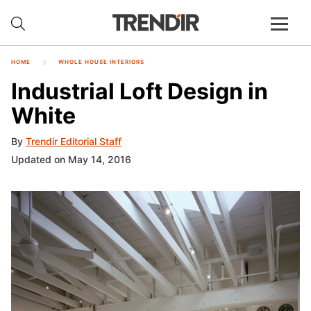
HOME
WHOLE HOUSE INTERIORS
Industrial Loft Design in
White
By
Trendir Editorial Staff
Updated on May 14, 2016