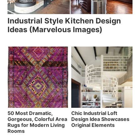
Industrial Style Kitchen Design
Ideas (Marvelous Images)
50 Most Dramatic,
Chic Industrial Loft
Gorgeous, Colorful Area
Design Idea Showcases
Rugs for Modern Living
Original Elements
Rooms