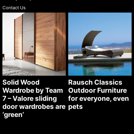
Contact Us
Solid Wood
Rausch Classics
Wardrobe by Team
Outdoor Furniture
7 – Valore sliding
for everyone, even
door wardrobes are
pets
‘green’