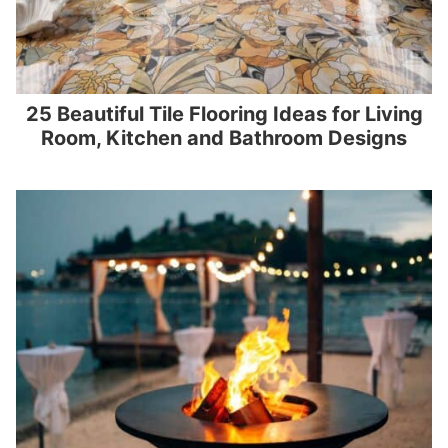
25 Beautiful Tile Flooring Ideas for Living
Room, Kitchen and Bathroom Designs