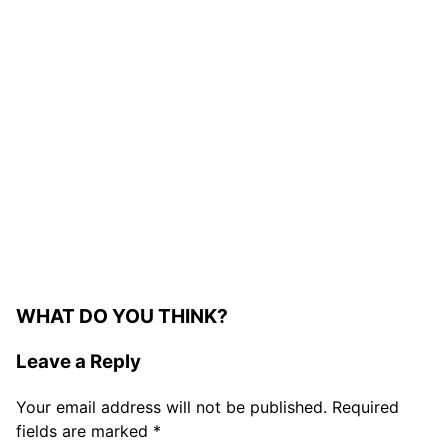
WHAT DO YOU THINK?
Leave a Reply
Your email address will not be published.
Required
fields are marked
*