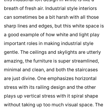
breath of fresh air. Industrial style interiors
can sometimes be a bit harsh with all those
sharp lines and edges, but this white space is
a good example of how white and light play
important roles in making industrial style
gentle. The ceilings and skylights are utterly
amazing, the furniture is super streamlined,
minimal and clean, and both the staircases
are just divine. One emphasizes horizontal
stress with its railing design and the other
plays up vertical stress with it spiral shape
without taking up too much visual space. The