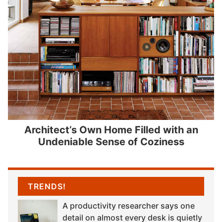
Architect’s Own Home Filled with an
Undeniable Sense of Coziness
TRENDS!
A productivity researcher says one
detail on almost every desk is quietly