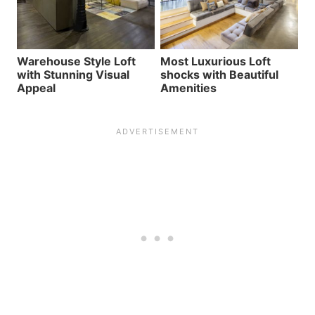
Warehouse Style Loft
Most Luxurious Loft
with Stunning Visual
shocks with Beautiful
Appeal
Amenities