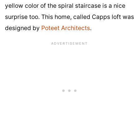
yellow color of the spiral staircase is a nice
surprise too. This home, called Capps loft was
designed by
Poteet Architects
.