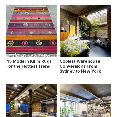
45 Modern Kilim Rugs
Coolest Warehouse
For the Hottest Trend
Conversions From
Sydney to New York