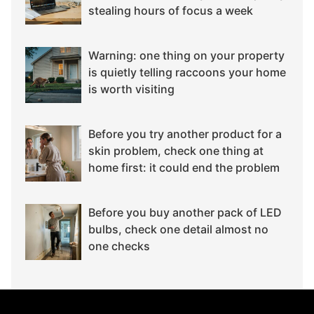
stealing hours of focus a week
Warning: one thing on your property
is quietly telling raccoons your home
is worth visiting
Before you try another product for a
skin problem, check one thing at
home first: it could end the problem
Before you buy another pack of LED
bulbs, check one detail almost no
one checks