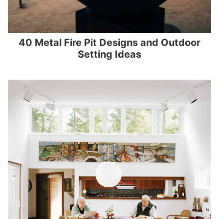
40 Metal Fire Pit Designs and Outdoor
Setting Ideas