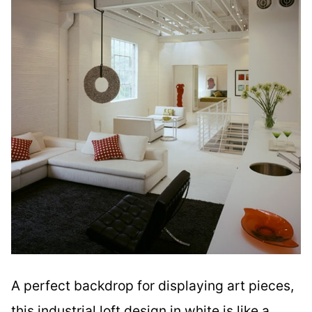
A perfect backdrop for displaying art pieces,
this industrial loft design in white is like a