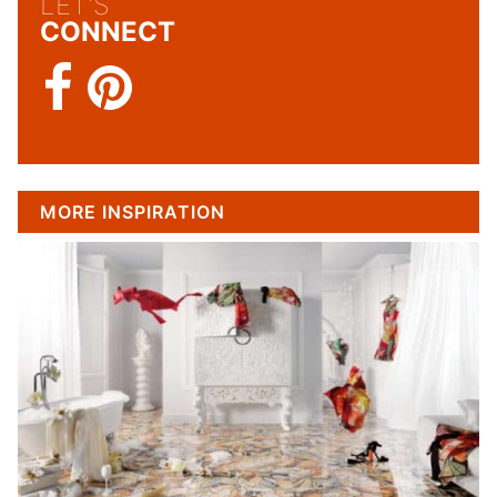
LET'S
CONNECT
MORE INSPIRATION