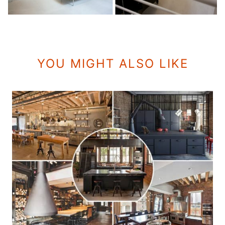
YOU MIGHT ALSO LIKE