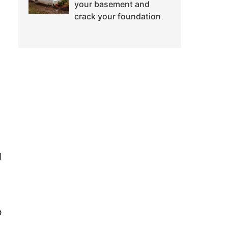
your basement and
crack your foundation
d
o