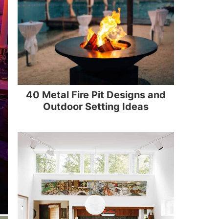
40 Metal Fire Pit Designs and
Outdoor Setting Ideas