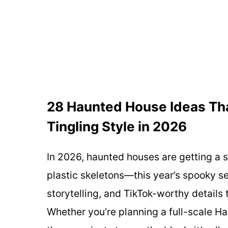
28 Haunted House Ideas That 
Tingling Style in 2026
In 2026, haunted houses are getting a
plastic skeletons—this year’s spooky s
storytelling, and TikTok-worthy details t
Whether you’re planning a full-scale Ha