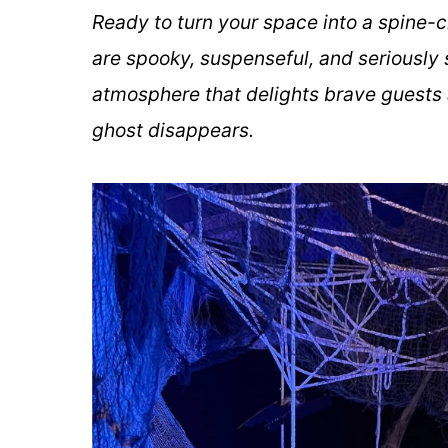
Ready to turn your space into a spine-
are spooky, suspenseful, and seriously 
atmosphere that delights brave guests a
ghost disappears.