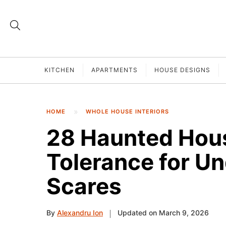
KITCHEN
APARTMENTS
HOUSE DESIGNS
HOME
WHOLE HOUSE INTERIORS
28 Haunted Hous
Tolerance for 
Scares
By
Alexandru Ion
Updated on March 9, 2026