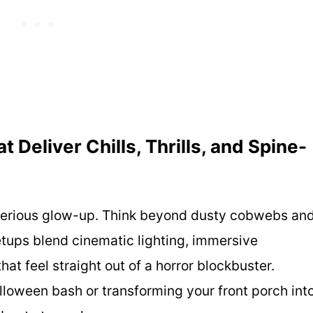
Deliver Chills, Thrills, and Spine-
 serious glow-up. Think beyond dusty cobwebs an
etups blend cinematic lighting, immersive
hat feel straight out of a horror blockbuster.
lloween bash or transforming your front porch int