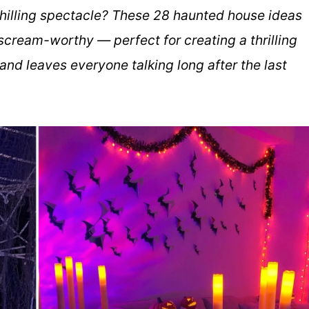
chilling spectacle? These 28 haunted house ideas
scream-worthy — perfect for creating a thrilling
nd leaves everyone talking long after the last