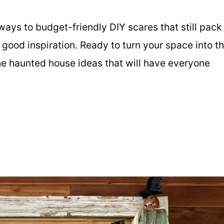
ays to budget-friendly DIY scares that still pack
ly good inspiration. Ready to turn your space into t
he haunted house ideas that will have everyone