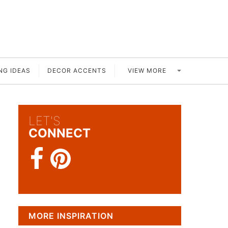
VIEW MORE
NG IDEAS
DECOR ACCENTS
LET'S
CONNECT
MORE INSPIRATION