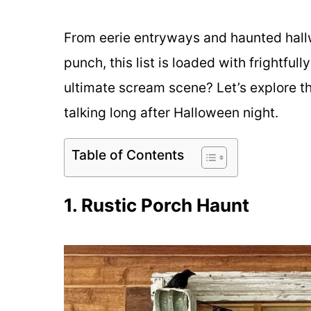
From eerie entryways and haunted hallw
punch, this list is loaded with frightful
ultimate scream scene? Let’s explore t
talking long after Halloween night.
Table of Contents
1. Rustic Porch Haunt