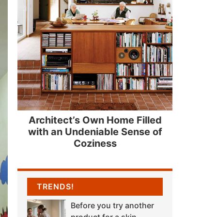
Architect’s Own Home Filled
with an Undeniable Sense of
Coziness
TRENDS!
Before you try another