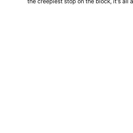
the creepiest stop on the block, it’s al