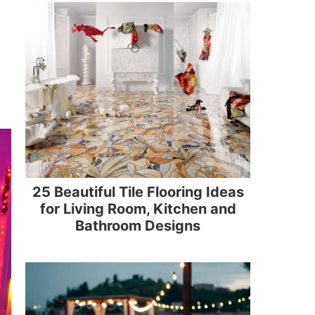
25 Beautiful Tile Flooring Ideas
for Living Room, Kitchen and
Bathroom Designs