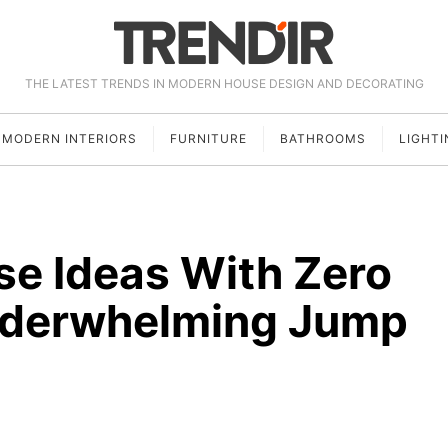
THE LATEST TRENDS IN MODERN HOUSE DESIGN AND DECORATING
MODERN INTERIORS
FURNITURE
BATHROOMS
LIGHTI
e Ideas With Zero
Underwhelming Jump