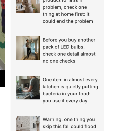
product for a skin
problem, check one
thing at home first: it
could end the problem
Before you buy another
pack of LED bulbs,
check one detail almost
no one checks
One item in almost every
kitchen is quietly putting
bacteria in your food:
you use it every day
Warning: one thing you
skip this fall could flood