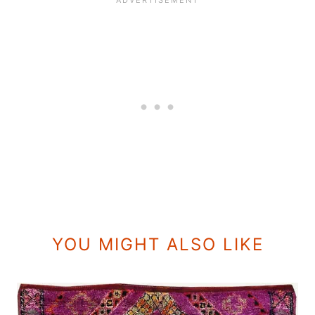
YOU MIGHT ALSO LIKE