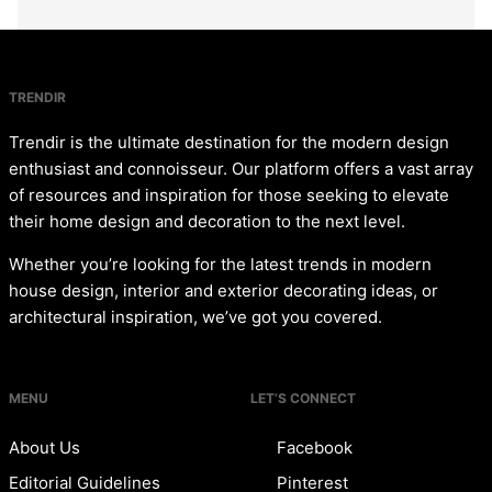
TRENDIR
Trendir is the ultimate destination for the modern design
enthusiast and connoisseur. Our platform offers a vast array
of resources and inspiration for those seeking to elevate
their home design and decoration to the next level.
Whether you’re looking for the latest trends in modern
house design, interior and exterior decorating ideas, or
architectural inspiration, we’ve got you covered.
MENU
LET’S CONNECT
About Us
Facebook
Editorial Guidelines
Pinterest