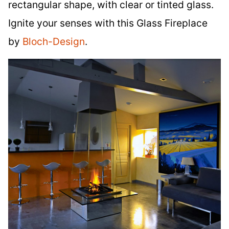
rectangular shape, with clear or tinted glass.
Ignite your senses with this Glass Fireplace
by
Bloch-Design
.