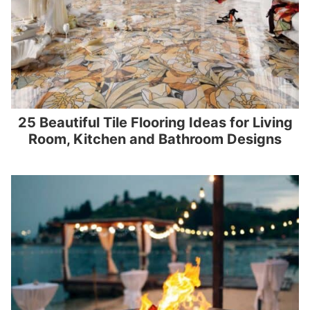
25 Beautiful Tile Flooring Ideas for Living
Room, Kitchen and Bathroom Designs