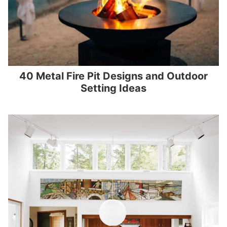
40 Metal Fire Pit Designs and Outdoor
Setting Ideas