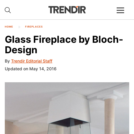
HOME
FIREPLACES
Glass Fireplace by Bloch-
Design
By
Trendir Editorial Staff
Updated on May 14, 2016