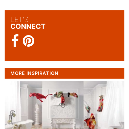
LET'S
CONNECT
MORE INSPIRATION