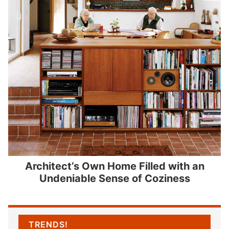
Architect’s Own Home Filled with an
Undeniable Sense of Coziness
TRENDS!