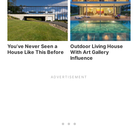
You’ve Never Seen a
Outdoor Living House
House Like This Before
With Art Gallery
Influence