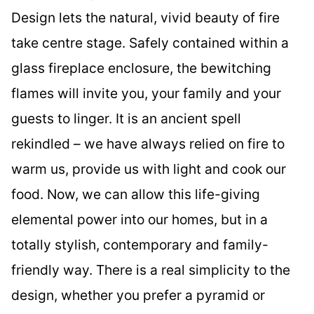
Design lets the natural, vivid beauty of fire
take centre stage. Safely contained within a
glass fireplace enclosure, the bewitching
flames will invite you, your family and your
guests to linger. It is an ancient spell
rekindled – we have always relied on fire to
warm us, provide us with light and cook our
food. Now, we can allow this life-giving
elemental power into our homes, but in a
totally stylish, contemporary and family-
friendly way. There is a real simplicity to the
design, whether you prefer a pyramid or