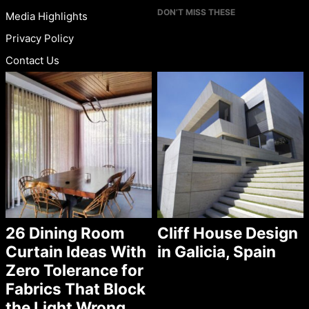
DON’T MISS THESE
Media Highlights
Privacy Policy
Contact Us
26 Dining Room
Cliff House Design
Curtain Ideas With
in Galicia, Spain
Zero Tolerance for
Fabrics That Block
the Light Wrong