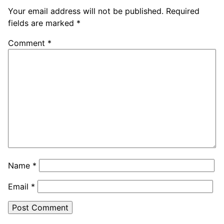
Your email address will not be published.
Required
fields are marked
*
Comment
*
Name
*
Email
*