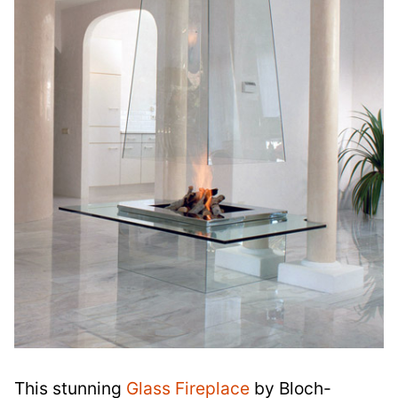
This stunning
Glass Fireplace
by Bloch-