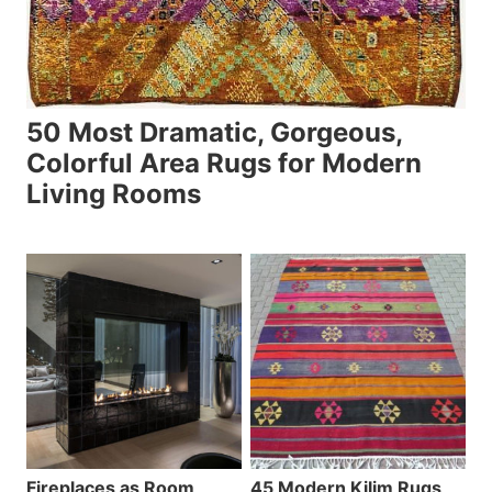
50 Most Dramatic, Gorgeous,
Colorful Area Rugs for Modern
Living Rooms
Fireplaces as Room
45 Modern Kilim Rugs