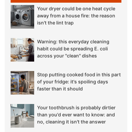
Your dryer could be one heat cycle
away from a house fire: the reason
isn't the lint trap
Warning: this everyday cleaning
habit could be spreading E. coli
across your "clean" dishes
Stop putting cooked food in this part
of your fridge: it's spoiling days
faster than it should
Your toothbrush is probably dirtier
than you'd ever want to know: and
no, cleaning it isn't the answer