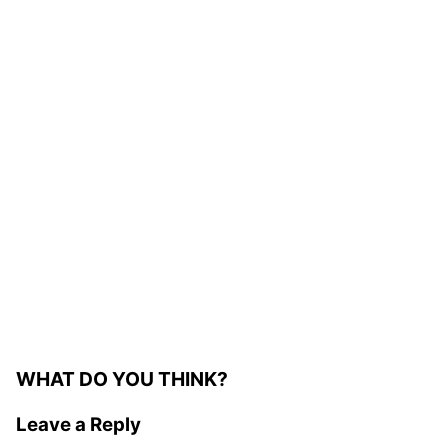
WHAT DO YOU THINK?
Leave a Reply