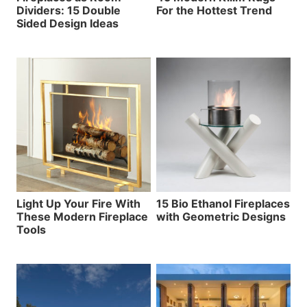
Dividers: 15 Double
For the Hottest Trend
Sided Design Ideas
Light Up Your Fire With
15 Bio Ethanol Fireplaces
These Modern Fireplace
with Geometric Designs
Tools