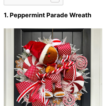
1. Peppermint Parade Wreath