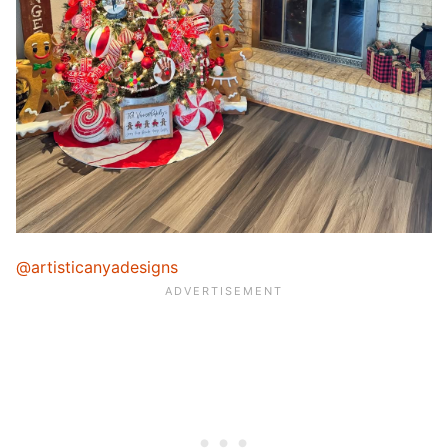
@artisticanyadesigns