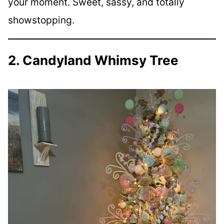
your moment. Sweet, sassy, and totally
showstopping.
2. Candyland Whimsy Tree