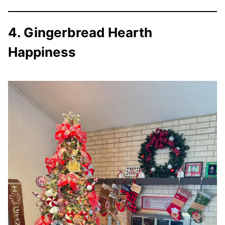
4. Gingerbread Hearth
Happiness