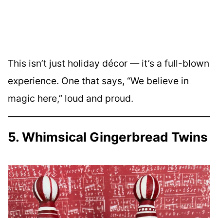
This isn’t just holiday décor — it’s a full-blown
experience. One that says, “We believe in
magic here,” loud and proud.
5. Whimsical Gingerbread Twins