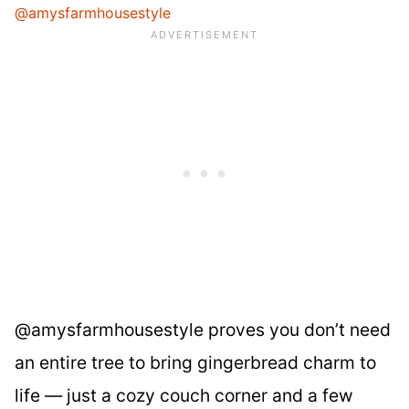
@amysfarmhousestyle
@amysfarmhousestyle proves you don’t need
an entire tree to bring gingerbread charm to
life — just a cozy couch corner and a few