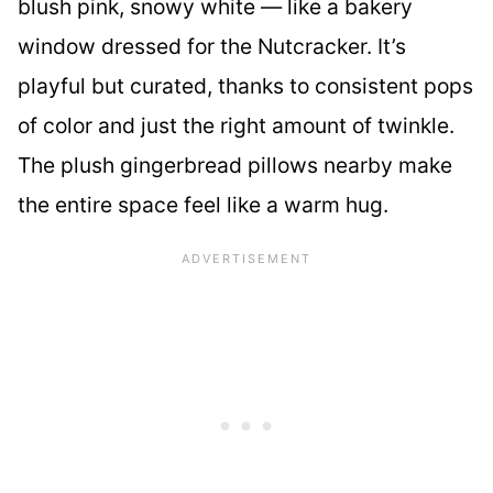
blush pink, snowy white — like a bakery
window dressed for the Nutcracker. It’s
playful but curated, thanks to consistent pops
of color and just the right amount of twinkle.
The plush gingerbread pillows nearby make
the entire space feel like a warm hug.