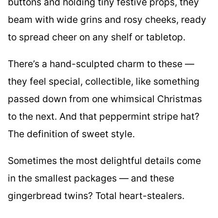
buttons and holding tiny festive props, they
beam with wide grins and rosy cheeks, ready
to spread cheer on any shelf or tabletop.
There’s a hand-sculpted charm to these —
they feel special, collectible, like something
passed down from one whimsical Christmas
to the next. And that peppermint stripe hat?
The definition of sweet style.
Sometimes the most delightful details come
in the smallest packages — and these
gingerbread twins? Total heart-stealers.