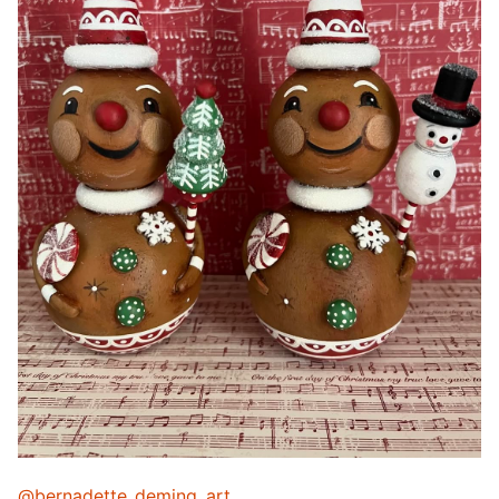
@bernadette_deming_art