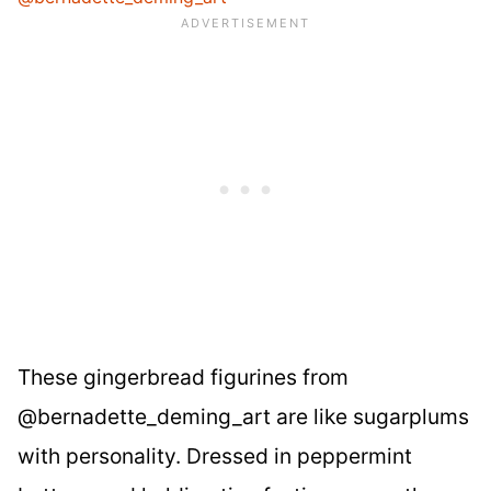
These gingerbread figurines from
@bernadette_deming_art are like sugarplums
with personality. Dressed in peppermint