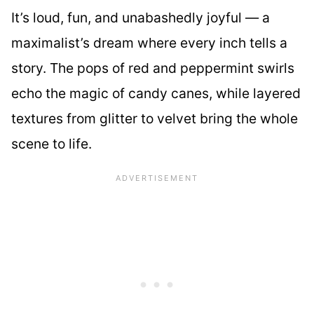
It’s loud, fun, and unabashedly joyful — a
maximalist’s dream where every inch tells a
story. The pops of red and peppermint swirls
echo the magic of candy canes, while layered
textures from glitter to velvet bring the whole
scene to life.