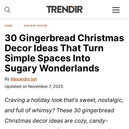
HOME
HOLIDAY DECOR
30 Gingerbread Christmas
Decor Ideas That Turn
Simple Spaces Into
Sugary Wonderlands
By
Alexandru Ion
Updated on November 7, 2025
Craving a holiday look that’s sweet, nostalgic,
and full of whimsy? These 30 gingerbread
Christmas decor ideas are cozy, candy-