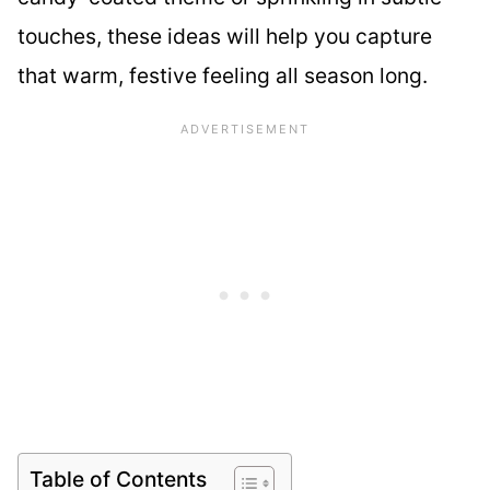
touches, these ideas will help you capture
that warm, festive feeling all season long.
Table of Contents