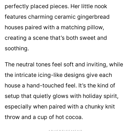
perfectly placed pieces. Her little nook
features charming ceramic gingerbread
houses paired with a matching pillow,
creating a scene that’s both sweet and
soothing.
The neutral tones feel soft and inviting, while
the intricate icing-like designs give each
house a hand-touched feel. It’s the kind of
setup that quietly glows with holiday spirit,
especially when paired with a chunky knit
throw and a cup of hot cocoa.