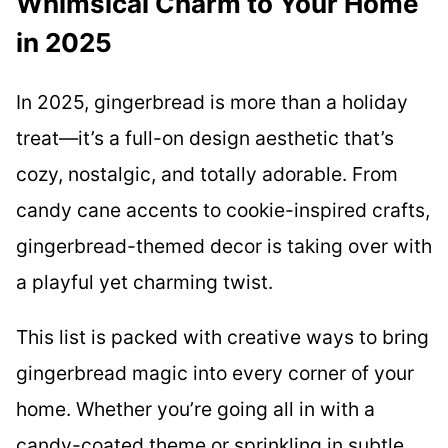
Whimsical Charm to Your Home
in 2025
In 2025, gingerbread is more than a holiday
treat—it’s a full-on design aesthetic that’s
cozy, nostalgic, and totally adorable. From
candy cane accents to cookie-inspired crafts,
gingerbread-themed decor is taking over with
a playful yet charming twist.
This list is packed with creative ways to bring
gingerbread magic into every corner of your
home. Whether you’re going all in with a
candy-coated theme or sprinkling in subtle