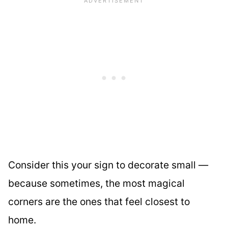
Consider this your sign to decorate small —
because sometimes, the most magical
corners are the ones that feel closest to
home.