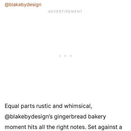
@blakebydesign
Equal parts rustic and whimsical,
@blakebydesign’s gingerbread bakery
moment hits all the right notes. Set against a