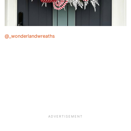
@_wonderlandwreaths