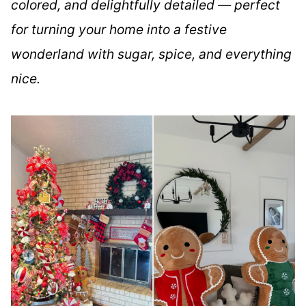
colored, and delightfully detailed — perfect
for turning your home into a festive
wonderland with sugar, spice, and everything
nice.