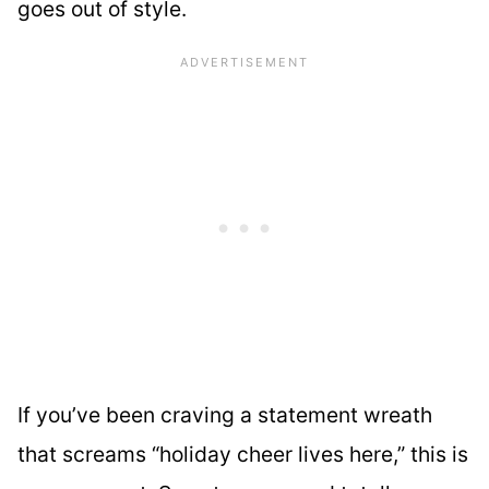
goes out of style.
If you’ve been craving a statement wreath
that screams “holiday cheer lives here,” this is