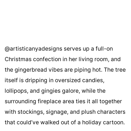
@artisticanyadesigns serves up a full-on
Christmas confection in her living room, and
the gingerbread vibes are piping hot. The tree
itself is dripping in oversized candies,
lollipops, and gingies galore, while the
surrounding fireplace area ties it all together
with stockings, signage, and plush characters
that could’ve walked out of a holiday cartoon.