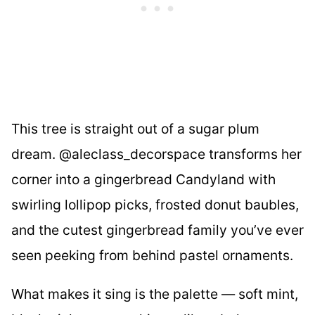
This tree is straight out of a sugar plum
dream. @aleclass_decorspace transforms her
corner into a gingerbread Candyland with
swirling lollipop picks, frosted donut baubles,
and the cutest gingerbread family you’ve ever
seen peeking from behind pastel ornaments.
What makes it sing is the palette — soft mint,