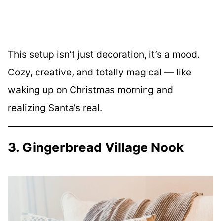
This setup isn’t just decoration, it’s a mood.
Cozy, creative, and totally magical — like
waking up on Christmas morning and
realizing Santa’s real.
3. Gingerbread Village Nook