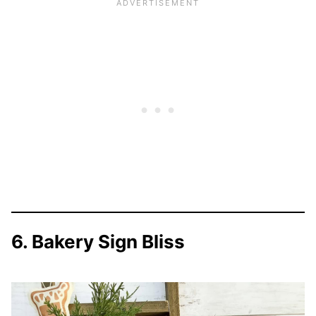
6. Bakery Sign Bliss