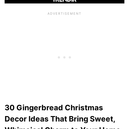
30 Gingerbread Christmas
Decor Ideas That Bring Sweet,