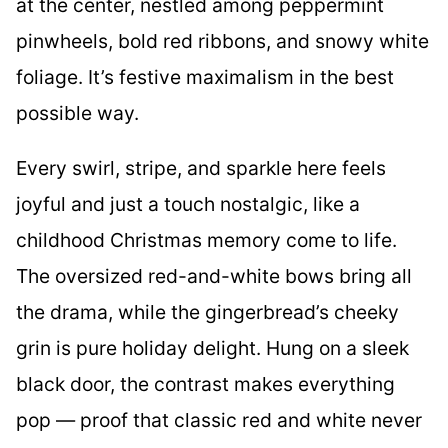
at the center, nestled among peppermint
pinwheels, bold red ribbons, and snowy white
foliage. It’s festive maximalism in the best
possible way.
Every swirl, stripe, and sparkle here feels
joyful and just a touch nostalgic, like a
childhood Christmas memory come to life.
The oversized red-and-white bows bring all
the drama, while the gingerbread’s cheeky
grin is pure holiday delight. Hung on a sleek
black door, the contrast makes everything
pop — proof that classic red and white never