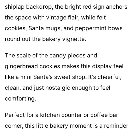
shiplap backdrop, the bright red sign anchors
the space with vintage flair, while felt
cookies, Santa mugs, and peppermint bows
round out the bakery vignette.
The scale of the candy pieces and
gingerbread cookies makes this display feel
like a mini Santa’s sweet shop. It’s cheerful,
clean, and just nostalgic enough to feel
comforting.
Perfect for a kitchen counter or coffee bar
corner, this little bakery moment is a reminder