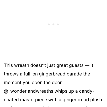
This wreath doesn’t just greet guests — it
throws a full-on gingerbread parade the
moment you open the door.
@_wonderlandwreaths whips up a candy-
coated masterpiece with a gingerbread plush