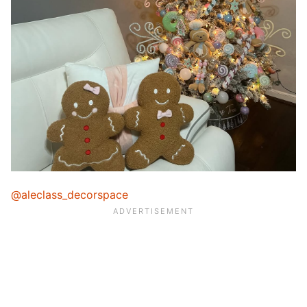
@aleclass_decorspace