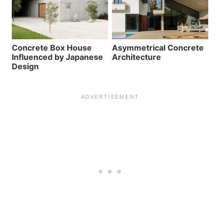
Concrete Box House
Asymmetrical Concrete
Influenced by Japanese
Architecture
Design