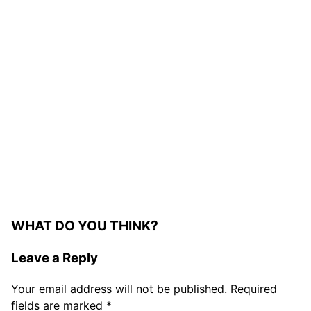
WHAT DO YOU THINK?
Leave a Reply
Your email address will not be published.
Required
fields are marked
*