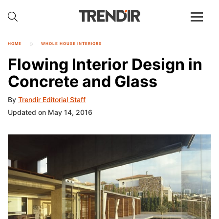
HOME
WHOLE HOUSE INTERIORS
Flowing Interior Design in
Concrete and Glass
By
Trendir Editorial Staff
Updated on May 14, 2016