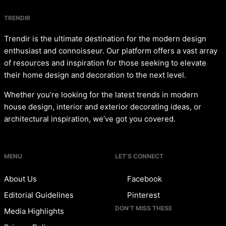
TRENDIR
Trendir is the ultimate destination for the modern design
enthusiast and connoisseur. Our platform offers a vast array
of resources and inspiration for those seeking to elevate
their home design and decoration to the next level.
Whether you’re looking for the latest trends in modern
house design, interior and exterior decorating ideas, or
architectural inspiration, we’ve got you covered.
MENU
LET’S CONNECT
About Us
Facebook
Editorial Guidelines
Pinterest
DON’T MISS THESE
Media Highlights