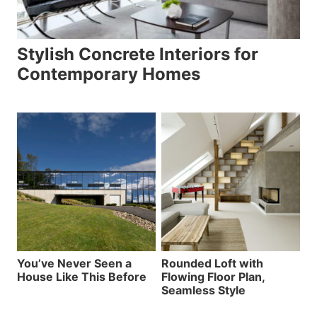
Stylish Concrete Interiors for
Contemporary Homes
You’ve Never Seen a
Rounded Loft with
House Like This Before
Flowing Floor Plan,
Seamless Style