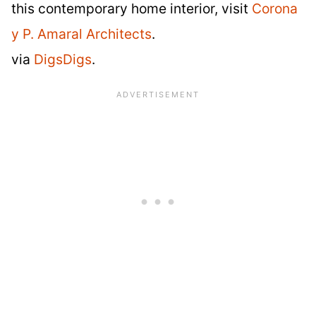
this contemporary home interior, visit
Corona
y P. Amaral Architects
.
via
DigsDigs
.