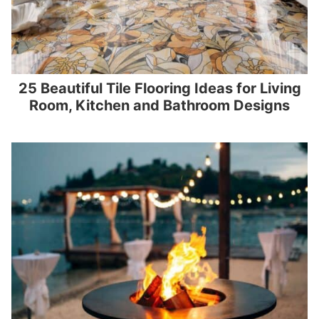
25 Beautiful Tile Flooring Ideas for Living
Room, Kitchen and Bathroom Designs