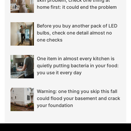
home first: it could end the problem
Before you buy another pack of LED
bulbs, check one detail almost no
one checks
One item in almost every kitchen is
quietly putting bacteria in your food:
you use it every day
Warning: one thing you skip this fall
could flood your basement and crack
your foundation