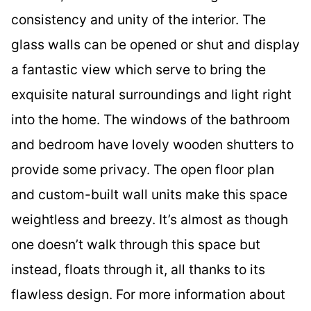
consistency and unity of the interior. The
glass walls can be opened or shut and display
a fantastic view which serve to bring the
exquisite natural surroundings and light right
into the home. The windows of the bathroom
and bedroom have lovely wooden shutters to
provide some privacy. The open floor plan
and custom-built wall units make this space
weightless and breezy. It’s almost as though
one doesn’t walk through this space but
instead, floats through it, all thanks to its
flawless design. For more information about