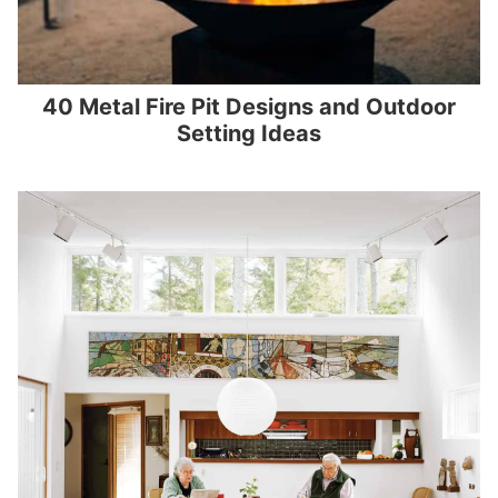
40 Metal Fire Pit Designs and Outdoor
Setting Ideas