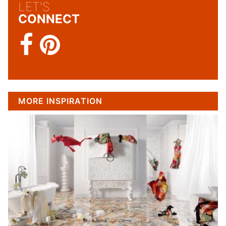
LET'S
CONNECT
MORE INSPIRATION