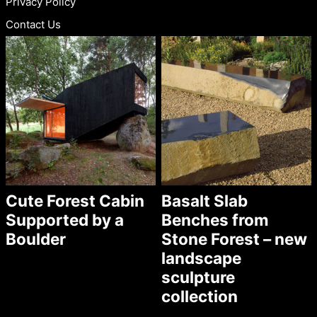
Privacy Policy
Contact Us
Cute Forest Cabin
Basalt Slab
Supported by a
Benches from
Boulder
Stone Forest – new
landscape
sculpture
collection