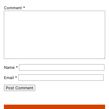
Comment
*
Name
*
Email
*