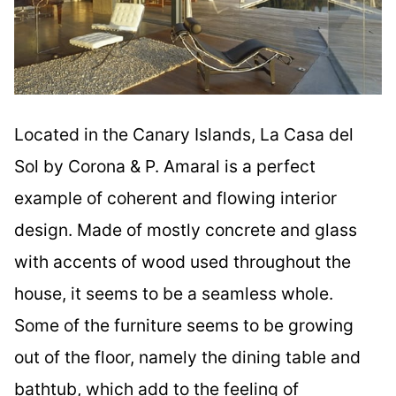
Located in the Canary Islands, La Casa del
Sol by Corona & P. Amaral is a perfect
example of coherent and flowing interior
design. Made of mostly concrete and glass
with accents of wood used throughout the
house, it seems to be a seamless whole.
Some of the furniture seems to be growing
out of the floor, namely the dining table and
bathtub, which add to the feeling of