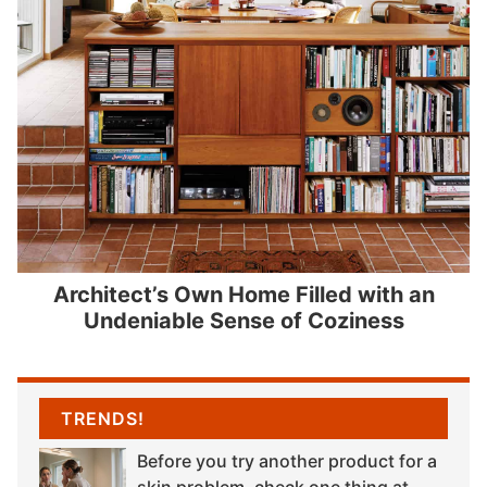
Architect’s Own Home Filled with an
Undeniable Sense of Coziness
TRENDS!
Before you try another product for a
skin problem, check one thing at