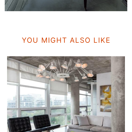
YOU MIGHT ALSO LIKE