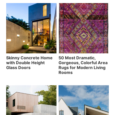
Skinny Concrete Home
50 Most Dramatic,
with Double Height
Gorgeous, Colorful Area
Glass Doors
Rugs for Modern Living
Rooms