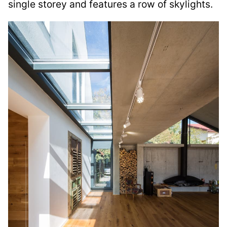
single storey and features a row of skylights.