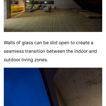
Walls of glass can be slid open to create a
seamless transition between the indoor and
outdoor living zones.