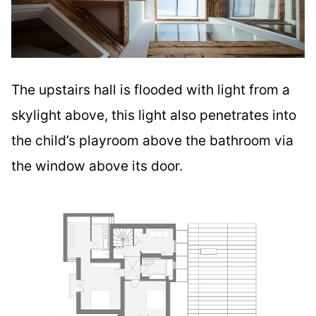
The upstairs hall is flooded with light from a
skylight above, this light also penetrates into
the child’s playroom above the bathroom via
the window above its door.