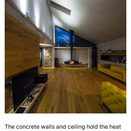
The concrete walls and ceiling hold the heat