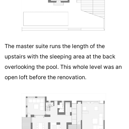
The master suite runs the length of the
upstairs with the sleeping area at the back
overlooking the pool. This whole level was an
open loft before the renovation.