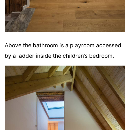
Above the bathroom is a playroom accessed
by a ladder inside the children’s bedroom.