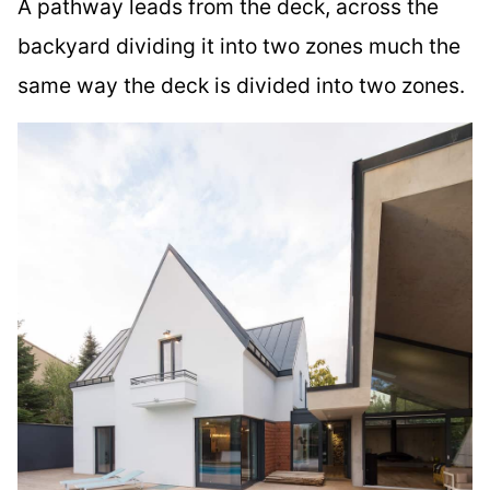
A pathway leads from the deck, across the
backyard dividing it into two zones much the
same way the deck is divided into two zones.