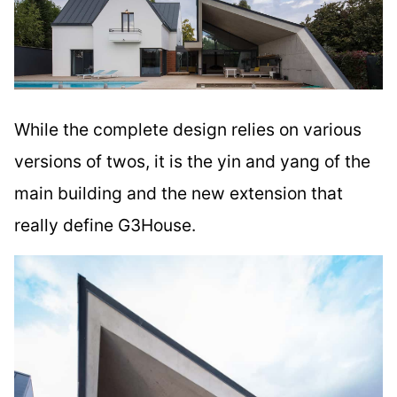
While the complete design relies on various
versions of twos, it is the yin and yang of the
main building and the new extension that
really define G3House.