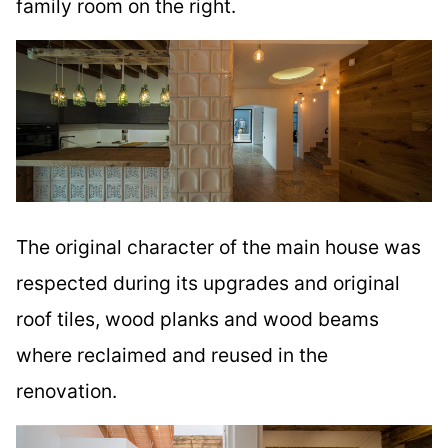
family room on the right.
The original character of the main house was
respected during its upgrades and original
roof tiles, wood planks and wood beams
where reclaimed and reused in the
renovation.