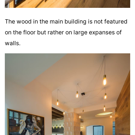
The wood in the main building is not featured
on the floor but rather on large expanses of
walls.