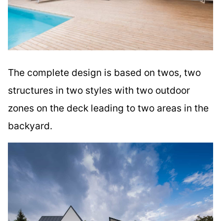
The complete design is based on twos, two
structures in two styles with two outdoor
zones on the deck leading to two areas in the
backyard.