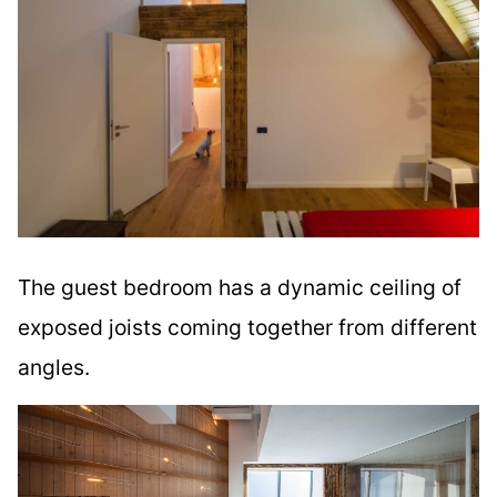
The guest bedroom has a dynamic ceiling of
exposed joists coming together from different
angles.