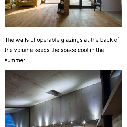
The walls of operable glazings at the back of
the volume keeps the space cool in the
summer.