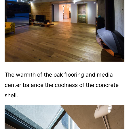
The warmth of the oak flooring and media
center balance the coolness of the concrete
shell.