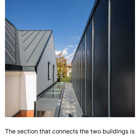
The section that connects the two buildings is