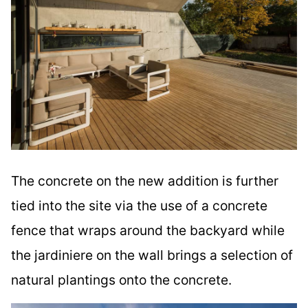
The concrete on the new addition is further
tied into the site via the use of a concrete
fence that wraps around the backyard while
the jardiniere on the wall brings a selection of
natural plantings onto the concrete.