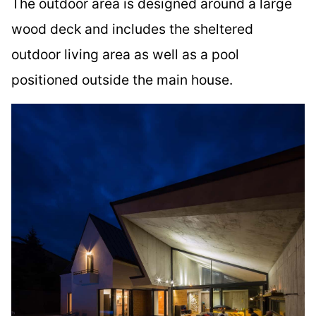
The outdoor area is designed around a large
wood deck and includes the sheltered
outdoor living area as well as a pool
positioned outside the main house.