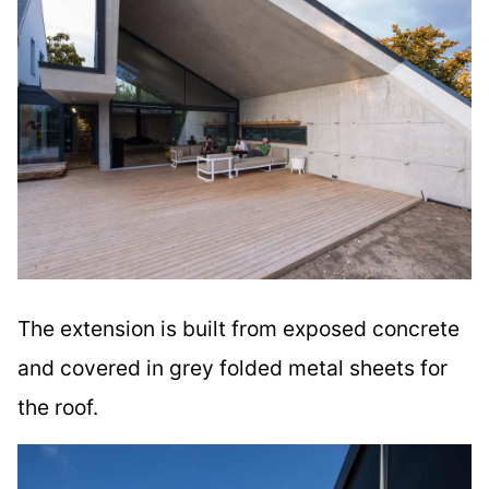
The extension is built from exposed concrete
and covered in grey folded metal sheets for
the roof.