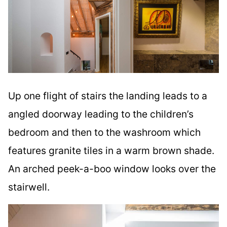
Up one flight of stairs the landing leads to a
angled doorway leading to the children’s
bedroom and then to the washroom which
features granite tiles in a warm brown shade.
An arched peek-a-boo window looks over the
stairwell.