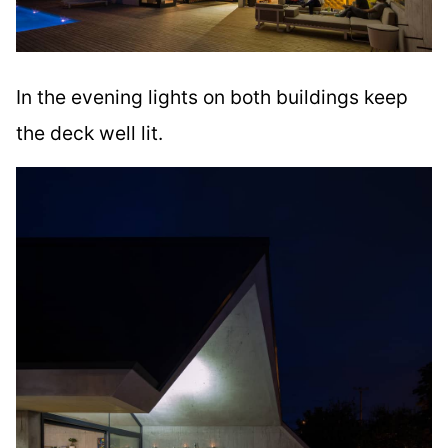
In the evening lights on both buildings keep
the deck well lit.