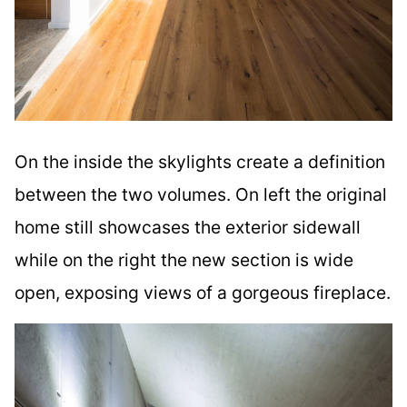
On the inside the skylights create a definition
between the two volumes. On left the original
home still showcases the exterior sidewall
while on the right the new section is wide
open, exposing views of a gorgeous fireplace.