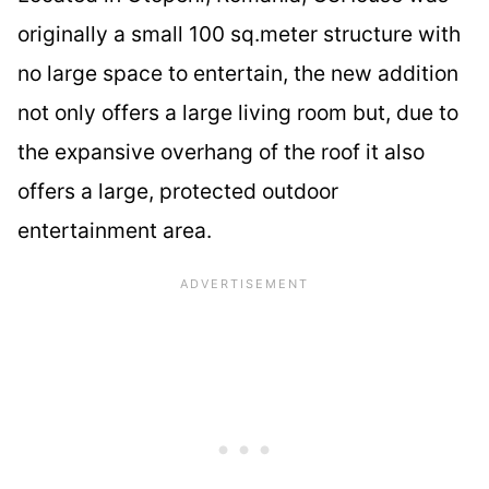
originally a small 100 sq.meter structure with
no large space to entertain, the new addition
not only offers a large living room but, due to
the expansive overhang of the roof it also
offers a large, protected outdoor
entertainment area.