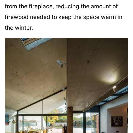
from the fireplace, reducing the amount of
firewood needed to keep the space warm in
the winter.