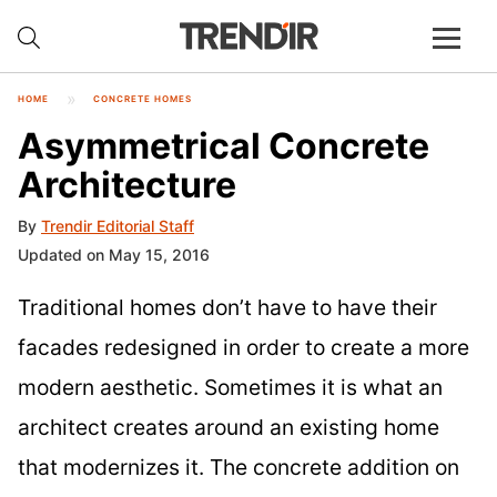
HOME
CONCRETE HOMES
Asymmetrical Concrete
Architecture
By
Trendir Editorial Staff
Updated on May 15, 2016
Traditional homes don’t have to have their
facades redesigned in order to create a more
modern aesthetic. Sometimes it is what an
architect creates around an existing home
that modernizes it. The concrete addition on