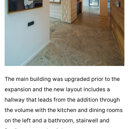
The main building was upgraded prior to the
expansion and the new layout includes a
hallway that leads from the addition through
the volume with the kitchen and dining rooms
on the left and a bathroom, stairwell and