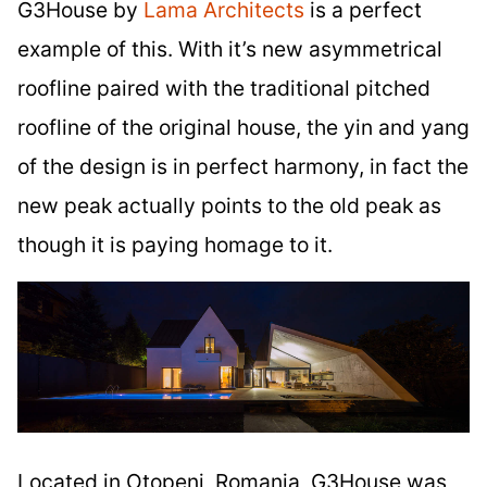
G3House by
Lama Architects
is a perfect
example of this. With it’s new asymmetrical
roofline paired with the traditional pitched
roofline of the original house, the yin and yang
of the design is in perfect harmony, in fact the
new peak actually points to the old peak as
though it is paying homage to it.
Located in Otopeni, Romania, G3House was