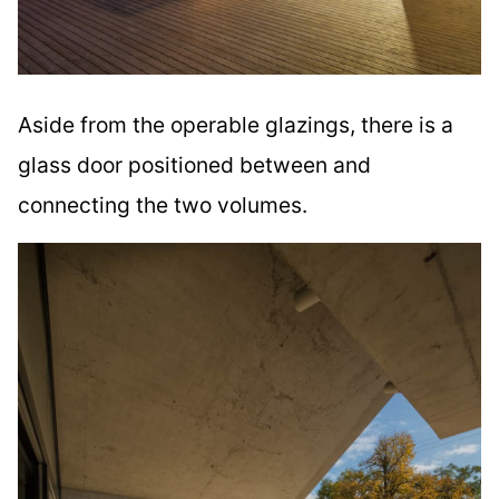
Aside from the operable glazings, there is a
glass door positioned between and
connecting the two volumes.