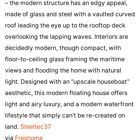
– the modern structure has an edgy appeal,
made of glass and steel with a vaulted curved
roof leading the eye up to the rooftop deck
overlooking the lapping waves. Interiors are
decidedly modern, though compact, with
floor-to-ceiling glass framing the maritime
views and flooding the home with natural
light. Designed with an “upscale houseboat”
aesthetic, this modern floating house offers
light and airy luxury, and a modern waterfront
lifestyle that simply can’t be re-created on
land.
Steeltec37
via
Freshome