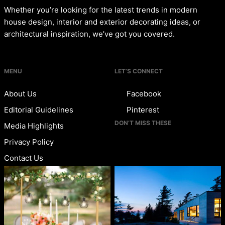
Whether you’re looking for the latest trends in modern
house design, interior and exterior decorating ideas, or
architectural inspiration, we’ve got you covered.
MENU
LET’S CONNECT
About Us
Facebook
Editorial Guidelines
Pinterest
DON’T MISS THESE
Media Highlights
Privacy Policy
Contact Us