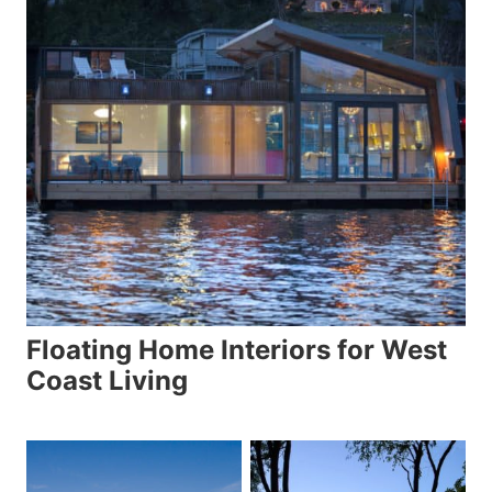
Floating Home Interiors for West
Coast Living