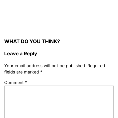
WHAT DO YOU THINK?
Leave a Reply
Your email address will not be published.
Required
fields are marked
*
Comment
*