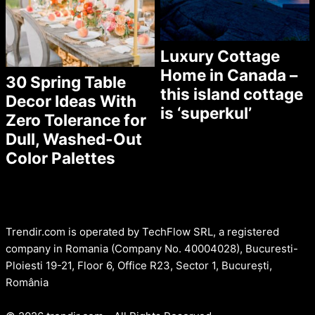
Luxury Cottage
Home in Canada –
30 Spring Table
this island cottage
Decor Ideas With
is ‘superkul’
Zero Tolerance for
Dull, Washed-Out
Color Palettes
Trendir.com is operated by TechFlow SRL, a registered
company in Romania (Company No. 40004028), Bucuresti-
Ploiesti 19-21, Floor 6, Office R23, Sector 1, București,
România