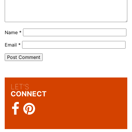
Name
*
Email
*
LET'S
CONNECT