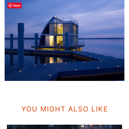
Save
YOU MIGHT ALSO LIKE