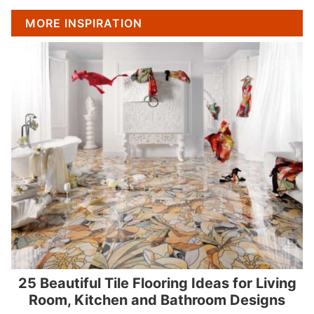
MORE INSPIRATION
25 Beautiful Tile Flooring Ideas for Living
Room, Kitchen and Bathroom Designs