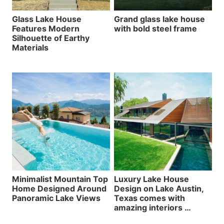
Glass Lake House
Grand glass lake house
Features Modern
with bold steel frame
Silhouette of Earthy
Materials
Minimalist Mountain Top
Luxury Lake House
Home Designed Around
Design on Lake Austin,
Panoramic Lake Views
Texas comes with
amazing interiors …