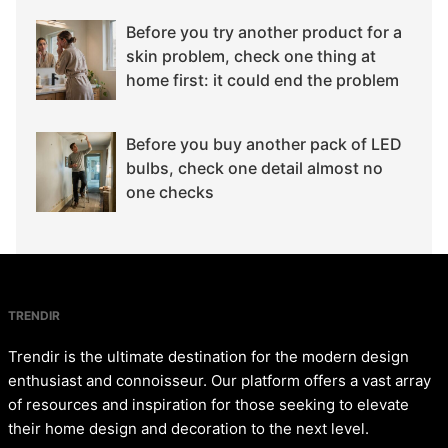
Before you try another product for a
skin problem, check one thing at
home first: it could end the problem
Before you buy another pack of LED
bulbs, check one detail almost no
one checks
TRENDIR
Trendir is the ultimate destination for the modern design
enthusiast and connoisseur. Our platform offers a vast array
of resources and inspiration for those seeking to elevate
their home design and decoration to the next level.