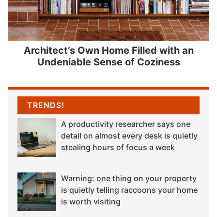
Architect’s Own Home Filled with an
Undeniable Sense of Coziness
TRENDS!
A productivity researcher says one
detail on almost every desk is quietly
stealing hours of focus a week
Warning: one thing on your property
is quietly telling raccoons your home
is worth visiting