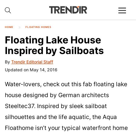
HOME
FLOATING HOMES
Floating Lake House
Inspired by Sailboats
By
Trendir Editorial Staff
Updated on May 14, 2016
Water-lovers, check out this fab floating lake
house designed by German architects
Steeltec37. Inspired by sleek sailboat
silhouettes and the life aquatic, the Aqua
Floathome isn’t your typical waterfront home