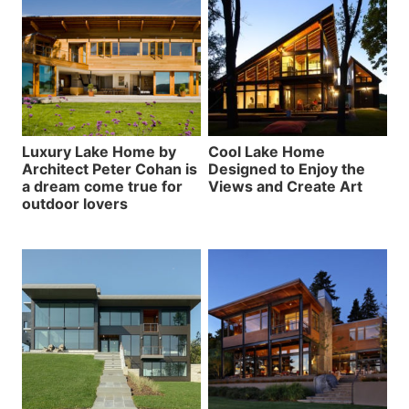
Luxury Lake Home by
Cool Lake Home
Architect Peter Cohan is
Designed to Enjoy the
a dream come true for
Views and Create Art
outdoor lovers