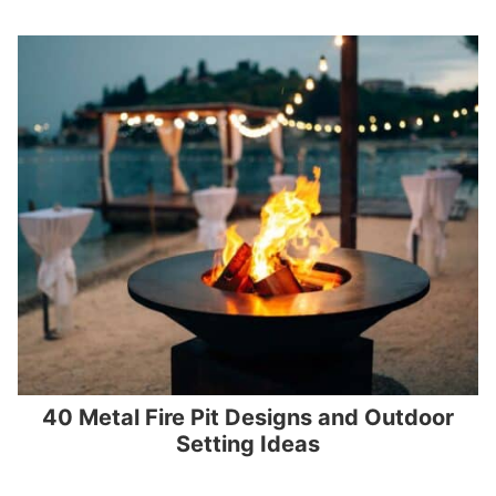
40 Metal Fire Pit Designs and Outdoor
Setting Ideas