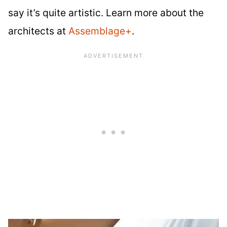
say it’s quite artistic. Learn more about the
architects at
Assemblage+
.