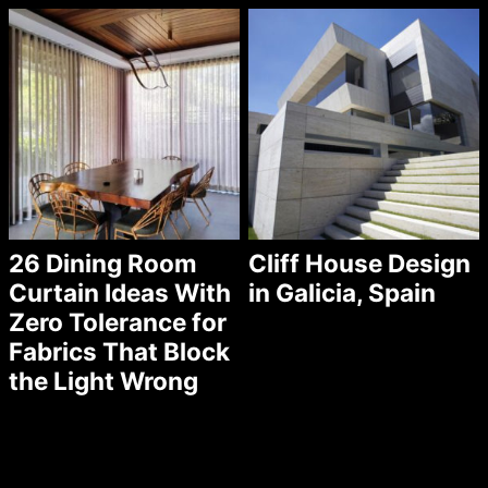
26 Dining Room
Cliff House Design
Curtain Ideas With
in Galicia, Spain
Zero Tolerance for
Fabrics That Block
the Light Wrong