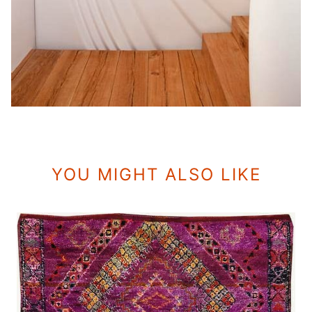
YOU MIGHT ALSO LIKE