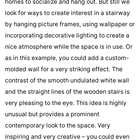
homes to socialize and hang out. But still we
look for ways to create interest in a stairway
by hanging picture frames, using wallpaper or
incorporating decorative lighting to create a
nice atmosphere while the space is in use. Or
as in this example, you could add a custom-
molded wall for a very striking effect. The
contrast of the smooth undulated white wall
and the straight lines of the wooden stairs is
very pleasing to the eye. This idea is highly
unusual but provides a prominent
contemporary look to the space. Very
inspiring and very creative – you could even