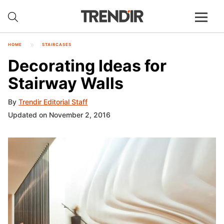
HOME
STAIRCASES
Decorating Ideas for
Stairway Walls
By
Trendir Editorial Staff
Updated on November 2, 2016