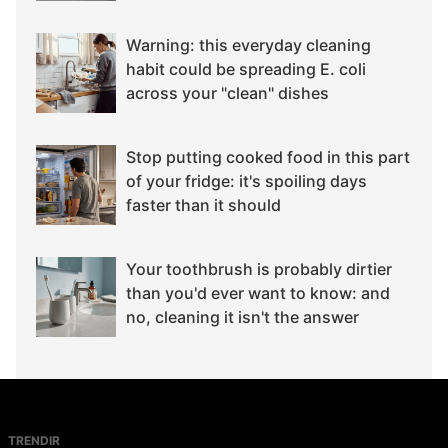
Warning: this everyday cleaning
habit could be spreading E. coli
across your "clean" dishes
Stop putting cooked food in this part
of your fridge: it's spoiling days
faster than it should
Your toothbrush is probably dirtier
than you'd ever want to know: and
no, cleaning it isn't the answer
TRENDIR