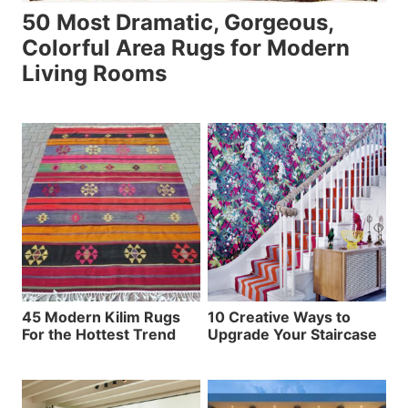
50 Most Dramatic, Gorgeous,
Colorful Area Rugs for Modern
Living Rooms
45 Modern Kilim Rugs
10 Creative Ways to
For the Hottest Trend
Upgrade Your Staircase