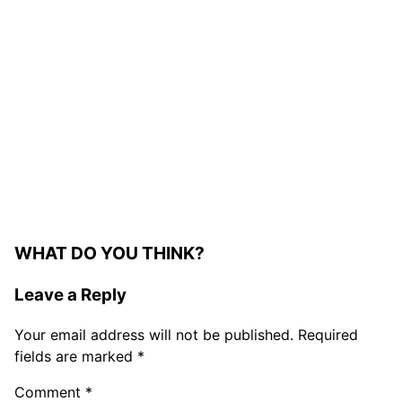
WHAT DO YOU THINK?
Leave a Reply
Your email address will not be published.
Required
fields are marked
*
Comment
*