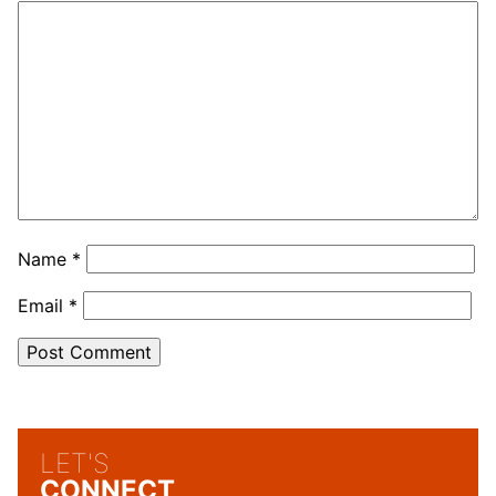
Name
*
Email
*
LET'S
CONNECT