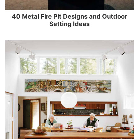
40 Metal Fire Pit Designs and Outdoor
Setting Ideas