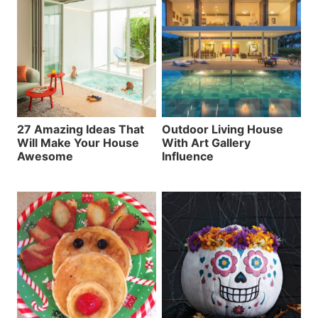
27 Amazing Ideas That
Outdoor Living House
Will Make Your House
With Art Gallery
Awesome
Influence