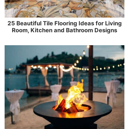
25 Beautiful Tile Flooring Ideas for Living
Room, Kitchen and Bathroom Designs