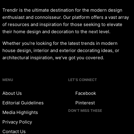
Trendir is the ultimate destination for the modern design
enthusiast and connoisseur. Our platform offers a vast array
of resources and inspiration for those seeking to elevate
their home design and decoration to the next level.
Whether you’re looking for the latest trends in modern
house design, interior and exterior decorating ideas, or
architectural inspiration, we’ve got you covered.
MENU
LET’S CONNECT
About Us
Facebook
Editorial Guidelines
Pinterest
DON’T MISS THESE
Media Highlights
Privacy Policy
Contact Us