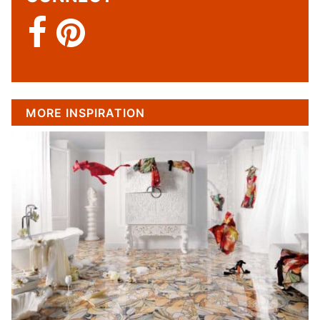
MORE INSPIRATION