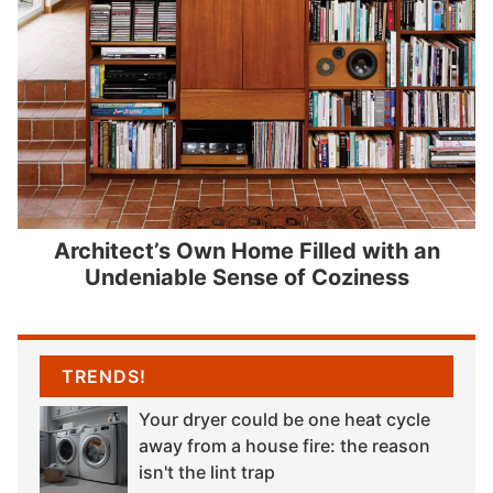
Architect’s Own Home Filled with an
Undeniable Sense of Coziness
TRENDS!
Your dryer could be one heat cycle
away from a house fire: the reason
isn't the lint trap