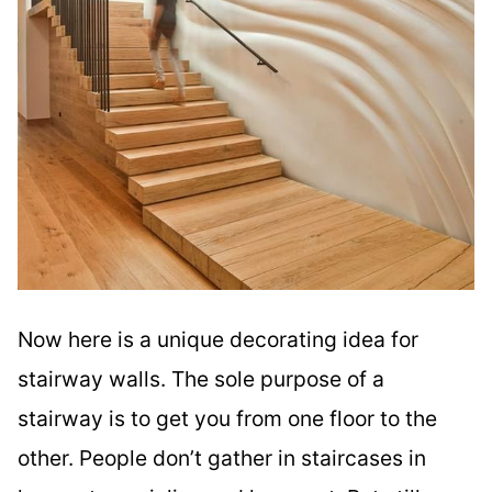
Now here is a unique decorating idea for
stairway walls. The sole purpose of a
stairway is to get you from one floor to the
other. People don’t gather in staircases in