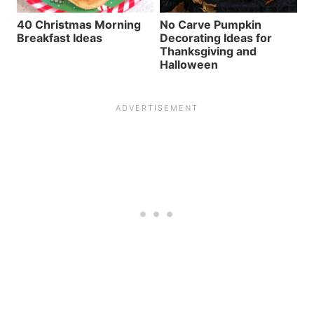
40 Christmas Morning
No Carve Pumpkin
Breakfast Ideas
Decorating Ideas for
Thanksgiving and
Halloween