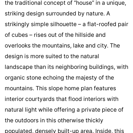
the traditional concept of “house” in a unique,
striking design surrounded by nature. A
strikingly simple silhouette – a flat-roofed pair
of cubes – rises out of the hillside and
overlooks the mountains, lake and city. The
design is more suited to the natural
landscape than its neighboring buildings, with
organic stone echoing the majesty of the
mountains. This slope home plan features
interior courtyards that flood interiors with
natural light while offering a private piece of
the outdoors in this otherwise thickly
populated, densely built-up area. Inside, this