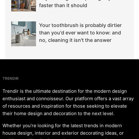
faster than it should
Your toothbrush is probably dirtier
than you'd ever want to know: and
no, cleaning it isn't the answer
TRENDIR
Trendir is the ultimate destination for the modern design
enthusiast and connoisseur. Our platform offers a vast array
of resources and inspiration for those seeking to elevate
their home design and decoration to the next level.
Whether you’re looking for the latest trends in modern
house design, interior and exterior decorating ideas, or