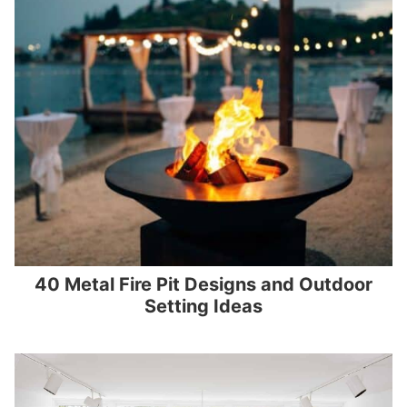
40 Metal Fire Pit Designs and Outdoor
Setting Ideas