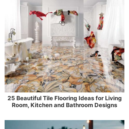
25 Beautiful Tile Flooring Ideas for Living
Room, Kitchen and Bathroom Designs