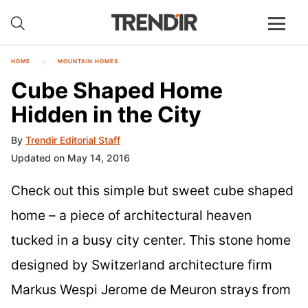
HOME
MOUNTAIN HOMES
Cube Shaped Home
Hidden in the City
By
Trendir Editorial Staff
Updated on May 14, 2016
Check out this simple but sweet cube shaped
home – a piece of architectural heaven
tucked in a busy city center. This stone home
designed by Switzerland architecture firm
Markus Wespi Jerome de Meuron strays from