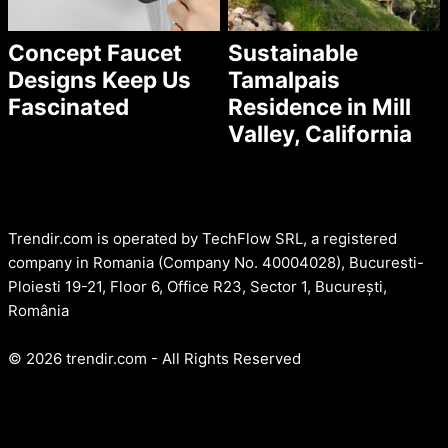
Concept Faucet
Sustainable
Designs Keep Us
Tamalpais
Fascinated
Residence in Mill
Valley, California
Trendir.com is operated by TechFlow SRL, a registered
company in Romania (Company No. 40004028), Bucuresti-
Ploiesti 19-21, Floor 6, Office R23, Sector 1, București,
România
© 2026 trendir.com - All Rights Reserved