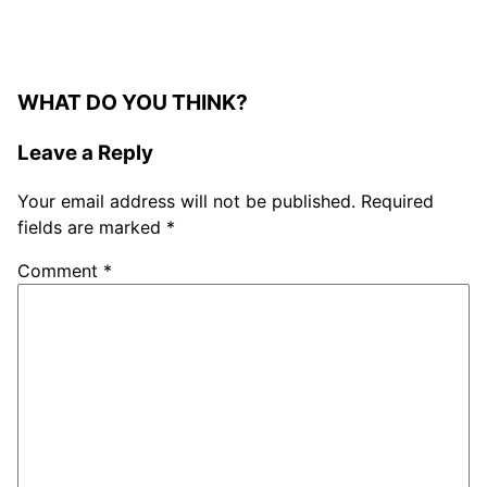
WHAT DO YOU THINK?
Leave a Reply
Your email address will not be published.
Required
fields are marked
*
Comment
*