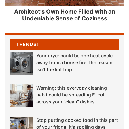
Architect’s Own Home Filled with an
Undeniable Sense of Coziness
TRENDS!
Your dryer could be one heat cycle
away from a house fire: the reason
isn't the lint trap
Warning: this everyday cleaning
habit could be spreading E. coli
across your "clean" dishes
Stop putting cooked food in this part
of your fridge: it's spoiling days