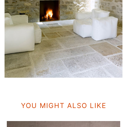
YOU MIGHT ALSO LIKE