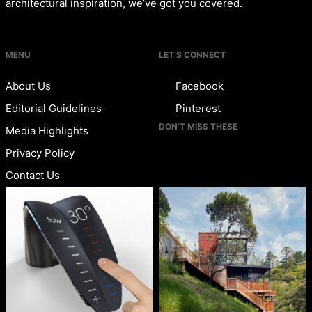
architectural inspiration, we’ve got you covered.
MENU
LET’S CONNECT
About Us
Facebook
Editorial Guidelines
Pinterest
DON’T MISS THESE
Media Highlights
Privacy Policy
Contact Us