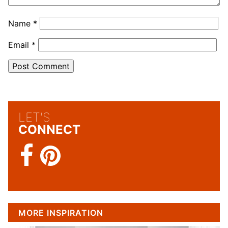
Name
*
Email
*
LET'S
CONNECT
MORE INSPIRATION