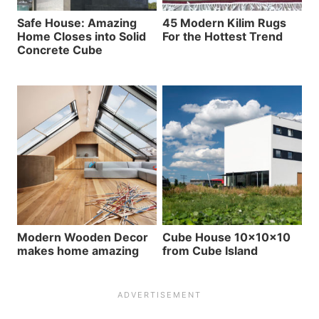
Safe House: Amazing
45 Modern Kilim Rugs
Home Closes into Solid
For the Hottest Trend
Concrete Cube
Modern Wooden Decor
Cube House 10x10x10
makes home amazing
from Cube Island