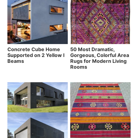
Concrete Cube Home
50 Most Dramatic,
Supported on 2 Yellow I
Gorgeous, Colorful Area
Beams
Rugs for Modern Living
Rooms