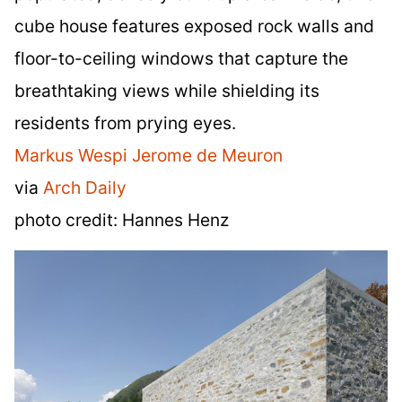
cube house features exposed rock walls and
floor-to-ceiling windows that capture the
breathtaking views while shielding its
residents from prying eyes.
Markus Wespi Jerome de Meuron
via
Arch Daily
photo credit: Hannes Henz