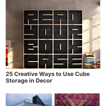
25 Creative Ways to Use Cube
Storage in Decor