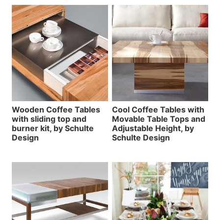
Wooden Coffee Tables
Cool Coffee Tables with
with sliding top and
Movable Table Tops and
burner kit, by Schulte
Adjustable Height, by
Design
Schulte Design