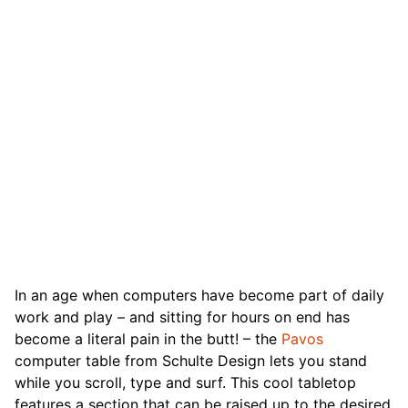
In an age when computers have become part of daily
work and play – and sitting for hours on end has
become a literal pain in the butt! – the
Pavos
computer table from Schulte Design lets you stand
while you scroll, type and surf. This cool tabletop
features a section that can be raised up to the desired