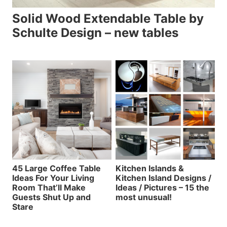
Solid Wood Extendable Table by
Schulte Design – new tables
45 Large Coffee Table
Kitchen Islands &
Ideas For Your Living
Kitchen Island Designs /
Room That’ll Make
Ideas / Pictures – 15 the
Guests Shut Up and
most unusual!
Stare