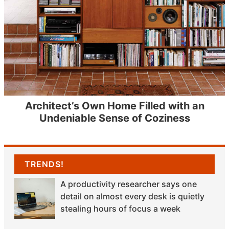
Architect’s Own Home Filled with an
Undeniable Sense of Coziness
TRENDS!
A productivity researcher says one
detail on almost every desk is quietly
stealing hours of focus a week