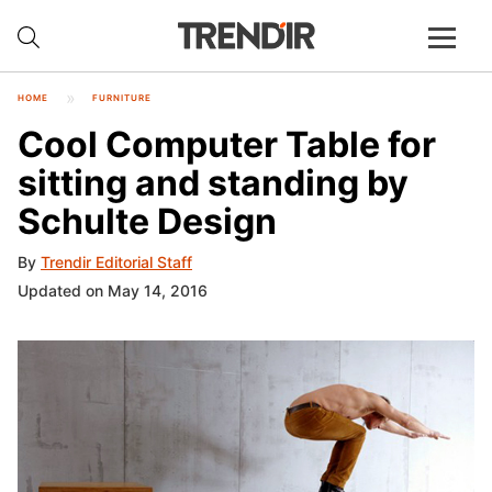
HOME
FURNITURE
Cool Computer Table for
sitting and standing by
Schulte Design
By
Trendir Editorial Staff
Updated on May 14, 2016