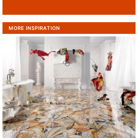
MORE INSPIRATION