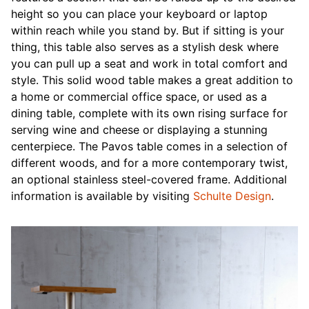
height so you can place your keyboard or laptop
within reach while you stand by. But if sitting is your
thing, this table also serves as a stylish desk where
you can pull up a seat and work in total comfort and
style. This solid wood table makes a great addition to
a home or commercial office space, or used as a
dining table, complete with its own rising surface for
serving wine and cheese or displaying a stunning
centerpiece. The Pavos table comes in a selection of
different woods, and for a more contemporary twist,
an optional stainless steel-covered frame. Additional
information is available by visiting
Schulte Design
.