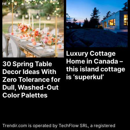
Luxury Cottage
Home in Canada –
30 Spring Table
this island cottage
Decor Ideas With
is ‘superkul’
Zero Tolerance for
Dull, Washed-Out
Color Palettes
Trendir.com is operated by TechFlow SRL, a registered