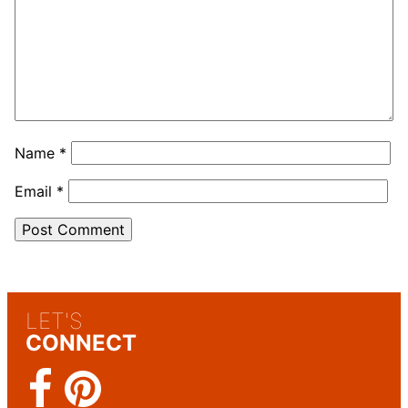
Name
*
Email
*
LET'S
CONNECT