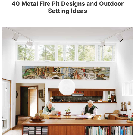
40 Metal Fire Pit Designs and Outdoor
Setting Ideas