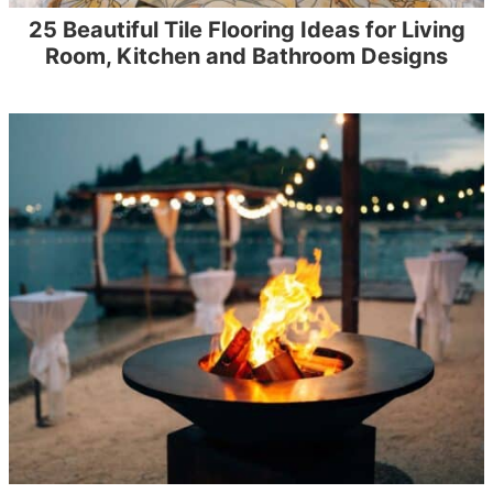
25 Beautiful Tile Flooring Ideas for Living
Room, Kitchen and Bathroom Designs