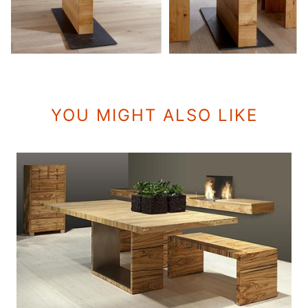
YOU MIGHT ALSO LIKE