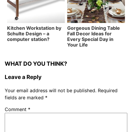
Kitchen Workstation by
Gorgeous Dining Table
Schulte Design – a
Fall Decor Ideas for
computer station?
Every Special Day in
Your Life
WHAT DO YOU THINK?
Leave a Reply
Your email address will not be published.
Required
fields are marked
*
Comment
*