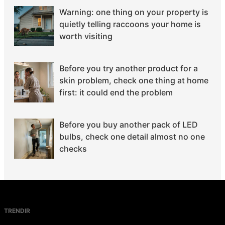
Warning: one thing on your property is
quietly telling raccoons your home is
worth visiting
Before you try another product for a
skin problem, check one thing at home
first: it could end the problem
Before you buy another pack of LED
bulbs, check one detail almost no one
checks
TRENDIR