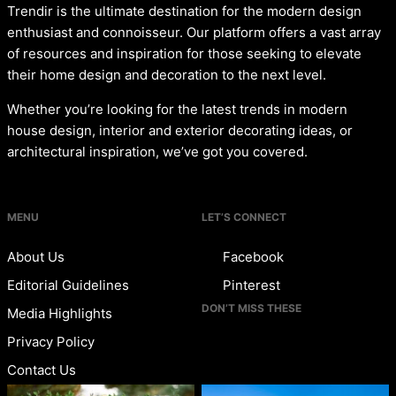
Trendir is the ultimate destination for the modern design
enthusiast and connoisseur. Our platform offers a vast array
of resources and inspiration for those seeking to elevate
their home design and decoration to the next level.
Whether you’re looking for the latest trends in modern
house design, interior and exterior decorating ideas, or
architectural inspiration, we’ve got you covered.
MENU
LET’S CONNECT
About Us
Facebook
Editorial Guidelines
Pinterest
DON’T MISS THESE
Media Highlights
Privacy Policy
Contact Us