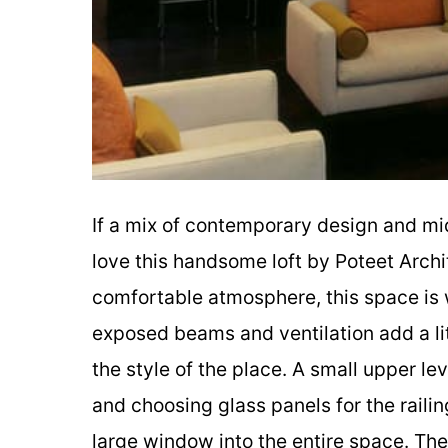
If a mix of contemporary design and mid
love this handsome loft by Poteet Archi
comfortable atmosphere, this space is w
exposed beams and ventilation add a litt
the style of the place. A small upper leve
and choosing glass panels for the railin
large window into the entire space. The