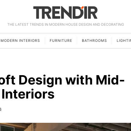
THE LATEST TRENDS IN MODERN HOUSE DESIGN AND DECORATING
MODERN INTERIORS
FURNITURE
BATHROOMS
LIGHTI
ft Design with Mid-
Interiors
6