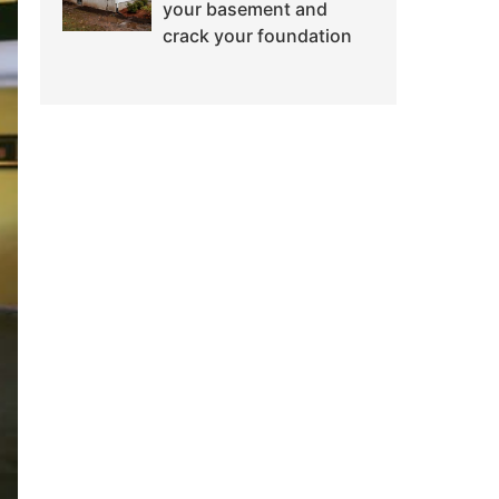
your basement and
crack your foundation