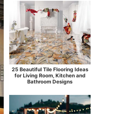
25 Beautiful Tile Flooring Ideas
for Living Room, Kitchen and
Bathroom Designs