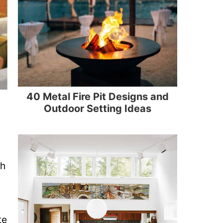
40 Metal Fire Pit Designs and
Outdoor Setting Ideas
th
te