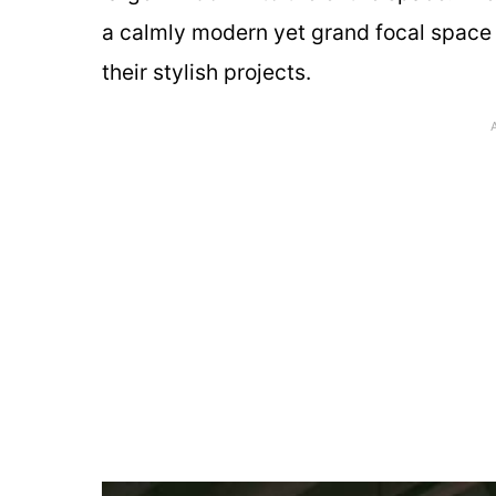
a calmly modern yet grand focal space 
their stylish projects.