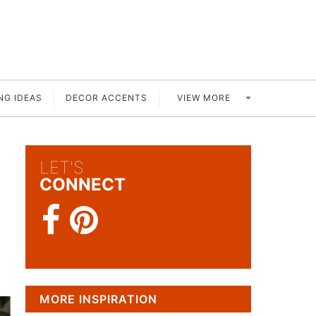
VIEW MORE
NG IDEAS
DECOR ACCENTS
LET'S
CONNECT
MORE INSPIRATION