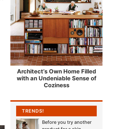
Architect’s Own Home Filled
with an Undeniable Sense of
Coziness
TRENDS!
Before you try another