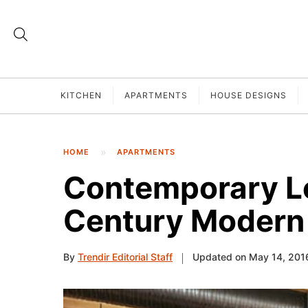
KITCHEN
APARTMENTS
HOUSE DESIGNS
HOME
APARTMENTS
Contemporary Lo
Century Modern 
By
Trendir Editorial Staff
Updated on May 14, 201