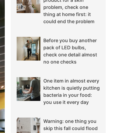
product for a skin
problem, check one
thing at home first: it
could end the problem
Before you buy another
pack of LED bulbs,
check one detail almost
no one checks
One item in almost every
kitchen is quietly putting
bacteria in your food:
you use it every day
Warning: one thing you
skip this fall could flood