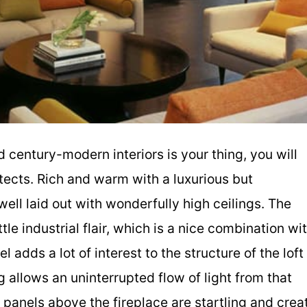
 century-modern interiors is your thing, you will
tects. Rich and warm with a luxurious but
ell laid out with wonderfully high ceilings. The
le industrial flair, which is a nice combination wi
l adds a lot of interest to the structure of the loft
g allows an uninterrupted flow of light from that
 panels above the fireplace are startling and crea