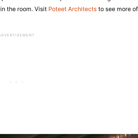
in the room. Visit
Poteet Architects
to see more of