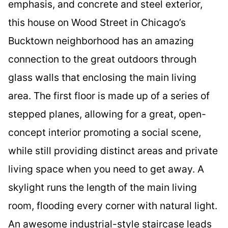
emphasis, and concrete and steel exterior,
this house on Wood Street in Chicago’s
Bucktown neighborhood has an amazing
connection to the great outdoors through
glass walls that enclosing the main living
area. The first floor is made up of a series of
stepped planes, allowing for a great, open-
concept interior promoting a social scene,
while still providing distinct areas and private
living space when you need to get away. A
skylight runs the length of the main living
room, flooding every corner with natural light.
An awesome industrial-style staircase leads