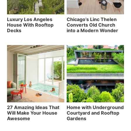
Luxury Los Angeles
Chicago’s Linc Thelen
House With Rooftop
Converts Old Church
Decks
into a Modern Wonder
27 Amazing Ideas That
Home with Underground
Will Make Your House
Courtyard and Rooftop
Awesome
Gardens