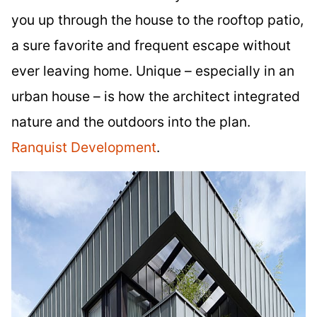
you up through the house to the rooftop patio,
a sure favorite and frequent escape without
ever leaving home. Unique – especially in an
urban house – is how the architect integrated
nature and the outdoors into the plan.
Ranquist Development
.