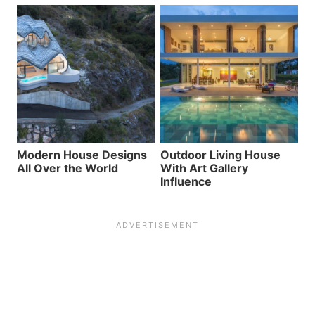
Modern House Designs
Outdoor Living House
All Over the World
With Art Gallery
Influence