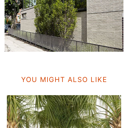
YOU MIGHT ALSO LIKE