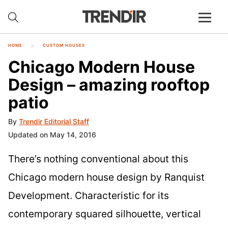
HOME
CUSTOM HOUSES
Chicago Modern House
Design – amazing rooftop
patio
By
Trendir Editorial Staff
Updated on May 14, 2016
There’s nothing conventional about this
Chicago modern house design by Ranquist
Development. Characteristic for its
contemporary squared silhouette, vertical