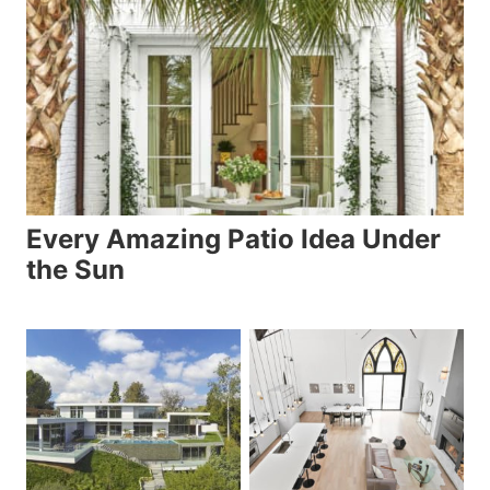
Every Amazing Patio Idea Under
the Sun