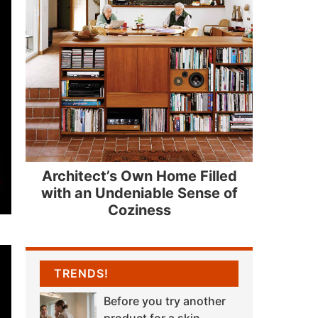
Architect’s Own Home Filled
with an Undeniable Sense of
Coziness
TRENDS!
Before you try another