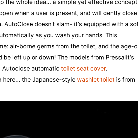
up the whole idea… a simple yet effective concept
 open when a user is present, and will gently close
. AutoClose doesn’t slam- it’s equipped with a sof
 automatically as you wash your hands. This
e: air-borne germs from the toilet, and the age-o
d be left up or down! The models from Pressalit’s
he Autoclose automatic
toilet seat cover
.
a here… the Japanese-style
washlet toilet
is from