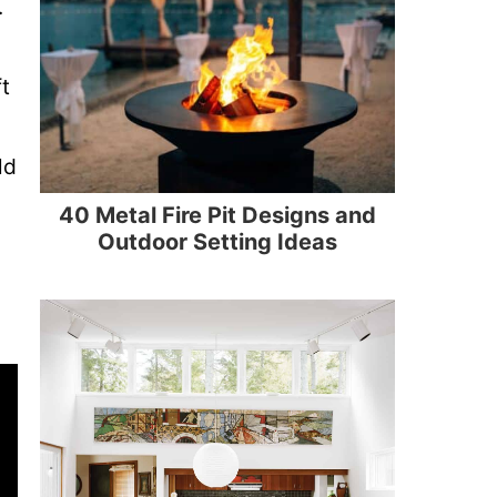
.
t
ld
40 Metal Fire Pit Designs and
Outdoor Setting Ideas