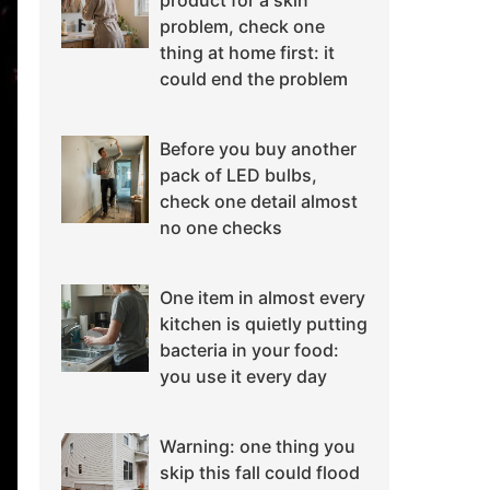
product for a skin
problem, check one
thing at home first: it
could end the problem
Before you buy another
pack of LED bulbs,
check one detail almost
no one checks
One item in almost every
kitchen is quietly putting
bacteria in your food:
you use it every day
Warning: one thing you
skip this fall could flood