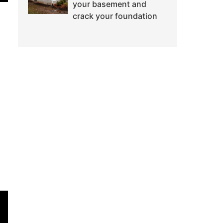
your basement and
crack your foundation