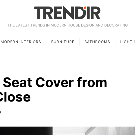
THE LATEST TRENDS IN MODERN HOUSE DESIGN AND DECORATING
MODERN INTERIORS
FURNITURE
BATHROOMS
LIGHTI
 Seat Cover from
Close
6