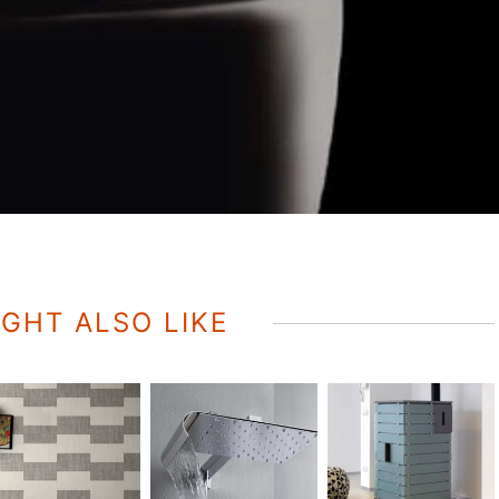
GHT ALSO LIKE