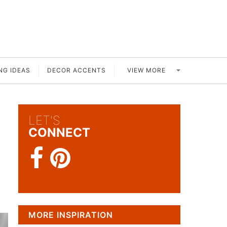
VIEW MORE
NG IDEAS
DECOR ACCENTS
LET'S
CONNECT
MORE INSPIRATION