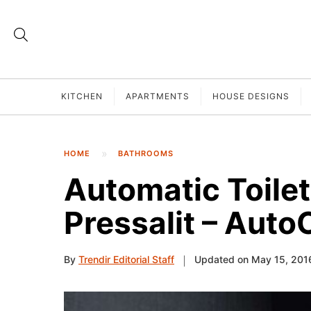
KITCHEN
APARTMENTS
HOUSE DESIGNS
HOME
BATHROOMS
Automatic Toilet
Pressalit – Auto
By
Trendir Editorial Staff
Updated on May 15, 201