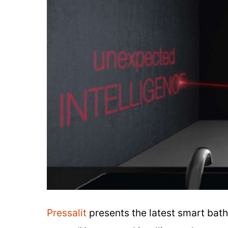
Pressalit
presents the latest smart bath