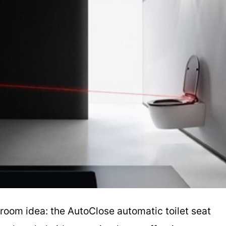
room idea: the AutoClose automatic toilet seat