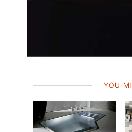
YOU MI