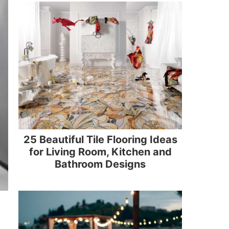
25 Beautiful Tile Flooring Ideas
for Living Room, Kitchen and
Bathroom Designs