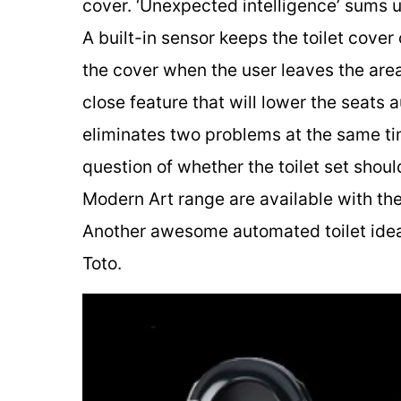
cover. ‘Unexpected intelligence’ sums 
A built-in sensor keeps the toilet cover
the cover when the user leaves the area
close feature that will lower the seats
eliminates two problems at the same tim
question of whether the toilet set shoul
Modern Art range are available with t
Another awesome automated toilet ide
Toto.