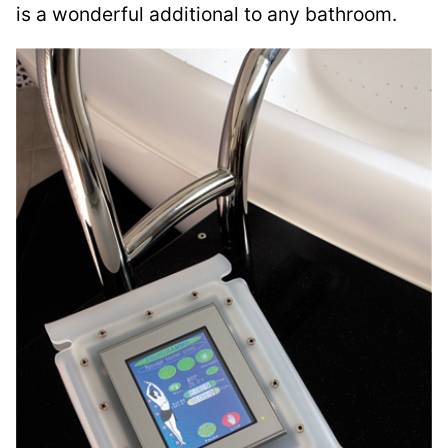
is a wonderful additional to any bathroom.