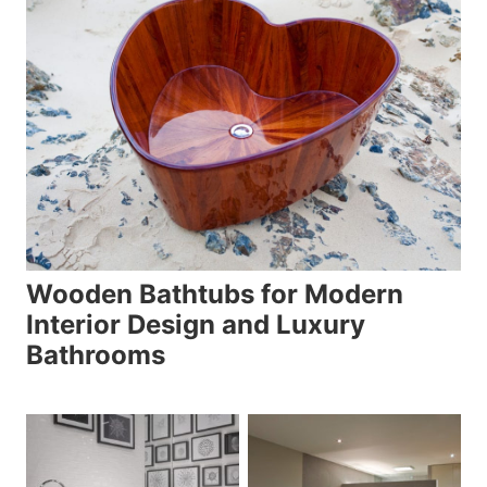
Wooden Bathtubs for Modern
Interior Design and Luxury
Bathrooms