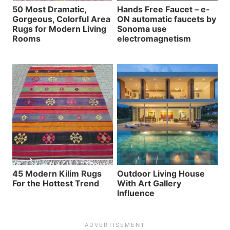
50 Most Dramatic,
Hands Free Faucet – e-
Gorgeous, Colorful Area
ON automatic faucets by
Rugs for Modern Living
Sonoma use
Rooms
electromagnetism
45 Modern Kilim Rugs
Outdoor Living House
For the Hottest Trend
With Art Gallery
Influence