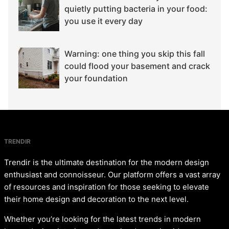
quietly putting bacteria in your food:
you use it every day
Warning: one thing you skip this fall
could flood your basement and crack
your foundation
TRENDIR
Trendir is the ultimate destination for the modern design
enthusiast and connoisseur. Our platform offers a vast array
of resources and inspiration for those seeking to elevate
their home design and decoration to the next level.
Whether you’re looking for the latest trends in modern