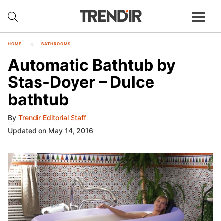
HOME
BATHROOMS
Automatic Bathtub by
Stas-Doyer – Dulce
bathtub
By
Trendir Editorial Staff
Updated on May 14, 2016