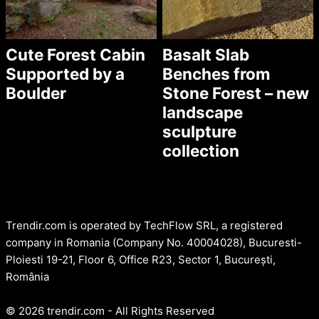
Cute Forest Cabin
Basalt Slab
Supported by a
Benches from
Boulder
Stone Forest – new
landscape
sculpture
collection
Trendir.com is operated by TechFlow SRL, a registered
company in Romania (Company No. 40004028), Bucuresti-
Ploiesti 19-21, Floor 6, Office R23, Sector 1, București,
România
© 2026 trendir.com - All Rights Reserved