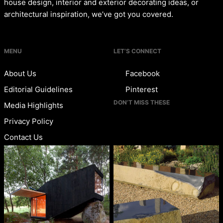
house design, interior and exterior decorating ideas, or
architectural inspiration, we’ve got you covered.
MENU
LET’S CONNECT
About Us
Facebook
Editorial Guidelines
Pinterest
DON’T MISS THESE
Media Highlights
Privacy Policy
Contact Us