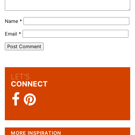
Name
*
Email
*
LET'S
CONNECT
MORE INSPIRATION