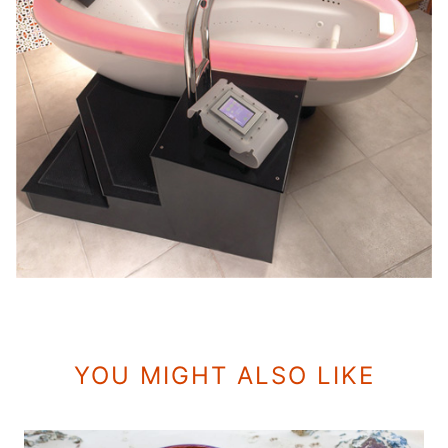
YOU MIGHT ALSO LIKE