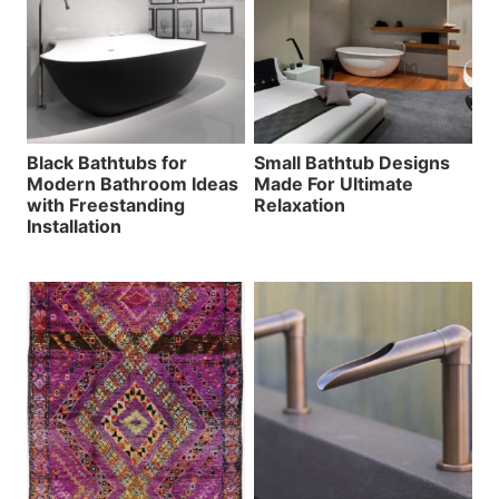
Black Bathtubs for
Small Bathtub Designs
Modern Bathroom Ideas
Made For Ultimate
with Freestanding
Relaxation
Installation