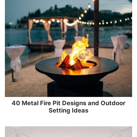
40 Metal Fire Pit Designs and Outdoor
Setting Ideas