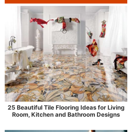
25 Beautiful Tile Flooring Ideas for Living
Room, Kitchen and Bathroom Designs