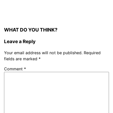
WHAT DO YOU THINK?
Leave a Reply
Your email address will not be published.
Required
fields are marked
*
Comment
*