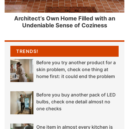
Architect’s Own Home Filled with an
Undeniable Sense of Coziness
TRENDS!
Before you try another product for a
skin problem, check one thing at
home first: it could end the problem
Before you buy another pack of LED
bulbs, check one detail almost no
one checks
One item in almost every kitchen is