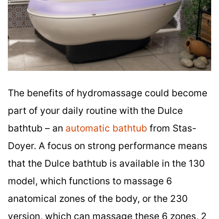
The benefits of hydromassage could become
part of your daily routine with the Dulce
bathtub – an
automatic bathtub
from Stas-
Doyer. A focus on strong performance means
that the Dulce bathtub is available in the 130
model, which functions to massage 6
anatomical zones of the body, or the 230
version, which can massage these 6 zones, 2