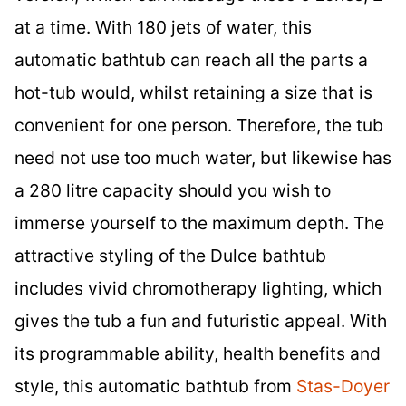
at a time. With 180 jets of water, this
automatic bathtub can reach all the parts a
hot-tub would, whilst retaining a size that is
convenient for one person. Therefore, the tub
need not use too much water, but likewise has
a 280 litre capacity should you wish to
immerse yourself to the maximum depth. The
attractive styling of the Dulce bathtub
includes vivid chromotherapy lighting, which
gives the tub a fun and futuristic appeal. With
its programmable ability, health benefits and
style, this automatic bathtub from
Stas-Doyer