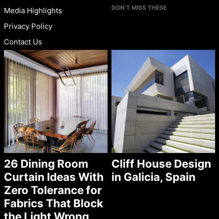
DON’T MISS THESE
Media Highlights
Privacy Policy
Contact Us
26 Dining Room
Cliff House Design
Curtain Ideas With
in Galicia, Spain
Zero Tolerance for
Fabrics That Block
the Light Wrong