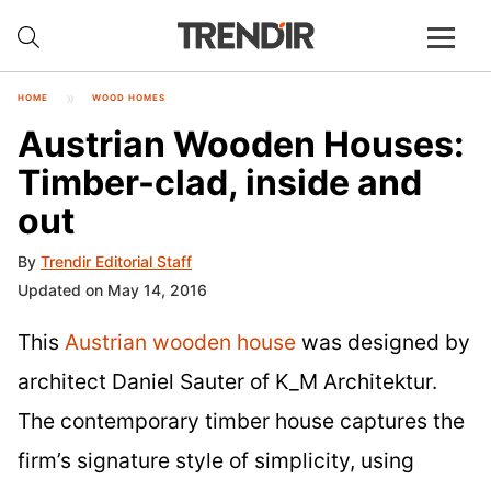
HOME
WOOD HOMES
Austrian Wooden Houses:
Timber-clad, inside and
out
By
Trendir Editorial Staff
Updated on May 14, 2016
This
Austrian wooden house
was designed by
architect Daniel Sauter of K_M Architektur.
The contemporary timber house captures the
firm’s signature style of simplicity, using