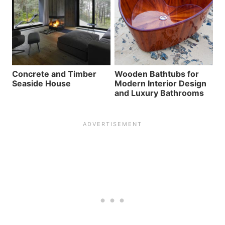
Concrete and Timber
Wooden Bathtubs for
Seaside House
Modern Interior Design
and Luxury Bathrooms