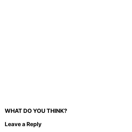
WHAT DO YOU THINK?
Leave a Reply