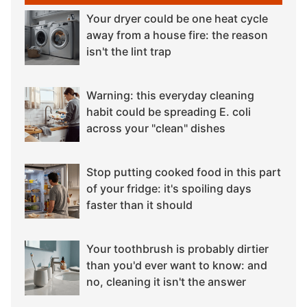
Your dryer could be one heat cycle
away from a house fire: the reason
isn't the lint trap
Warning: this everyday cleaning
habit could be spreading E. coli
across your "clean" dishes
Stop putting cooked food in this part
of your fridge: it's spoiling days
faster than it should
Your toothbrush is probably dirtier
than you'd ever want to know: and
no, cleaning it isn't the answer