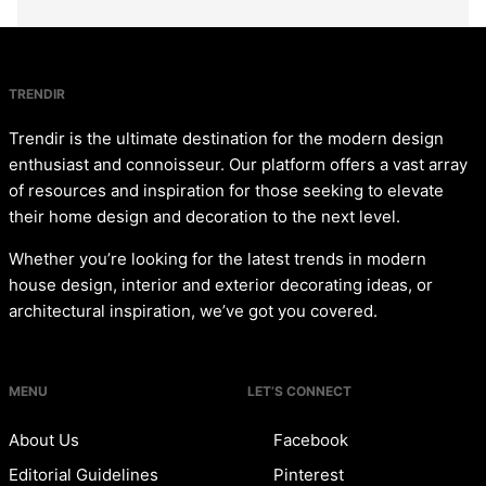
TRENDIR
Trendir is the ultimate destination for the modern design
enthusiast and connoisseur. Our platform offers a vast array
of resources and inspiration for those seeking to elevate
their home design and decoration to the next level.
Whether you’re looking for the latest trends in modern
house design, interior and exterior decorating ideas, or
architectural inspiration, we’ve got you covered.
MENU
LET’S CONNECT
About Us
Facebook
Editorial Guidelines
Pinterest