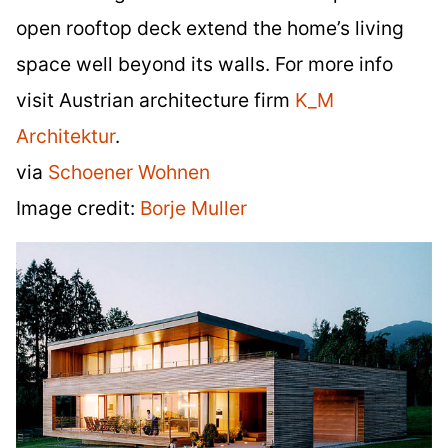
open rooftop deck extend the home’s living
space well beyond its walls. For more info
visit Austrian architecture firm
K_M
Architektur
.
via
Schoener Wohnen
Image credit:
Borje Muller