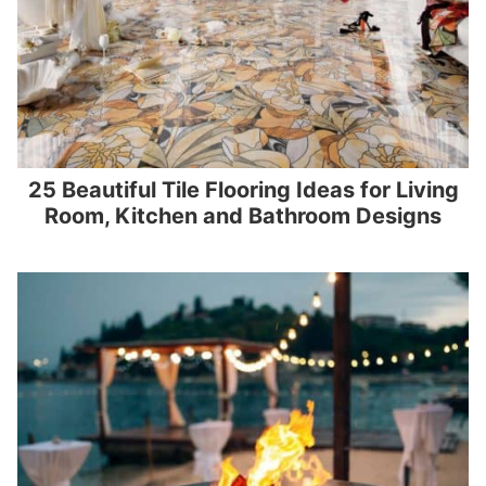
25 Beautiful Tile Flooring Ideas for Living
Room, Kitchen and Bathroom Designs