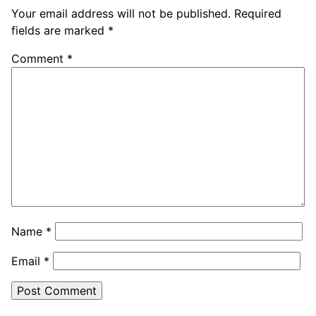
Your email address will not be published.
Required
fields are marked
*
Comment
*
Name
*
Email
*