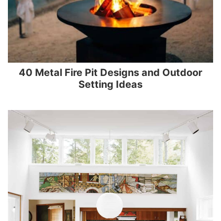
40 Metal Fire Pit Designs and Outdoor
Setting Ideas