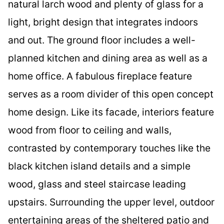
natural larch wood and plenty of glass for a
light, bright design that integrates indoors
and out. The ground floor includes a well-
planned kitchen and dining area as well as a
home office. A fabulous fireplace feature
serves as a room divider of this open concept
home design. Like its facade, interiors feature
wood from floor to ceiling and walls,
contrasted by contemporary touches like the
black kitchen island details and a simple
wood, glass and steel staircase leading
upstairs. Surrounding the upper level, outdoor
entertaining areas of the sheltered patio and