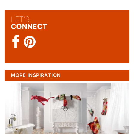
LET'S
CONNECT
MORE INSPIRATION