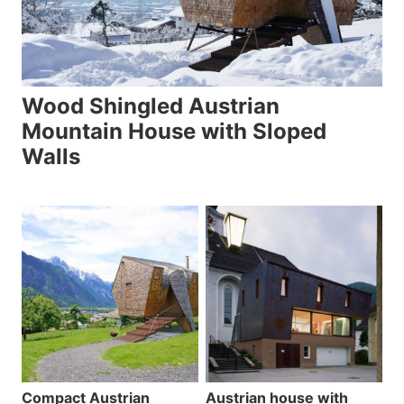
Wood Shingled Austrian
Mountain House with Sloped
Walls
Compact Austrian
Austrian house with