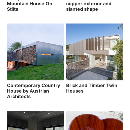
Mountain House On
copper exterior and
Stilts
slanted shape
Contemporary Country
Brick and Timber Twin
House by Austrian
Houses
Architects