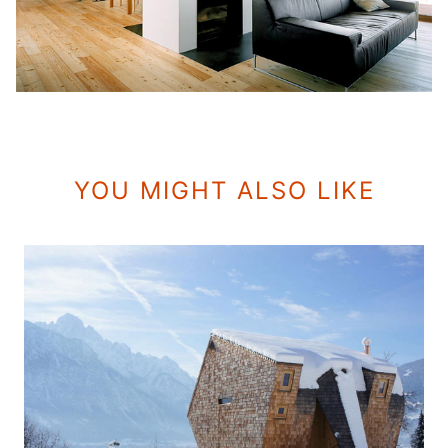
YOU MIGHT ALSO LIKE