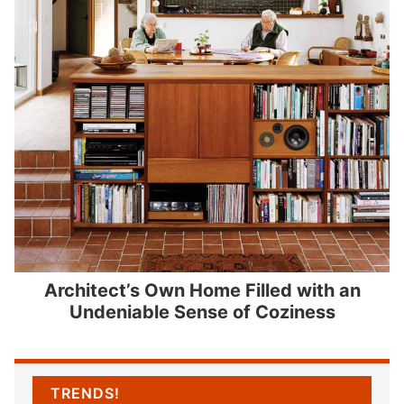
Architect’s Own Home Filled with an
Undeniable Sense of Coziness
TRENDS!