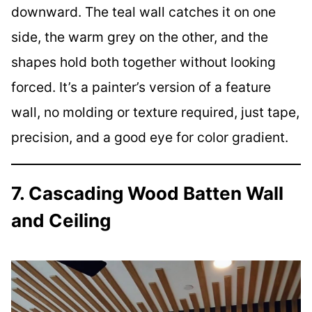
downward. The teal wall catches it on one
side, the warm grey on the other, and the
shapes hold both together without looking
forced. It’s a painter’s version of a feature
wall, no molding or texture required, just tape,
precision, and a good eye for color gradient.
7. Cascading Wood Batten Wall
and Ceiling