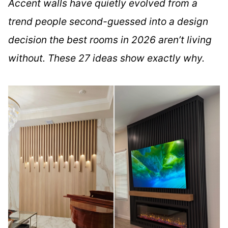
Accent walls have quietly evolved from a
trend people second-guessed into a design
decision the best rooms in 2026 aren’t living
without. These 27 ideas show exactly why.