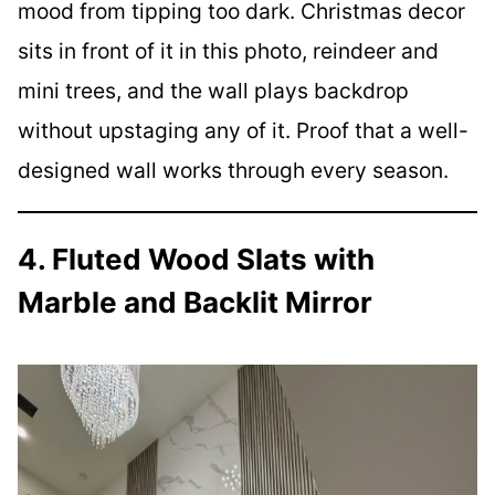
mood from tipping too dark. Christmas decor
sits in front of it in this photo, reindeer and
mini trees, and the wall plays backdrop
without upstaging any of it. Proof that a well-
designed wall works through every season.
4. Fluted Wood Slats with
Marble and Backlit Mirror