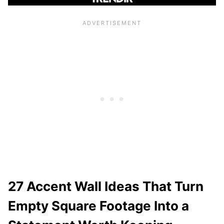
27 Accent Wall Ideas That Turn
Empty Square Footage Into a