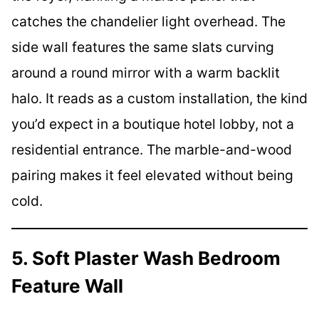
catches the chandelier light overhead. The
side wall features the same slats curving
around a round mirror with a warm backlit
halo. It reads as a custom installation, the kind
you’d expect in a boutique hotel lobby, not a
residential entrance. The marble-and-wood
pairing makes it feel elevated without being
cold.
5. Soft Plaster Wash Bedroom
Feature Wall