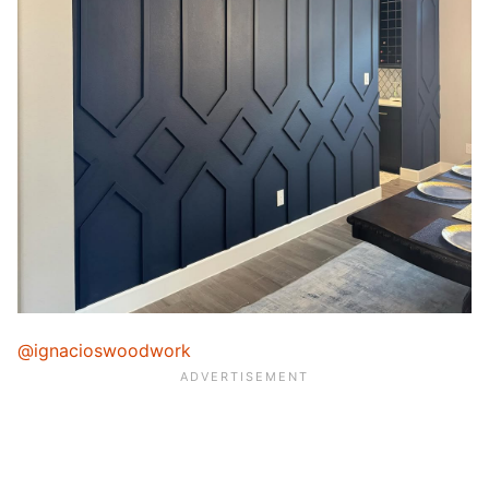
@ignacioswoodwork