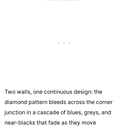
Two walls, one continuous design: the
diamond pattern bleeds across the corner
junction in a cascade of blues, greys, and
near-blacks that fade as they move