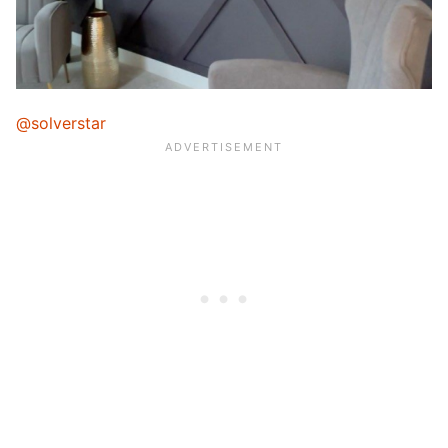
@solverstar