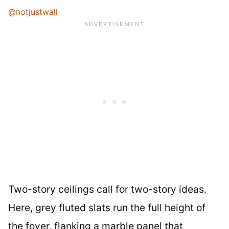
@notjustwall
Two-story ceilings call for two-story ideas.
Here, grey fluted slats run the full height of
the foyer, flanking a marble panel that