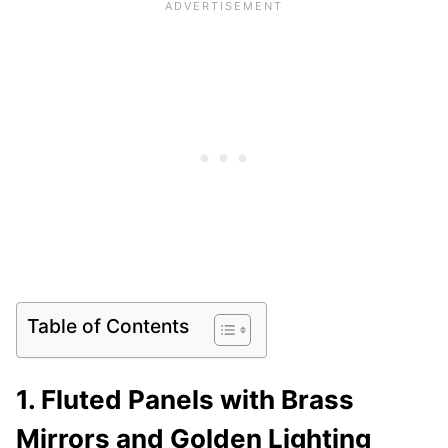
Table of Contents
1. Fluted Panels with Brass
Mirrors and Golden Lighting