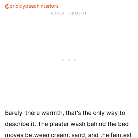
@pricklypeachinteriors
Barely-there warmth, that’s the only way to
describe it. The plaster wash behind the bed
moves between cream, sand, and the faintest