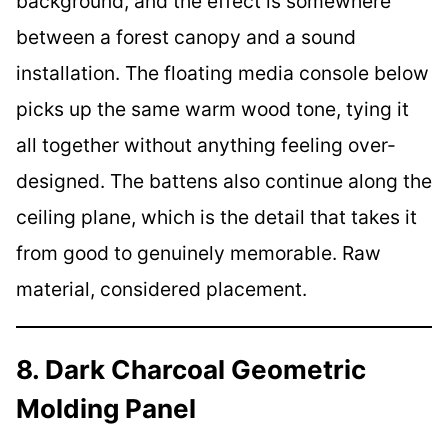
background, and the effect is somewhere
between a forest canopy and a sound
installation. The floating media console below
picks up the same warm wood tone, tying it
all together without anything feeling over-
designed. The battens also continue along the
ceiling plane, which is the detail that takes it
from good to genuinely memorable. Raw
material, considered placement.
8. Dark Charcoal Geometric
Molding Panel