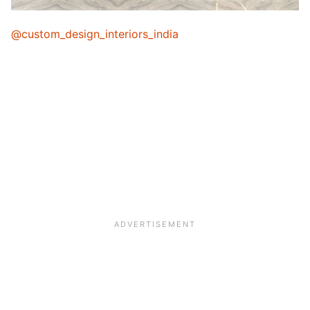
@custom_design_interiors_india