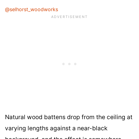
@selhorst_woodworks
Natural wood battens drop from the ceiling at
varying lengths against a near-black