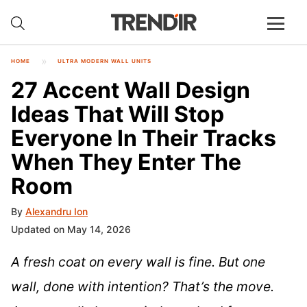
HOME
ULTRA MODERN WALL UNITS
27 Accent Wall Design
Ideas That Will Stop
Everyone In Their Tracks
When They Enter The
Room
By
Alexandru Ion
Updated on May 14, 2026
A fresh coat on every wall is fine. But one
wall, done with intention? That’s the move.