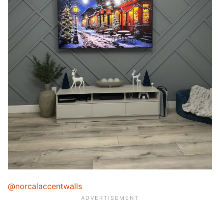
@norcalaccentwalls