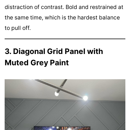
distraction of contrast. Bold and restrained at
the same time, which is the hardest balance
to pull off.
3. Diagonal Grid Panel with
Muted Grey Paint