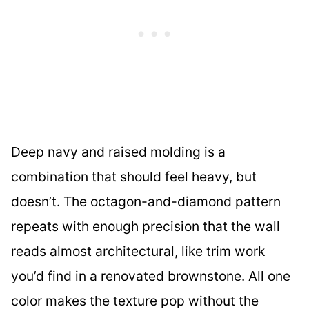
Deep navy and raised molding is a
combination that should feel heavy, but
doesn’t. The octagon-and-diamond pattern
repeats with enough precision that the wall
reads almost architectural, like trim work
you’d find in a renovated brownstone. All one
color makes the texture pop without the