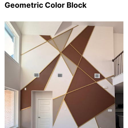
Geometric Color Block