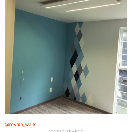
@royale_walls