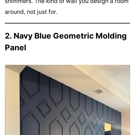
shimmers. The kind of wall you design a room
around, not just for.
2. Navy Blue Geometric Molding
Panel