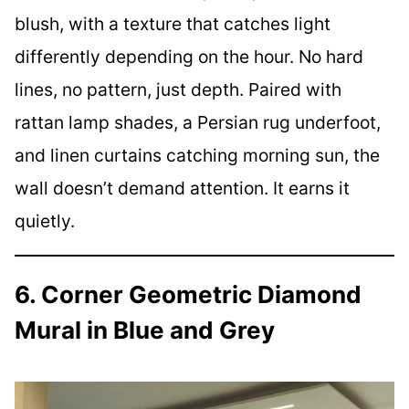
blush, with a texture that catches light
differently depending on the hour. No hard
lines, no pattern, just depth. Paired with
rattan lamp shades, a Persian rug underfoot,
and linen curtains catching morning sun, the
wall doesn’t demand attention. It earns it
quietly.
6. Corner Geometric Diamond
Mural in Blue and Grey