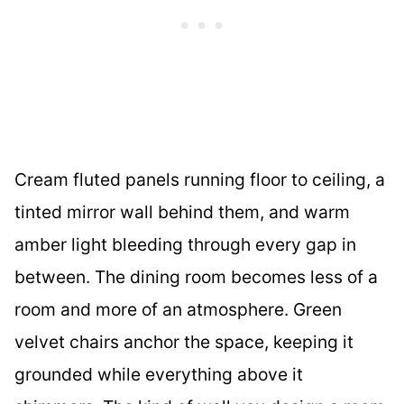
Cream fluted panels running floor to ceiling, a
tinted mirror wall behind them, and warm
amber light bleeding through every gap in
between. The dining room becomes less of a
room and more of an atmosphere. Green
velvet chairs anchor the space, keeping it
grounded while everything above it