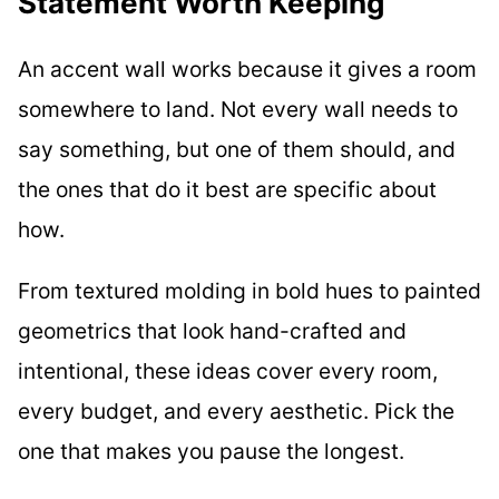
Statement Worth Keeping
An accent wall works because it gives a room
somewhere to land. Not every wall needs to
say something, but one of them should, and
the ones that do it best are specific about
how.
From textured molding in bold hues to painted
geometrics that look hand-crafted and
intentional, these ideas cover every room,
every budget, and every aesthetic. Pick the
one that makes you pause the longest.