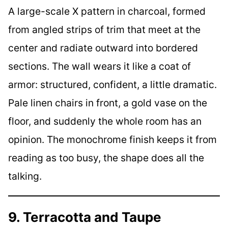
A large-scale X pattern in charcoal, formed
from angled strips of trim that meet at the
center and radiate outward into bordered
sections. The wall wears it like a coat of
armor: structured, confident, a little dramatic.
Pale linen chairs in front, a gold vase on the
floor, and suddenly the whole room has an
opinion. The monochrome finish keeps it from
reading as too busy, the shape does all the
talking.
9. Terracotta and Taupe