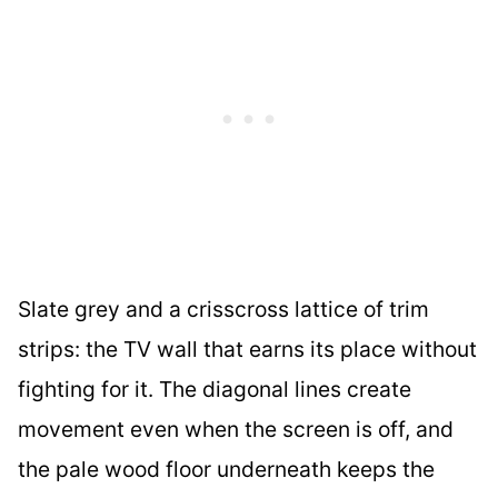
Slate grey and a crisscross lattice of trim
strips: the TV wall that earns its place without
fighting for it. The diagonal lines create
movement even when the screen is off, and
the pale wood floor underneath keeps the