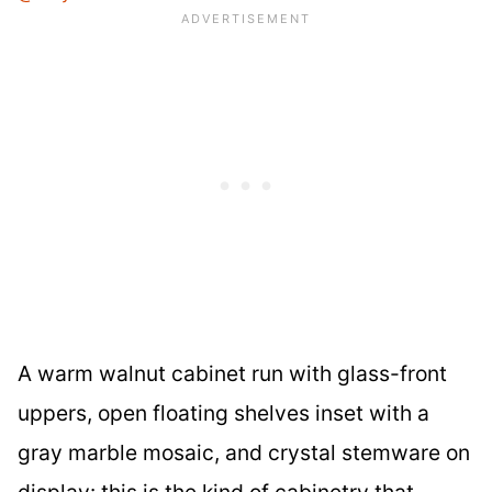
A warm walnut cabinet run with glass-front
uppers, open floating shelves inset with a
gray marble mosaic, and crystal stemware on
display: this is the kind of cabinetry that