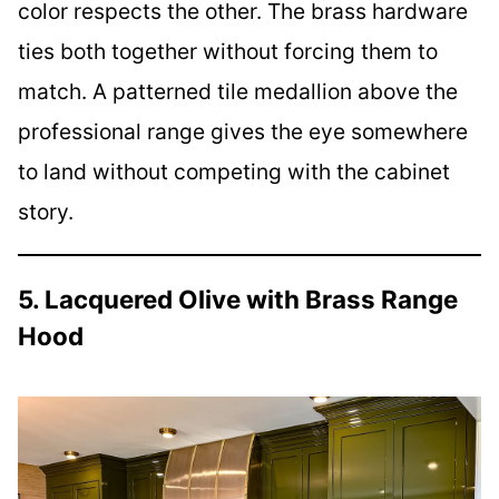
color respects the other. The brass hardware
ties both together without forcing them to
match. A patterned tile medallion above the
professional range gives the eye somewhere
to land without competing with the cabinet
story.
5. Lacquered Olive with Brass Range
Hood