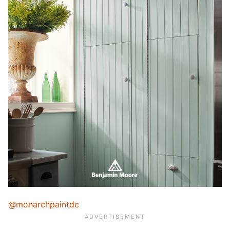
@monarchpaintdc