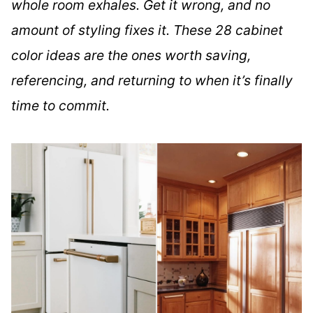
whole room exhales. Get it wrong, and no
amount of styling fixes it. These 28 cabinet
color ideas are the ones worth saving,
referencing, and returning to when it’s finally
time to commit.