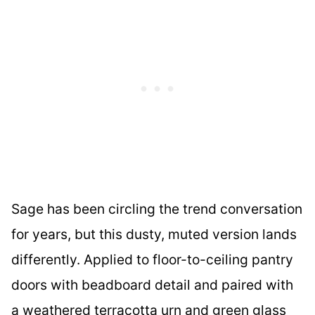
Sage has been circling the trend conversation
for years, but this dusty, muted version lands
differently. Applied to floor-to-ceiling pantry
doors with beadboard detail and paired with
a weathered terracotta urn and green glass