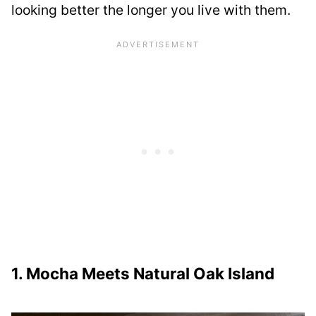
looking better the longer you live with them.
1. Mocha Meets Natural Oak Island