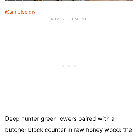
@simplee.diy
Deep hunter green lowers paired with a
butcher block counter in raw honey wood: the