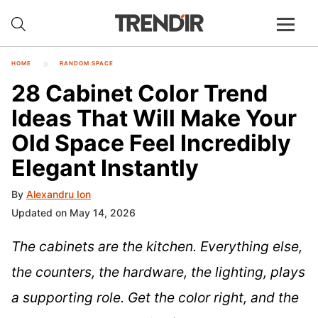
HOME
RANDOM SPACE
28 Cabinet Color Trend
Ideas That Will Make Your
Old Space Feel Incredibly
Elegant Instantly
By
Alexandru Ion
Updated on May 14, 2026
The cabinets are the kitchen. Everything else,
the counters, the hardware, the lighting, plays
a supporting role. Get the color right, and the