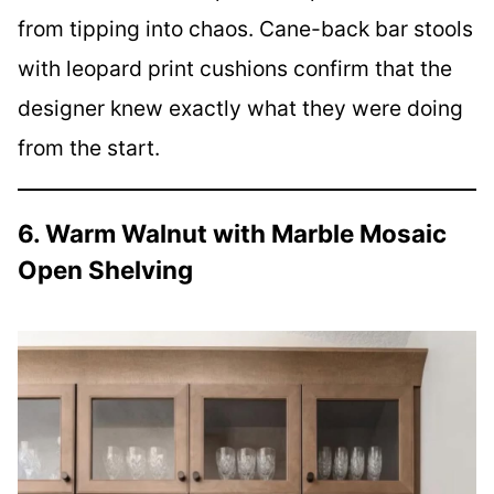
from tipping into chaos. Cane-back bar stools
with leopard print cushions confirm that the
designer knew exactly what they were doing
from the start.
6. Warm Walnut with Marble Mosaic
Open Shelving