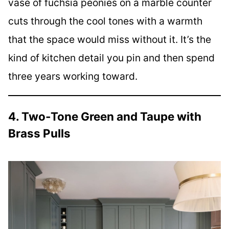
vase of fuchsia peonies on a marble counter
cuts through the cool tones with a warmth
that the space would miss without it. It’s the
kind of kitchen detail you pin and then spend
three years working toward.
4. Two-Tone Green and Taupe with
Brass Pulls