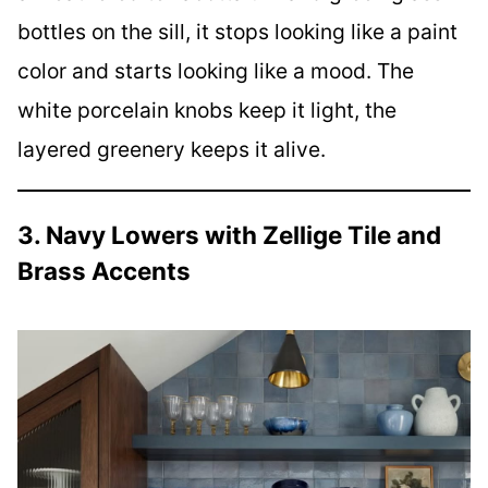
bottles on the sill, it stops looking like a paint
color and starts looking like a mood. The
white porcelain knobs keep it light, the
layered greenery keeps it alive.
3. Navy Lowers with Zellige Tile and
Brass Accents