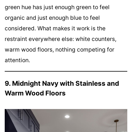
green hue has just enough green to feel
organic and just enough blue to feel
considered. What makes it work is the
restraint everywhere else: white counters,
warm wood floors, nothing competing for
attention.
9. Midnight Navy with Stainless and
Warm Wood Floors