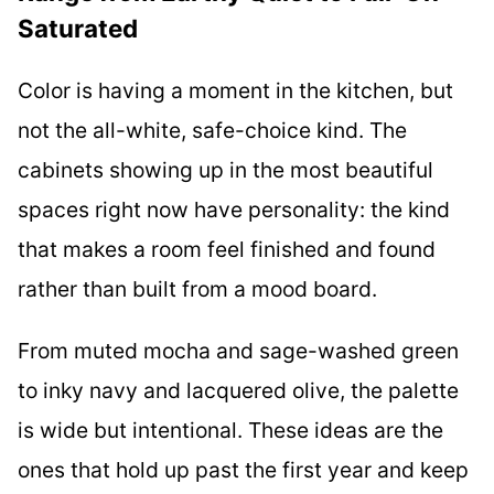
Saturated
Color is having a moment in the kitchen, but
not the all-white, safe-choice kind. The
cabinets showing up in the most beautiful
spaces right now have personality: the kind
that makes a room feel finished and found
rather than built from a mood board.
From muted mocha and sage-washed green
to inky navy and lacquered olive, the palette
is wide but intentional. These ideas are the
ones that hold up past the first year and keep