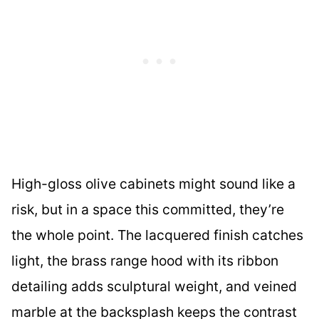
High-gloss olive cabinets might sound like a
risk, but in a space this committed, they’re
the whole point. The lacquered finish catches
light, the brass range hood with its ribbon
detailing adds sculptural weight, and veined
marble at the backsplash keeps the contrast