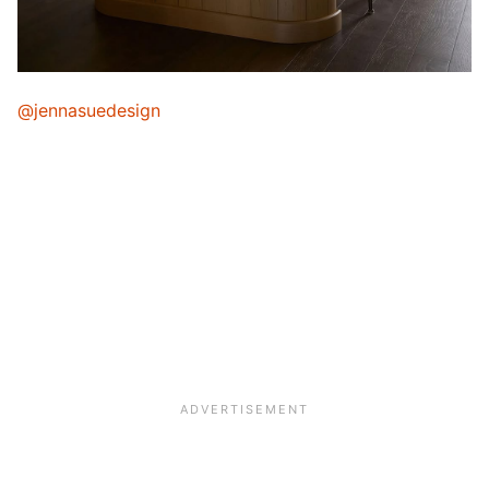
@jennasuedesign