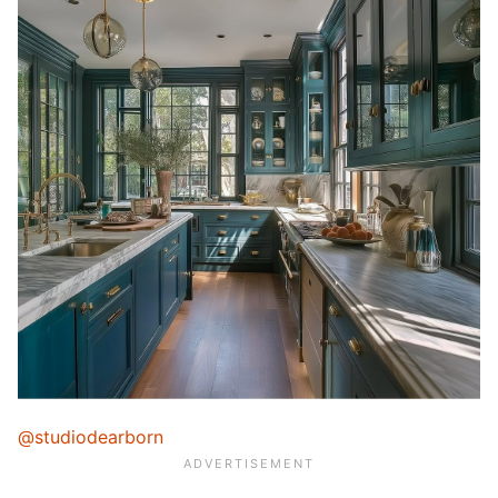
@studiodearborn