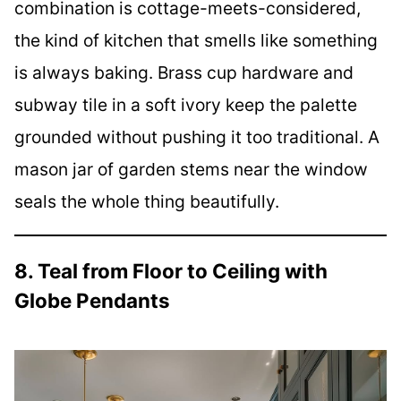
combination is cottage-meets-considered,
the kind of kitchen that smells like something
is always baking. Brass cup hardware and
subway tile in a soft ivory keep the palette
grounded without pushing it too traditional. A
mason jar of garden stems near the window
seals the whole thing beautifully.
8. Teal from Floor to Ceiling with
Globe Pendants