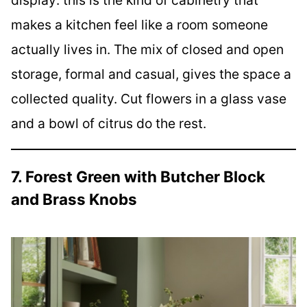
makes a kitchen feel like a room someone
actually lives in. The mix of closed and open
storage, formal and casual, gives the space a
collected quality. Cut flowers in a glass vase
and a bowl of citrus do the rest.
7. Forest Green with Butcher Block
and Brass Knobs