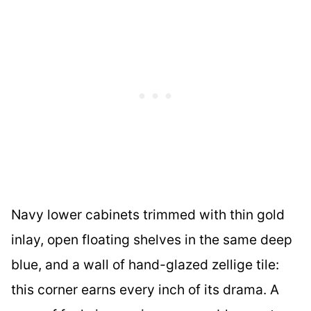
Navy lower cabinets trimmed with thin gold
inlay, open floating shelves in the same deep
blue, and a wall of hand-glazed zellige tile:
this corner earns every inch of its drama. A