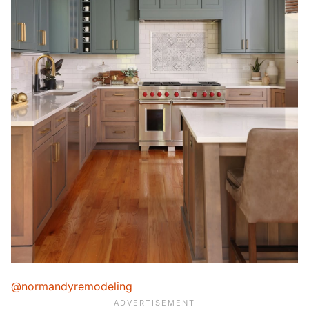
@normandyremodeling