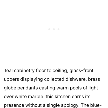
Teal cabinetry floor to ceiling, glass-front
uppers displaying collected dishware, brass
globe pendants casting warm pools of light
over white marble: this kitchen earns its
presence without a single apology. The blue-