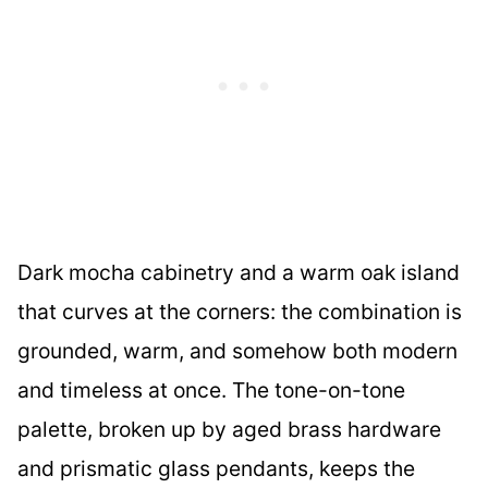
Dark mocha cabinetry and a warm oak island
that curves at the corners: the combination is
grounded, warm, and somehow both modern
and timeless at once. The tone-on-tone
palette, broken up by aged brass hardware
and prismatic glass pendants, keeps the