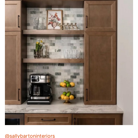
@sallybartoninteriors