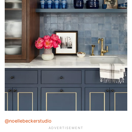
@noellebeckerstudio