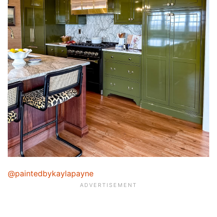
@paintedbykaylapayne