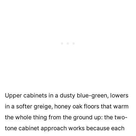
Upper cabinets in a dusty blue-green, lowers
in a softer greige, honey oak floors that warm
the whole thing from the ground up: the two-
tone cabinet approach works because each