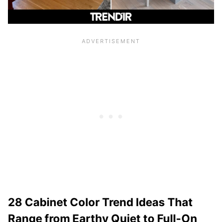
28 Cabinet Color Trend Ideas That
Range from Earthy Quiet to Full-On