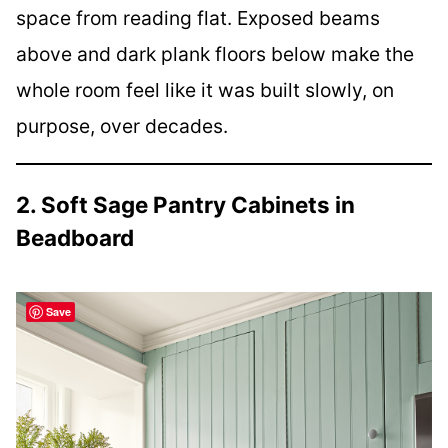
space from reading flat. Exposed beams
above and dark plank floors below make the
whole room feel like it was built slowly, on
purpose, over decades.
2. Soft Sage Pantry Cabinets in
Beadboard
Save