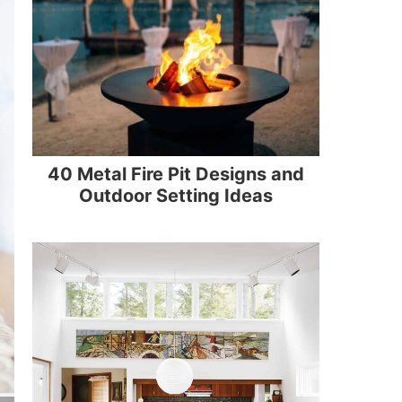
40 Metal Fire Pit Designs and
Outdoor Setting Ideas