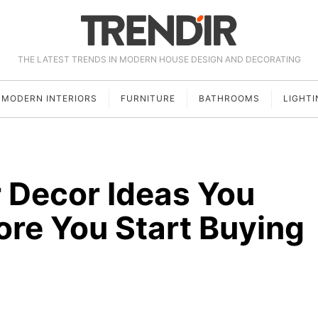
THE LATEST TRENDS IN MODERN HOUSE DESIGN AND DECORATING
MODERN INTERIORS
FURNITURE
BATHROOMS
LIGHTI
 Decor Ideas You
ore You Start Buying