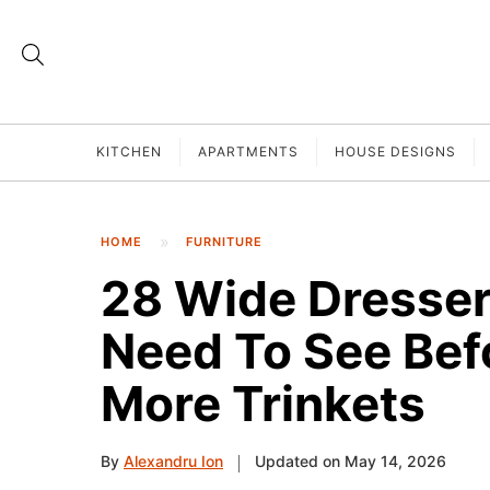
KITCHEN
APARTMENTS
HOUSE DESIGNS
HOME
FURNITURE
28 Wide Dresser
Need To See Bef
More Trinkets
By
Alexandru Ion
Updated on May 14, 2026