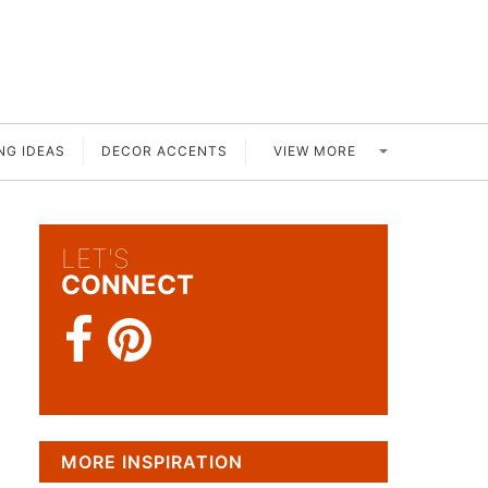
VIEW MORE
NG IDEAS
DECOR ACCENTS
LET'S
CONNECT
MORE INSPIRATION