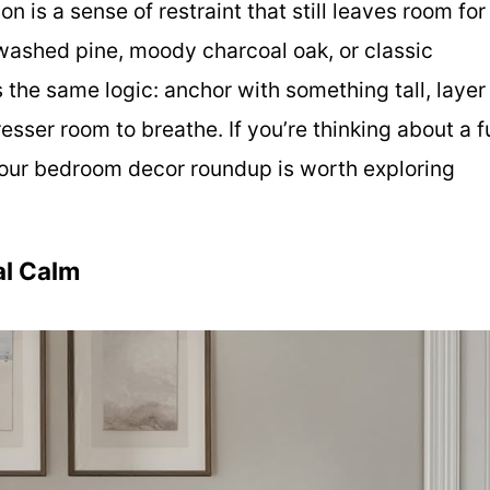
n is a sense of restraint that still leaves room for
ewashed pine, moody charcoal oak, or classic
 the same logic: anchor with something tall, layer
esser room to breathe. If you’re thinking about a fu
 our bedroom decor roundup is worth exploring
al Calm