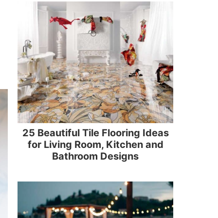
25 Beautiful Tile Flooring Ideas
for Living Room, Kitchen and
Bathroom Designs