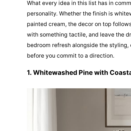
What every idea in this list has in commo
personality. Whether the finish is whit
painted cream, the decor on top follows
with something tactile, and leave the dr
bedroom refresh alongside the styling,
before you commit to a direction.
1. Whitewashed Pine with Coast