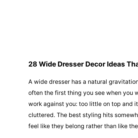
28 Wide Dresser Decor Ideas Tha
A wide dresser has a natural gravitation
often the first thing you see when you w
work against you: too little on top and i
cluttered. The best styling hits somew
feel like they belong rather than like t