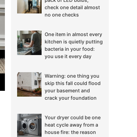
pack of LED bulbs,
check one detail almost
no one checks
One item in almost every
kitchen is quietly putting
bacteria in your food:
you use it every day
Warning: one thing you
skip this fall could flood
your basement and
crack your foundation
Your dryer could be one
heat cycle away from a
house fire: the reason