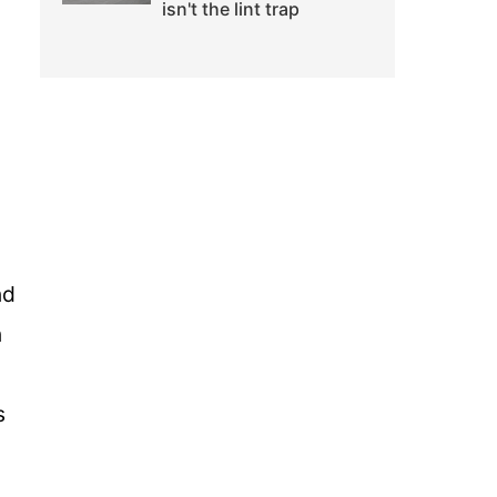
isn't the lint trap
nd
n
s