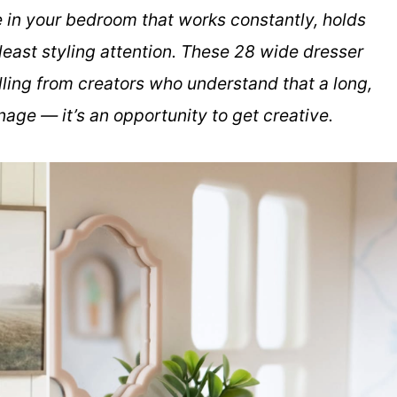
re in your bedroom that works constantly, holds
least styling attention. These 28 wide dresser
lling from creators who understand that a long,
age — it’s an opportunity to get creative.