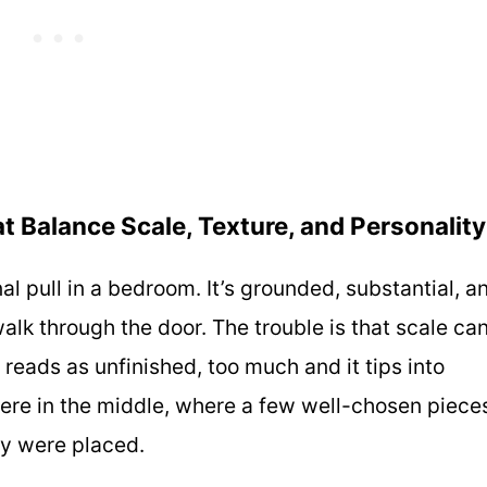
t Balance Scale, Texture, and Personality
al pull in a bedroom. It’s grounded, substantial, a
alk through the door. The trouble is that scale ca
t reads as unfinished, too much and it tips into
here in the middle, where a few well-chosen piece
hey were placed.