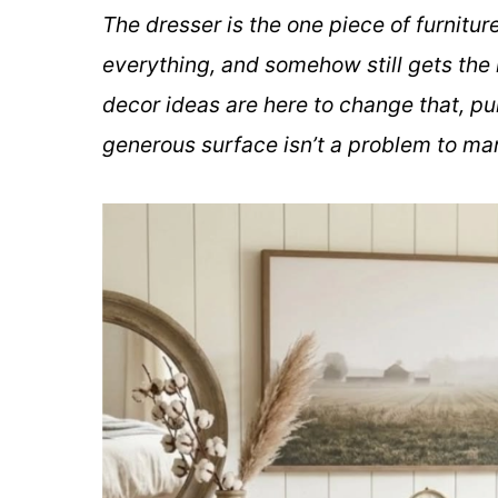
The dresser is the one piece of furnitu
everything, and somehow still gets the 
decor ideas are here to change that, pu
generous surface isn’t a problem to man