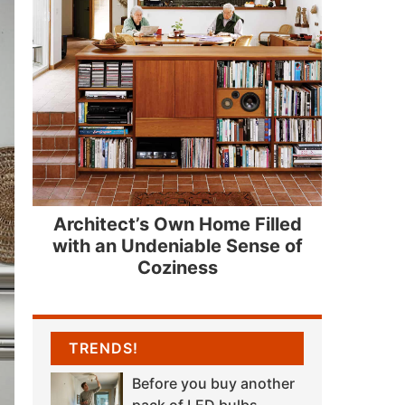
Architect’s Own Home Filled
with an Undeniable Sense of
Coziness
TRENDS!
Before you buy another