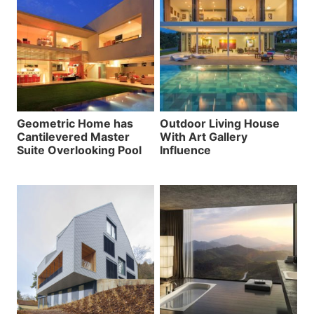
Geometric Home has
Outdoor Living House
Cantilevered Master
With Art Gallery
Suite Overlooking Pool
Influence