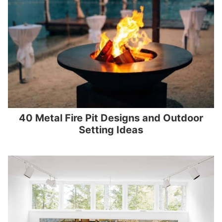
40 Metal Fire Pit Designs and Outdoor
Setting Ideas