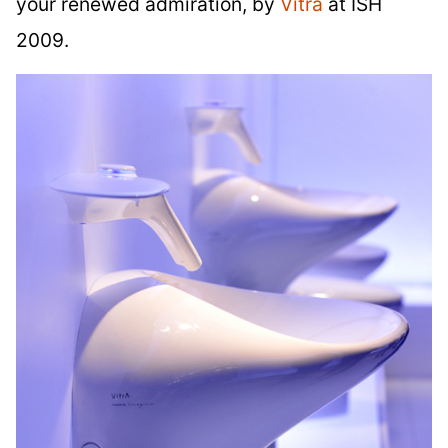
your renewed admiration, by
Vitra
at ISH
2009.