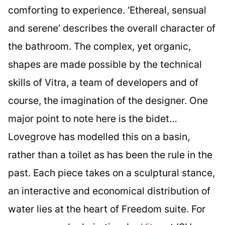
comforting to experience. ‘Ethereal, sensual
and serene’ describes the overall character of
the bathroom. The complex, yet organic,
shapes are made possible by the technical
skills of Vitra, a team of developers and of
course, the imagination of the designer. One
major point to note here is the bidet…
Lovegrove has modelled this on a basin,
rather than a toilet as has been the rule in the
past. Each piece takes on a sculptural stance,
an interactive and economical distribution of
water lies at the heart of Freedom suite. For