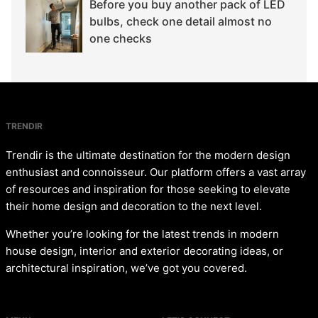
Before you buy another pack of LED
bulbs, check one detail almost no
one checks
TRENDIR
Trendir is the ultimate destination for the modern design
enthusiast and connoisseur. Our platform offers a vast array
of resources and inspiration for those seeking to elevate
their home design and decoration to the next level.
Whether you’re looking for the latest trends in modern
house design, interior and exterior decorating ideas, or
architectural inspiration, we’ve got you covered.