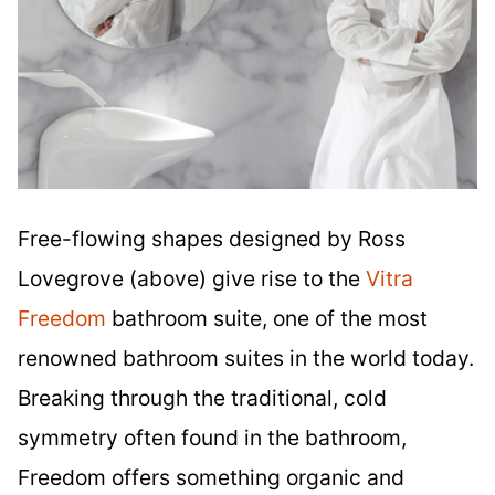
Free-flowing shapes designed by Ross
Lovegrove (above) give rise to the
Vitra
Freedom
bathroom suite, one of the most
renowned bathroom suites in the world today.
Breaking through the traditional, cold
symmetry often found in the bathroom,
Freedom offers something organic and