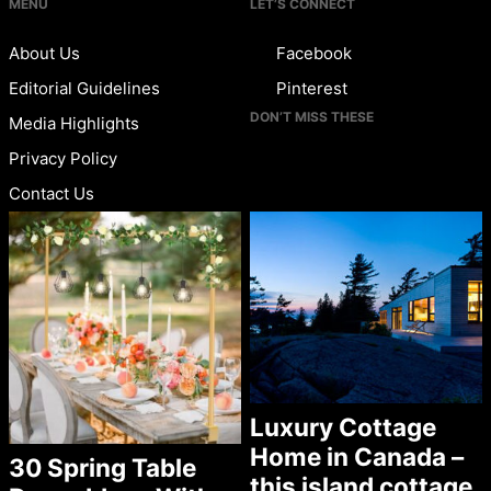
MENU
LET’S CONNECT
About Us
Facebook
Editorial Guidelines
Pinterest
DON’T MISS THESE
Media Highlights
Privacy Policy
Contact Us
Luxury Cottage
Home in Canada –
30 Spring Table
this island cottage