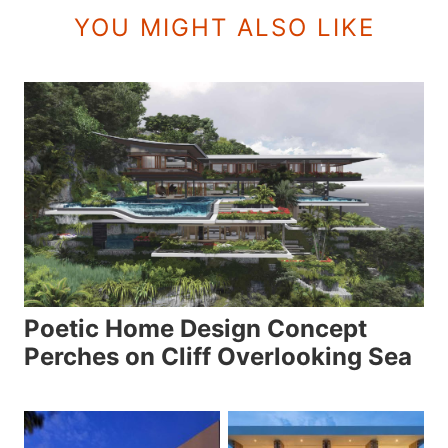
YOU MIGHT ALSO LIKE
Poetic Home Design Concept
Perches on Cliff Overlooking Sea