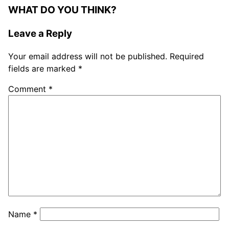
WHAT DO YOU THINK?
Leave a Reply
Your email address will not be published.
Required
fields are marked
*
Comment
*
Name
*