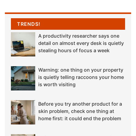
TRENDS!
A productivity researcher says one
detail on almost every desk is quietly
stealing hours of focus a week
Warning: one thing on your property
is quietly telling raccoons your home
is worth visiting
Before you try another product for a
skin problem, check one thing at
home first: it could end the problem