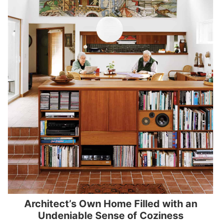
Architect’s Own Home Filled with an
Undeniable Sense of Coziness