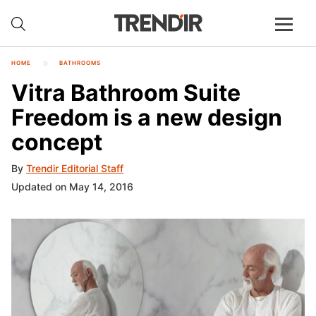
HOME
BATHROOMS
Vitra Bathroom Suite
Freedom is a new design
concept
By
Trendir Editorial Staff
Updated on May 14, 2016