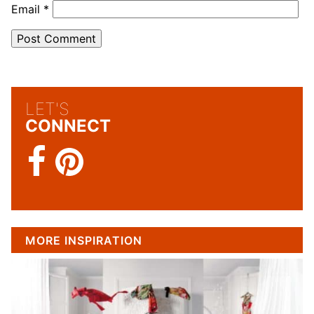
Email
*
LET'S
CONNECT
MORE INSPIRATION