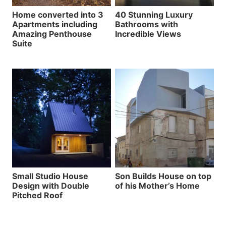
Home converted into 3
40 Stunning Luxury
Apartments including
Bathrooms with
Amazing Penthouse
Incredible Views
Suite
Small Studio House
Son Builds House on top
Design with Double
of his Mother’s Home
Pitched Roof