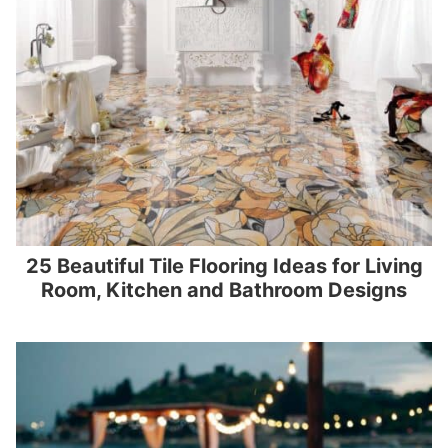
25 Beautiful Tile Flooring Ideas for Living
Room, Kitchen and Bathroom Designs