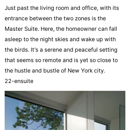
Just past the living room and office, with its
entrance between the two zones is the
Master Suite. Here, the homeowner can fall
asleep to the night skies and wake up with
the birds. It’s a serene and peaceful setting
that seems so remote and is yet so close to
the hustle and bustle of New York city.
22-ensuite