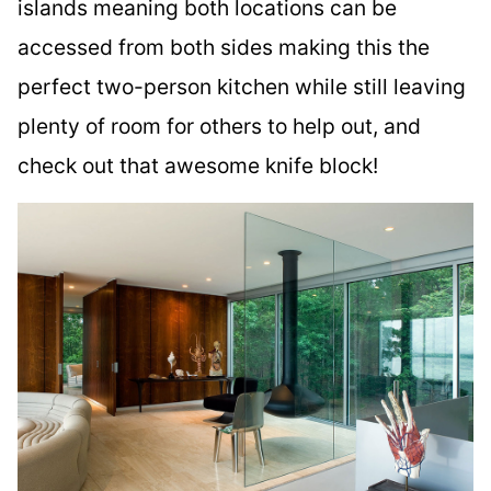
islands meaning both locations can be
accessed from both sides making this the
perfect two-person kitchen while still leaving
plenty of room for others to help out, and
check out that awesome knife block!