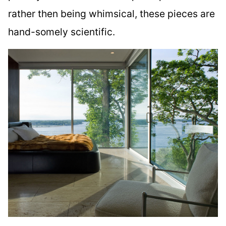
rather then being whimsical, these pieces are
hand-somely scientific.