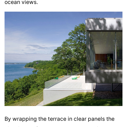
ocean views.
By wrapping the terrace in clear panels the