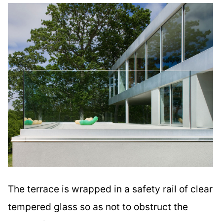
The terrace is wrapped in a safety rail of clear
tempered glass so as not to obstruct the