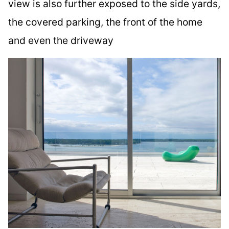
view is also further exposed to the side yards,
the covered parking, the front of the home
and even the driveway