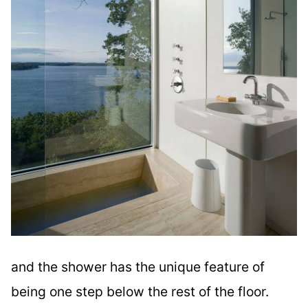
and the shower has the unique feature of
being one step below the rest of the floor.