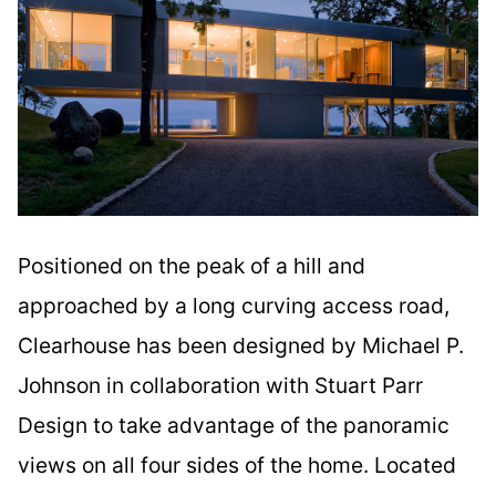
Positioned on the peak of a hill and
approached by a long curving access road,
Clearhouse has been designed by Michael P.
Johnson in collaboration with Stuart Parr
Design to take advantage of the panoramic
views on all four sides of the home. Located