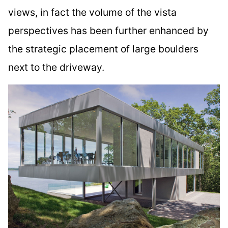
views, in fact the volume of the vista
perspectives has been further enhanced by
the strategic placement of large boulders
next to the driveway.