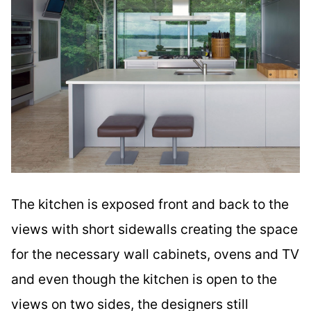
The kitchen is exposed front and back to the
views with short sidewalls creating the space
for the necessary wall cabinets, ovens and TV
and even though the kitchen is open to the
views on two sides, the designers still