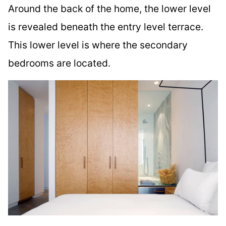
Around the back of the home, the lower level
is revealed beneath the entry level terrace.
This lower level is where the secondary
bedrooms are located.