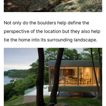
Not only do the boulders help define the
perspective of the location but they also help
tie the home into its surrounding landscape.