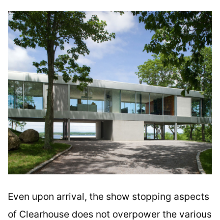
Even upon arrival, the show stopping aspects
of Clearhouse does not overpower the various