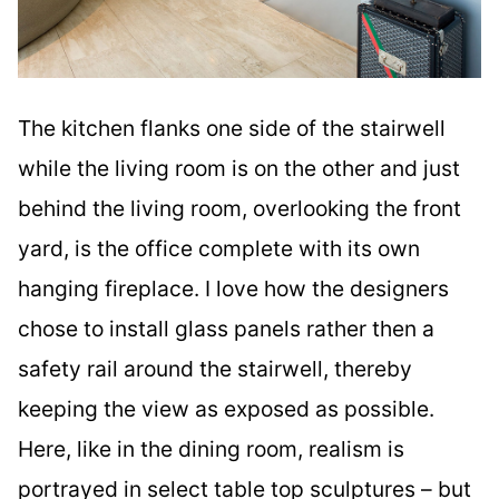
The kitchen flanks one side of the stairwell
while the living room is on the other and just
behind the living room, overlooking the front
yard, is the office complete with its own
hanging fireplace. I love how the designers
chose to install glass panels rather then a
safety rail around the stairwell, thereby
keeping the view as exposed as possible.
Here, like in the dining room, realism is
portrayed in select table top sculptures – but