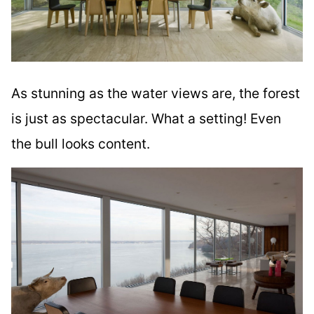
As stunning as the water views are, the forest
is just as spectacular. What a setting! Even
the bull looks content.