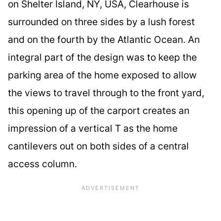
on Shelter Island, NY, USA, Clearhouse is
surrounded on three sides by a lush forest
and on the fourth by the Atlantic Ocean. An
integral part of the design was to keep the
parking area of the home exposed to allow
the views to travel through to the front yard,
this opening up of the carport creates an
impression of a vertical T as the home
cantilevers out on both sides of a central
access column.