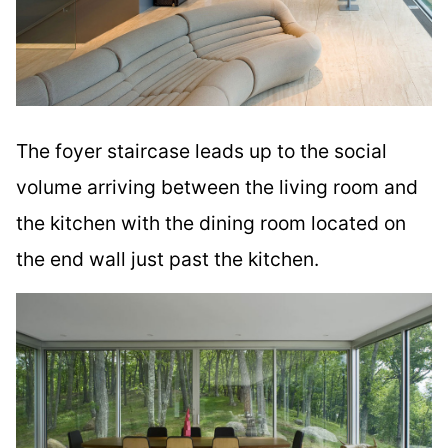
The foyer staircase leads up to the social
volume arriving between the living room and
the kitchen with the dining room located on
the end wall just past the kitchen.