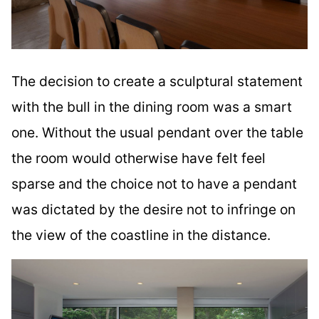
The decision to create a sculptural statement
with the bull in the dining room was a smart
one. Without the usual pendant over the table
the room would otherwise have felt feel
sparse and the choice not to have a pendant
was dictated by the desire not to infringe on
the view of the coastline in the distance.