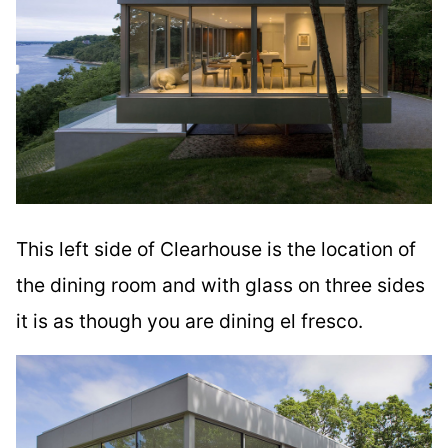
This left side of Clearhouse is the location of
the dining room and with glass on three sides
it is as though you are dining el fresco.