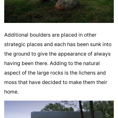
Additional boulders are placed in other
strategic places and each has been sunk into
the ground to give the appearance of always
having been there. Adding to the natural
aspect of the large rocks is the lichens and
moss that have decided to make them their
home.