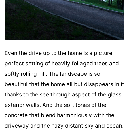
Even the drive up to the home is a picture
perfect setting of heavily foliaged trees and
softly rolling hill. The landscape is so
beautiful that the home all but disappears in it
thanks to the see through aspect of the glass
exterior walls. And the soft tones of the
concrete that blend harmoniously with the
driveway and the hazy distant sky and ocean.