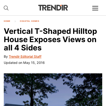
HOME
COASTAL HOMES
Vertical T-Shaped Hilltop
House Exposes Views on
all 4 Sides
By
Trendir Editorial Staff
Updated on May 15, 2016