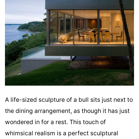
A life-sized sculpture of a bull sits just next to
the dining arrangement, as though it has just
wondered in for a rest. This touch of
whimsical realism is a perfect sculptural