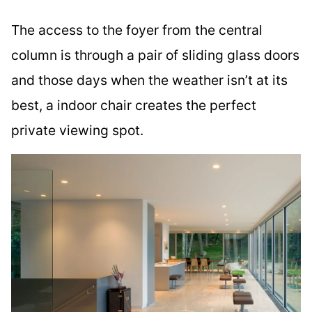
The access to the foyer from the central
column is through a pair of sliding glass doors
and those days when the weather isn’t at its
best, a indoor chair creates the perfect
private viewing spot.