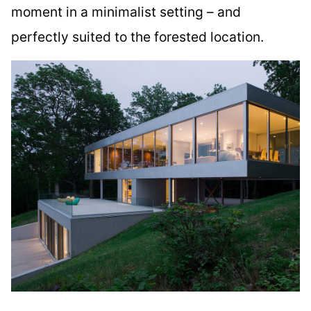
moment in a minimalist setting – and
perfectly suited to the forested location.