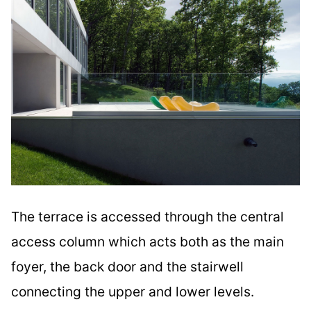
The terrace is accessed through the central
access column which acts both as the main
foyer, the back door and the stairwell
connecting the upper and lower levels.