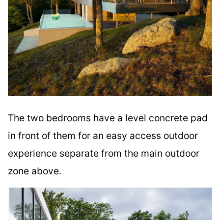
The two bedrooms have a level concrete pad
in front of them for an easy access outdoor
experience separate from the main outdoor
zone above.