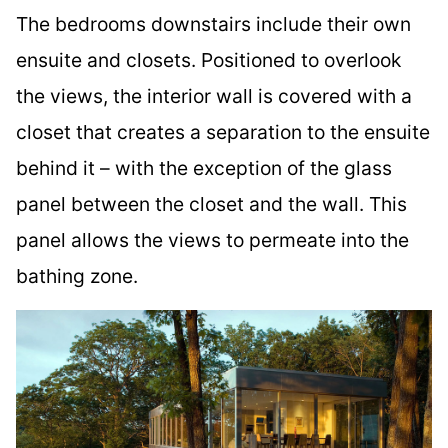
The bedrooms downstairs include their own
ensuite and closets. Positioned to overlook
the views, the interior wall is covered with a
closet that creates a separation to the ensuite
behind it – with the exception of the glass
panel between the closet and the wall. This
panel allows the views to permeate into the
bathing zone.