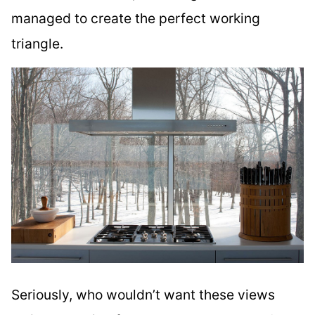
managed to create the perfect working
triangle.
Seriously, who wouldn’t want these views