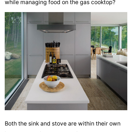
while managing food on the gas cooktop?
Both the sink and stove are within their own