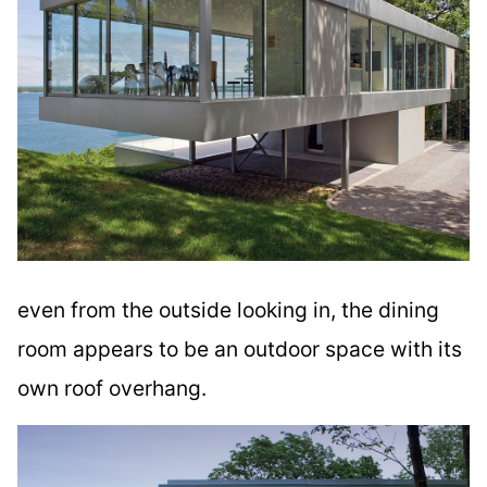
even from the outside looking in, the dining
room appears to be an outdoor space with its
own roof overhang.