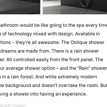
athroom would be like going to the spa every tim
 of technology mixed with design. Available in
tions – they’re all awesome. The Oblique shower
t dreams are made from. There is a rain shower
. All controlled easily from the front panel. The
your average shower option – and the “Rain” shower
 in a rain forest. And while extremely modern
 the background and doesn’t overtake the room. Bu
ving a shower into having an experience.