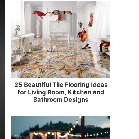
25 Beautiful Tile Flooring Ideas
for Living Room, Kitchen and
Bathroom Designs