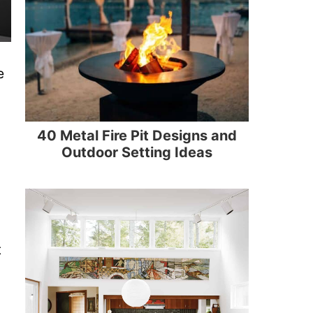
e
40 Metal Fire Pit Designs and
Outdoor Setting Ideas
t