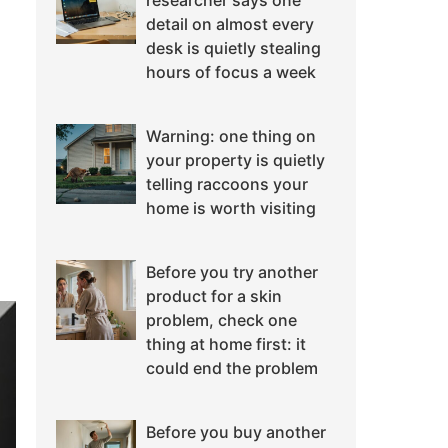
researcher says one
detail on almost every
desk is quietly stealing
hours of focus a week
Warning: one thing on
your property is quietly
telling raccoons your
home is worth visiting
Before you try another
product for a skin
problem, check one
thing at home first: it
could end the problem
Before you buy another