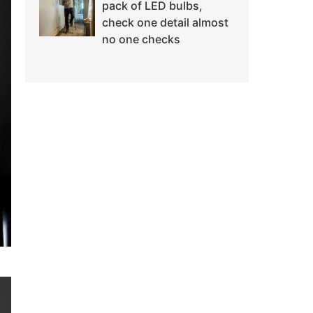
pack of LED bulbs,
check one detail almost
no one checks