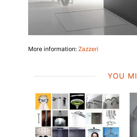
More information:
Zazzeri
YOU MI