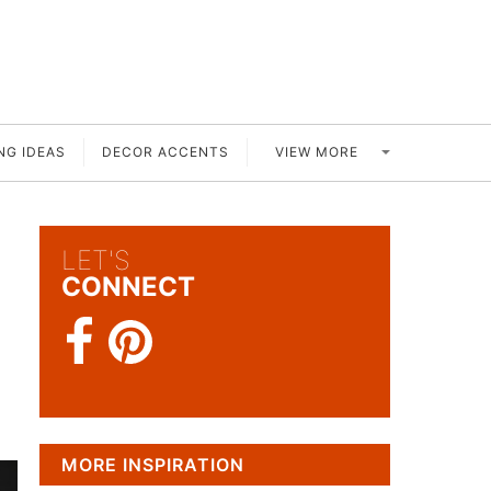
VIEW MORE
NG IDEAS
DECOR ACCENTS
LET'S
CONNECT
MORE INSPIRATION