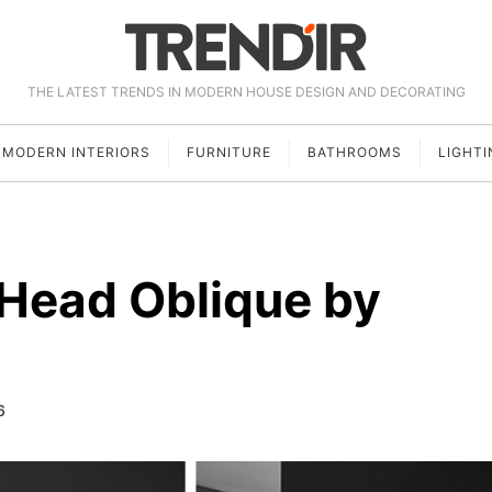
THE LATEST TRENDS IN MODERN HOUSE DESIGN AND DECORATING
MODERN INTERIORS
FURNITURE
BATHROOMS
LIGHTI
 Head Oblique by
6