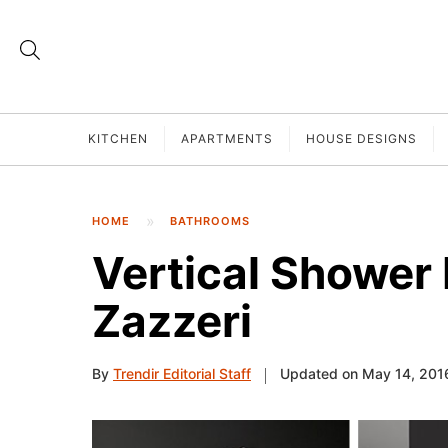
KITCHEN
APARTMENTS
HOUSE DESIGNS
HOME
BATHROOMS
Vertical Shower
Zazzeri
By
Trendir Editorial Staff
Updated on May 14, 201