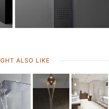
GHT ALSO LIKE