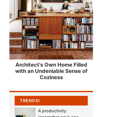
Architect’s Own Home Filled
with an Undeniable Sense of
Coziness
TRENDS!
A productivity