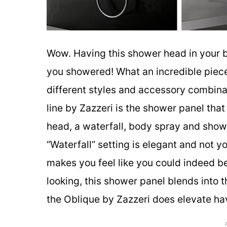
Wow. Having this shower head in your b
you showered! What an incredible piece
different styles and accessory combina
line by Zazzeri is the shower panel tha
head, a waterfall, body spray and shower
“Waterfall” setting is elegant and not 
makes you feel like you could indeed be
looking, this shower panel blends into
the Oblique by Zazzeri does elevate ha